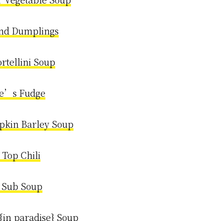
nd Dumplings
rtellini Soup
e’s Fudge
pkin Barley Soup
 Top Chili
n Sub Soup
{in paradise} Soup