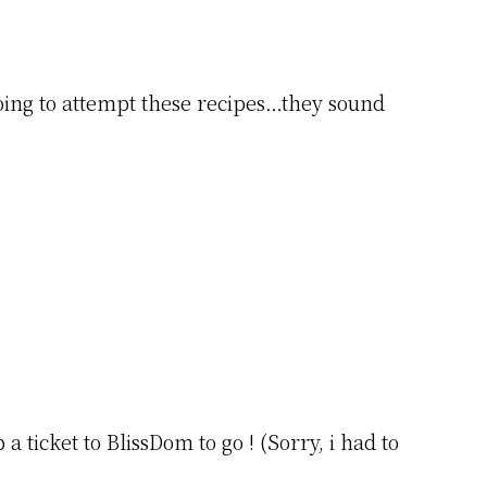
oing to attempt these recipes…they sound
 ticket to BlissDom to go ! (Sorry, i had to