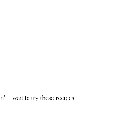
’t wait to try these recipes.