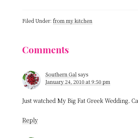
Filed Under:
from my kitchen
Reader
Comments
Interactions
Southern Gal
says
January 24, 2010 at 9:50 pm
Just watched My Big Fat Greek Wedding. Can
Reply