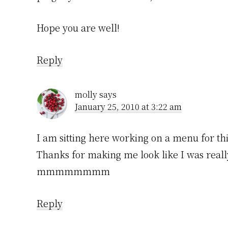
Hope you are well!
Reply
molly
says
January 25, 2010 at 3:22 am
I am sitting here working on a menu for th
Thanks for making me look like I was reall
mmmmmmmm
Reply