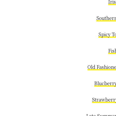
Iri
Souther
Spicy T
Fis
Old Fashion
Blucberry
Strawberr
Late Summer