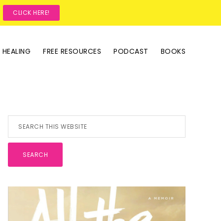
?
CLICK HERE!
 HEALING
FREE RESOURCES
PODCAST
BOOKS
Primary
Search
this
Sidebar
website