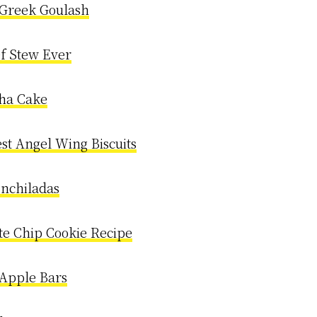
 Greek Goulash
ef Stew Ever
ha Cake
est Angel Wing Biscuits
Enchiladas
te Chip Cookie Recipe
Apple Bars