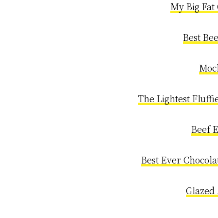
My Big Fat
Best Be
Moc
The Lightest Fluffi
Beef 
Best Ever Chocola
Glazed 