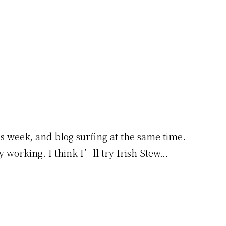
is week, and blog surfing at the same time.
y working. I think I’ll try Irish Stew…