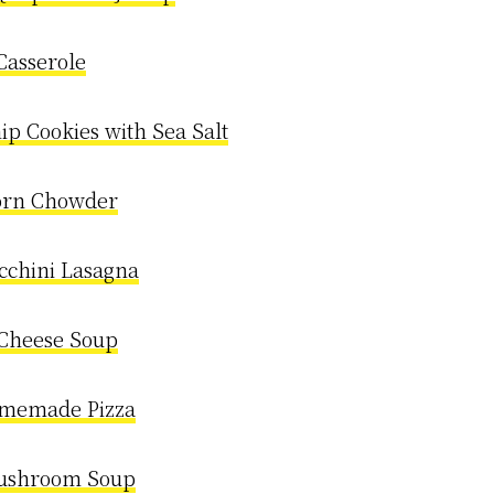
Casserole
ip Cookies with Sea Salt
orn Chowder
cchini Lasagna
 Cheese Soup
omemade Pizza
ushroom Soup