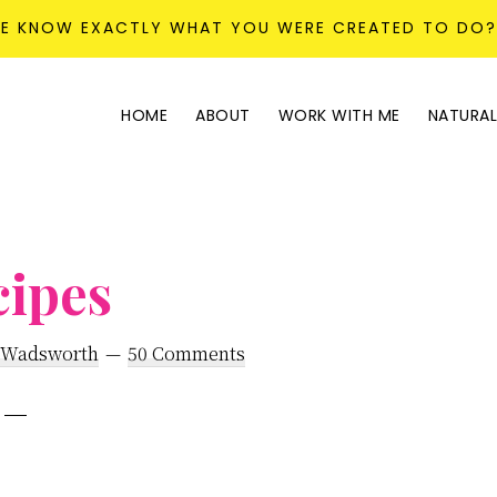
KE KNOW EXACTLY WHAT YOU WERE CREATED TO DO
HOME
ABOUT
WORK WITH ME
NATURAL
cipes
 Wadsworth
50 Comments