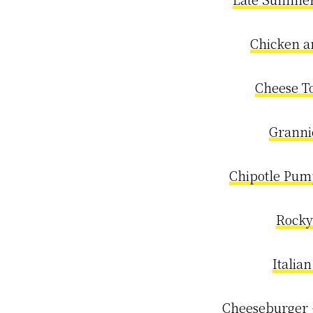
Chicken a
Cheese To
Granni
Chipotle Pum
Rocky
Italia
Cheeseburger 