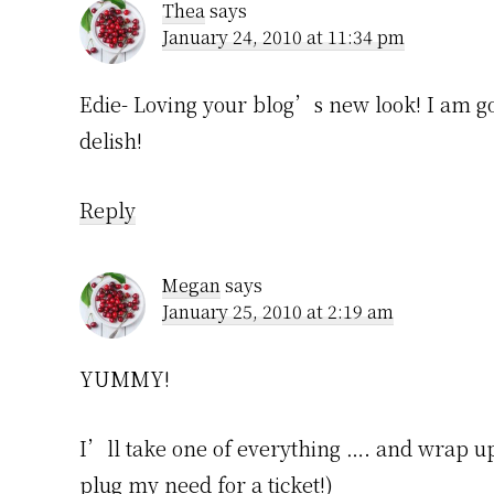
Thea
says
January 24, 2010 at 11:34 pm
Edie- Loving your blog’s new look! I am g
delish!
Reply
Megan
says
January 25, 2010 at 2:19 am
YUMMY!
I’ll take one of everything …. and wrap up a
plug my need for a ticket!)