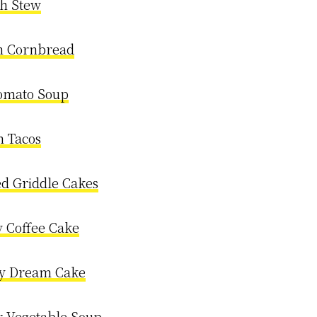
sh Stew
n Cornbread
omato Soup
h Tacos
ed Griddle Cakes
 Coffee Cake
y Dream Cake
 Vegetable Soup