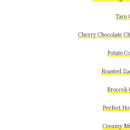
Taco 
Cherry Chocolate Ch
Potato C
Roasted Zu
Broccoli
Perfect H
Creamy M