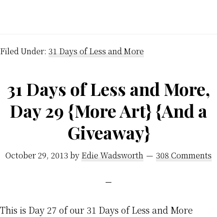
Filed Under:
31 Days of Less and More
31 Days of Less and More,
Day 29 {More Art} {And a
Giveaway}
October 29, 2013
by
Edie Wadsworth
308 Comments
This is Day 27 of our 31 Days of Less and More