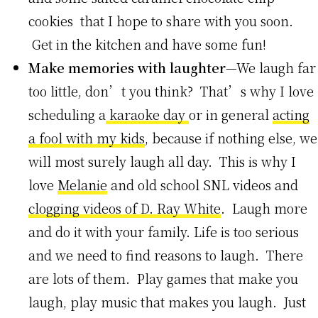
cookies that I hope to share with you soon.
Get in the kitchen and have some fun!
Make memories with laughter
—We laugh far
too little, don’t you think? That’s why I love
scheduling a
karaoke day
or in general
acting
a fool with my kids
, because if nothing else, we
will most surely laugh all day. This is why I
love
Melanie
and old school SNL videos and
clogging videos of D. Ray White
. Laugh more
and do it with your family. Life is too serious
and we need to find reasons to laugh. There
are lots of them. Play games that make you
laugh, play music that makes you laugh. Just