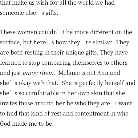
that make us wish for all the world we had
someone else’s gifts.
These women couldn’t be more different on the
surface, but here’s how they’re similar. They
are both resting in their unique gifts. They have
learned to stop comparing themselves to others
and just
enjoy them.
Melanie is not Ann and
she’s okay with that. She is perfectly herself and
she’s so comfortable in her own skin that she
invites those around her be who they are. I want
to find that kind of rest and contentment in who
God made me to be.