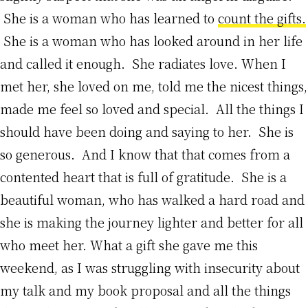
She is a woman who has learned to
count the gifts.
She is a woman who has looked around in her life
and called it enough. She radiates love. When I
met her, she loved on me, told me the nicest things,
made me feel so loved and special. All the things I
should have been doing and saying to her. She is
so generous. And I know that that comes from a
contented heart that is full of gratitude. She is a
beautiful woman, who has walked a hard road and
she is making the journey lighter and better for all
who meet her. What a gift she gave me this
weekend, as I was struggling with insecurity about
my talk and my book proposal and all the things