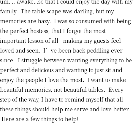
um…..awake…so that I could enjoy the day with my
family. The table scape was darling, but my
memories are hazy. I was so consumed with being
the perfect hostess, that I forgot the most
important lesson of all—making my guests feel
loved and seen. I’ve been back peddling ever
since. I struggle between wanting everything to be
perfect and delicious and wanting to just sit and
enjoy the people I love the most. I want to make
beautiful memories, not beautiful tables. Every
step of the way, I have to remind myself that all
these things should help me serve and love better.
Here are a few things to help!