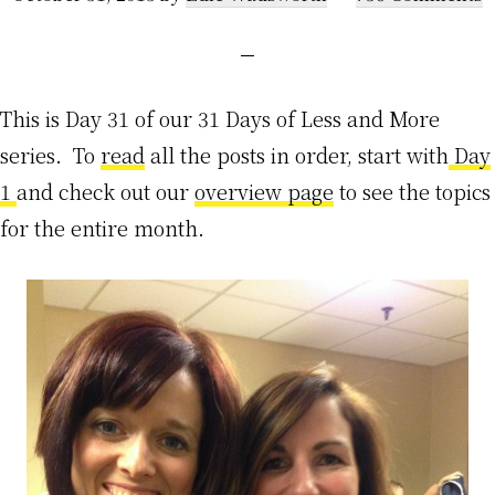
This is Day 31 of our 31 Days of Less and More
series. To
read
all the posts in order, start with
Day
1
and check out our
overview page
to see the topics
for the entire month.