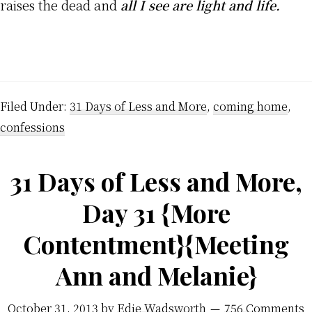
raises the dead and
all I see are light and life.
Filed Under:
31 Days of Less and More
,
coming home
,
confessions
31 Days of Less and More,
Day 31 {More
Contentment}{Meeting
Ann and Melanie}
October 31, 2013
by
Edie Wadsworth
756 Comments