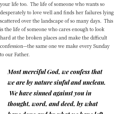
your life too. The life of someone who wants so
desperately to love well and finds her failures lying
scattered over the landscape of so many days. This
is the life of someone who cares enough to look
hard at the broken places and make the difficult
confession—the same one we make every Sunday
to our Father.
Most merciful God, we confess that
we are by nature sinful and unclean.
We have sinned against you in
thought, word, and deed, by what