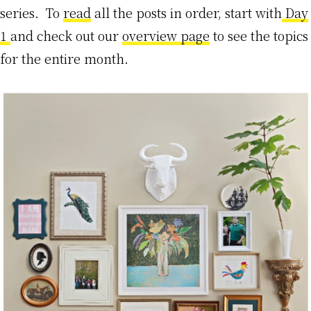
series. To
read
all the posts in order, start with
Day
1
and check out our
overview page
to see the topics
for the entire month.