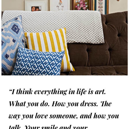
“I think everything in life is art.
What you do. How you dress. The
way you love someone, and how you
talk. Your smile and your