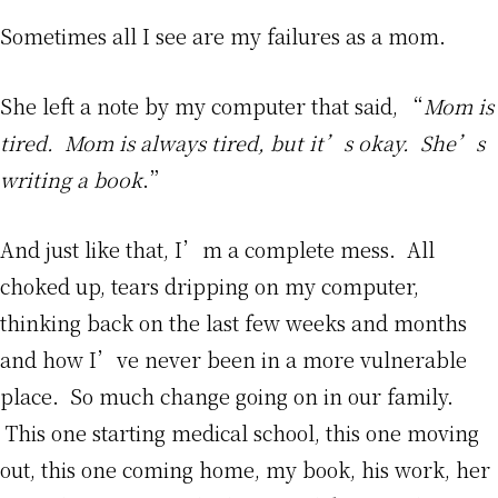
Sometimes all I see are my failures as a mom.
She left a note by my computer that said, “
Mom is
tired. Mom is always tired, but it’s okay. She’s
writing a book
.”
And just like that, I’m a complete mess. All
choked up, tears dripping on my computer,
thinking back on the last few weeks and months
and how I’ve never been in a more vulnerable
place. So much change going on in our family.
This one starting medical school, this one moving
out, this one coming home, my book, his work, her