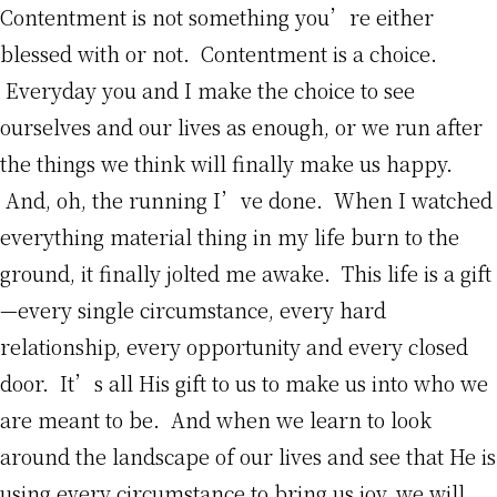
Contentment is not something you’re either
blessed with or not. Contentment is a choice.
Everyday you and I make the choice to see
ourselves and our lives as enough, or we run after
the things we think will finally make us happy.
And, oh, the running I’ve done. When I watched
everything material thing in my life burn to the
ground, it finally jolted me awake. This life is a gift
—every single circumstance, every hard
relationship, every opportunity and every closed
door. It’s all His gift to us to make us into who we
are meant to be. And when we learn to look
around the landscape of our lives and see that He is
using every circumstance to bring us joy, we will