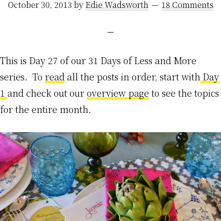
October 30, 2013
by
Edie Wadsworth
18 Comments
This is Day 27 of our 31 Days of Less and More
series. To
read
all the posts in order, start with
Day
1
and check out our
overview page
to see the topics
for the entire month.