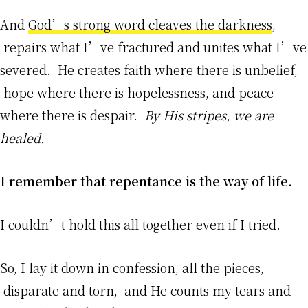
And
God’s strong word cleaves the darkness
,
repairs what I’ve fractured and unites what I’ve
severed. He creates faith where there is unbelief,
hope where there is hopelessness, and peace
where there is despair.
By His stripes, we are
healed.
I remember that repentance is the way of life.
I couldn’t hold this all together even if I tried.
So, I lay it down in confession, all the pieces,
disparate and torn, and He counts my tears and