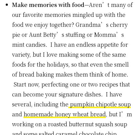
Make memories with food
—Aren’t many of
our favorite memories mingled up with the
food we enjoy together? Grandma’s cherry
pie or Aunt Betty’s stuffing or Momma’s
mint candies. I have an endless appetite for
variety, but I love making some of the same
foods for the holidays, so that even the smell
of bread baking makes them think of home.
Start now, perfecting one or two recipes that
can become your signature dishes. I have
several, including the
pumpkin chipotle soup
and
homemade honey wheat bread
, but I’m
working on a roasted butternut squash soup
and some salted caramel chocolate chip