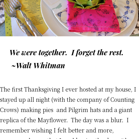
We were together. I forget the rest.
~Walt Whitman
The first Thanksgiving I ever hosted at my house, I
stayed up all night (with the company of Counting
Crows) making pies and Pilgrim hats and a giant
replica of the Mayflower. The day was a blur. I
remember wishing I felt better and more,