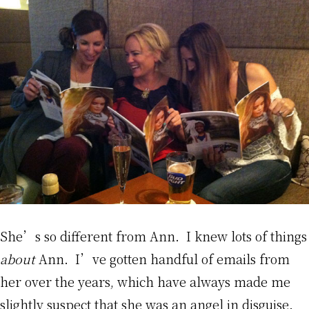
She’s so different from Ann. I knew lots of things
about
Ann. I’ve gotten handful of emails from
her over the years, which have always made me
slightly suspect that she was an angel in disguise.