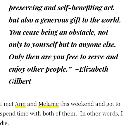
preserving and self-benefiting act,
but also a generous gift to the world.
You cease being an obstacle, not
only to yourself but to anyone else.
Only then are you free to serve and
enjoy other people.” ~Elizabeth
Gilbert
I met
Ann
and
Melanie
this weekend and got to
spend time with both of them. In other words, I
die.