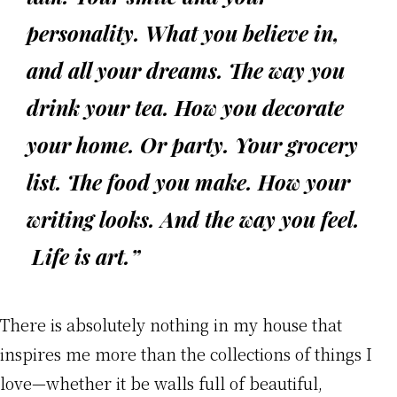
personality. What you believe in,
and all your dreams. The way you
drink your tea. How you decorate
your home. Or party. Your grocery
list. The food you make. How your
writing looks. And the way you feel.
Life is art.”
There is absolutely nothing in my house that
inspires me more than the collections of things I
love—whether it be walls full of beautiful,