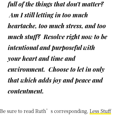
full of the things that don’t matter?
Am I still letting in too much
heartache, too much stress, and too
much stuff? Resolve right now to be
intentional and purposeful with
your heart and time and
environment. Choose to let in only
that which adds joy and peace and
contentment.
Be sure to read Ruth’s corresponding,
Less Stuff