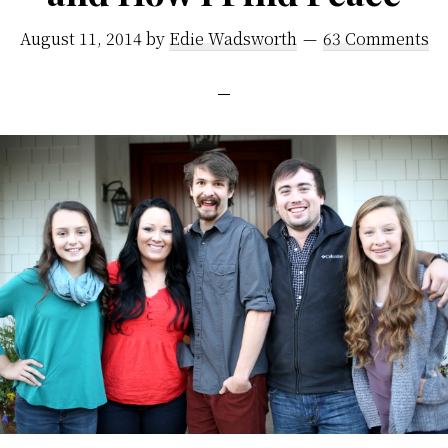
August 11, 2014
by
Edie Wadsworth
63 Comments