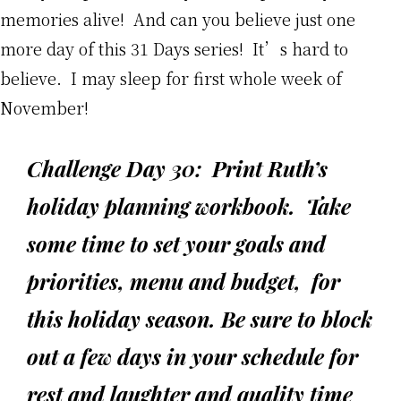
memories alive! And can you believe just one
more day of this 31 Days series! It’s hard to
believe. I may sleep for first whole week of
November!
Challenge Day 30: Print Ruth’s
holiday planning workbook. Take
some time to set your goals and
priorities, menu and budget, for
this holiday season. Be sure to block
out a few days in your schedule for
rest and laughter and quality time