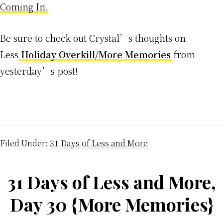
Coming In.
Be sure to check out Crystal’s thoughts on
Less
Holiday Overkill/More Memories
from
yesterday’s post!
Filed Under:
31 Days of Less and More
31 Days of Less and More,
Day 30 {More Memories}