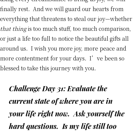
finally rest. And we will guard our hearts from
everything that threatens to steal our joy—whether
that thing
is too much stuff, too much comparison,
or just a life too full to notice the beautiful gifts all
around us. I wish you more joy, more peace and
more contentment for your days. I’ve been so
blessed to take this journey with you.
Challenge Day 31: Evaluate the
current state of where you are in
your life right now. Ask yourself the
hard questions. Is my life still too