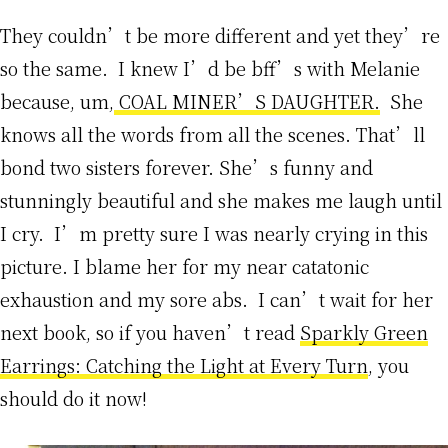
They couldn’t be more different and yet they’re
so the same. I knew I’d be bff’s with Melanie
because, um,
COAL MINER’S DAUGHTER.
She
knows all the words from all the scenes. That’ll
bond two sisters forever. She’s funny and
stunningly beautiful and she makes me laugh until
I cry. I’m pretty sure I was nearly crying in this
picture. I blame her for my near catatonic
exhaustion and my sore abs. I can’t wait for her
next book, so if you haven’t read
Sparkly Green
Earrings: Catching the Light at Every Turn
, you
should do it now!