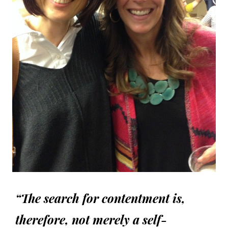
“The search for contentment is,
therefore, not merely a self-