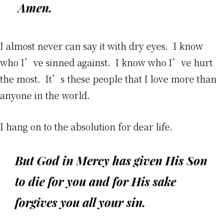
Amen.
I almost never can say it with dry eyes. I know
who I’ve sinned against. I know who I’ve hurt
the most. It’s these people that I love more than
anyone in the world.
I hang on to the absolution for dear life.
But God in Mercy has given His Son
to die for you
and for His sake
forgives you all your sin
.