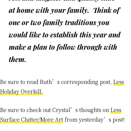
at home with your family. Think of
one or two family traditions you
would like to establish this year and
make a plan to follow through with
them.
Be sure to read Ruth’s corresponding post,
Less
Holiday Overkill.
Be sure to check out Crystal’s thoughts on
Less
Surface Clutter/More Art
from yesterday’s post!