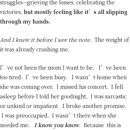
struggles—grieving the losses, celebrating the
victories,
but mostly feeling like it’s all slipping
through my hands.
And I knew it before I saw the note.
The weight of
it was already crushing me.
I’ve not been the mom I want to be. I’ve been
too tired. I’ve been busy. I wasn’t home when
she was coming over. I missed his concert. I fell
asleep before I told her goodnight. I was sarcastic
or unkind or impatient. I broke another promise.
I was preoccupied. I wasn’t there when she
needed me.
I know you know
. Because this is