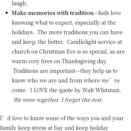
laugh.
Make memories with tradition
—Kids love
knowing what to expect, especially at the
holidays. The more traditions you can have
and keep, the better. Candlelight service at
church on Christmas Eve is so special, as are
warm cozy fires on Thanksgiving day.
Traditions are important—they help us to
know who we are and from where we’ve
come. I LOVE the quote by Walt Whitman.
We were together. I forget the rest.
I’d love to know some of the ways you and your
family keep stress at bay and keep holiday