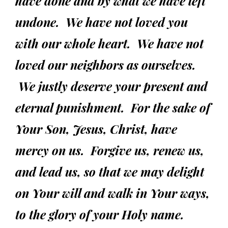
have done and by what we have left
undone.
We have not loved you
with our whole heart.
We have not
loved our neighbors as ourselves.
We justly deserve your present and
eternal punishment. For the sake of
Your Son, Jesus, Christ, have
mercy on us. Forgive us, renew us,
and lead us, so that we may delight
on Your will and walk in Your ways,
to the glory of your Holy name.