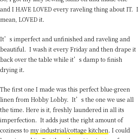
and I HAVE LOVED every raveling thing about IT. I
mean, LOVED it.
It’s imperfect and unfinished and raveling and
beautiful. I wash it every Friday and then drape it
back over the table while it’s damp to finish
drying it.
The first one I made was this perfect blue-green
linen from Hobby Lobby. It’s the one we use all
the time. Here is it, freshly laundered in all its
imperfection. It adds just the right amount of
coziness to
my industrial/cottage kitchen
. I could