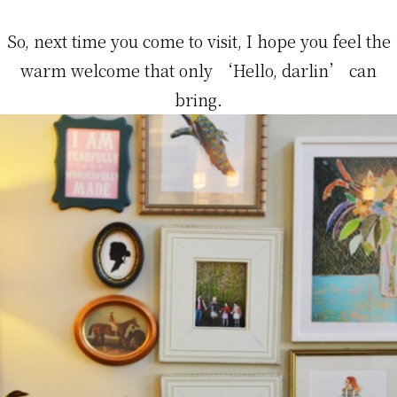
So, next time you come to visit, I hope you feel the
warm welcome that only ‘Hello, darlin’ can
bring.