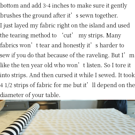
bottom and add 3-4 inches to make sure it gently
brushes the ground after it’s sewn together.
I just layed my fabric right on the island and used
the tearing method to ‘cut’ my strips. Many
fabrics won’t tear and honestly it’s harder to
sew if you do that because of the raveling. But I’m
like the ten year old who won’t listen. So I tore it
into strips. And then cursed it while I sewed. It took
4 1/2 strips of fabric for me but it’ll depend on the
diameter of your table.