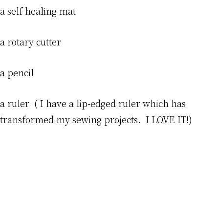
a self-healing mat
a rotary cutter
a pencil
a ruler ( I have a lip-edged ruler which has
transformed my sewing projects. I LOVE IT!)