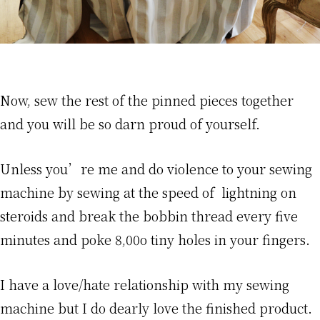
Now, sew the rest of the pinned pieces together
and you will be so darn proud of yourself.
Unless you’re me and do violence to your sewing
machine by sewing at the speed of lightning on
steroids and break the bobbin thread every five
minutes and poke 8,00o tiny holes in your fingers.
I have a love/hate relationship with my sewing
machine but I do dearly love the finished product.