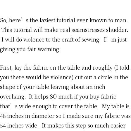
So, here’s the laziest tutorial ever known to man.
This tutorial will make real seamstresses shudder.
I will do violence to the craft of sewing. I’m just
giving you fair warning.
First, lay the fabric on the table and roughly (I told
you there would be violence) cut out a circle in the
shape of your table leaving about an inch
overhang. It helps SO much if you buy fabric
that’s wide enough to cover the table. My table is
48 inches in diameter so I made sure my fabric was
54 inches wide. It makes this step so much easier.