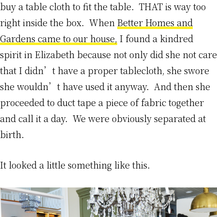
buy a table cloth to fit the table. THAT is way too
right inside the box. When
Better Homes and
Gardens came to our house,
I found a kindred
spirit in Elizabeth because not only did she not care
that I didn’t have a proper tablecloth, she swore
she wouldn’t have used it anyway. And then she
proceeded to duct tape a piece of fabric together
and call it a day. We were obviously separated at
birth.
It looked a little something like this.