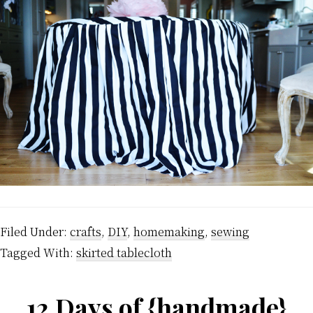
Filed Under:
crafts
,
DIY
,
homemaking
,
sewing
Tagged With:
skirted tablecloth
12 Days of {handmade}