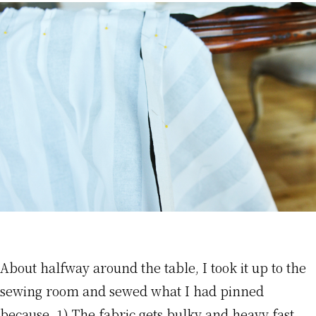
About halfway around the table, I took it up to the
sewing room and sewed what I had pinned
because, 1) The fabric gets bulky and heavy fast