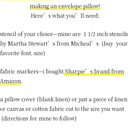
making an envelope pillow!
Here’s what you’ll need:
stencil of your choice—mine are 1 1/2 inch stencils
by Martha Stewart’s from Micheal’s (buy your
favorite font, size)
fabric markers—i bought
Sharpie’s brand from
Amazon
.
a pillow cover (blank linen) or just a piece of linen
or canvas or cotton fabric cut to the size you want
(directions for mine to follow)