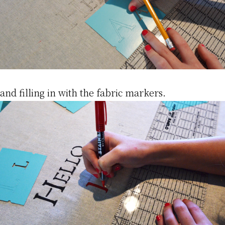
and filling in with the fabric markers.