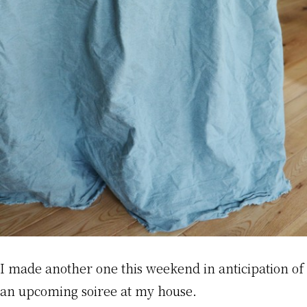
I made another one this weekend in anticipation of
an upcoming soiree at my house.