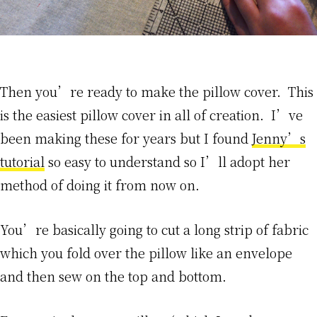
Then you’re ready to make the pillow cover. This
is the easiest pillow cover in all of creation. I’ve
been making these for years but I found
Jenny’s
tutorial
so easy to understand so I’ll adopt her
method of doing it from now on.
You’re basically going to cut a long strip of fabric
which you fold over the pillow like an envelope
and then sew on the top and bottom.