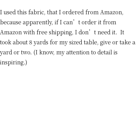
I used this fabric, that I ordered from Amazon,
because apparently, if I can’t order it from
Amazon with free shipping, I don’t need it. It
took about 8 yards for my sized table, give or take a
yard or two. (I know, my attention to detail is
inspiring.)