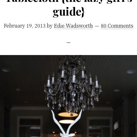
guide}
February 19, 2013
by
Edie Wadsworth
80 Comments