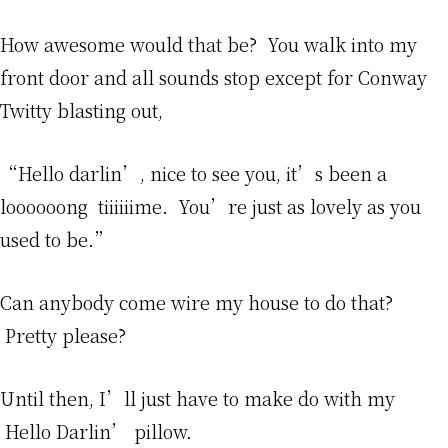
How awesome would that be? You walk into my
front door and all sounds stop except for Conway
Twitty blasting out,
“Hello darlin’, nice to see you, it’s been a
loooooong tiiiiiime. You’re just as lovely as you
used to be.”
Can anybody come wire my house to do that?
Pretty please?
Until then, I’ll just have to make do with my
Hello Darlin’ pillow.