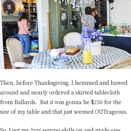
Then, before Thanksgiving, I hemmed and hawed
around and nearly ordered a skirted tablecloth
from Ballards. But it was gonna be $250 for the
size of my table and that just seemed OUTrageous.
So, I got my lazy sewing skills on and made one