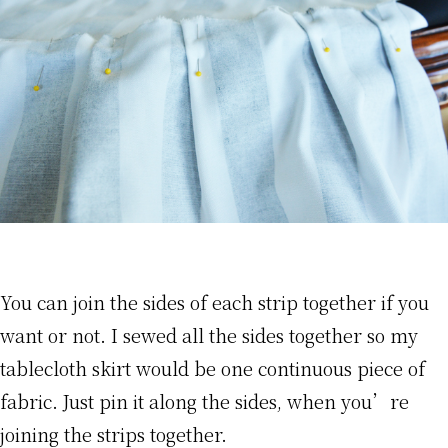
You can join the sides of each strip together if you
want or not. I sewed all the sides together so my
tablecloth skirt would be one continuous piece of
fabric. Just pin it along the sides, when you’re
joining the strips together.