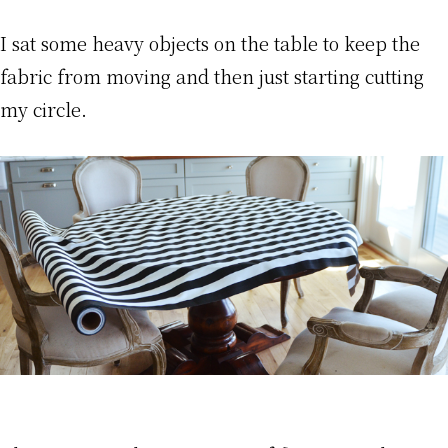
I sat some heavy objects on the table to keep the
fabric from moving and then just starting cutting
my circle.