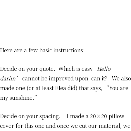
Here are a few basic instructions:
Decide on your quote. Which is easy.
Hello
darlin’
cannot be improved upon, can it? We also
made one (or at least Elea did) that says, “You are
my sunshine.”
Decide on your spacing. I made a 20×20 pillow
cover for this one and once we cut our material, we