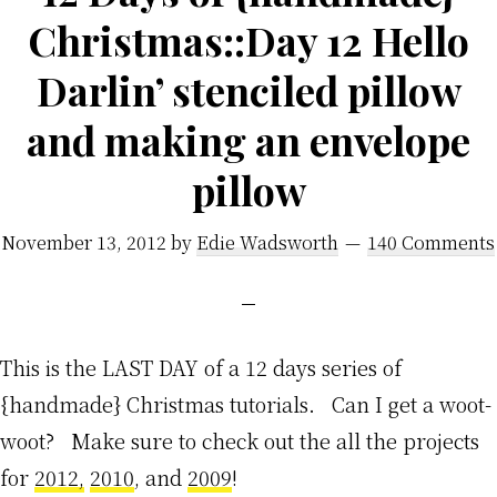
Christmas::Day 12 Hello
Darlin’ stenciled pillow
and making an envelope
pillow
November 13, 2012
by
Edie Wadsworth
140 Comments
This is the LAST DAY of a 12 days series of
{handmade} Christmas tutorials. Can I get a woot-
woot? Make sure to check out the all the projects
for
2012,
2010
, and
2009
!