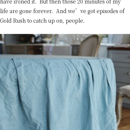
have ironed it. But then those 20 minutes of my
life are gone forever. And we’ve got episodes of
Gold Rush to catch up on, people.