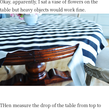
Okay, apparently, I sat a vase of flowers on the
table but heavy objects would work fine.
THen measure the drop of the table from top to