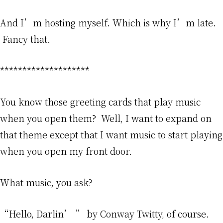
And I’m hosting myself. Which is why I’m late.
Fancy that.
********************
You know those greeting cards that play music
when you open them? Well, I want to expand on
that theme except that I want music to start playing
when you open my front door.
What music, you ask?
“Hello, Darlin’ ” by Conway Twitty, of course.