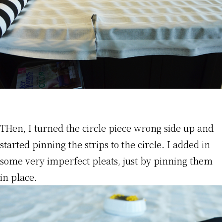
THen, I turned the circle piece wrong side up and
started pinning the strips to the circle. I added in
some very imperfect pleats, just by pinning them
in place.