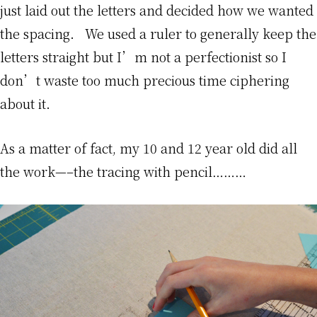
just laid out the letters and decided how we wanted
the spacing. We used a ruler to generally keep the
letters straight but I’m not a perfectionist so I
don’t waste too much precious time ciphering
about it.
As a matter of fact, my 10 and 12 year old did all
the work—–the tracing with pencil………