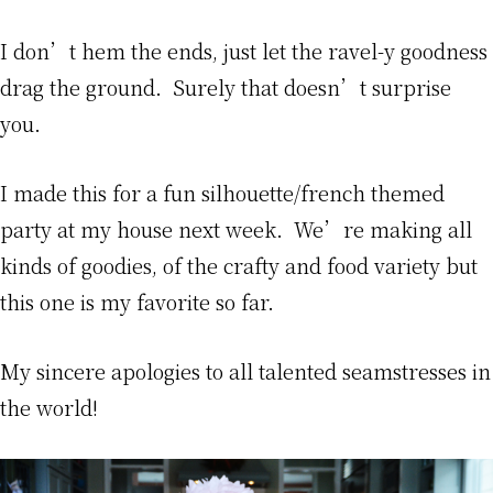
I don’t hem the ends, just let the ravel-y goodness
drag the ground. Surely that doesn’t surprise
you.
I made this for a fun silhouette/french themed
party at my house next week. We’re making all
kinds of goodies, of the crafty and food variety but
this one is my favorite so far.
My sincere apologies to all talented seamstresses in
the world!