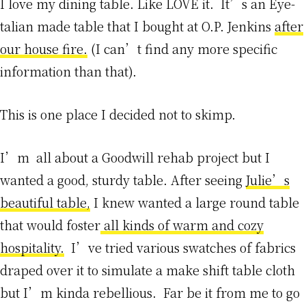
I love my dining table. Like LOVE it. It’s an Eye-
talian made table that I bought at O.P. Jenkins
after
our house fire.
(I can’t find any more specific
information than that).
This is one place I decided not to skimp.
I’m all about a Goodwill rehab project but I
wanted a good, sturdy table. After seeing
Julie’s
beautiful table,
I knew wanted a large round table
that would foster
all kinds of warm and cozy
hospitality.
I’ve tried various swatches of fabrics
draped over it to simulate a make shift table cloth
but I’m kinda rebellious. Far be it from me to go