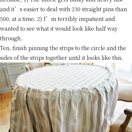
and it’s easier to deal with 230 straight pins than
500, at a time. 2) I’m terribly impatient and
wanted to see what it would look like half way
through.
Ten, finish pinning the strips to the circle and the
sides of the strips together until it looks like this.