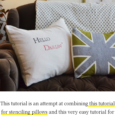
This tutorial is an attempt at combining
this tutorial
for stenciling pillows
and this very easy tutorial for