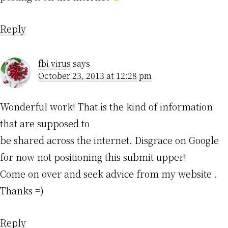
Reply
fbi virus
says
October 23, 2013 at 12:28 pm
Wonderful work! That is the kind of information
that are supposed to
be shared across the internet. Disgrace on Google
for now not positioning this submit upper!
Come on over and seek advice from my website .
Thanks =)
Reply