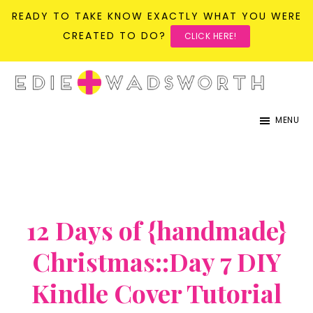
READY TO TAKE KNOW EXACTLY WHAT YOU WERE
CREATED TO DO?
CLICK HERE!
Skip
Skip
to
to
life{in}grace
live
main
primary
MENU
with
content
sidebar
more
presence,
passion,
&
12 Days of {handmade}
purpose
Christmas::Day 7 DIY
Kindle Cover Tutorial