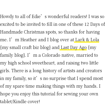
Howdy to all of Edie’s wonderful readers! I was so
excited to be invited to fill in one of these 12 Days of
Handmade Christmas spots, so thanks for having
me. I’m Heather and I blog over at
Lark & Lola
{my small craft biz blog} and
Last Day Ago
{my
family blog}. I’m a Colorado native, married to
my high school sweetheart, and raising two little
girls. There is a long history of artists and creators
in my family, so it’s no surprise that I spend most
of my spare time making things with my hands. I
hope you enjoy this tutorial for sewing your own
tablet/Kindle cover!