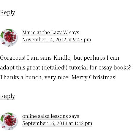
Reply
Marie at the Lazy W
says
November 14, 2012 at 9:47 pm
Gorgeous! I am sans-Kindle, but perhaps I can
adapt this great (detailed!) tutorial for essay books?
Thanks a bunch, very nice! Merry Christmas!
Reply
online salsa lessons
says
September 16, 2013 at 1:42 pm