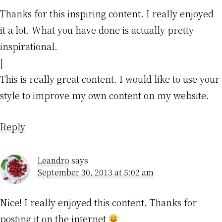
Thanks for this inspiring content. I really enjoyed
it a lot. What you have done is actually pretty
inspirational.
|
This is really great content. I would like to use your
style to improve my own content on my website.
Reply
Leandro
says
September 30, 2013 at 5:02 am
Nice! I really enjoyed this content. Thanks for
posting it on the internet