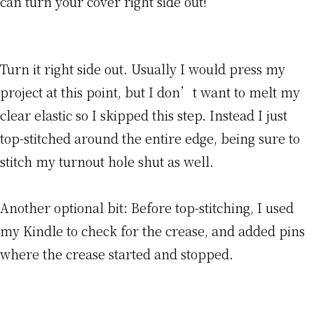
can turn your cover right side out!
Turn it right side out. Usually I would press my
project at this point, but I don’t want to melt my
clear elastic so I skipped this step. Instead I just
top-stitched around the entire edge, being sure to
stitch my turnout hole shut as well.
Another optional bit: Before top-stitching, I used
my Kindle to check for the crease, and added pins
where the crease started and stopped.