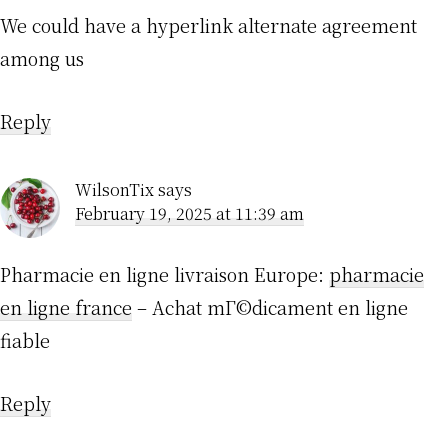
We could have a hyperlink alternate agreement
among us
Reply
WilsonTix
says
February 19, 2025 at 11:39 am
Pharmacie en ligne livraison Europe:
pharmacie
en ligne france
– Achat mГ©dicament en ligne
fiable
Reply