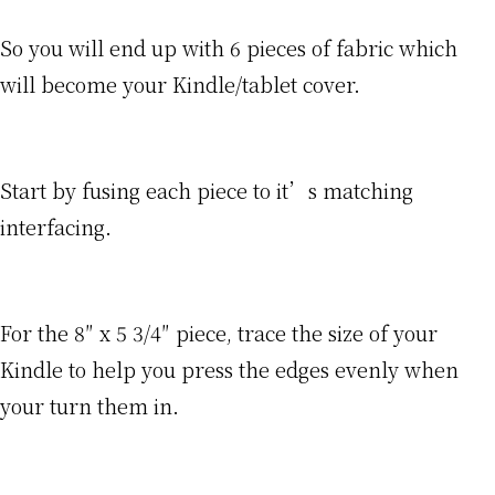
So you will end up with 6 pieces of fabric which
will become your Kindle/tablet cover.
Start by fusing each piece to it’s matching
interfacing.
For the 8″ x 5 3/4″ piece, trace the size of your
Kindle to help you press the edges evenly when
your turn them in.