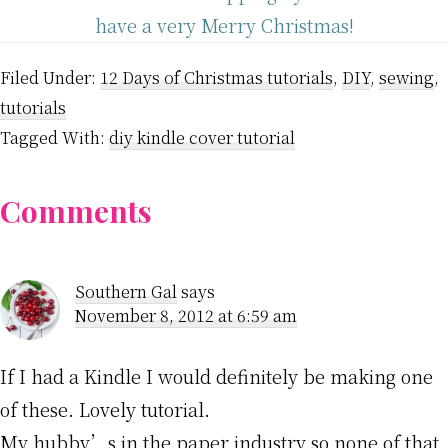
have a very Merry Christmas!
Filed Under:
12 Days of Christmas tutorials
,
DIY
,
sewing
,
tutorials
Tagged With:
diy kindle cover tutorial
Reader
Comments
Interactions
Southern Gal
says
November 8, 2012 at 6:59 am
If I had a Kindle I would definitely be making one
of these. Lovely tutorial.
My hubby’s in the paper industry so none of that