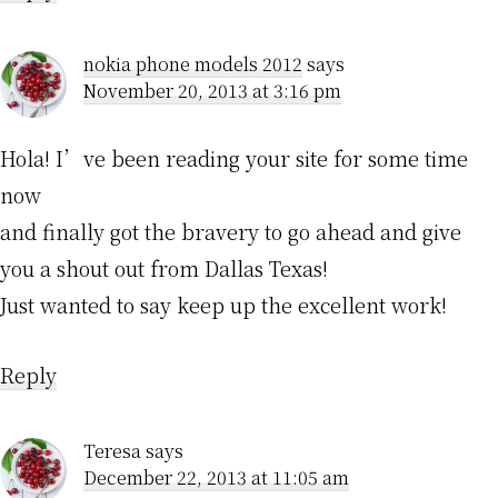
nokia phone models 2012
says
November 20, 2013 at 3:16 pm
Hola! I’ve been reading your site for some time
now
and finally got the bravery to go ahead and give
you a shout out from Dallas Texas!
Just wanted to say keep up the excellent work!
Reply
Teresa
says
December 22, 2013 at 11:05 am