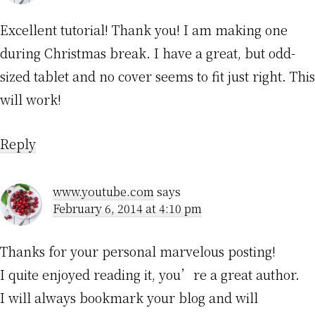
Excellent tutorial! Thank you! I am making one
during Christmas break. I have a great, but odd-
sized tablet and no cover seems to fit just right. This
will work!
Reply
www.youtube.com
says
February 6, 2014 at 4:10 pm
Thanks for your personal marvelous posting!
I quite enjoyed reading it, you’re a great author.
I will always bookmark your blog and will