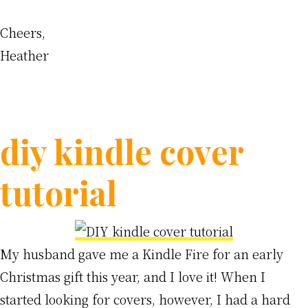
Cheers,
Heather
diy kindle cover
tutorial
My husband gave me a Kindle Fire for an early
Christmas gift this year, and I love it! When I
started looking for covers, however, I had a hard