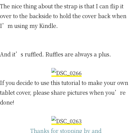
The nice thing about the strap is that I can flip it
over to the backside to hold the cover back when
I’m using my Kindle.
And it’s ruffled. Ruffles are always a plus.
If you decide to use this tutorial to make your own
tablet cover, please share pictures when you’re
done!
Thanks for stopping by and