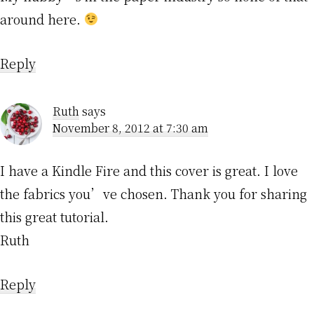
around here.
Reply
Ruth
says
November 8, 2012 at 7:30 am
I have a Kindle Fire and this cover is great. I love
the fabrics you’ve chosen. Thank you for sharing
this great tutorial.
Ruth
Reply