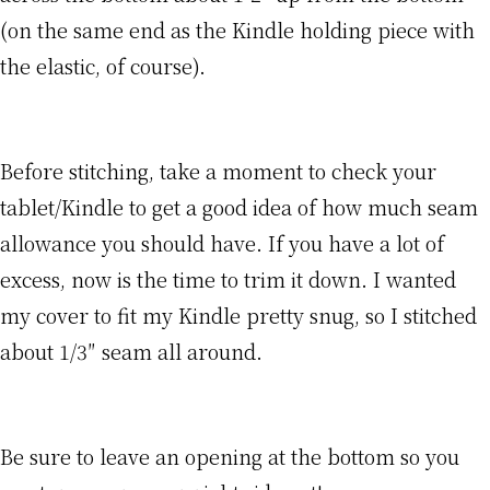
(on the same end as the Kindle holding piece with
the elastic, of course).
Before stitching, take a moment to check your
tablet/Kindle to get a good idea of how much seam
allowance you should have. If you have a lot of
excess, now is the time to trim it down. I wanted
my cover to fit my Kindle pretty snug, so I stitched
about 1/3″ seam all around.
Be sure to leave an opening at the bottom so you