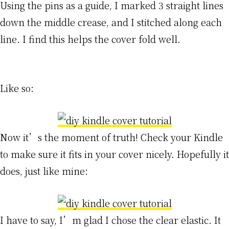
Using the pins as a guide, I marked 3 straight lines
down the middle crease, and I stitched along each
line. I find this helps the cover fold well.
Like so:
Now it’s the moment of truth! Check your Kindle
to make sure it fits in your cover nicely. Hopefully it
does, just like mine:
I have to say, I’m glad I chose the clear elastic. It