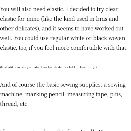
You will also need elastic. I decided to try clear
elastic for mine (like the kind used in bras and
other delicates), and it seems to have worked out
well. You could use regular white or black woven
elastic, too, if you feel more comfortable with that.
(Post edit: almost a year later, the clear elastic has held up beautifully!)
And of course the basic sewing supplies: a sewing
machine, marking pencil, measuring tape, pins,
thread, etc.