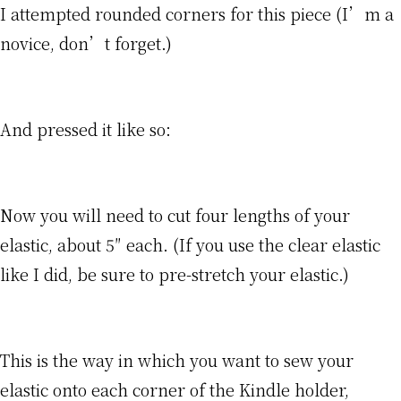
I attempted rounded corners for this piece (I’m a
novice, don’t forget.)
And pressed it like so:
Now you will need to cut four lengths of your
elastic, about 5″ each. (If you use the clear elastic
like I did, be sure to pre-stretch your elastic.)
This is the way in which you want to sew your
elastic onto each corner of the Kindle holder,