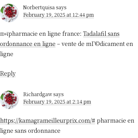
Norbertquisa
says
February 19, 2025 at 12:44 pm
п»їpharmacie en ligne france:
Tadalafil sans
ordonnance en ligne
– vente de mГ©dicament en
ligne
Reply
Richardgaw
says
February 19, 2025 at 2:14 pm
https://kamagrameilleurprix.com/#
pharmacie en
ligne sans ordonnance