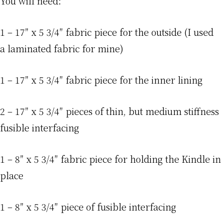
You will need:
1 – 17″ x 5 3/4″ fabric piece for the outside (I used
a laminated fabric for mine)
1 – 17″ x 5 3/4″ fabric piece for the inner lining
2 – 17″ x 5 3/4″ pieces of thin, but medium stiffness
fusible interfacing
1 – 8″ x 5 3/4″ fabric piece for holding the Kindle in
place
1 – 8″ x 5 3/4″ piece of fusible interfacing