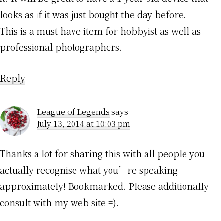
looks as if it was just bought the day before.
This is a must have item for hobbyist as well as
professional photographers.
Reply
League of Legends
says
July 13, 2014 at 10:03 pm
Thanks a lot for sharing this with all people you
actually recognise what you’re speaking
approximately! Bookmarked. Please additionally
consult with my web site =).