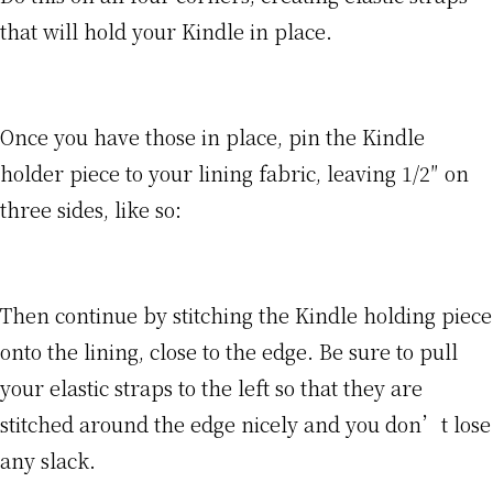
that will hold your Kindle in place.
Once you have those in place, pin the Kindle
holder piece to your lining fabric, leaving 1/2″ on
three sides, like so:
Then continue by stitching the Kindle holding piece
onto the lining, close to the edge. Be sure to pull
your elastic straps to the left so that they are
stitched around the edge nicely and you don’t lose
any slack.