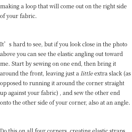
making a loop that will come out on the right side
of your fabric.
It’s hard to see, but if you look close in the photo
above you can see the elastic angling out toward
me. Start by sewing on one end, then bring it
around the front, leaving just a
little
extra slack (as
opposed to running it around the corner straight
up against your fabric) , and sew the other end
onto the other side of your corner, also at an angle.
Do this on all four corners, creating elastic straps