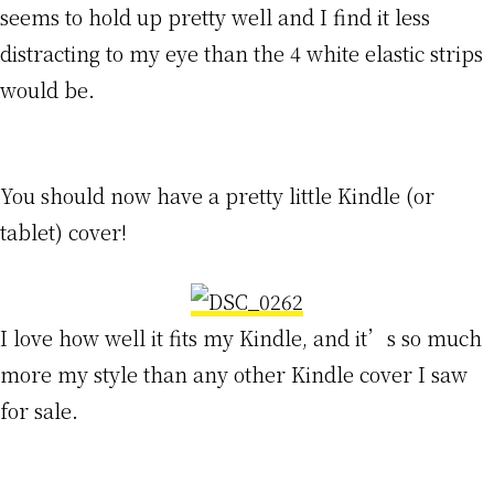
seems to hold up pretty well and I find it less
distracting to my eye than the 4 white elastic strips
would be.
You should now have a pretty little Kindle (or
tablet) cover!
I love how well it fits my Kindle, and it’s so much
more my style than any other Kindle cover I saw
for sale.