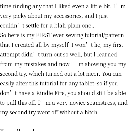
time finding any that I liked even a little bit. I’m
very picky about my accessories, and I just
couldn’t settle for a blah plain one…
So here is my FIRST ever sewing tutorial/pattern
that I created all by myself. I won’t lie, my first
attempt didn’t turn out so well, but I learned
from my mistakes and now I’m showing you my
second try, which turned out a lot nicer. You can
easily alter this tutorial for any tablet–so if you
don’t have a Kindle Fire, you should still be able
to pull this off. I’m a very novice seamstress, and
my second try went off without a hitch.