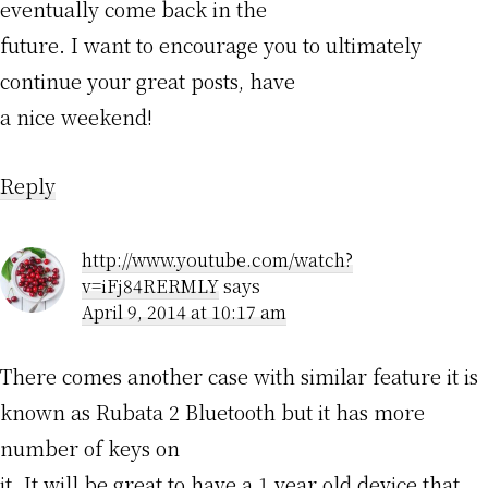
eventually come back in the
future. I want to encourage you to ultimately
continue your great posts, have
a nice weekend!
Reply
http://www.youtube.com/watch?
v=iFj84RERMLY
says
April 9, 2014 at 10:17 am
There comes another case with similar feature it is
known as Rubata 2 Bluetooth but it has more
number of keys on
it. It will be great to have a 1 year old device that