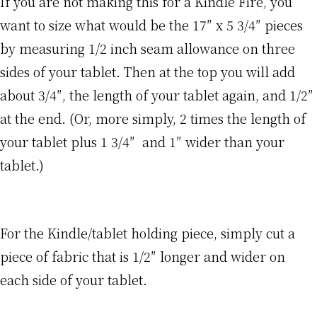
If you are not making this for a Kindle Fire, you
want to size what would be the 17″ x 5 3/4″ pieces
by measuring 1/2 inch seam allowance on three
sides of your tablet. Then at the top you will add
about 3/4″, the length of your tablet again, and 1/2″
at the end. (Or, more simply, 2 times the length of
your tablet plus 1 3/4″ and 1″ wider than your
tablet.)
For the Kindle/tablet holding piece, simply cut a
piece of fabric that is 1/2″ longer and wider on
each side of your tablet.