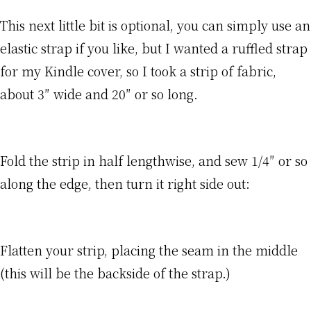
This next little bit is optional, you can simply use an
elastic strap if you like, but I wanted a ruffled strap
for my Kindle cover, so I took a strip of fabric,
about 3″ wide and 20″ or so long.
Fold the strip in half lengthwise, and sew 1/4″ or so
along the edge, then turn it right side out:
Flatten your strip, placing the seam in the middle
(this will be the backside of the strap.)