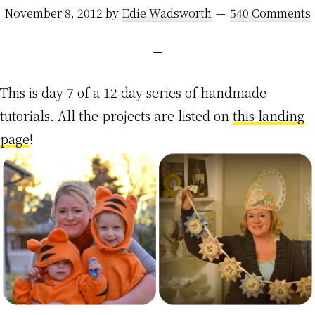
November 8, 2012
by
Edie Wadsworth
540 Comments
This is day 7 of a 12 day series of handmade
tutorials. All the projects are listed on
this landing
page
!