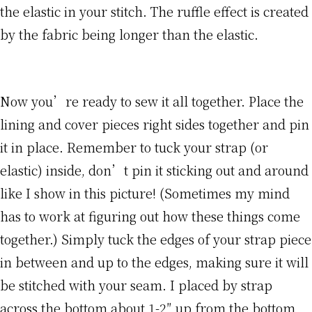
the elastic in your stitch. The ruffle effect is created
by the fabric being longer than the elastic.
Now you’re ready to sew it all together. Place the
lining and cover pieces right sides together and pin
it in place. Remember to tuck your strap (or
elastic) inside, don’t pin it sticking out and around
like I show in this picture! (Sometimes my mind
has to work at figuring out how these things come
together.) Simply tuck the edges of your strap piece
in between and up to the edges, making sure it will
be stitched with your seam. I placed by strap
across the bottom about 1-2″ up from the bottom