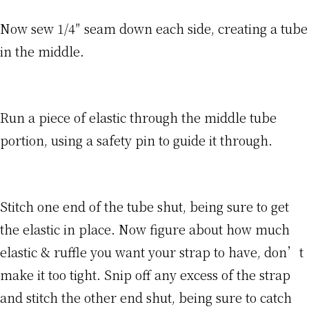
Now sew 1/4″ seam down each side, creating a tube
in the middle.
Run a piece of elastic through the middle tube
portion, using a safety pin to guide it through.
Stitch one end of the tube shut, being sure to get
the elastic in place. Now figure about how much
elastic & ruffle you want your strap to have, don’t
make it too tight. Snip off any excess of the strap
and stitch the other end shut, being sure to catch