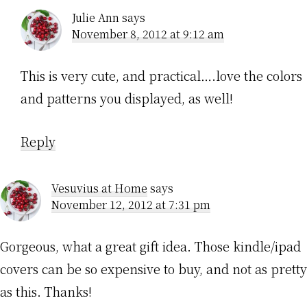
Julie Ann
says
November 8, 2012 at 9:12 am
This is very cute, and practical….love the colors
and patterns you displayed, as well!
Reply
Vesuvius at Home
says
November 12, 2012 at 7:31 pm
Gorgeous, what a great gift idea. Those kindle/ipad
covers can be so expensive to buy, and not as pretty
as this. Thanks!