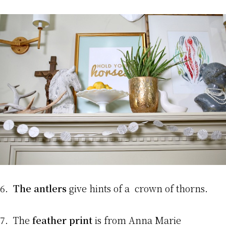
6.
The antlers
give hints of a crown of thorns.
7. The
feather print
is from Anna Marie