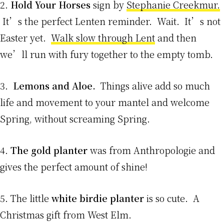
2.
Hold Your Horses
sign by
Stephanie Creekmur.
It’s the perfect Lenten reminder. Wait. It’s not
Easter yet.
Walk slow through Lent
and then
we’ll run with fury together to the empty tomb.
3.
Lemons and Aloe.
Things alive add so much
life and movement to your mantel and welcome
Spring, without screaming Spring.
4.
The gold planter
was from Anthropologie and
gives the perfect amount of shine!
5. The little
white birdie planter
is so cute. A
Christmas gift from West Elm.