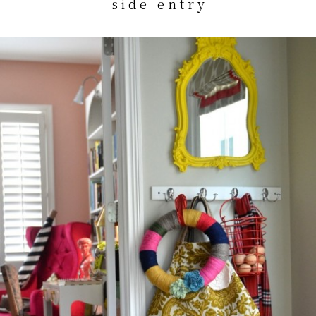
s i d e e n t r y