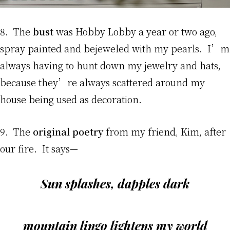
8. The
bust
was Hobby Lobby a year or two ago,
spray painted and bejeweled with my pearls. I’m
always having to hunt down my jewelry and hats,
because they’re always scattered around my
house being used as decoration.
9. The
original poetry
from my friend, Kim, after
our fire. It says—
Sun splashes, dapples dark
mountain lingo lightens my world