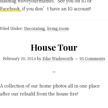
hashtag #loveyourmantel. See you on IG or
Facebook,
if you don’t have an IG account!
Filed Under:
Decorating
,
living room
House Tour
February 20, 2014
by
Edie Wadsworth
95 Comments
A collection of our home photos all in one place
after our rebuild from the house fire!