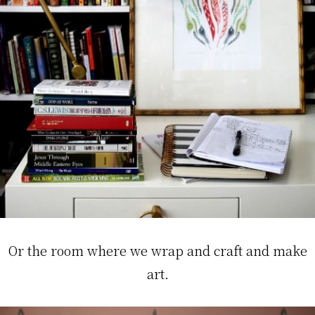
Or the room where we wrap and craft and make
art.