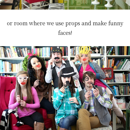
or room where we use props and make funny
faces!