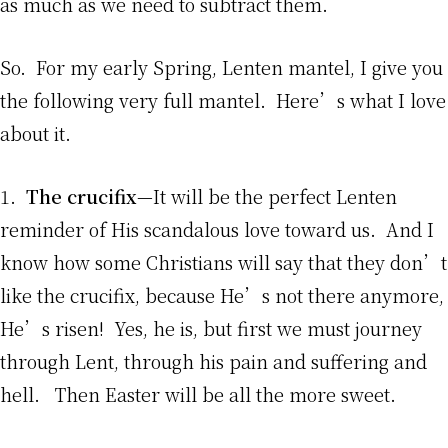
as much as we need to subtract them.
So. For my early Spring, Lenten mantel, I give you
the following very full mantel. Here’s what I love
about it.
1.
The crucifix
—It will be the perfect Lenten
reminder of His scandalous love toward us. And I
know how some Christians will say that they don’t
like the crucifix, because He’s not there anymore,
He’s risen! Yes, he is, but first we must journey
through Lent, through his pain and suffering and
hell. Then Easter will be all the more sweet.