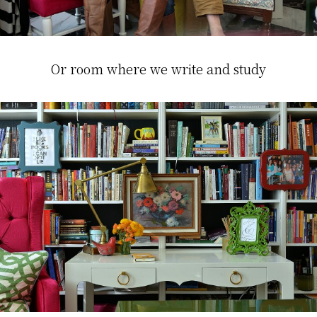
Or room where we write and study