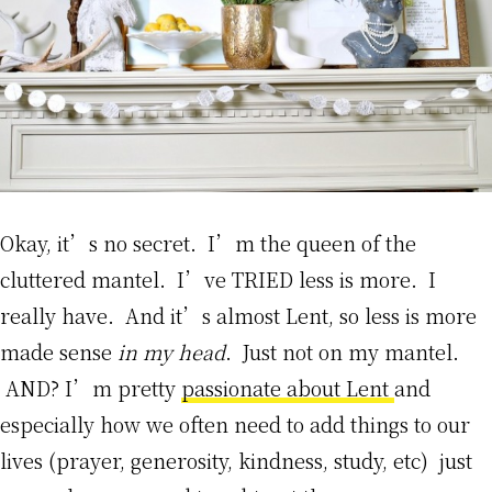
Okay, it’s no secret. I’m the queen of the
cluttered mantel. I’ve TRIED less is more. I
really have. And it’s almost Lent, so less is more
made sense
in my head
. Just not on my mantel.
AND? I’m pretty
passionate about Lent
and
especially how we often need to add things to our
lives (prayer, generosity, kindness, study, etc) just