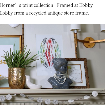
Horner’s print collection. Framed at Hobby
Lobby from a recycled antique store frame.