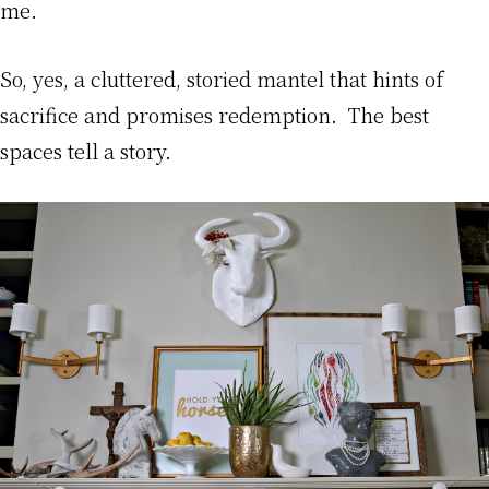
me.
So, yes, a cluttered, storied mantel that hints of
sacrifice and promises redemption. The best
spaces tell a story.