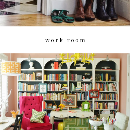
w o r k r o o m