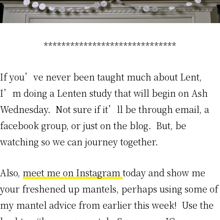
******************************
If you’ve never been taught much about Lent,
I’m doing a Lenten study that will begin on Ash
Wednesday. Not sure if it’ll be through email, a
facebook group, or just on the blog. But, be
watching so we can journey together.
Also,
meet me on Instagram
today and show me
your freshened up mantels, perhaps using some of
my mantel advice from earlier this week! Use the