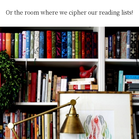
Or the room where we cipher our reading lists!