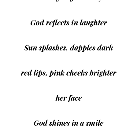
God reflects in laughter
Sun splashes, dapples dark
red lips, pink cheeks brighter
her face
God shines in a smile