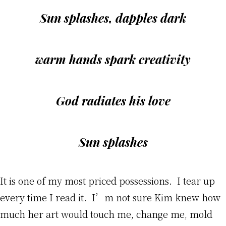
Sun splashes, dapples dark
warm hands spark creativity
God radiates his love
Sun splashes
It is one of my most priced possessions. I tear up
every time I read it. I’m not sure Kim knew how
much her art would touch me, change me, mold