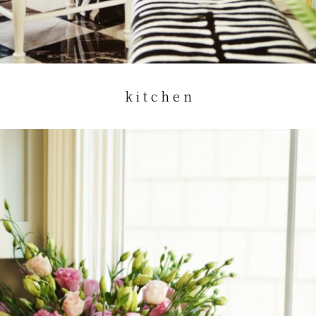
k i t c h e n