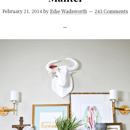
February 21, 2014
by
Edie Wadsworth
243 Comments