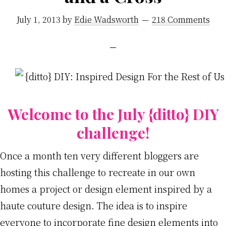
July 1, 2013
by
Edie Wadsworth
218 Comments
Welcome to the July {ditto} DIY
challenge!
Once a month ten very different bloggers are
hosting this challenge to recreate in our own
homes a project or design element inspired by a
haute couture design. The idea is to inspire
everyone to incorporate fine design elements into