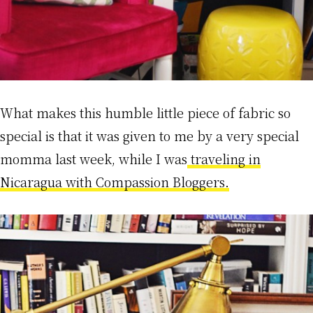
What makes this humble little piece of fabric so
special is that it was given to me by a very special
momma last week, while I was
traveling in
Nicaragua with Compassion Bloggers.