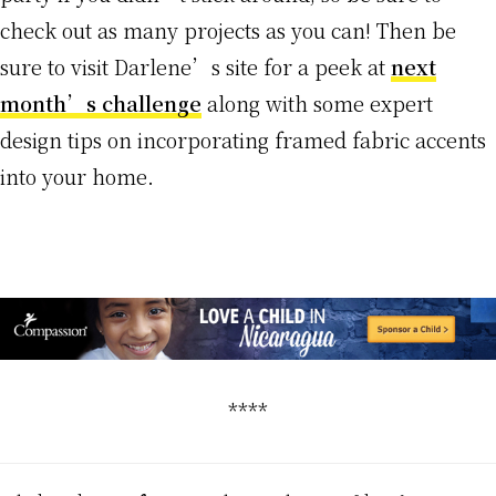
check out as many projects as you can! Then be
sure to visit Darlene’s site for a peek at
next
month’s challenge
along with some expert
design tips on incorporating framed fabric accents
into your home.
****