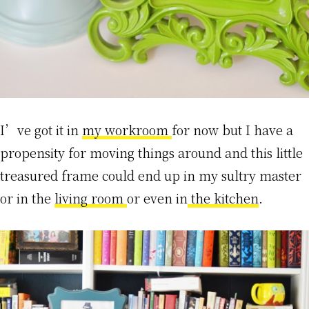
I’ve got it in
my workroom
for now but I have a
propensity for moving things around and this little
treasured frame could end up in my sultry master
or in the
living room
or even in
the kitchen
.