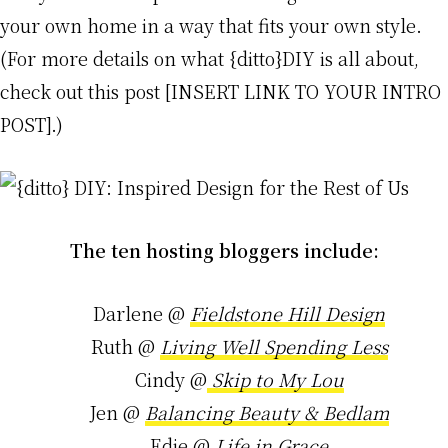
your own home in a way that fits your own style.
(For more details on what {ditto}DIY is all about,
check out this post [INSERT LINK TO YOUR INTRO
POST].)
The ten hosting bloggers include:
Darlene @
Fieldstone Hill Design
Ruth @
Living Well Spending Less
Cindy @
Skip to My Lou
Jen @
Balancing Beauty & Bedlam
Edie @
Life in Grace