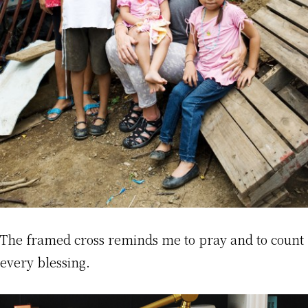
The framed cross reminds me to pray and to count
every blessing.