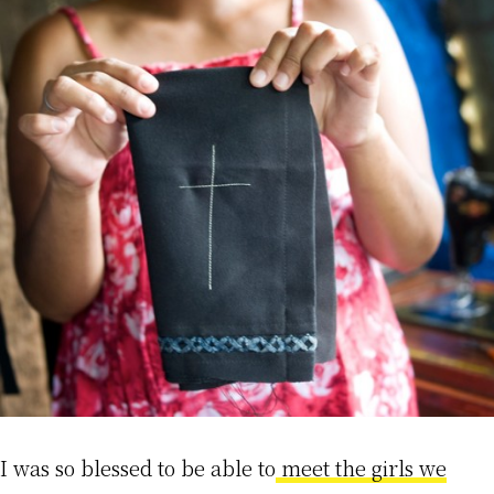
I was so blessed to be able to
meet the girls we