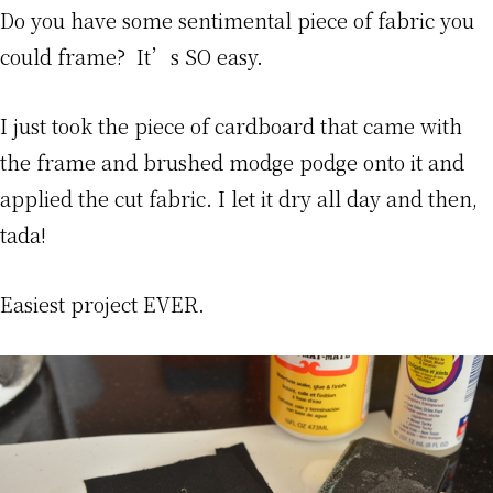
Do you have some sentimental piece of fabric you
could frame? It’s SO easy.
I just took the piece of cardboard that came with
the frame and brushed modge podge onto it and
applied the cut fabric. I let it dry all day and then,
tada!
Easiest project EVER.