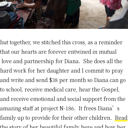
but together, we stitched this cross, as a reminder
that our hearts are forever entwined in mutual
love and partnership for Diana. She does all the
hard work for her daughter and I commit to pray
and write and send $38 per month so Diana can go
to school, receive medical care, hear the Gospel,
and receive emotional and social support from the
amazing staff at project N-186. It frees Diana’s
family up to provide for their other children.
Read
the story of her beautiful family here
and how her