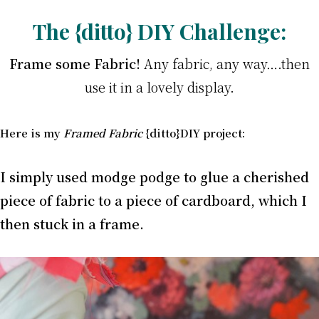
The {ditto} DIY Challenge:
Frame some Fabric!
Any fabric, any way….then
use it in a lovely display.
Here is my
Framed Fabric
{ditto}DIY project:
I simply used
modge podge to glue a cherished
piece of fabric to a piece of cardboard, which I
then stuck in a frame.