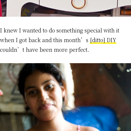
I knew I wanted to do something special with it
when I got back and this month’s
{ditto} DIY
couldn’t have been more perfect.