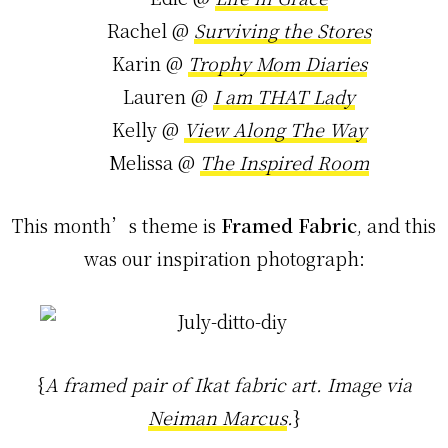
Rachel @
Surviving the Stores
Karin @
Trophy Mom Diaries
Lauren @
I am THAT Lady
Kelly @
View Along The Way
Melissa @
The Inspired Room
This month’s theme is
Framed Fabric
, and this
was our inspiration photograph:
{
A framed pair of Ikat fabric art. Image via
Neiman Marcus
.
}