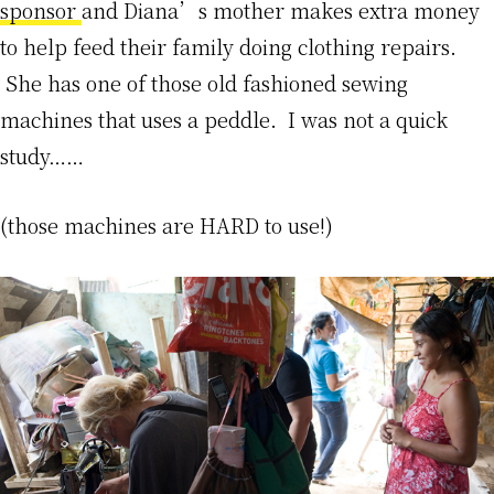
sponsor
and Diana’s mother makes extra money
to help feed their family doing clothing repairs.
She has one of those old fashioned sewing
machines that uses a peddle. I was not a quick
study……
(those machines are HARD to use!)