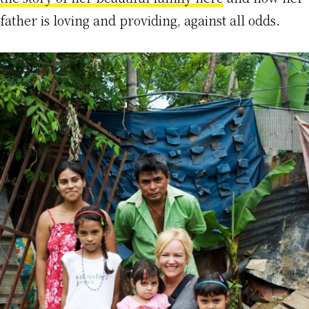
father is loving and providing, against all odds.