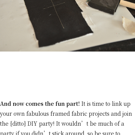
And now comes the fun part!
It is time to link up
your own fabulous framed fabric projects and join
the {ditto} DIY party! It wouldn’t be much of a
party if you didn’t stick around, so be sure to