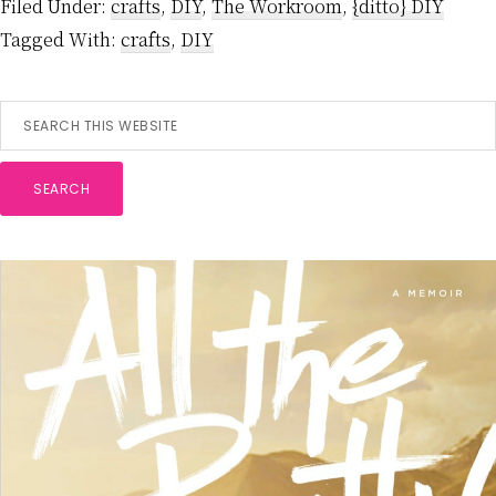
Filed Under:
crafts
,
DIY
,
The Workroom
,
{ditto} DIY
Tagged With:
crafts
,
DIY
Primary
Search
this
Sidebar
website