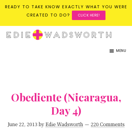
READY TO TAKE KNOW EXACTLY WHAT YOU WERE
CREATED TO DO?
CLICK HERE!
Skip
Skip
to
to
life{in}grace
live
main
primary
MENU
with
content
sidebar
more
presence,
passion,
&
Obediente (Nicaragua,
purpose
Day 4)
June 22, 2013
by
Edie Wadsworth
220 Comments