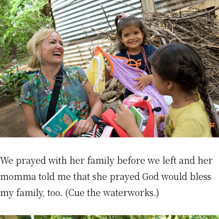
We prayed with her family before we left and her
momma told me that she prayed God would bless
my family, too. (Cue the waterworks.)