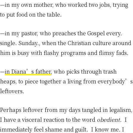
—in my own mother, who worked two jobs, trying
to put food on the table.
—in my pastor, who preaches the Gospel every.
single. Sunday., when the Christian culture around
him is busy with flashy programs and flimsy fads.
—
in Diana’s father
, who picks through trash
heaps, to piece together a living from everybody’s
leftovers.
Perhaps leftover from my days tangled in legalism,
I have a visceral reaction to the word
obedient
. I
immediately feel shame and guilt. I know me. I