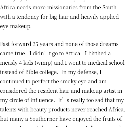
Africa needs more missionaries from the South
with a tendency for big hair and heavily applied
eye makeup.
Fast forward 25 years and none of those dreams
came true. I didn’t go to Africa. I birthed a
measly 4 kids (wimp) and I went to medical school
instead of Bible college. In my defense, I
continued to perfect the smoky eye and am
considered the resident hair and makeup artist in
my circle of influence. It’s really too sad that my
talents with beauty products never reached Africa,
but many a Southerner have enjoyed the fruits of