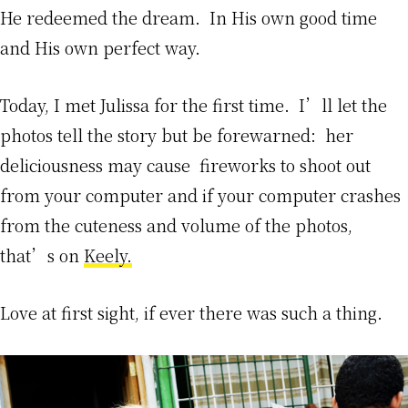
He redeemed the dream. In His own good time
and His own perfect way.
Today, I met Julissa for the first time. I’ll let the
photos tell the story but be forewarned: her
deliciousness may cause fireworks to shoot out
from your computer and if your computer crashes
from the cuteness and volume of the photos,
that’s on
Keely.
Love at first sight, if ever there was such a thing.