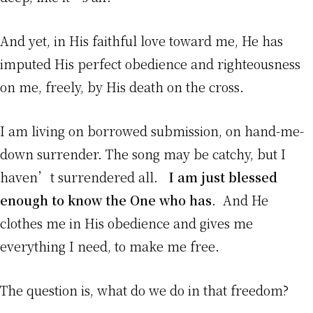
And yet, in His faithful love toward me, He has
imputed His perfect obedience and righteousness
on me, freely, by His death on the cross.
I am living on borrowed submission, on hand-me-
down surrender. The song may be catchy, but I
haven’t surrendered all.
I am just blessed
enough to know the One who has
. And He
clothes me in His obedience and gives me
everything I need, to make me free.
The question is, what do we do in that freedom?