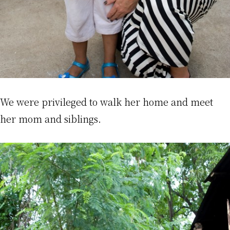
We were privileged to walk her home and meet
her mom and siblings.