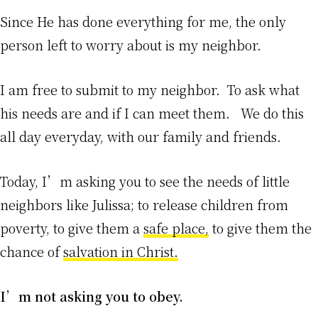
Since He has done everything for me, the only
person left to worry about is my neighbor.
I am free to submit to my neighbor. To ask what
his needs are and if I can meet them. We do this
all day everyday, with our family and friends.
Today, I’m asking you to see the needs of little
neighbors like Julissa; to release children from
poverty, to give them a
safe place,
to give them the
chance of
salvation in Christ.
I’m not asking you to obey.