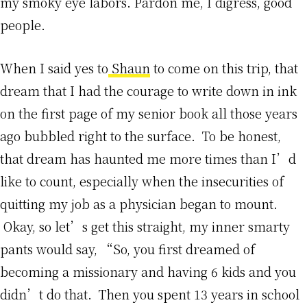
my smoky eye labors. Pardon me, I digress, good
people.
When I said yes to
Shaun
to come on this trip, that
dream that I had the courage to write down in ink
on the first page of my senior book all those years
ago bubbled right to the surface. To be honest,
that dream has haunted me more times than I’d
like to count, especially when the insecurities of
quitting my job as a physician began to mount.
Okay, so let’s get this straight, my inner smarty
pants would say, “So, you first dreamed of
becoming a missionary and having 6 kids and you
didn’t do that. Then you spent 13 years in school