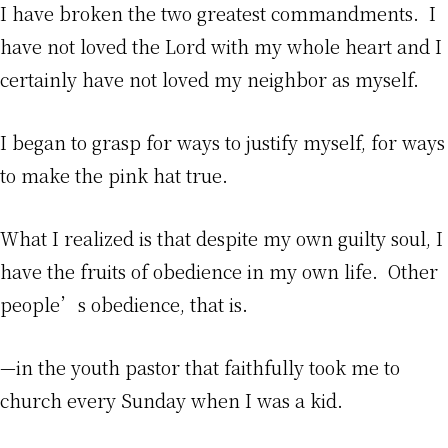
I have broken the two greatest commandments. I
have not loved the Lord with my whole heart and I
certainly have not loved my neighbor as myself.
I began to grasp for ways to justify myself, for ways
to make the pink hat true.
What I realized is that despite my own guilty soul, I
have the fruits of obedience in my own life. Other
people’s obedience, that is.
—in the youth pastor that faithfully took me to
church every Sunday when I was a kid.