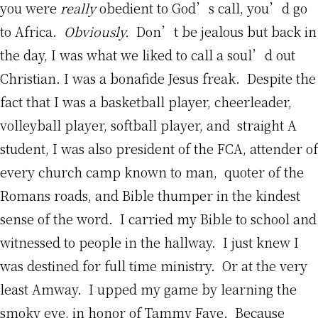
you were
really
obedient to God’s call, you’d go
to Africa.
Obviously.
Don’t be jealous but back in
the day, I was what we liked to call a soul’d out
Christian. I was a bonafide Jesus freak. Despite the
fact that I was a basketball player, cheerleader,
volleyball player, softball player, and straight A
student, I was also president of the FCA, attender of
every church camp known to man, quoter of the
Romans roads, and Bible thumper in the kindest
sense of the word. I carried my Bible to school and
witnessed to people in the hallway. I just knew I
was destined for full time ministry. Or at the very
least Amway. I upped my game by learning the
smoky eye, in honor of Tammy Faye. Because