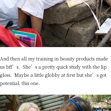
And then all my training in beauty products made
us bff’s. She’s a pretty quick study with the lip
gloss. Maybe a little globby at first but she’s got
potential, this one.