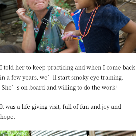
I told her to keep practicing and when I come back
in a few years, we’ll start smoky eye training.
She’s on board and willing to do the work!
It was a life-giving visit, full of fun and joy and
hope.