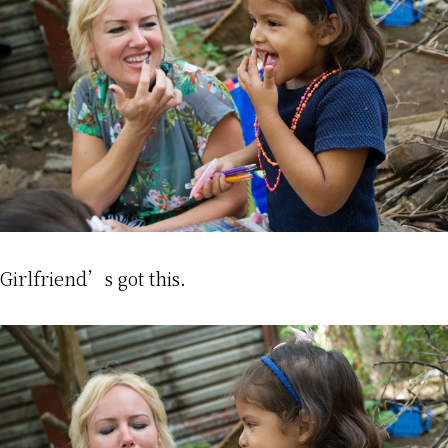
Girlfriend’s got this.