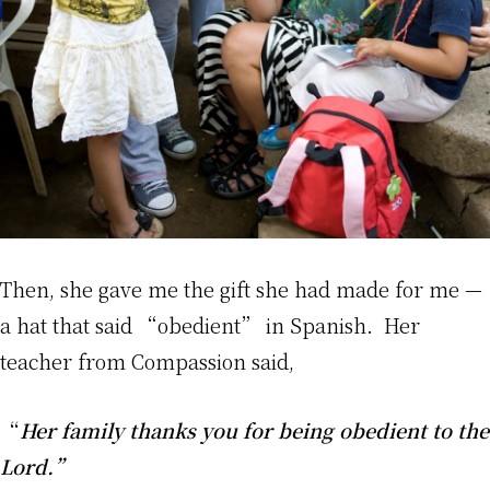
Then, she gave me the gift she had made for me —
a hat that said “obedient” in Spanish. Her
teacher from Compassion said,
“
Her family thanks you for being obedient to the
Lord.”