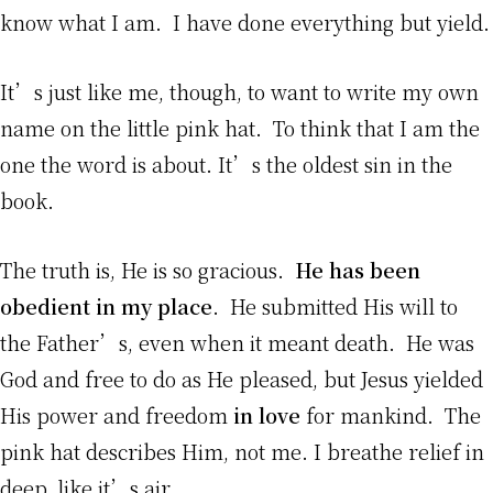
know what I am. I have done everything but yield.
It’s just like me, though, to want to write my own
name on the little pink hat. To think that I am the
one the word is about. It’s the oldest sin in the
book.
The truth is, He is so gracious.
He has been
obedient in my place
. He submitted His will to
the Father’s, even when it meant death. He was
God and free to do as He pleased, but Jesus yielded
His power and freedom
in love
for mankind. The
pink hat describes Him, not me. I breathe relief in
deep, like it’s air.