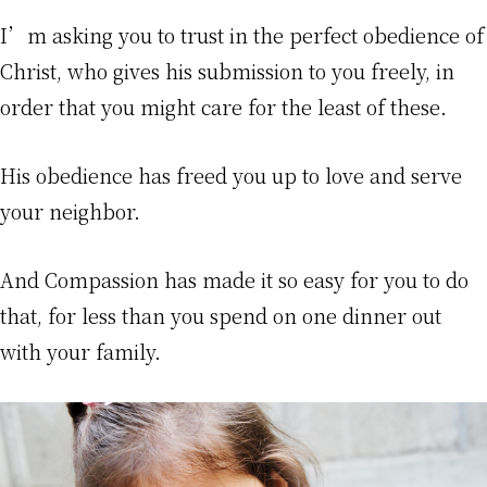
I’m asking you to trust in the perfect obedience of
Christ, who gives his submission to you freely, in
order that you might care for the least of these.
His obedience has freed you up to love and serve
your neighbor.
And Compassion has made it so easy for you to do
that, for less than you spend on one dinner out
with your family.