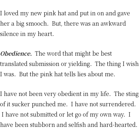
I loved my new pink hat and put in on and gave
her a big smooch. But, there was an awkward
silence in my heart.
Obedience.
The word that might be best
translated submission or yielding. The thing I wish
I was. But the pink hat tells lies about me.
I have not been very obedient in my life. The sting
of it sucker punched me. I have not surrendered.
I have not submitted or let go of my own way. I
have been stubborn and selfish and hard-hearted.