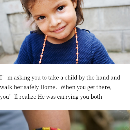
I’m asking you to take a child by the hand and
walk her safely Home. When you get there,
you’ll realize He was carrying you both.