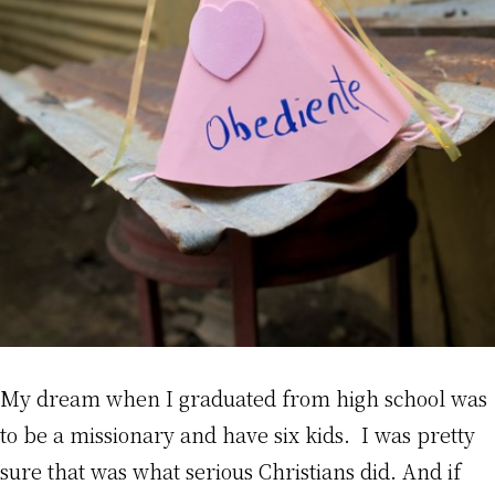
My dream when I graduated from high school was
to be a missionary and have six kids. I was pretty
sure that was what serious Christians did. And if