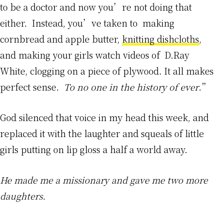
to be a doctor and now you’re not doing that
either. Instead, you’ve taken to making
cornbread and apple butter,
knitting dishcloths
,
and making your girls watch videos of D.Ray
White, clogging on a piece of plywood. It all makes
perfect sense.
To no one in the history of ever
.”
God silenced that voice in my head this week, and
replaced it with the laughter and squeals of little
girls putting on lip gloss a half a world away.
He made me a missionary and gave me two more
daughters.