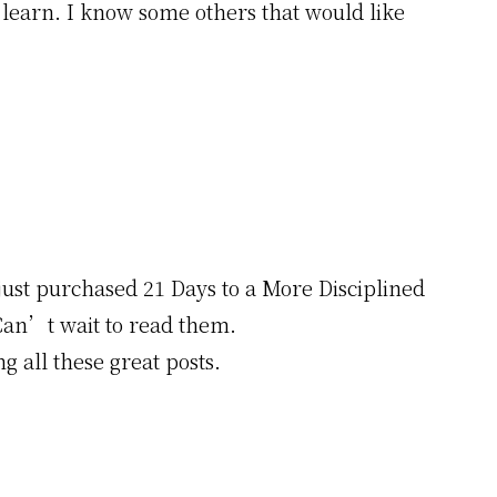
d learn. I know some others that would like
just purchased 21 Days to a More Disciplined
Can’t wait to read them.
g all these great posts.