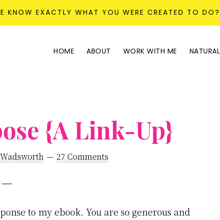
KE KNOW EXACTLY WHAT YOU WERE CREATED TO DO
HOME
ABOUT
WORK WITH ME
NATURAL
ose {A Link-Up}
 Wadsworth
27 Comments
ponse to my ebook. You are so generous and