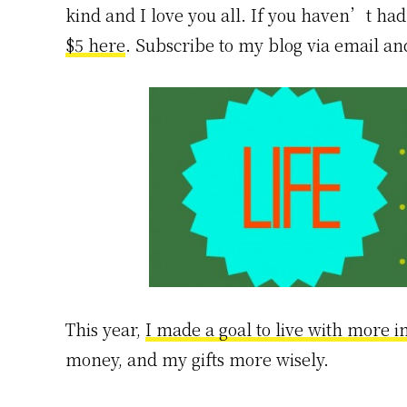
kind and I love you all. If you haven’t had 
$5 here
. Subscribe to my blog via email a
This year,
I made a goal to live with more i
money, and my gifts more wisely.