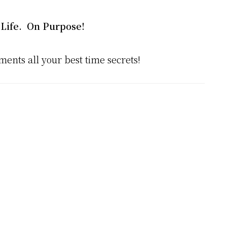
Life. On Purpose!
ments all your best time secrets!