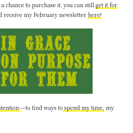
a chance to purchase it, you can still
get it for
nd receive my February newsletter
here!
ntention-
—to find ways to
spend my time,
my