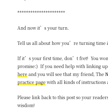
**********************
And now it’s your turn.
Tell us all about how you’re turning time 
If it’s your first time, don’t fret! You won
promise:) If you need help with linking 
here
and you will see that my friend, The N
practice page
with all kinds of instructions
Please link back to this post so your reader
wisdom!