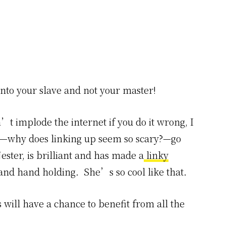
into your slave and not your master!
’t implode the internet if you do it wrong, I
up—why does linking up seem so scary?—go
ester, is brilliant and has made a
linky
 and hand holding. She’s so cool like that.
s will have a chance to benefit from all the