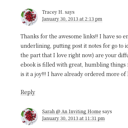
Tracey H.
says
January 30, 2013 at 2:13 pm
Thanks for the awesome links!! I have so e
underlining, putting post it notes for go to
the part that I love right now) are your dif
ebook is filled with great, humbling things
is it a joy!!! I have already ordered more 
Reply
Sarah @ An Inviting Home
says
January 30, 2013 at 11:31 pm