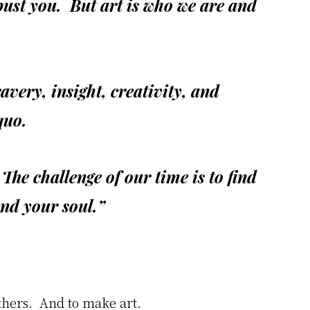
bust you. But art is who we are and
avery, insight, creativity, and
quo.
. The challenge of our time is to find
and your soul.”
others. And to make art.