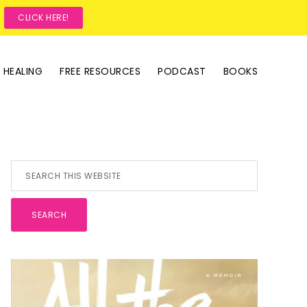
?
CLICK HERE!
 HEALING
FREE RESOURCES
PODCAST
BOOKS
Primary
Search
this
Sidebar
website