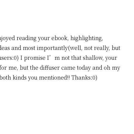
njoyed reading your ebook, highlighting,
 ideas and most importantly(well, not really, but
fusers:0) I promise I’m not that shallow, your
 for me, but the diffuser came today and oh my
of both kinds you mentioned!! Thanks:0)