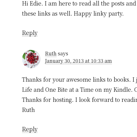
Hi Edie. I am here to read all the posts an
these links as well. Happy linky party.
Reply
Ruth
says
January 30, 2013 at 10:33 am
Thanks for your awesome links to books. I 
Life and One Bite at a Time on my Kindle. 
Thanks for hosting. I look forward to readin
Ruth
Reply