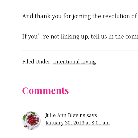
And thank you for joining the revolution of
If you’re not linking up, tell us in the com
Filed Under:
Intentional Living
Reader
Comments
Interactions
Julie Ann Blevins
says
January 30, 2013 at 8:01 am