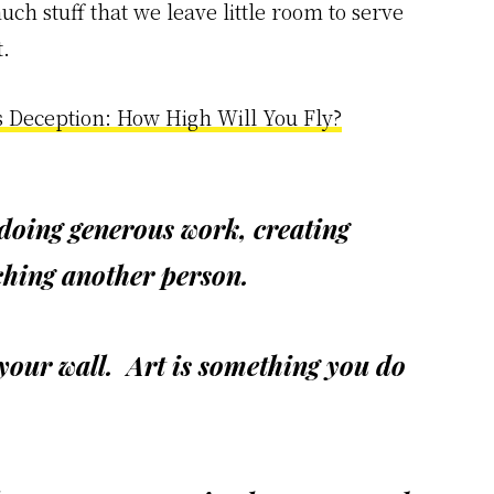
much stuff that we leave little room to serve
.
s Deception: How High Will You Fly?
 doing generous work, creating
uching another person.
 your wall. Art is something you do