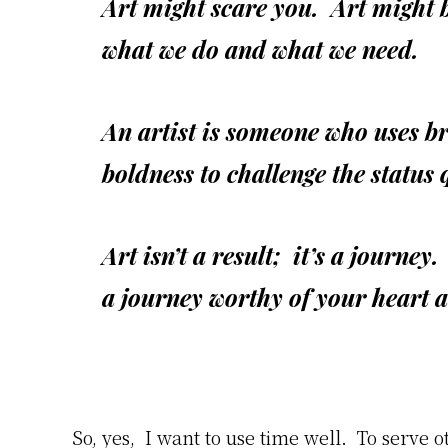
Art might scare you. Art might 
what we do and what we need.
An artist is someone who uses br
boldness to challenge the status 
Art isn’t a result; it’s a journey
a journey worthy of your heart 
So, yes, I want to use time well. To serve 