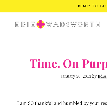
READY TO TA
Skip
Skip
to
to
life{in}grace
main
primary
live
content
sidebar
with
more
presence,
Time. On Purp
passion,
&
January 30, 2013
by
Edie
purpose
I am SO thankful and humbled by your res