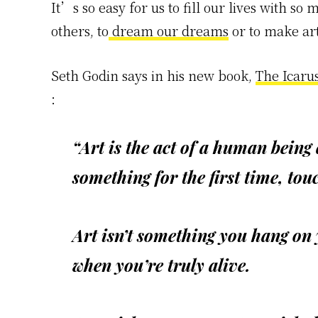
It’s so easy for us to fill our lives with so 
others, to
dream our dreams
or to make art
Seth Godin says in his new book,
The Icaru
:
“Art is the act of a human being
something for the first time, to
Art isn’t something you hang on
when you’re truly alive.