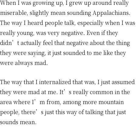
When I was growing up, I grew up around really
miserable, slightly mean sounding Appalachians.
The way I heard people talk, especially when I was
really young, was very negative. Even if they
didn’t actually feel that negative about the thing
they were saying, it just sounded to me like they
were always mad.
The way that I internalized that was, I just assumed
they were mad at me. It’s really common in the
area where I’m from, among more mountain
people, there’s just this way of talking that just
sounds mean.