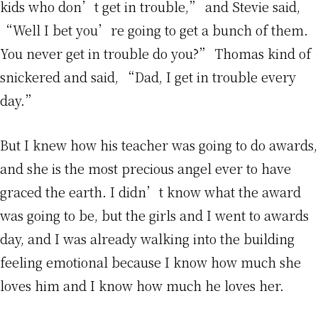
kids who don’t get in trouble,” and Stevie said,
“Well I bet you’re going to get a bunch of them.
You never get in trouble do you?” Thomas kind of
snickered and said, “Dad, I get in trouble every
day.”
But I knew how his teacher was going to do awards,
and she is the most precious angel ever to have
graced the earth. I didn’t know what the award
was going to be, but the girls and I went to awards
day, and I was already walking into the building
feeling emotional because I know how much she
loves him and I know how much he loves her.