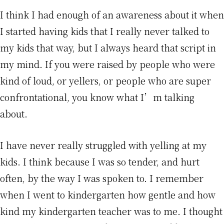
I think I had enough of an awareness about it when
I started having kids that I really never talked to
my kids that way, but I always heard that script in
my mind. If you were raised by people who were
kind of loud, or yellers, or people who are super
confrontational, you know what I’m talking
about.
I have never really struggled with yelling at my
kids. I think because I was so tender, and hurt
often, by the way I was spoken to. I remember
when I went to kindergarten how gentle and how
kind my kindergarten teacher was to me. I thought