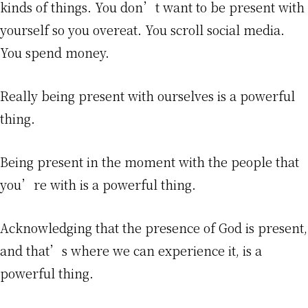
kinds of things. You don’t want to be present with
yourself so you overeat. You scroll social media.
You spend money.
Really being present with ourselves is a powerful
thing.
Being present in the moment with the people that
you’re with is a powerful thing.
Acknowledging that the presence of God is present,
and that’s where we can experience it, is a
powerful thing.