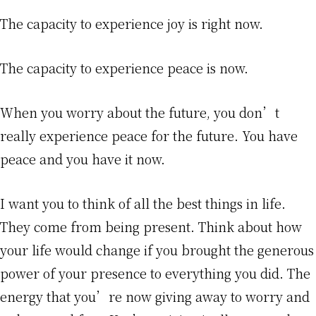
The capacity to experience joy is right now.
The capacity to experience peace is now.
When you worry about the future, you don’t
really experience peace for the future. You have
peace and you have it now.
I want you to think of all the best things in life.
They come from being present. Think about how
your life would change if you brought the generous
power of your presence to everything you did. The
energy that you’re now giving away to worry and