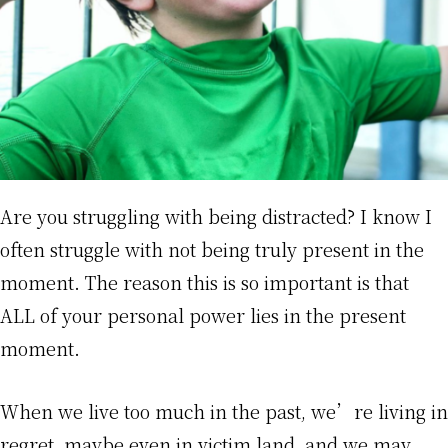
Are you struggling with being distracted? I know I
often struggle with not being truly present in the
moment. The reason this is so important is that
ALL of your personal power lies in the present
moment.
When we live too much in the past, we’re living in
regret, maybe even in victim land, and we may