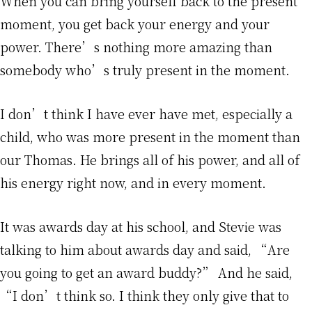
When you can bring yourself back to the present
moment, you get back your energy and your
power. There’s nothing more amazing than
somebody who’s truly present in the moment.
I don’t think I have ever have met, especially a
child, who was more present in the moment than
our Thomas. He brings all of his power, and all of
his energy right now, and in every moment.
It was awards day at his school, and Stevie was
talking to him about awards day and said, “Are
you going to get an award buddy?” And he said,
“I don’t think so. I think they only give that to