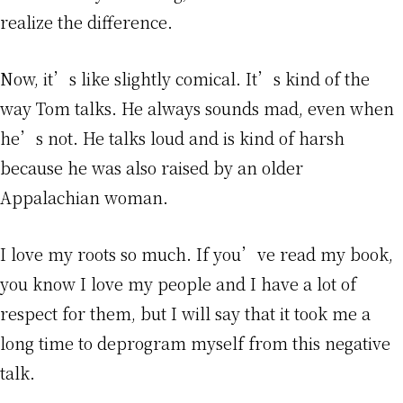
realize the difference.
Now, it’s like slightly comical. It’s kind of the
way Tom talks. He always sounds mad, even when
he’s not. He talks loud and is kind of harsh
because he was also raised by an older
Appalachian woman.
I love my roots so much. If you’ve read my book,
you know I love my people and I have a lot of
respect for them, but I will say that it took me a
long time to deprogram myself from this negative
talk.