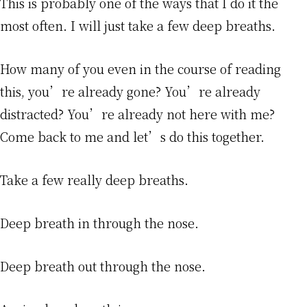
This is probably one of the ways that I do it the
most often. I will just take a few deep breaths.
How many of you even in the course of reading
this, you’re already gone? You’re already
distracted? You’re already not here with me?
Come back to me and let’s do this together.
Take a few really deep breaths.
Deep breath in through the nose.
Deep breath out through the nose.