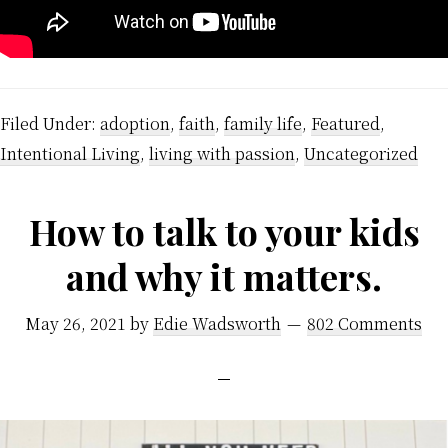
Filed Under:
adoption
,
faith
,
family life
,
Featured
,
Intentional Living
,
living with passion
,
Uncategorized
How to talk to your kids
and why it matters.
May 26, 2021
by
Edie Wadsworth
802 Comments