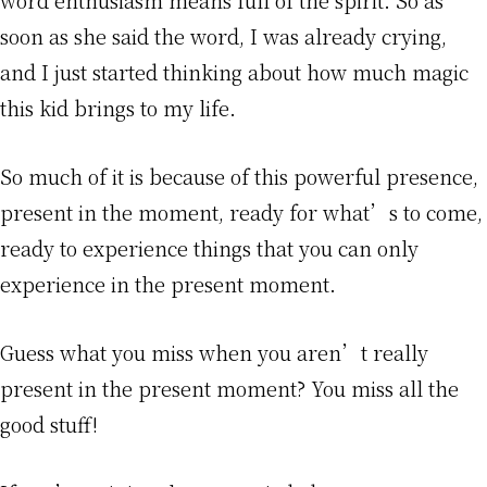
soon as she said the word, I was already crying,
and I just started thinking about how much magic
this kid brings to my life.
So much of it is because of this powerful presence,
present in the moment, ready for what’s to come,
ready to experience things that you can only
experience in the present moment.
Guess what you miss when you aren’t really
present in the present moment? You miss all the
good stuff!