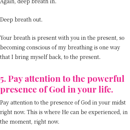
Again, deep breath in.
Deep breath out.
Your breath is present with you in the present, so
becoming conscious of my breathing is one way
that I bring myself back, to the present.
5. Pay attention to the powerful
presence of God in your life.
Pay attention to the presence of God in your midst
right now. This is where He can be experienced, in
the moment, right now.