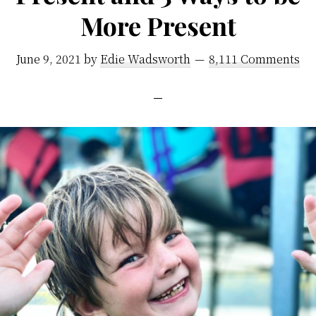
More Present
June 9, 2021
by
Edie Wadsworth
8,111 Comments