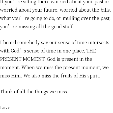
If you’re sitting there worried about your past or
worried about your future, worried about the bills,
what you’re going to do, or mulling over the past,
you’re missing all the good stuff.
I heard somebody say our sense of time intersects
with God’s sense of time in one place, THE
PRESENT MOMENT. God is present in the
moment. When we miss the present moment, we
miss Him. We also miss the fruits of His spirit.
Think of all the things we miss.
Love