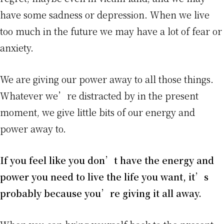
have some sadness or depression. When we live
too much in the future we may have a lot of fear or
anxiety.
We are giving our power away to all those things.
Whatever we’re distracted by in the present
moment, we give little bits of our energy and
power away to.
If you feel like you don’t have the energy and
power you need to live the life you want, it’s
probably because you’re giving it all away.