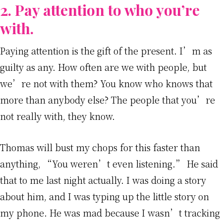
2. Pay attention to who you’re
with.
Paying attention is the gift of the present. I’m as
guilty as any. How often are we with people, but
we’re not with them? You know who knows that
more than anybody else? The people that you’re
not really with, they know.
Thomas will bust my chops for this faster than
anything, “You weren’t even listening.” He said
that to me last night actually. I was doing a story
about him, and I was typing up the little story on
my phone. He was mad because I wasn’t tracking