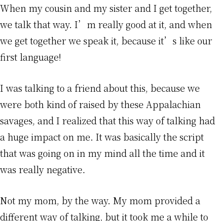
When my cousin and my sister and I get together,
we talk that way. I’m really good at it, and when
we get together we speak it, because it’s like our
first language!
I was talking to a friend about this, because we
were both kind of raised by these Appalachian
savages, and I realized that this way of talking had
a huge impact on me. It was basically the script
that was going on in my mind all the time and it
was really negative.
Not my mom, by the way. My mom provided a
different way of talking, but it took me a while to