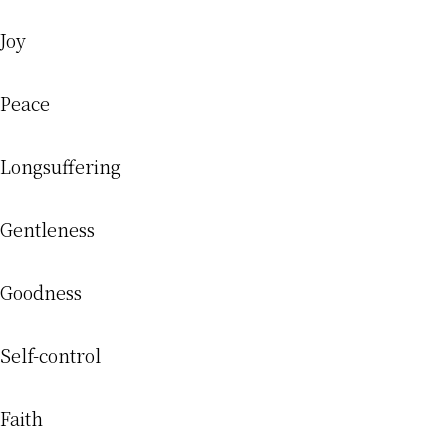
Joy
Peace
Longsuffering
Gentleness
Goodness
Self-control
Faith