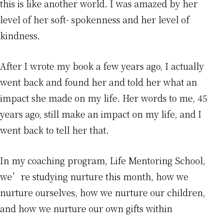
this is like another world. I was amazed by her
level of her soft- spokenness and her level of
kindness.
After I wrote my book a few years ago, I actually
went back and found her and told her what an
impact she made on my life. Her words to me, 45
years ago, still make an impact on my life, and I
went back to tell her that.
In my coaching program, Life Mentoring School,
we’re studying nurture this month, how we
nurture ourselves, how we nurture our children,
and how we nurture our own gifts within