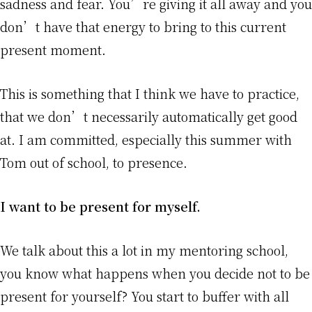
sadness and fear. You’re giving it all away and you
don’t have that energy to bring to this current
present moment.
This is something that I think we have to practice,
that we don’t necessarily automatically get good
at. I am committed, especially this summer with
Tom out of school, to presence.
I want to be present for myself.
We talk about this a lot in my mentoring school,
you know what happens when you decide not to be
present for yourself? You start to buffer with all