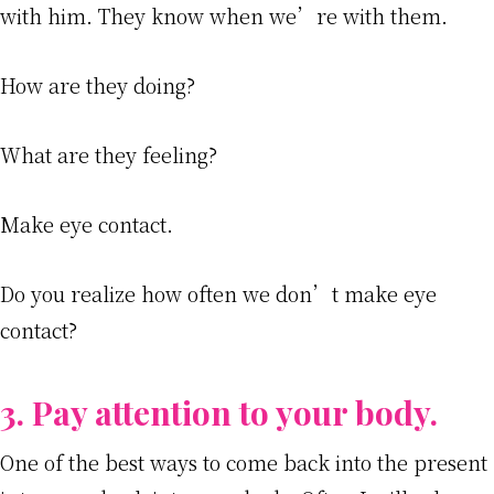
with him. They know when we’re with them.
How are they doing?
What are they feeling?
Make eye contact.
Do you realize how often we don’t make eye
contact?
3. Pay attention to your body.
One of the best ways to come back into the present