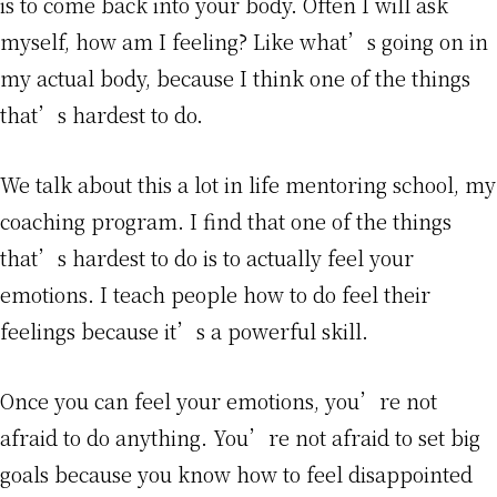
is to come back into your body. Often I will ask
myself, how am I feeling? Like what’s going on in
my actual body, because I think one of the things
that’s hardest to do.
We talk about this a lot in life mentoring school, my
coaching program. I find that one of the things
that’s hardest to do is to actually feel your
emotions. I teach people how to do feel their
feelings because it’s a powerful skill.
Once you can feel your emotions, you’re not
afraid to do anything. You’re not afraid to set big
goals because you know how to feel disappointed