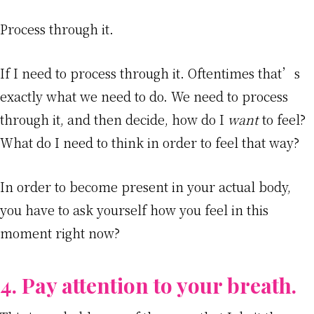
Process through it.
If I need to process through it. Oftentimes that’s
exactly what we need to do. We need to process
through it, and then decide, how do I
want
to feel?
What do I need to think in order to feel that way?
In order to become present in your actual body,
you have to ask yourself how you feel in this
moment right now?
4. Pay attention to your breath.