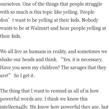
ourselves. One of the things that people struggle
with so much is this topic like yelling. People
don’t want to be yelling at their kids. Nobody
wants to be at Walmart and hear people yelling at
their kids.
We all live as humans in reality, and sometimes we
shake our heads and think, “Yes, it is necessary.
Have you seen my children? The savages that they
are!” So I get it.
The thing that I want to remind us all of is how
powerful words are. I think we know this
intellectually. We know how powerful they are, but