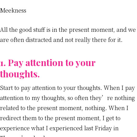
Meekness
All the good stuff is in the present moment, and we
are often distracted and not really there for it.
1. Pay attention to your
thoughts.
Start to pay attention to your thoughts. When I pay
attention to my thoughts, so often they’re nothing
related to the present moment, nothing. When I
redirect them to the present moment, I get to
experience what I experienced last Friday in