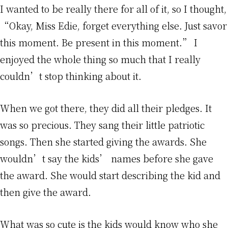
I wanted to be really there for all of it, so I thought,
“Okay, Miss Edie, forget everything else. Just savor
this moment. Be present in this moment.” I
enjoyed the whole thing so much that I really
couldn’t stop thinking about it.
When we got there, they did all their pledges. It
was so precious. They sang their little patriotic
songs. Then she started giving the awards. She
wouldn’t say the kids’ names before she gave
the award. She would start describing the kid and
then give the award.
What was so cute is the kids would know who she