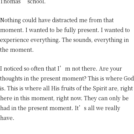
Thomas’ school.
Nothing could have distracted me from that
moment. I wanted to be fully present. I wanted to
experience everything. The sounds, everything in
the moment.
I noticed so often that I’m not there. Are your
thoughts in the present moment? This is where God
is. This is where all His fruits of the Spirit are, right
here in this moment, right now. They can only be
had in the present moment. It’s all we really
have.