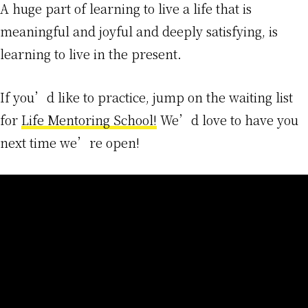
A huge part of learning to live a life that is
meaningful and joyful and deeply satisfying, is
learning to live in the present.
If you’d like to practice, jump on the waiting list
for
Life Mentoring School!
We’d love to have you
next time we’re open!