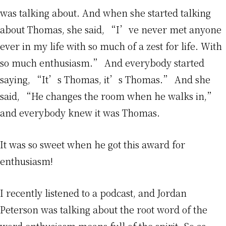
was talking about. And when she started talking
about Thomas, she said, “I’ve never met anyone
ever in my life with so much of a zest for life. With
so much enthusiasm.” And everybody started
saying, “It’s Thomas, it’s Thomas.” And she
said, “He changes the room when he walks in,”
and everybody knew it was Thomas.
It was so sweet when he got this award for
enthusiasm!
I recently listened to a podcast, and Jordan
Peterson was talking about the root word of the
word enthusiasm means full of the spirit. So as