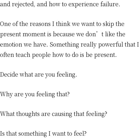
and rejected, and how to experience failure.
One of the reasons I think we want to skip the
present moment is because we don’t like the
emotion we have. Something really powerful that I
often teach people how to do is be present.
Decide what are you feeling.
Why are you feeling that?
What thoughts are causing that feeling?
Is that something I want to feel?