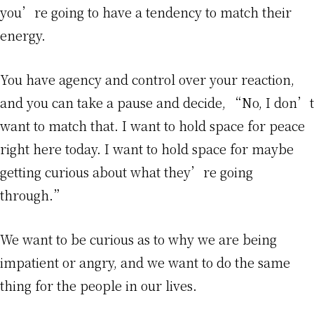
you’re going to have a tendency to match their
energy.
You have agency and control over your reaction,
and you can take a pause and decide, “No, I don’t
want to match that. I want to hold space for peace
right here today. I want to hold space for maybe
getting curious about what they’re going
through.”
We want to be curious as to why we are being
impatient or angry, and we want to do the same
thing for the people in our lives.