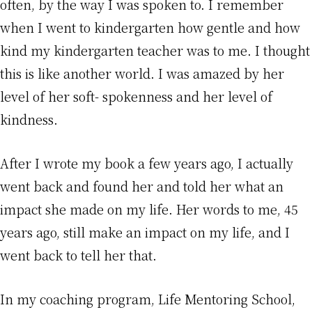
often, by the way I was spoken to. I remember
when I went to kindergarten how gentle and how
kind my kindergarten teacher was to me. I thought
this is like another world. I was amazed by her
level of her soft- spokenness and her level of
kindness.
After I wrote my book a few years ago, I actually
went back and found her and told her what an
impact she made on my life. Her words to me, 45
years ago, still make an impact on my life, and I
went back to tell her that.
In my coaching program, Life Mentoring School,