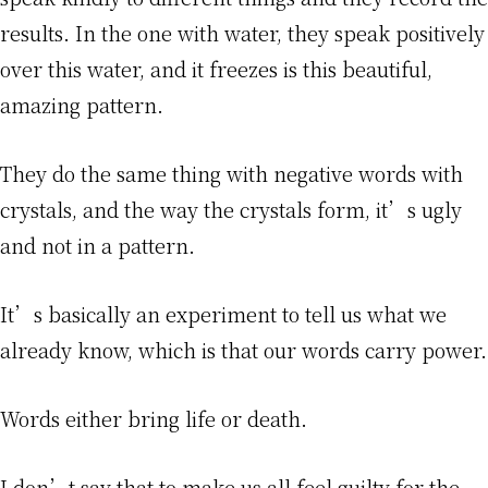
results. In the one with water, they speak positively
over this water, and it freezes is this beautiful,
amazing pattern.
They do the same thing with negative words with
crystals, and the way the crystals form, it’s ugly
and not in a pattern.
It’s basically an experiment to tell us what we
already know, which is that our words carry power.
Words either bring life or death.
I don’t say that to make us all feel guilty for the