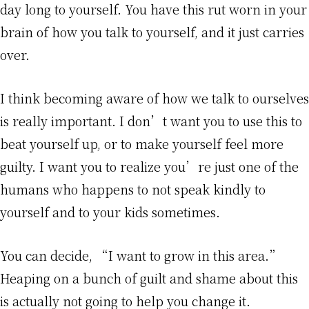
day long to yourself. You have this rut worn in your
brain of how you talk to yourself, and it just carries
over.
I think becoming aware of how we talk to ourselves
is really important. I don’t want you to use this to
beat yourself up, or to make yourself feel more
guilty. I want you to realize you’re just one of the
humans who happens to not speak kindly to
yourself and to your kids sometimes.
You can decide, “I want to grow in this area.”
Heaping on a bunch of guilt and shame about this
is actually not going to help you change it.