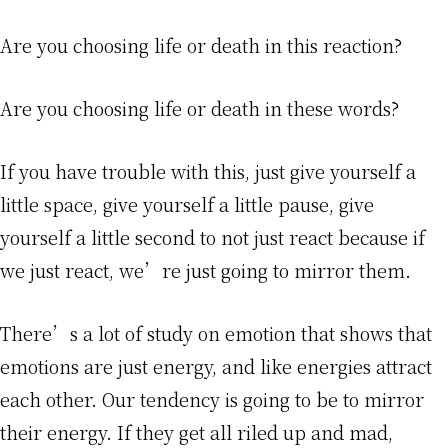
Are you choosing life or death in this reaction?
Are you choosing life or death in these words?
If you have trouble with this, just give yourself a
little space, give yourself a little pause, give
yourself a little second to not just react because if
we just react, we’re just going to mirror them.
There’s a lot of study on emotion that shows that
emotions are just energy, and like energies attract
each other. Our tendency is going to be to mirror
their energy. If they get all riled up and mad,