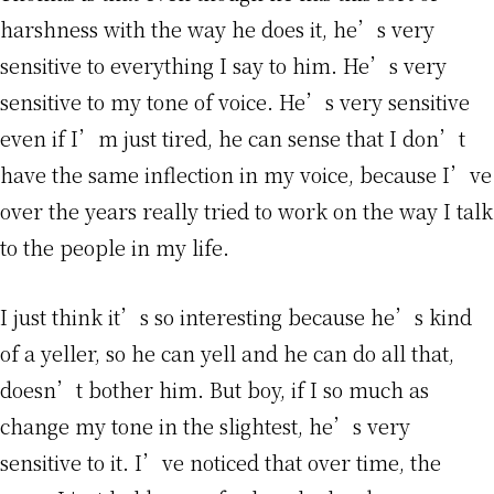
harshness with the way he does it, he’s very
sensitive to everything I say to him. He’s very
sensitive to my tone of voice. He’s very sensitive
even if I’m just tired, he can sense that I don’t
have the same inflection in my voice, because I’ve
over the years really tried to work on the way I talk
to the people in my life.
I just think it’s so interesting because he’s kind
of a yeller, so he can yell and he can do all that,
doesn’t bother him. But boy, if I so much as
change my tone in the slightest, he’s very
sensitive to it. I’ve noticed that over time, the