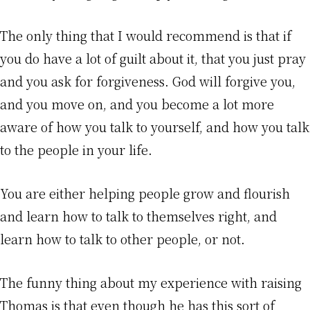
The only thing that I would recommend is that if
you do have a lot of guilt about it, that you just pray
and you ask for forgiveness. God will forgive you,
and you move on, and you become a lot more
aware of how you talk to yourself, and how you talk
to the people in your life.
You are either helping people grow and flourish
and learn how to talk to themselves right, and
learn how to talk to other people, or not.
The funny thing about my experience with raising
Thomas is that even though he has this sort of