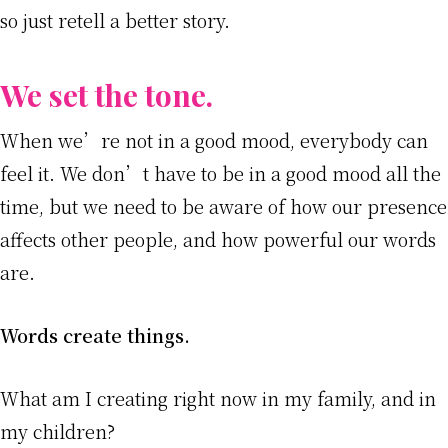
so just retell a better story.
We set the tone.
When we’re not in a good mood, everybody can
feel it. We don’t have to be in a good mood all the
time, but we need to be aware of how our presence
affects other people, and how powerful our words
are.
Words create things.
What am I creating right now in my family, and in
my children?