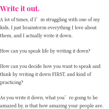
Write it out.
A lot of times, if I’m struggling with one of my
kids, I just brainstorm everything I love about
them, and I actually write it down.
How can you speak life by writing it down?
How can you decide how you want to speak and
think by writing it down FIRST, and kind of
practicing?
As you write it down, what you’re going to be
amazed by, is that how amazing your people are.