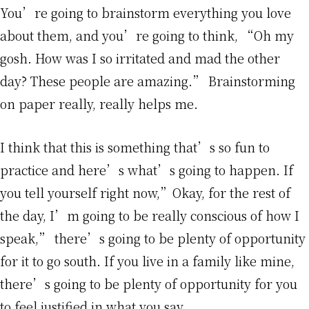
You’re going to brainstorm everything you love
about them, and you’re going to think, “Oh my
gosh. How was I so irritated and mad the other
day? These people are amazing.” Brainstorming
on paper really, really helps me.
I think that this is something that’s so fun to
practice and here’s what’s going to happen. If
you tell yourself right now,”Okay, for the rest of
the day, I’m going to be really conscious of how I
speak,” there’s going to be plenty of opportunity
for it to go south. If you live in a family like mine,
there’s going to be plenty of opportunity for you
to feel justified in what you say.