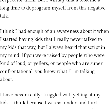
long time to deprogram myself from this negative
talk.
I think I had enough of an awareness about it when
I started having kids that I really never talked to
my kids that way, but I always heard that script in
my mind. If you were raised by people who were
kind of loud, or yellers, or people who are super
confrontational, you know what I’m talking
about.
I have never really struggled with yelling at my
kids. I think because I was so tender, and hurt