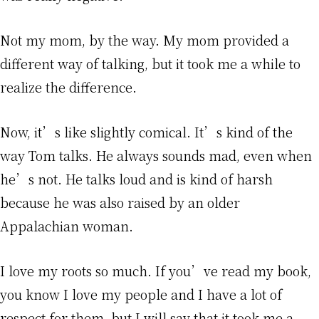
Not my mom, by the way. My mom provided a
different way of talking, but it took me a while to
realize the difference.
Now, it’s like slightly comical. It’s kind of the
way Tom talks. He always sounds mad, even when
he’s not. He talks loud and is kind of harsh
because he was also raised by an older
Appalachian woman.
I love my roots so much. If you’ve read my book,
you know I love my people and I have a lot of
respect for them, but I will say that it took me a