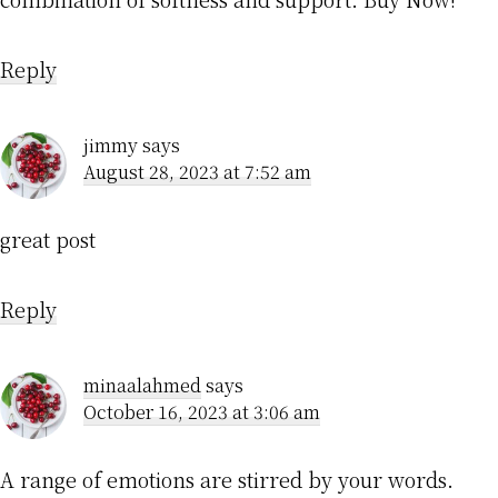
Reply
jimmy
says
August 28, 2023 at 7:52 am
great post
Reply
minaalahmed
says
October 16, 2023 at 3:06 am
A range of emotions are stirred by your words.