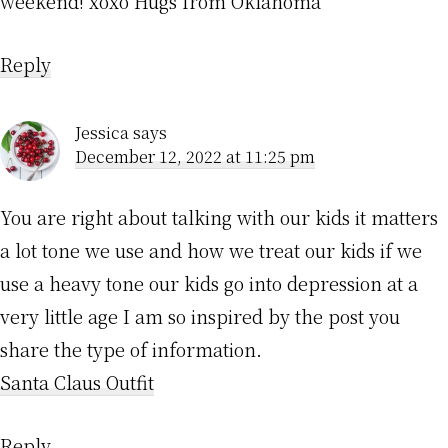
weekend! xoxo Hugs from Oklahoma
Reply
Jessica
says
December 12, 2022 at 11:25 pm
You are right about talking with our kids it matters
a lot tone we use and how we treat our kids if we
use a heavy tone our kids go into depression at a
very little age I am so inspired by the post you
share the type of information.
Santa Claus Outfit
Reply