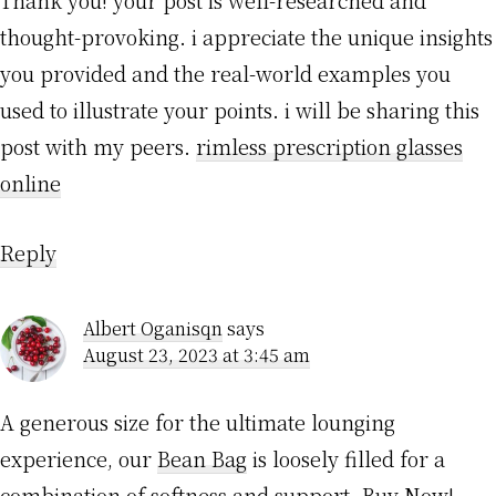
thought-provoking. i appreciate the unique insights
you provided and the real-world examples you
used to illustrate your points. i will be sharing this
post with my peers.
rimless prescription glasses
online
Reply
Albert Oganisqn
says
August 23, 2023 at 3:45 am
A generous size for the ultimate lounging
experience, our
Bean Bag
is loosely filled for a
combination of softness and support. Buy Now!