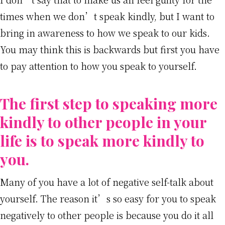
times when we don’t speak kindly, but I want to
bring in awareness to how we speak to our kids.
You may think this is backwards but first you have
to pay attention to how you speak to yourself.
The first step to speaking more
kindly to other people in your
life is to speak more kindly to
you.
Many of you have a lot of negative self-talk about
yourself. The reason it’s so easy for you to speak
negatively to other people is because you do it all