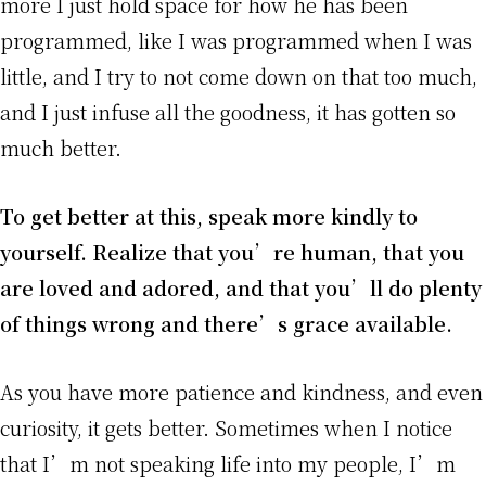
more I just hold space for how he has been
programmed, like I was programmed when I was
little, and I try to not come down on that too much,
and I just infuse all the goodness, it has gotten so
much better.
To get better at this, speak more kindly to
yourself. Realize that you’re human, that you
are loved and adored, and that you’ll do plenty
of things wrong and there’s grace available.
As you have more patience and kindness, and even
curiosity, it gets better. Sometimes when I notice
that I’m not speaking life into my people, I’m