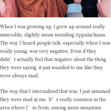
When I was growing up, I grew up around really
miserable, slightly mean sounding Appalachians.
The way I heard people talk, especially when I was
really young, was very negative. Even if they
didn’t actually feel that negative about the thing
they were saying, it just sounded to me like they
were always mad.
The way that I internalized that was, I just assumed
they were mad at me. It’s really common in the
area where I’m from, among more mountain