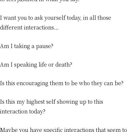
I want you to ask yourself today, in all those
different interactions…
Am I taking a pause?
Am I speaking life or death?
Is this encouraging them to be who they can be?
Is this my highest self showing up to this
interaction today?
Maybe you have specific interactions that seem to