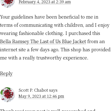
February 4, 2023 at 2:39 am
Your guidelines have been beneficial to me in
terms of communicating with children, and I enjoy
wearing fashionable clothing. I purchased this
Bella Ramsey The Last of Us Blue Jacket
from an
internet site a few days ago. This shop has provided
me with a really trustworthy experience.
Reply
Scott P. Chabot
says
May 9, 2023 at 12:46 pm
Thank you! your post is well-researched and