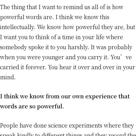
The thing that I want to remind us all of is how
powerful words are. I think we know this
intellectually. We know how powerful they are, but
I want you to think of a time in your life where
somebody spoke it to you harshly. It was probably
when you were younger and you carry it. You’ve
carried it forever. You hear it over and over in your
mind.
I think we know from our own experience that
words are so powerful.
People have done science experiments where they
speak kindly to different things and they record the