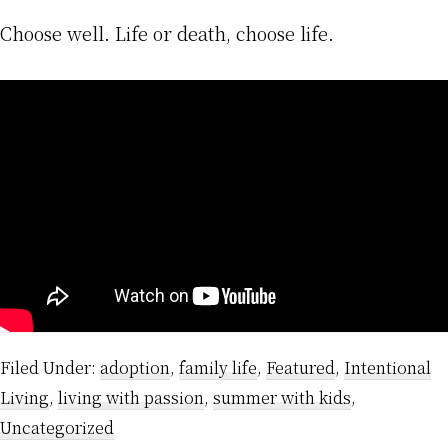
Choose well. Life or death, choose life.
Filed Under:
adoption
,
family life
,
Featured
,
Intentional
Living
,
living with passion
,
summer with kids
,
Uncategorized