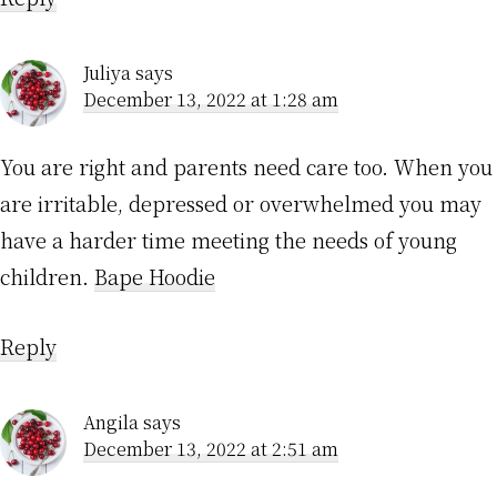
Juliya
says
December 13, 2022 at 1:28 am
You are right and parents need care too. When you
are irritable, depressed or overwhelmed you may
have a harder time meeting the needs of young
children.
Bape Hoodie
Reply
Angila
says
December 13, 2022 at 2:51 am