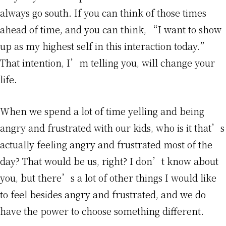
always go south. If you can think of those times
ahead of time, and you can think, “I want to show
up as my highest self in this interaction today.”
That intention, I’m telling you, will change your
life.
When we spend a lot of time yelling and being
angry and frustrated with our kids, who is it that’s
actually feeling angry and frustrated most of the
day? That would be us, right? I don’t know about
you, but there’s a lot of other things I would like
to feel besides angry and frustrated, and we do
have the power to choose something different.