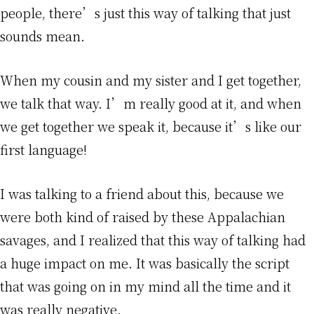
people, there’s just this way of talking that just
sounds mean.
When my cousin and my sister and I get together,
we talk that way. I’m really good at it, and when
we get together we speak it, because it’s like our
first language!
I was talking to a friend about this, because we
were both kind of raised by these Appalachian
savages, and I realized that this way of talking had
a huge impact on me. It was basically the script
that was going on in my mind all the time and it
was really negative.