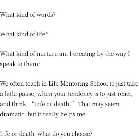
What kind of words?
What kind of life?
What kind of nurture am I creating by the way I
speak to them?
We often teach in Life Mentoring School to just take
a little pause, when your tendency is to just react,
and think, “Life or death.” That may seem
dramatic, but it really helps me.
Life or death, what do you choose?