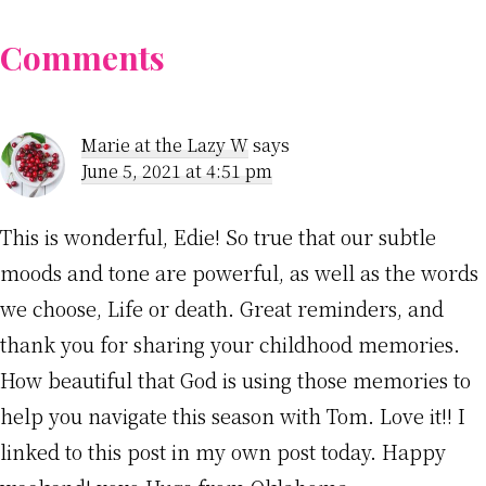
Reader
Comments
Interactions
Marie at the Lazy W
says
June 5, 2021 at 4:51 pm
This is wonderful, Edie! So true that our subtle
moods and tone are powerful, as well as the words
we choose, Life or death. Great reminders, and
thank you for sharing your childhood memories.
How beautiful that God is using those memories to
help you navigate this season with Tom. Love it!! I
linked to this post in my own post today. Happy