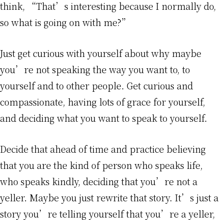
think, “That’s interesting because I normally do,
so what is going on with me?”
Just get curious with yourself about why maybe
you’re not speaking the way you want to, to
yourself and to other people. Get curious and
compassionate, having lots of grace for yourself,
and deciding what you want to speak to yourself.
Decide that ahead of time and practice believing
that you are the kind of person who speaks life,
who speaks kindly, deciding that you’re not a
yeller. Maybe you just rewrite that story. It’s just a
story you’re telling yourself that you’re a yeller,