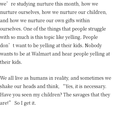
we’re studying nurture this month, how we
nurture ourselves, how we nurture our children,
and how we nurture our own gifts within
ourselves. One of the things that people struggle
with so much is this topic like yelling. People
don’t want to be yelling at their kids. Nobody
wants to be at Walmart and hear people yelling at
their kids.
We all live as humans in reality, and sometimes we
shake our heads and think, “Yes, it is necessary.
Have you seen my children? The savages that they
are!” So I get it.