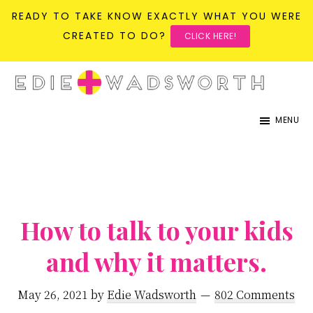
READY TO TAKE KNOW EXACTLY WHAT YOU WERE
CREATED TO DO?
CLICK HERE!
Skip
Skip
to
to
life{in}grace
live
main
primary
MENU
with
content
sidebar
more
presence,
passion,
&
How to talk to your kids
purpose
and why it matters.
May 26, 2021
by
Edie Wadsworth
802 Comments