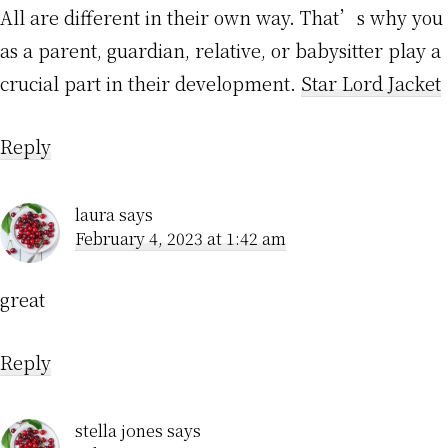
All are different in their own way. That’s why you
as a parent, guardian, relative, or babysitter play a
crucial part in their development.
Star Lord Jacket
Reply
laura
says
February 4, 2023 at 1:42 am
great
Reply
stella jones
says