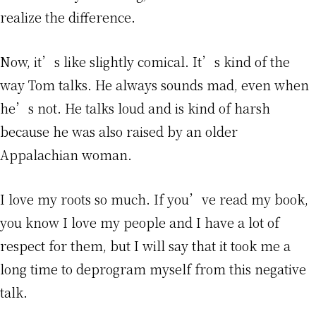
realize the difference.
Now, it’s like slightly comical. It’s kind of the
way Tom talks. He always sounds mad, even when
he’s not. He talks loud and is kind of harsh
because he was also raised by an older
Appalachian woman.
I love my roots so much. If you’ve read my book,
you know I love my people and I have a lot of
respect for them, but I will say that it took me a
long time to deprogram myself from this negative
talk.