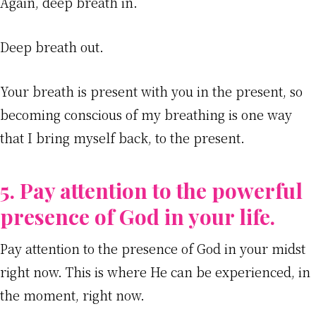
Again, deep breath in.
Deep breath out.
Your breath is present with you in the present, so
becoming conscious of my breathing is one way
that I bring myself back, to the present.
5. Pay attention to the powerful
presence of God in your life.
Pay attention to the presence of God in your midst
right now. This is where He can be experienced, in
the moment, right now.