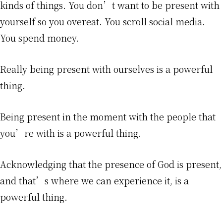
kinds of things. You don’t want to be present with
yourself so you overeat. You scroll social media.
You spend money.
Really being present with ourselves is a powerful
thing.
Being present in the moment with the people that
you’re with is a powerful thing.
Acknowledging that the presence of God is present,
and that’s where we can experience it, is a
powerful thing.