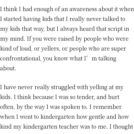
I think I had enough of an awareness about it when
I started having kids that I really never talked to
my kids that way, but I always heard that script in
my mind. If you were raised by people who were
kind of loud, or yellers, or people who are super
confrontational, you know what I’m talking
about.
I have never really struggled with yelling at my
kids. I think because I was so tender, and hurt
often, by the way I was spoken to. I remember
when I went to kindergarten how gentle and how
kind my kindergarten teacher was to me. I thought