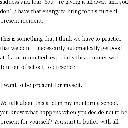
sadness and fear. You’re giving it all away and you
don’t have that energy to bring to this current
present moment.
This is something that I think we have to practice,
that we don’t necessarily automatically get good
at. I am committed, especially this summer with
Tom out of school, to presence.
I want to be present for myself.
We talk about this a lot in my mentoring school,
you know what happens when you decide not to be
present for yourself? You start to buffer with all