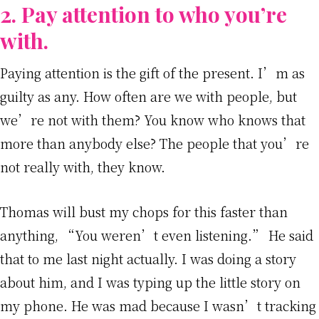
2. Pay attention to who you’re
with.
Paying attention is the gift of the present. I’m as
guilty as any. How often are we with people, but
we’re not with them? You know who knows that
more than anybody else? The people that you’re
not really with, they know.
Thomas will bust my chops for this faster than
anything, “You weren’t even listening.” He said
that to me last night actually. I was doing a story
about him, and I was typing up the little story on
my phone. He was mad because I wasn’t tracking