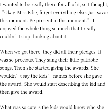
I wanted to be really there for all of it, so I thought,
“Okay, Miss Edie, forget everything else. Just savor
this moment. Be present in this moment.” I
enjoyed the whole thing so much that I really
couldn’t stop thinking about it.
When we got there, they did all their pledges. It
was so precious. They sang their little patriotic
songs. Then she started giving the awards. She
wouldn’t say the kids’ names before she gave
the award. She would start describing the kid and
then give the award.
What was so cute is the kids would know who she