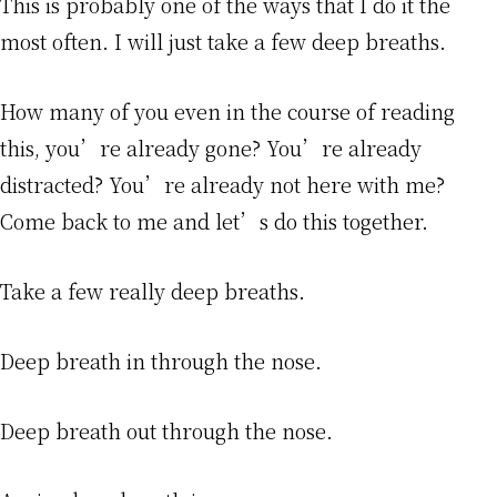
This is probably one of the ways that I do it the
most often. I will just take a few deep breaths.
How many of you even in the course of reading
this, you’re already gone? You’re already
distracted? You’re already not here with me?
Come back to me and let’s do this together.
Take a few really deep breaths.
Deep breath in through the nose.
Deep breath out through the nose.