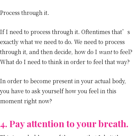
Process through it.
If I need to process through it. Oftentimes that’s
exactly what we need to do. We need to process
through it, and then decide, how do I
want
to feel?
What do I need to think in order to feel that way?
In order to become present in your actual body,
you have to ask yourself how you feel in this
moment right now?
4. Pay attention to your breath.