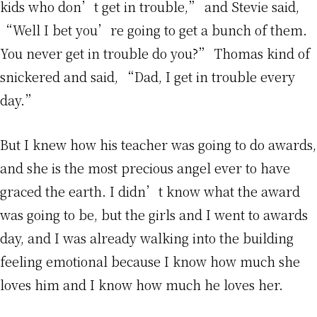
kids who don’t get in trouble,” and Stevie said,
“Well I bet you’re going to get a bunch of them.
You never get in trouble do you?” Thomas kind of
snickered and said, “Dad, I get in trouble every
day.”
But I knew how his teacher was going to do awards,
and she is the most precious angel ever to have
graced the earth. I didn’t know what the award
was going to be, but the girls and I went to awards
day, and I was already walking into the building
feeling emotional because I know how much she
loves him and I know how much he loves her.