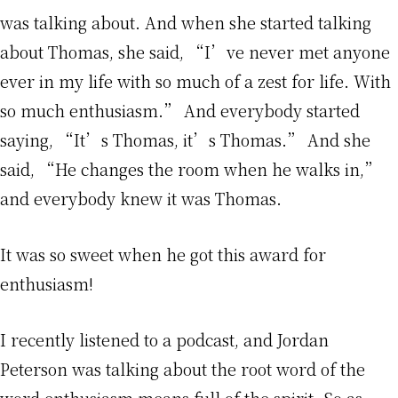
was talking about. And when she started talking
about Thomas, she said, “I’ve never met anyone
ever in my life with so much of a zest for life. With
so much enthusiasm.” And everybody started
saying, “It’s Thomas, it’s Thomas.” And she
said, “He changes the room when he walks in,”
and everybody knew it was Thomas.
It was so sweet when he got this award for
enthusiasm!
I recently listened to a podcast, and Jordan
Peterson was talking about the root word of the
word enthusiasm means full of the spirit. So as