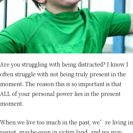
Are you struggling with being distracted? I know I
often struggle with not being truly present in the
moment. The reason this is so important is that
ALL of your personal power lies in the present
moment.
When we live too much in the past, we’re living in
regret, maybe even in victim land, and we may