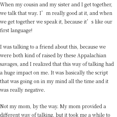
When my cousin and my sister and I get together,
we talk that way. I’m really good at it, and when
we get together we speak it, because it’s like our
first language!
I was talking to a friend about this, because we
were both kind of raised by these Appalachian
savages, and I realized that this way of talking had
a huge impact on me. It was basically the script
that was going on in my mind all the time and it
was really negative.
Not my mom, by the way. My mom provided a
different way of talking, but it took me a while to