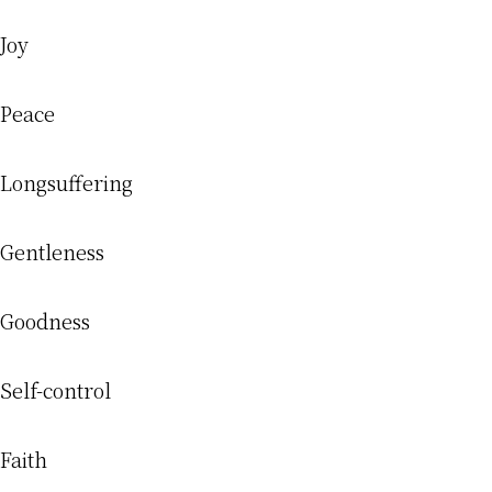
Joy
Peace
Longsuffering
Gentleness
Goodness
Self-control
Faith