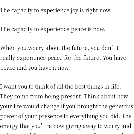
The capacity to experience joy is right now.
The capacity to experience peace is now.
When you worry about the future, you don’t
really experience peace for the future. You have
peace and you have it now.
I want you to think of all the best things in life.
They come from being present. Think about how
your life would change if you brought the generous
power of your presence to everything you did. The
energy that you’re now giving away to worry and