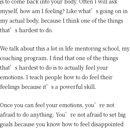
is to come back into your body. Often I will ask
myself, how am I feeling? Like what’s going on in
my actual body, because I think one of the things
that’s hardest to do.
We talk about this a lot in life mentoring school, my
coaching program. I find that one of the things
that’s hardest to do is to actually feel your
emotions. I teach people how to do feel their
feelings because it’s a powerful skill.
Once you can feel your emotions, you’re not
afraid to do anything. You’re not afraid to set big
goals because you know how to feel disappointed