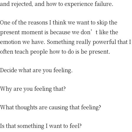
and rejected, and how to experience failure.
One of the reasons I think we want to skip the
present moment is because we don’t like the
emotion we have. Something really powerful that I
often teach people how to do is be present.
Decide what are you feeling.
Why are you feeling that?
What thoughts are causing that feeling?
Is that something I want to feel?