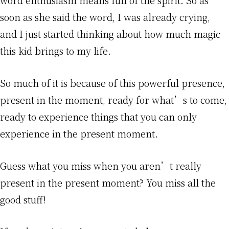
soon as she said the word, I was already crying,
and I just started thinking about how much magic
this kid brings to my life.
So much of it is because of this powerful presence,
present in the moment, ready for what’s to come,
ready to experience things that you can only
experience in the present moment.
Guess what you miss when you aren’t really
present in the present moment? You miss all the
good stuff!