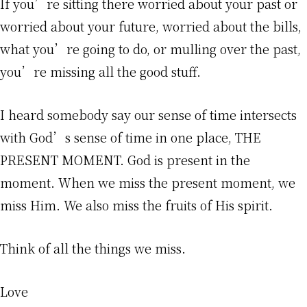
If you’re sitting there worried about your past or
worried about your future, worried about the bills,
what you’re going to do, or mulling over the past,
you’re missing all the good stuff.
I heard somebody say our sense of time intersects
with God’s sense of time in one place, THE
PRESENT MOMENT. God is present in the
moment. When we miss the present moment, we
miss Him. We also miss the fruits of His spirit.
Think of all the things we miss.
Love