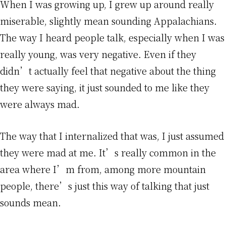
When I was growing up, I grew up around really
miserable, slightly mean sounding Appalachians.
The way I heard people talk, especially when I was
really young, was very negative. Even if they
didn’t actually feel that negative about the thing
they were saying, it just sounded to me like they
were always mad.
The way that I internalized that was, I just assumed
they were mad at me. It’s really common in the
area where I’m from, among more mountain
people, there’s just this way of talking that just
sounds mean.