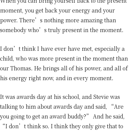
When you can bring yourself back to the present
moment, you get back your energy and your
power. There’s nothing more amazing than
somebody who’s truly present in the moment.
I don’t think I have ever have met, especially a
child, who was more present in the moment than
our Thomas. He brings all of his power, and all of
his energy right now, and in every moment.
It was awards day at his school, and Stevie was
talking to him about awards day and said, “Are
you going to get an award buddy?” And he said,
“I don’t think so. I think they only give that to