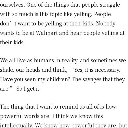
ourselves. One of the things that people struggle
with so much is this topic like yelling. People
don’t want to be yelling at their kids. Nobody
wants to be at Walmart and hear people yelling at
their kids.
We all live as humans in reality, and sometimes we
shake our heads and think, “Yes, it is necessary.
Have you seen my children? The savages that they
are!” So I get it.
The thing that I want to remind us all of is how
powerful words are. I think we know this
intellectually. We know how powerful they are, but