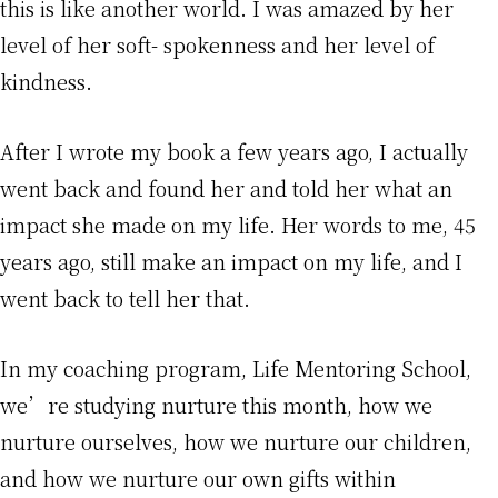
this is like another world. I was amazed by her
level of her soft- spokenness and her level of
kindness.
After I wrote my book a few years ago, I actually
went back and found her and told her what an
impact she made on my life. Her words to me, 45
years ago, still make an impact on my life, and I
went back to tell her that.
In my coaching program, Life Mentoring School,
we’re studying nurture this month, how we
nurture ourselves, how we nurture our children,
and how we nurture our own gifts within