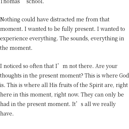
Thomas’ school.
Nothing could have distracted me from that
moment. I wanted to be fully present. I wanted to
experience everything. The sounds, everything in
the moment.
I noticed so often that I’m not there. Are your
thoughts in the present moment? This is where God
is. This is where all His fruits of the Spirit are, right
here in this moment, right now. They can only be
had in the present moment. It’s all we really
have.