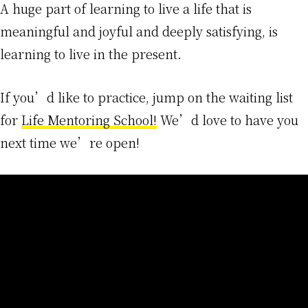
A huge part of learning to live a life that is
meaningful and joyful and deeply satisfying, is
learning to live in the present.
If you’d like to practice, jump on the waiting list
for
Life Mentoring School!
We’d love to have you
next time we’re open!