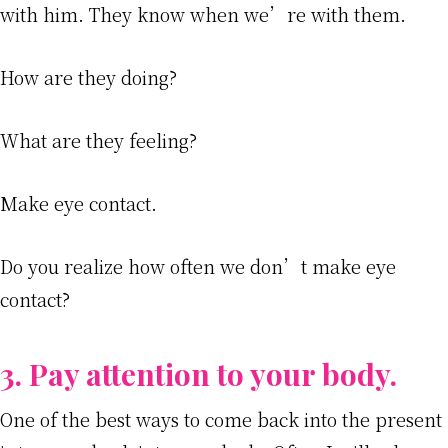
with him. They know when we’re with them.
How are they doing?
What are they feeling?
Make eye contact.
Do you realize how often we don’t make eye
contact?
3. Pay attention to your body.
One of the best ways to come back into the present