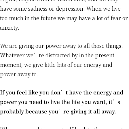
have some sadness or depression. When we live
too much in the future we may have a lot of fear or
anxiety.
We are giving our power away to all those things.
Whatever we’re distracted by in the present
moment, we give little bits of our energy and
power away to.
If you feel like you don’t have the energy and
power you need to live the life you want, it’s
probably because you’re giving it all away.