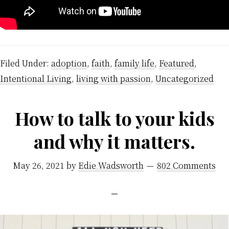
Filed Under:
adoption
,
faith
,
family life
,
Featured
,
Intentional Living
,
living with passion
,
Uncategorized
How to talk to your kids
and why it matters.
May 26, 2021
by
Edie Wadsworth
802 Comments