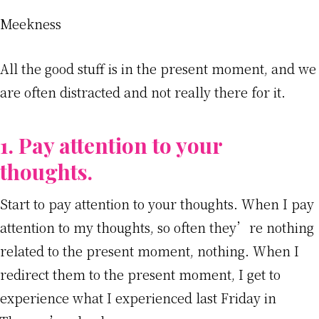
Meekness
All the good stuff is in the present moment, and we
are often distracted and not really there for it.
1. Pay attention to your
thoughts.
Start to pay attention to your thoughts. When I pay
attention to my thoughts, so often they’re nothing
related to the present moment, nothing. When I
redirect them to the present moment, I get to
experience what I experienced last Friday in