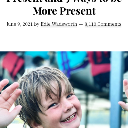
More Present
June 9, 2021
by
Edie Wadsworth
8,110 Comments