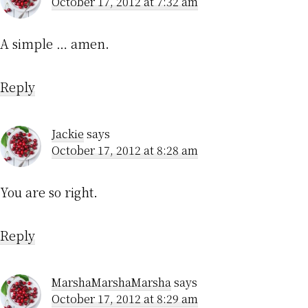
October 17, 2012 at 7:32 am
A simple … amen.
Reply
Jackie
says
October 17, 2012 at 8:28 am
You are so right.
Reply
MarshaMarshaMarsha
says
October 17, 2012 at 8:29 am