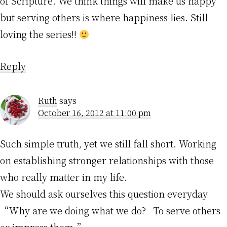
of Scripture. We think things will make us happy
but serving others is where happiness lies. Still
loving the series!!
Reply
Ruth
says
October 16, 2012 at 11:00 pm
Such simple truth, yet we still fall short. Working
on establishing stronger relationships with those
who really matter in my life.
We should ask ourselves this question everyday
“Why are we doing what we do? To serve others