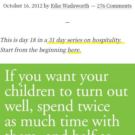
October 16, 2012
by
Edie Wadsworth
276 Comments
This is day 18 in a
31 day series on hospitality.
Start from the beginning
here.