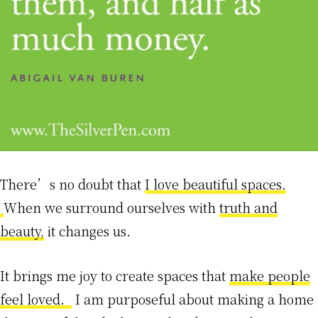
There’s no doubt that
I love beautiful spaces.
When we surround ourselves with
truth and
beauty,
it changes us.
It brings me joy to create spaces that
make people
feel loved.
I am purposeful about making a home