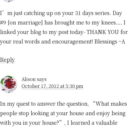
I’m just catching up on your 31 days series. Day
#9 {on marriage} has brought me to my knees…. I
linked your blog to my post today- THANK YOU for
your real words and encouragement! Blessings ~A
Reply
Alison
says
October 17, 2012 at 5:30 pm
In my quest to answer the question, “What makes
people stop looking at your house and enjoy being
with you in your house?”, I learned a valuable