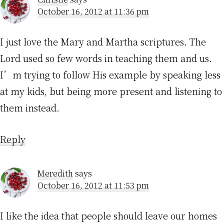
October 16, 2012 at 11:36 pm
I just love the Mary and Martha scriptures. The
Lord used so few words in teaching them and us.
I’m trying to follow His example by speaking less
at my kids, but being more present and listening to
them instead.
Reply
Meredith
says
October 16, 2012 at 11:53 pm
I like the idea that people should leave our homes