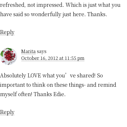
refreshed, not impressed. Which is just what you
have said so wonderfully just here. Thanks.
Reply
Marita
says
October 16, 2012 at 11:55 pm
Absolutely LOVE what you’ve shared! So
important to think on these things- and remind
myself often! Thanks Edie.
Reply