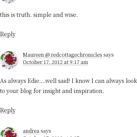
this is truth. simple and wise.
Reply
Maureen @ redcottagechronicles
says
October 17, 2012 at 9:17 am
As always Edie….well said! I know I can always look
to your blog for insight and inspiration.
Reply
andrea
says