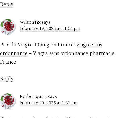
Reply
WilsonTix
says
February 19, 2025 at 11:06 pm
Prix du Viagra 100mg en France:
viagra sans
ordonnance
– Viagra sans ordonnance pharmacie
France
Reply
Norbertquisa
says
February 20, 2025 at 1:31 am