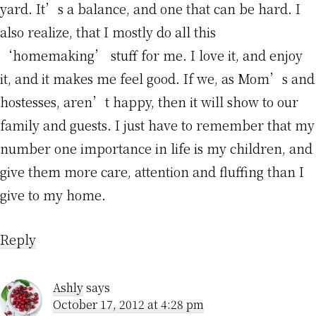
yard. It’s a balance, and one that can be hard. I
also realize, that I mostly do all this
‘homemaking’ stuff for me. I love it, and enjoy
it, and it makes me feel good. If we, as Mom’s and
hostesses, aren’t happy, then it will show to our
family and guests. I just have to remember that my
number one importance in life is my children, and
give them more care, attention and fluffing than I
give to my home.
Reply
Ashly
says
October 17, 2012 at 4:28 pm