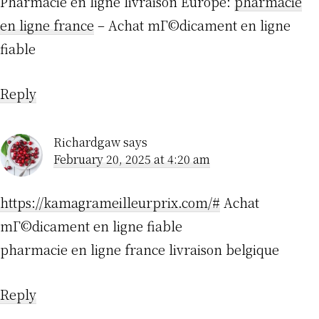
Pharmacie en ligne livraison Europe:
pharmacie
en ligne france
– Achat mГ©dicament en ligne
fiable
Reply
Richardgaw
says
February 20, 2025 at 4:20 am
https://kamagrameilleurprix.com/#
Achat
mГ©dicament en ligne fiable
pharmacie en ligne france livraison belgique
Reply