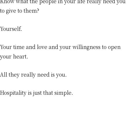
Know what the people in your life really need you
to give to them?
Yourself.
Your time and love and your willingness to open
your heart.
All they really need is you.
Hospitality is just that simple.