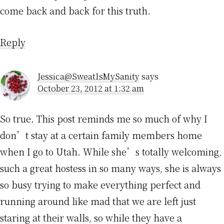
come back and back for this truth.
Reply
Jessica@SweatIsMySanity
says
October 23, 2012 at 1:32 am
So true. This post reminds me so much of why I
don’t stay at a certain family members home
when I go to Utah. While she’s totally welcoming,
such a great hostess in so many ways, she is always
so busy trying to make everything perfect and
running around like mad that we are left just
staring at their walls, so while they have a