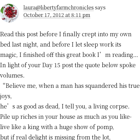
laura@libertyfarmchronicles
says
October 17, 2012 at 8:11 pm
Read this post before I finally crept into my own
bed last night, and before I let sleep work its
magic, I finished off this great book I’m reading…
In light of your Day 15 post the quote below spoke
volumes.
“Believe me, when a man has squandered his true
joys,
he’s as good as dead, I tell you, a living corpse.
Pile up riches in your house as much as you like-
live like a king with a huge show of pomp,
but if real delight is missing from the lot,