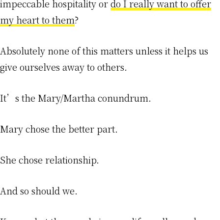
impeccable hospitality or
do I really want to offer
my heart to them
?
Absolutely none of this matters unless it helps us
give ourselves away to others.
It’s the Mary/Martha conundrum.
Mary chose the better part.
She chose relationship.
And so should we.