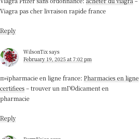
Viagra Pfizer sans ordonnance:
acheter du viagra
–
Viagra pas cher livraison rapide france
Reply
WilsonTix
says
February 19, 2025 at 7:02 pm
п»їpharmacie en ligne france:
Pharmacies en ligne
certifiees
– trouver un mГ©dicament en
pharmacie
Reply