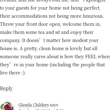
to your guests for your home not being perfect,
their accommodations not being more luxurious.
Throw your front door open, welcome them in,
make them some tea and sit and enjoy their
company. It doesn’t matter how modest your
house is. A pretty, clean home is lovely but all
someone really cares about is how they FEEL when
they’re in your home (including the people that
live there :).
Reply
Glenda Childers
says