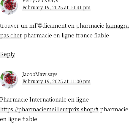
PerryVeics
says
February 19, 2025 at 10:41 pm
trouver un mГ©dicament en pharmacie
kamagra
pas cher
pharmacie en ligne france fiable
Reply
JacobMaw
says
February 19, 2025 at 11:00 pm
Pharmacie Internationale en ligne
https://pharmaciemeilleurprix.shop/#
pharmacie
en ligne fiable