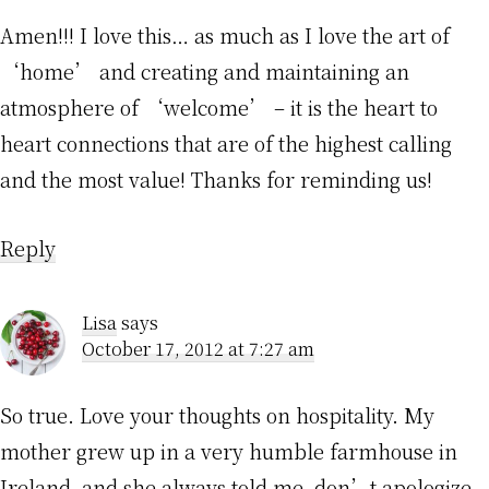
Amen!!! I love this… as much as I love the art of
‘home’ and creating and maintaining an
atmosphere of ‘welcome’ – it is the heart to
heart connections that are of the highest calling
and the most value! Thanks for reminding us!
Reply
Lisa
says
October 17, 2012 at 7:27 am
So true. Love your thoughts on hospitality. My
mother grew up in a very humble farmhouse in
Ireland, and she always told me, don’t apologize