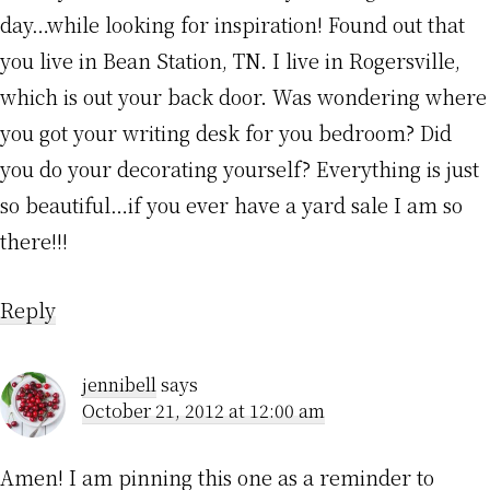
day…while looking for inspiration! Found out that
you live in Bean Station, TN. I live in Rogersville,
which is out your back door. Was wondering where
you got your writing desk for you bedroom? Did
you do your decorating yourself? Everything is just
so beautiful…if you ever have a yard sale I am so
there!!!
Reply
jennibell
says
October 21, 2012 at 12:00 am
Amen! I am pinning this one as a reminder to