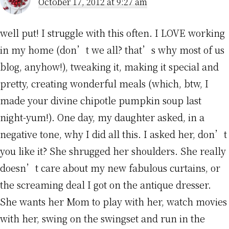
October 17, 2012 at 9:27 am
well put! I struggle with this often. I LOVE working
in my home (don’t we all? that’s why most of us
blog, anyhow!), tweaking it, making it special and
pretty, creating wonderful meals (which, btw, I
made your divine chipotle pumpkin soup last
night-yum!). One day, my daughter asked, in a
negative tone, why I did all this. I asked her, don’t
you like it? She shrugged her shoulders. She really
doesn’t care about my new fabulous curtains, or
the screaming deal I got on the antique dresser.
She wants her Mom to play with her, watch movies
with her, swing on the swingset and run in the