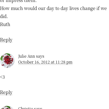
or impress them.”
How much would our day to day lives change if we
did.
Ruth
Reply
Julie Ann
says
October 16, 2012 at 11:28 pm
<3
Reply
Christie
says