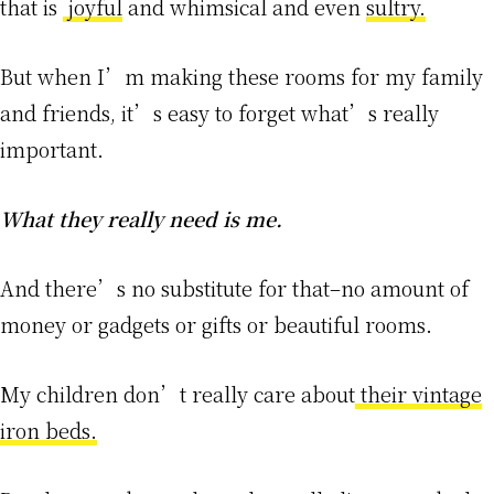
that is
joyful
and whimsical and even
sultry.
But when I’m making these rooms for my family
and friends, it’s easy to forget what’s really
important.
What they really need is me.
And there’s no substitute for that–no amount of
money or gadgets or gifts or beautiful rooms.
My children don’t really care about
their vintage
iron beds.