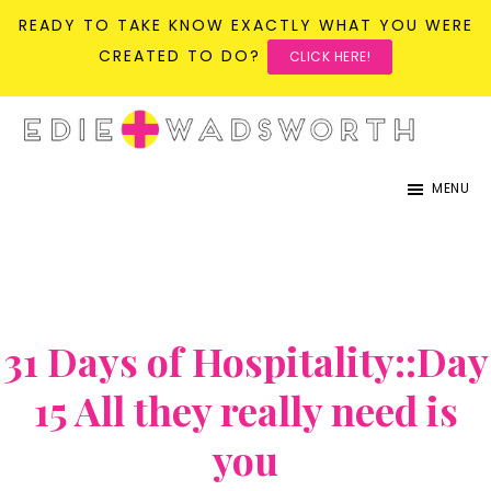
READY TO TAKE KNOW EXACTLY WHAT YOU WERE
CREATED TO DO?
CLICK HERE!
Skip
Skip
to
to
life{in}grace
live
main
primary
MENU
with
content
sidebar
more
presence,
passion,
31 Days of Hospitality::Day
&
purpose
15 All they really need is
you