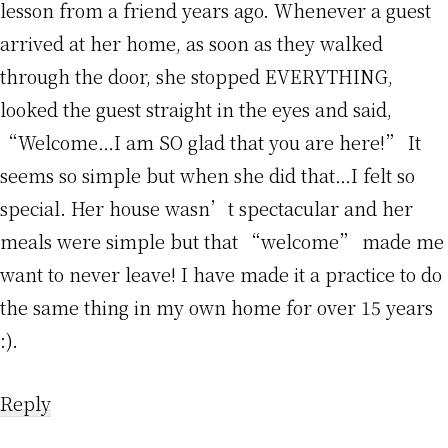
lesson from a friend years ago. Whenever a guest
arrived at her home, as soon as they walked
through the door, she stopped EVERYTHING,
looked the guest straight in the eyes and said,
“Welcome…I am SO glad that you are here!” It
seems so simple but when she did that…I felt so
special. Her house wasn’t spectacular and her
meals were simple but that “welcome” made me
want to never leave! I have made it a practice to do
the same thing in my own home for over 15 years
:).
Reply