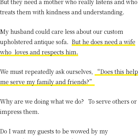
But they need a mother who really listens and who
treats them with kindness and understanding.
My husband could care less about our custom
upholstered antique sofa.
But he does need a wife
who loves and respects him.
We must repeatedly ask ourselves,
“Does this help
me serve my family and friends?”
Why are we doing what we do? To serve others or
impress them.
Do I want my guests to be wowed by my