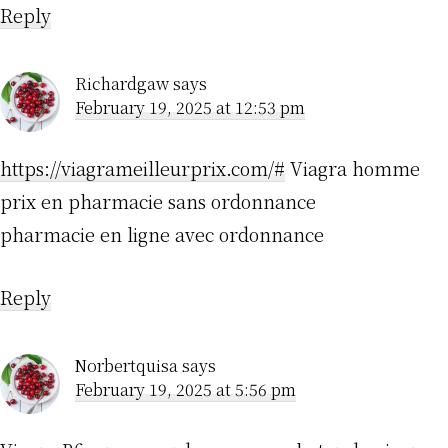
Reply
Richardgaw
says
February 19, 2025 at 12:53 pm
https://viagrameilleurprix.com/#
Viagra homme
prix en pharmacie sans ordonnance
pharmacie en ligne avec ordonnance
Reply
Norbertquisa
says
February 19, 2025 at 5:56 pm