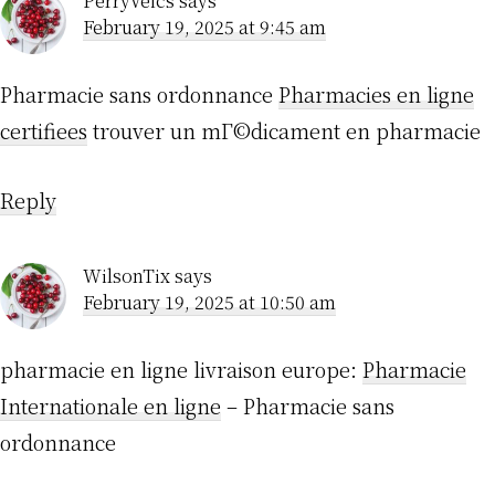
PerryVeics
says
February 19, 2025 at 9:45 am
Pharmacie sans ordonnance
Pharmacies en ligne
certifiees
trouver un mГ©dicament en pharmacie
Reply
WilsonTix
says
February 19, 2025 at 10:50 am
pharmacie en ligne livraison europe:
Pharmacie
Internationale en ligne
– Pharmacie sans
ordonnance