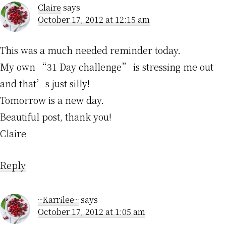
Claire
says
October 17, 2012 at 12:15 am
This was a much needed reminder today.
My own “31 Day challenge” is stressing me out
and that’s just silly!
Tomorrow is a new day.
Beautiful post, thank you!
Claire
Reply
~Karrilee~
says
October 17, 2012 at 1:05 am