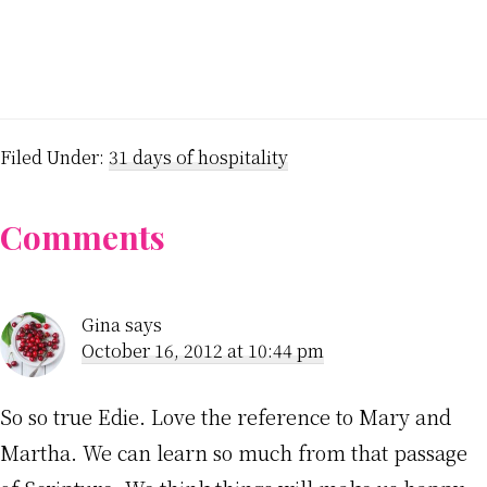
Filed Under:
31 days of hospitality
Reader
Comments
Interactions
Gina
says
October 16, 2012 at 10:44 pm
So so true Edie. Love the reference to Mary and
Martha. We can learn so much from that passage