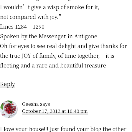
I wouldn’t give a wisp of smoke for it,
not compared with joy.”
Lines 1284 – 1290
Spoken by the Messenger in Antigone
Oh for eyes to see real delight and give thanks for
the true JOY of family, of time together, – it is
fleeting and a rare and beautiful treasure.
Reply
Geesha
says
October 17, 2012 at 10:40 pm
I love your house!!! Just found your blog the other