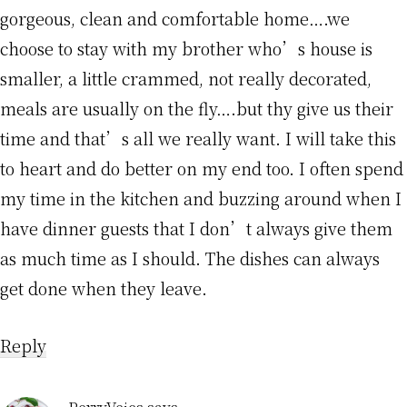
gorgeous, clean and comfortable home….we
choose to stay with my brother who’s house is
smaller, a little crammed, not really decorated,
meals are usually on the fly….but thy give us their
time and that’s all we really want. I will take this
to heart and do better on my end too. I often spend
my time in the kitchen and buzzing around when I
have dinner guests that I don’t always give them
as much time as I should. The dishes can always
get done when they leave.
Reply