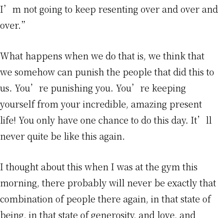
I’m not going to keep resenting over and over and
over.”
What happens when we do that is, we think that
we somehow can punish the people that did this to
us. You’re punishing you. You’re keeping
yourself from your incredible, amazing present
life! You only have one chance to do this day. It’ll
never quite be like this again.
I thought about this when I was at the gym this
morning, there probably will never be exactly that
combination of people there again, in that state of
being, in that state of generosity, and love, and