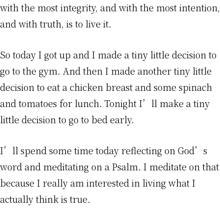
with the most integrity, and with the most intention,
and with truth, is to live it.
So today I got up and I made a tiny little decision to
go to the gym. And then I made another tiny little
decision to eat a chicken breast and some spinach
and tomatoes for lunch. Tonight I’ll make a tiny
little decision to go to bed early.
I’ll spend some time today reflecting on God’s
word and meditating on a Psalm. I meditate on that
because I really am interested in living what I
actually think is true.