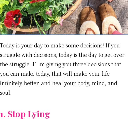
Today is your day to make some decisions! If you
struggle with decisions, today is the day to get over
the struggle. I’m giving you three decisions that
you can make today, that will make your life
infinitely better, and heal your body, mind, and
soul.
1. Stop Lying