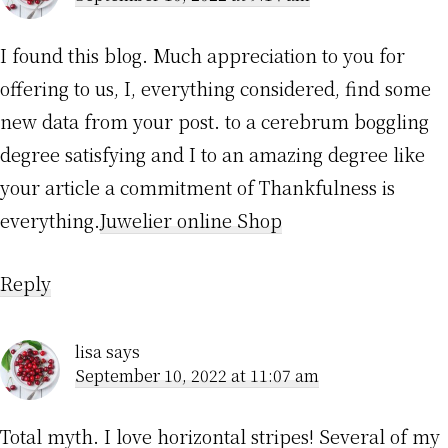
I found this blog. Much appreciation to you for
offering to us, I, everything considered, find some
new data from your post. to a cerebrum boggling
degree satisfying and I to an amazing degree like
your article a commitment of Thankfulness is
everything.
Juwelier online Shop
Reply
lisa
says
September 10, 2022 at 11:07 am
Total myth. I love horizontal stripes! Several of my