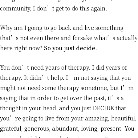
community, I don’t get to do this again.
Why am I going to go back and live something
that’s not even there and forsake what’s actually
here right now?
So you just decide.
You don’t need years of therapy. I did years of
therapy. It didn’t help. I’m not saying that you
might not need some therapy sometime, but I’m
saying that in order to get over the past, it’s a
thought in your head, and you just DECIDE that
you’re going to live from your amazing, beautiful,
grateful, generous, abundant, loving, present. You