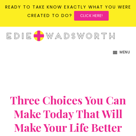
READY TO TAKE KNOW EXACTLY WHAT YOU WERE
CREATED TO DO?
CLICK HERE!
Skip
Skip
to
to
life{in}grace
live
main
primary
MENU
with
content
sidebar
more
presence,
passion,
&
Three Choices You Can
purpose
Make Today That Will
Make Your Life Better