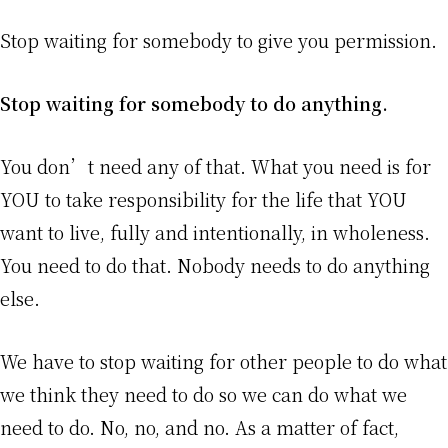
Stop waiting for somebody to give you permission.
Stop waiting for somebody to do anything.
You don’t need any of that. What you need is for
YOU to take responsibility for the life that YOU
want to live, fully and intentionally, in wholeness.
You need to do that. Nobody needs to do anything
else.
We have to stop waiting for other people to do what
we think they need to do so we can do what we
need to do. No, no, and no. As a matter of fact,