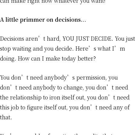
can make right now whatever you want!
A little primmer on decisions.
..
Decisions aren’t hard, YOU JUST DECIDE. You just
stop waiting and you decide. Here’s what I’m
doing. How can I make today better?
You don’t need anybody’s permission, you
don’t need anybody to change, you don’t need
the relationship to iron itself out, you don’t need
this job to figure itself out, you don’t need any of
that.