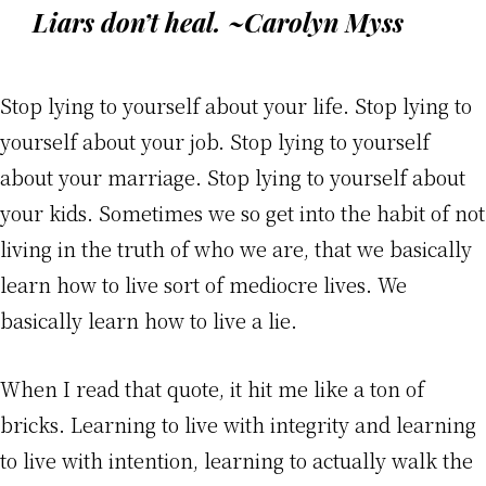
Liars don’t heal. ~Carolyn Myss
Stop lying to yourself about your life. Stop lying to
yourself about your job. Stop lying to yourself
about your marriage. Stop lying to yourself about
your kids. Sometimes we so get into the habit of not
living in the truth of who we are, that we basically
learn how to live sort of mediocre lives. We
basically learn how to live a lie.
When I read that quote, it hit me like a ton of
bricks. Learning to live with integrity and learning
to live with intention, learning to actually walk the