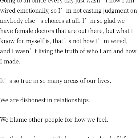
Going to an office every day just wasn’t how I am
wired emotionally, so I’m not casting judgment on
anybody else’s choices at all. I’m so glad we
have female doctors that are out there, but what I
know for myself is, that’s not how I’m wired,
and I wasn’t living the truth of who I am and how
I made.
It’s so true in so many areas of our lives.
We are dishonest in relationships.
We blame other people for how we feel.