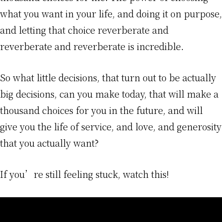
what you want in your life, and doing it on purpose,
and letting that choice reverberate and
reverberate and reverberate is incredible.
So what little decisions, that turn out to be actually
big decisions, can you make today, that will make a
thousand choices for you in the future, and will
give you the life of service, and love, and generosity
that you actually want?
If you’re still feeling stuck, watch this!