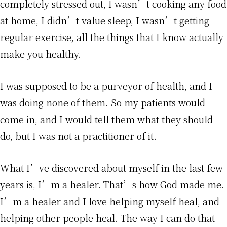
completely stressed out, I wasn’t cooking any food
at home, I didn’t value sleep, I wasn’t getting
regular exercise, all the things that I know actually
make you healthy.
I was supposed to be a purveyor of health, and I
was doing none of them. So my patients would
come in, and I would tell them what they should
do, but I was not a practitioner of it.
What I’ve discovered about myself in the last few
years is, I’m a healer. That’s how God made me.
I’m a healer and I love helping myself heal, and
helping other people heal. The way I can do that