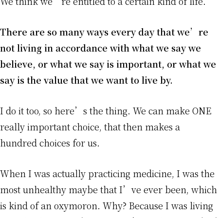
We think we’re entitled to a certain kind of life.
There are so many ways every day that we’re
not living in accordance with what we say we
believe, or what we say is important, or what we
say is the value that we want to live by.
I do it too, so here’s the thing. We can make ONE
really important choice, that then makes a
hundred choices for us.
When I was actually practicing medicine, I was the
most unhealthy maybe that I’ve ever been, which
is kind of an oxymoron. Why? Because I was living