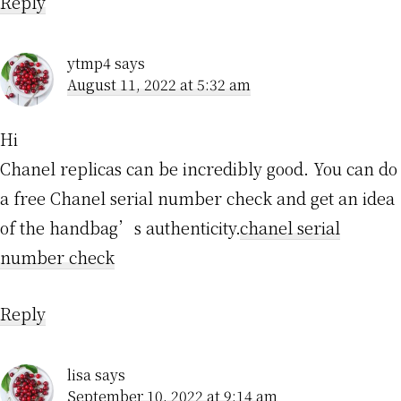
Reply
ytmp4
says
August 11, 2022 at 5:32 am
Hi
Chanel replicas can be incredibly good. You can do
a free Chanel serial number check and get an idea
of the handbag’s authenticity.
chanel serial
number check
Reply
lisa
says
September 10, 2022 at 9:14 am