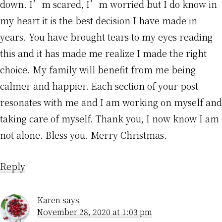
down. I’m scared, I’m worried but I do know in
my heart it is the best decision I have made in
years. You have brought tears to my eyes reading
this and it has made me realize I made the right
choice. My family will benefit from me being
calmer and happier. Each section of your post
resonates with me and I am working on myself and
taking care of myself. Thank you, I now know I am
not alone. Bless you. Merry Christmas.
Reply
Karen
says
November 28, 2020 at 1:03 pm