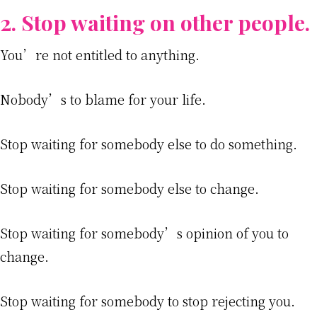
2. Stop waiting on other people.
You’re not entitled to anything.
Nobody’s to blame for your life.
Stop waiting for somebody else to do something.
Stop waiting for somebody else to change.
Stop waiting for somebody’s opinion of you to
change.
Stop waiting for somebody to stop rejecting you.