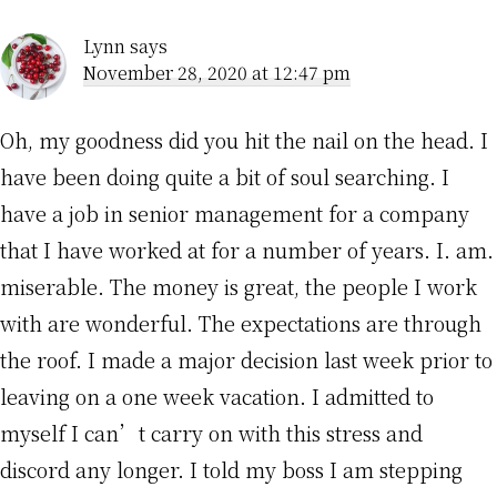
Interactions
Lynn
says
November 28, 2020 at 12:47 pm
Oh, my goodness did you hit the nail on the head. I
have been doing quite a bit of soul searching. I
have a job in senior management for a company
that I have worked at for a number of years. I. am.
miserable. The money is great, the people I work
with are wonderful. The expectations are through
the roof. I made a major decision last week prior to
leaving on a one week vacation. I admitted to
myself I can’t carry on with this stress and
discord any longer. I told my boss I am stepping