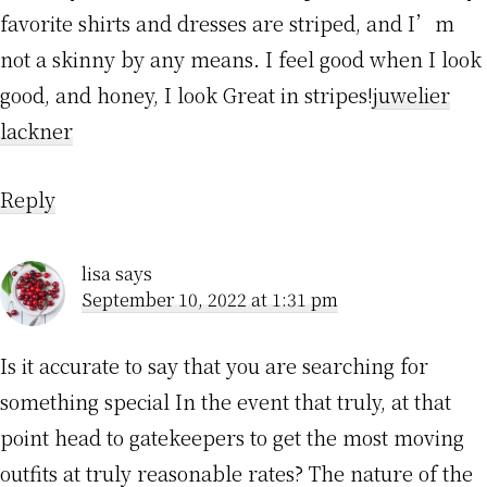
favorite shirts and dresses are striped, and I’m
not a skinny by any means. I feel good when I look
good, and honey, I look Great in stripes!
juwelier
lackner
Reply
lisa
says
September 10, 2022 at 1:31 pm
Is it accurate to say that you are searching for
something special In the event that truly, at that
point head to gatekeepers to get the most moving
outfits at truly reasonable rates? The nature of the