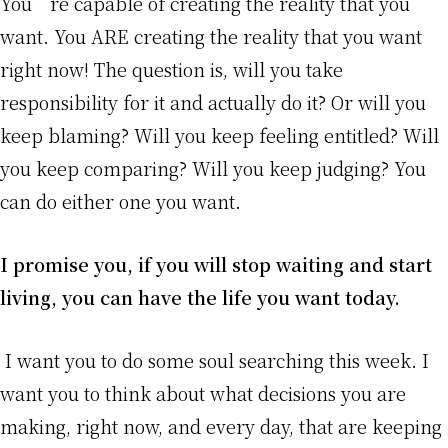
You’re capable of creating the reality that you
want. You ARE creating the reality that you want
right now! The question is, will you take
responsibility for it and actually do it? Or will you
keep blaming? Will you keep feeling entitled? Will
you keep comparing? Will you keep judging? You
can do either one you want.
I promise you, if you will stop waiting and start
living, you can have the life you want today.
I want you to do some soul searching this week. I
want you to think about what decisions you are
making, right now, and every day, that are keeping