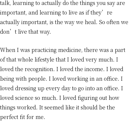
talk, learning to actually do the things you say are
important, and learning to live as if they’re
actually important, is the way we heal. So often we
don’t live that way.
When I was practicing medicine, there was a part
of that whole lifestyle that I loved very much. I
loved the recognition. I loved the income. I loved
being with people. I loved working in an office. I
loved dressing up every day to go into an office. I
loved science so much. I loved figuring out how
things worked. It seemed like it should be the
perfect fit for me.