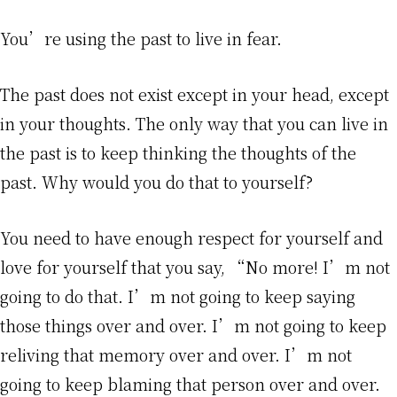
You’re using the past to live in fear.
The past does not exist except in your head, except
in your thoughts. The only way that you can live in
the past is to keep thinking the thoughts of the
past. Why would you do that to yourself?
You need to have enough respect for yourself and
love for yourself that you say, “No more! I’m not
going to do that. I’m not going to keep saying
those things over and over. I’m not going to keep
reliving that memory over and over. I’m not
going to keep blaming that person over and over.