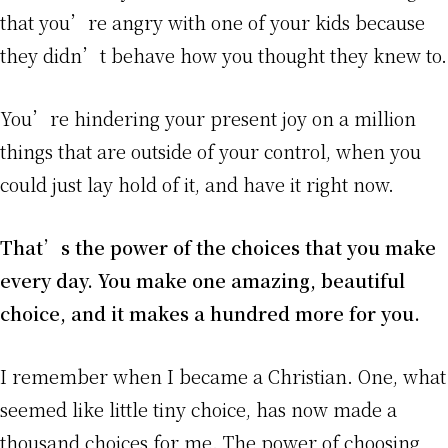
that you’re angry with one of your kids because
they didn’t behave how you thought they knew to.
You’re hindering your present joy on a million
things that are outside of your control, when you
could just lay hold of it, and have it right now.
That’s the power of the choices that you make
every day. You make one amazing, beautiful
choice, and it makes a hundred more for you.
I remember when I became a Christian. One, what
seemed like little tiny choice, has now made a
thousand choices for me. The power of choosing