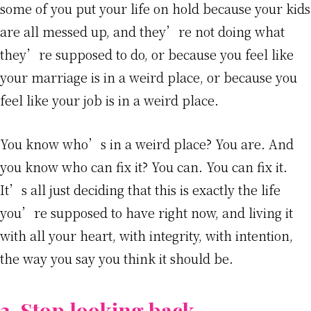
some of you put your life on hold because your kids
are all messed up, and they’re not doing what
they’re supposed to do, or because you feel like
your marriage is in a weird place, or because you
feel like your job is in a weird place.
You know who’s in a weird place? You are. And
you know who can fix it? You can. You can fix it.
It’s all just deciding that this is exactly the life
you’re supposed to have right now, and living it
with all your heart, with integrity, with intention,
the way you say you think it should be.
3. Stop looking back