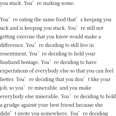
you stuck. You’re making some.
You’re eating the same food that’s keeping you
sick and is keeping you stuck. You’re still not
getting exercise that you know would make a
difference. You’re deciding to still live in
resentment. You’re deciding to hold your
husband hostage. You’re deciding to have
expectations of everybody else so that you can feel
better. You’re deciding that you don’t like your
job, so you’re miserable, and you make
everybody else miserable. You’re deciding to hold
a grudge against your best friend because she
didn’t invite you somewhere. You’re deciding