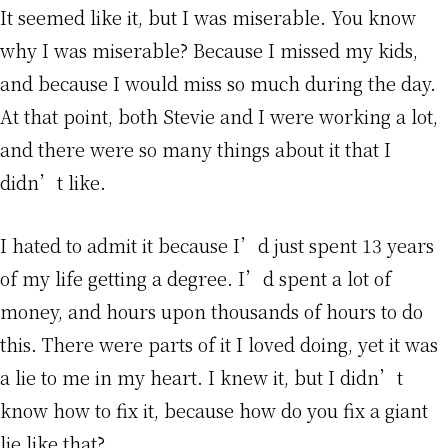
It seemed like it, but I was miserable. You know
why I was miserable? Because I missed my kids,
and because I would miss so much during the day.
At that point, both Stevie and I were working a lot,
and there were so many things about it that I
didn’t like.
I hated to admit it because I’d just spent 13 years
of my life getting a degree. I’d spent a lot of
money, and hours upon thousands of hours to do
this. There were parts of it I loved doing, yet it was
a lie to me in my heart. I knew it, but I didn’t
know how to fix it, because how do you fix a giant
lie like that?