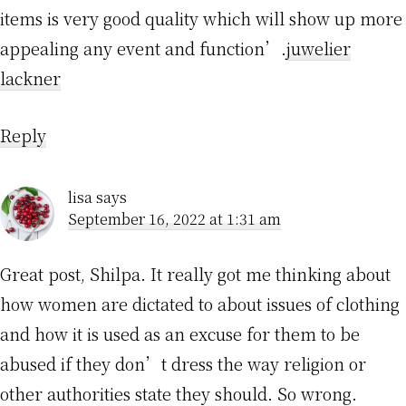
items is very good quality which will show up more
appealing any event and function’.
juwelier
lackner
Reply
lisa
says
September 16, 2022 at 1:31 am
Great post, Shilpa. It really got me thinking about
how women are dictated to about issues of clothing
and how it is used as an excuse for them to be
abused if they don’t dress the way religion or
other authorities state they should. So wrong.