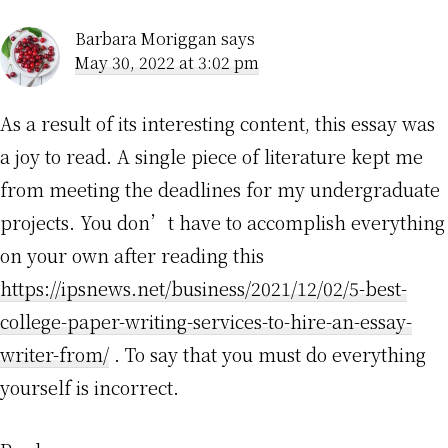
Barbara Moriggan
says
May 30, 2022 at 3:02 pm
As a result of its interesting content, this essay was
a joy to read. A single piece of literature kept me
from meeting the deadlines for my undergraduate
projects. You don’t have to accomplish everything
on your own after reading this
https://ipsnews.net/business/2021/12/02/5-best-
college-paper-writing-services-to-hire-an-essay-
writer-from/
. To say that you must do everything
yourself is incorrect.