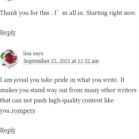
Thank you for this . I’m all in. Starting right now.
Reply
lisa
says
September 15, 2021 at 11:52 am
I am jovial you take pride in what you write. It
makes you stand way out from many other writers
that can not push high-quality content like
you.
rompers
Reply