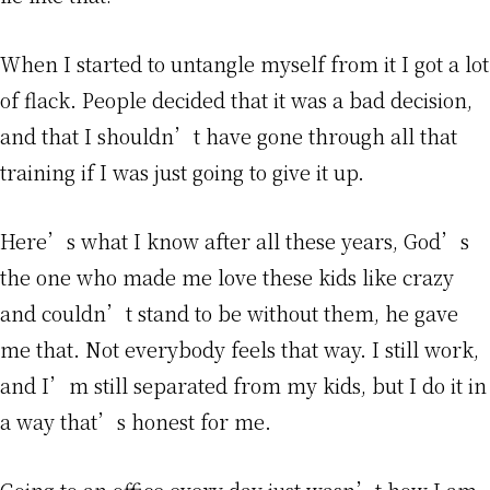
When I started to untangle myself from it I got a lot
of flack. People decided that it was a bad decision,
and that I shouldn’t have gone through all that
training if I was just going to give it up.
Here’s what I know after all these years, God’s
the one who made me love these kids like crazy
and couldn’t stand to be without them, he gave
me that. Not everybody feels that way. I still work,
and I’m still separated from my kids, but I do it in
a way that’s honest for me.