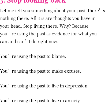
Let me tell you something about your past, there’s
nothing there. All it is are thoughts you have in
your head. Stop living there. Why? Because
you’re using the past as evidence for what you
can and can’t do right now.
You’re using the past to blame.
You’re using the past to make excuses.
You’re using the past to live in depression.
You’re using the past to live in anxiety.