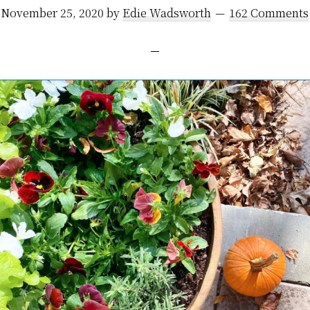
November 25, 2020
by
Edie Wadsworth
162 Comments