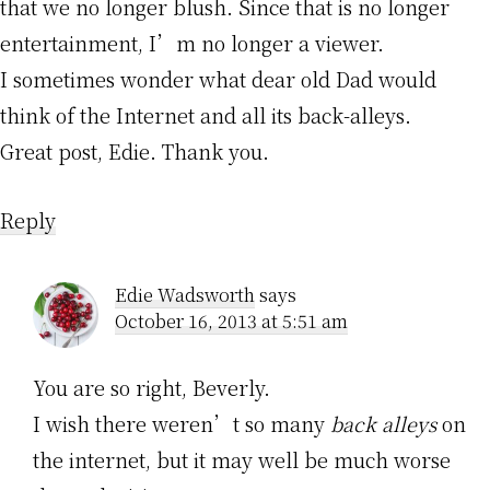
that we no longer blush. Since that is no longer
entertainment, I’m no longer a viewer.
I sometimes wonder what dear old Dad would
think of the Internet and all its back-alleys.
Great post, Edie. Thank you.
Reply
Edie Wadsworth
says
October 16, 2013 at 5:51 am
You are so right, Beverly.
I wish there weren’t so many
back alleys
on
the internet, but it may well be much worse