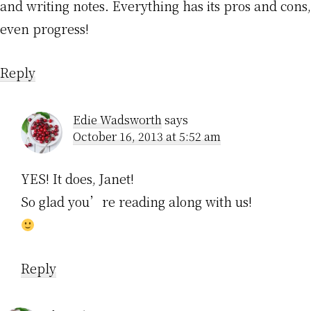
and writing notes. Everything has its pros and cons,
even progress!
Reply
Edie Wadsworth
says
October 16, 2013 at 5:52 am
YES! It does, Janet!
So glad you’re reading along with us!
Reply