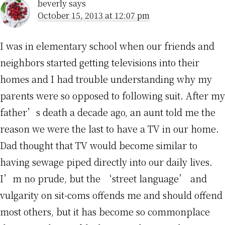
beverly
says
October 15, 2013 at 12:07 pm
I was in elementary school when our friends and
neighbors started getting televisions into their
homes and I had trouble understanding why my
parents were so opposed to following suit. After my
father’s death a decade ago, an aunt told me the
reason we were the last to have a TV in our home.
Dad thought that TV would become similar to
having sewage piped directly into our daily lives.
I’m no prude, but the ‘street language’ and
vulgarity on sit-coms offends me and should offend
most others, but it has become so commonplace