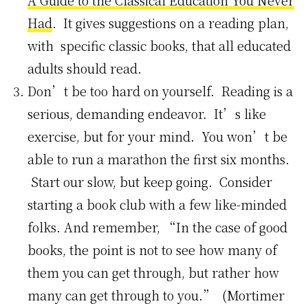
A Guide to the Classical Education You Never
Had
. It gives suggestions on a reading plan,
with specific classic books, that all educated
adults should read.
Don’t be too hard on yourself. Reading is a
serious, demanding endeavor. It’s like
exercise, but for your mind. You won’t be
able to run a marathon the first six months.
Start our slow, but keep going. Consider
starting a book club with a few like-minded
folks. And remember, “In the case of good
books, the point is not to see how many of
them you can get through, but rather how
many can get through to you.” (Mortimer