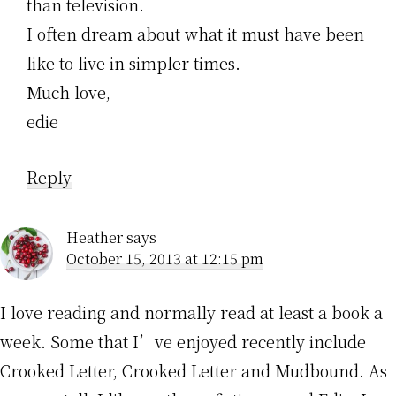
than television.
I often dream about what it must have been
like to live in simpler times.
Much love,
edie
Reply
Heather
says
October 15, 2013 at 12:15 pm
I love reading and normally read at least a book a
week. Some that I’ve enjoyed recently include
Crooked Letter, Crooked Letter and Mudbound. As