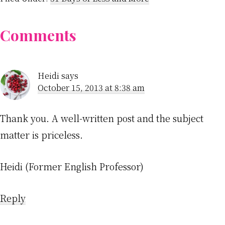
Reader
Comments
Interactions
Heidi
says
October 15, 2013 at 8:38 am
Thank you. A well-written post and the subject
matter is priceless.
Heidi (Former English Professor)
Reply