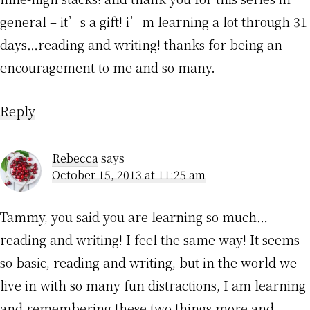
general – it’s a gift! i’m learning a lot through 31
days…reading and writing! thanks for being an
encouragement to me and so many.
Reply
Rebecca
says
October 15, 2013 at 11:25 am
Tammy, you said you are learning so much…
reading and writing! I feel the same way! It seems
so basic, reading and writing, but in the world we
live in with so many fun distractions, I am learning
and remembering these two things more and