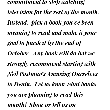
commitment to stop watching
television for the rest of the month.
Instead, pick a book you’ve been
meaning to read and make it your
goal to finish it by the end of
October. Any book will do but we
strongly recommend starting with
Neil Postman’s
Amusing Ourselves
to Death
. Let us know what books
you are planning to read this
month! Show or tell us on