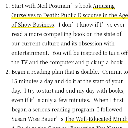
Start with Neil Postman’s book
Amusing
Ourselves to Death: Public Discourse in the Age
of Show Business
. I don’t know if I’ve ever
read a more compelling book on the state of
our current culture and its obsession with
entertainment. You will be inspired to turn off
the TV and the computer and pick up a book.
Begin a reading plan that is doable. Commit to
15 minutes a day and do it at the start of your
day. I try to start and end my day with books,
even if it’s only a few minutes. When I first
began a serious reading program, I followed
Susan Wise Bauer’s
The Well-Educated Mind: