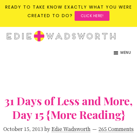
READY TO TAKE KNOW EXACTLY WHAT YOU WERE
CREATED TO DO?
CLICK HERE!
Skip
Skip
to
to
life{in}grace
live
main
primary
MENU
with
content
sidebar
more
presence,
passion,
31 Days of Less and More,
&
purpose
Day 15 {More Reading}
October 15, 2013
by
Edie Wadsworth
265 Comments