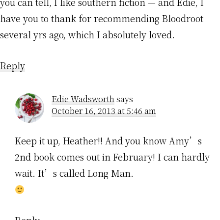
you can tell, I like southern fiction — and Edie, I
have you to thank for recommending Bloodroot
several yrs ago, which I absolutely loved.
Reply
Edie Wadsworth
says
October 16, 2013 at 5:46 am
Keep it up, Heather!! And you know Amy’s
2nd book comes out in February! I can hardly
wait. It’s called Long Man.