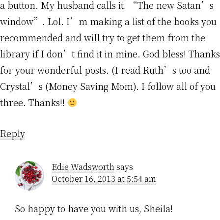
a button. My husband calls it, “The new Satan’s
window”. Lol. I’m making a list of the books you
recommended and will try to get them from the
library if I don’t find it in mine. God bless! Thanks
for your wonderful posts. (I read Ruth’s too and
Crystal’s (Money Saving Mom). I follow all of you
three. Thanks!!
Reply
Edie Wadsworth
says
October 16, 2013 at 5:54 am
So happy to have you with us, Sheila!