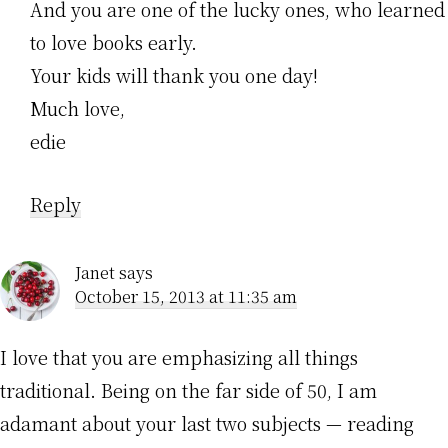
And you are one of the lucky ones, who learned
to love books early.
Your kids will thank you one day!
Much love,
edie
Reply
Janet
says
October 15, 2013 at 11:35 am
I love that you are emphasizing all things
traditional. Being on the far side of 50, I am
adamant about your last two subjects — reading