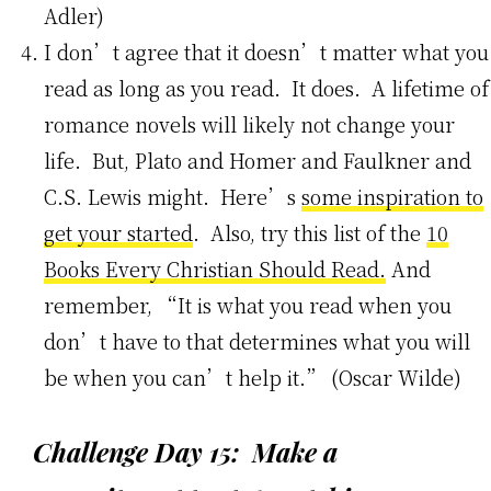
Adler)
I don’t agree that it doesn’t matter what you
read as long as you read. It does. A lifetime of
romance novels will likely not change your
life. But, Plato and Homer and Faulkner and
C.S. Lewis might. Here’s
some inspiration to
get your started
. Also, try this list of the
10
Books Every Christian Should Read.
And
remember, “It is what you read when you
don’t have to that determines what you will
be when you can’t help it.” (Oscar Wilde)
Challenge Day 15: Make a