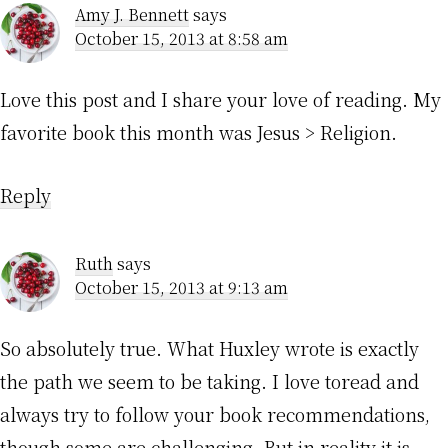
Amy J. Bennett
says
October 15, 2013 at 8:58 am
Love this post and I share your love of reading. My
favorite book this month was Jesus > Religion.
Reply
Ruth
says
October 15, 2013 at 9:13 am
So absolutely true. What Huxley wrote is exactly
the path we seem to be taking. I love toread and
always try to follow your book recommendations,
though some are challenging. But in reality it is