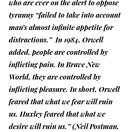
who are ever on the alert to oppose
tyranny “failed to take into account
man’s almost infinite appetite for
distractions.” In 1984, Orwell
added, people are controlled by
inflicting pain. In Brave New
World, they are controlled by
inflicting pleasure. In short, Orwell
feared that what we fear will ruin
us. Huxley feared that what we
desire will ruin us.” (Neil Postman,