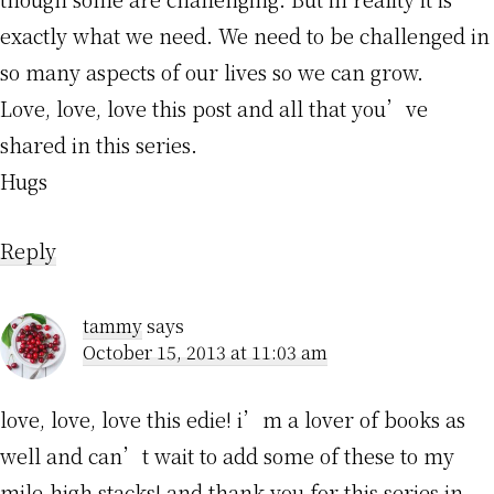
exactly what we need. We need to be challenged in
so many aspects of our lives so we can grow.
Love, love, love this post and all that you’ve
shared in this series.
Hugs
Reply
tammy
says
October 15, 2013 at 11:03 am
love, love, love this edie! i’m a lover of books as
well and can’t wait to add some of these to my
mile-high stacks! and thank you for this series in