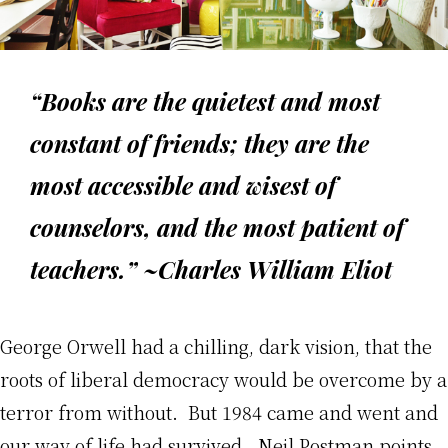
“Books are the quietest and most
constant of friends; they are the
most accessible and wisest of
counselors, and the most patient of
teachers.” ~Charles William Eliot
George Orwell had a chilling, dark vision, that the
roots of liberal democracy would be overcome by a
terror from without. But 1984 came and went and
our way of life had survived. Neil Postman points