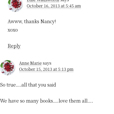
October 16, 2013 at 5:45 am
Awww, thanks Nancy!
xoxo
Reply
Anne Marie
says
October 15, 2013 at 5:13 pm
So true….all that you said
We have so many books….love them all….