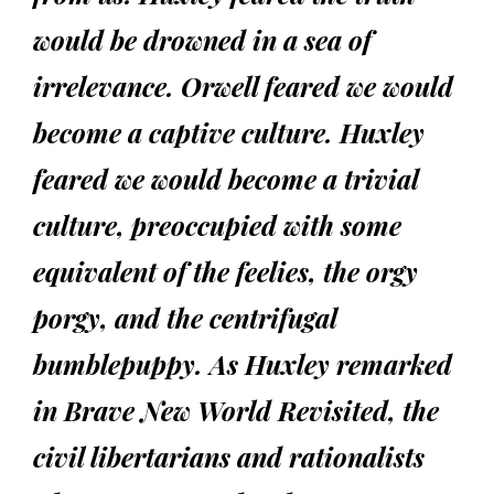
would be drowned in a sea of
irrelevance. Orwell feared we would
become a captive culture. Huxley
feared we would become a trivial
culture, preoccupied with some
equivalent of the feelies, the orgy
porgy, and the centrifugal
bumblepuppy. As Huxley remarked
in Brave New World Revisited, the
civil libertarians and rationalists