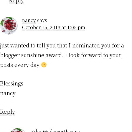
Reply
nancy
says
October 15, 2013 at 1:05 pm
just wanted to tell you that I nominated you for a
blogger sunshine award. I look forward to your
posts every day
Blessings,
nancy
Reply
Edie Wadsworth
says