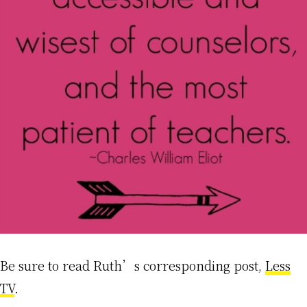
Be sure to read Ruth’s corresponding post,
Less
TV
.