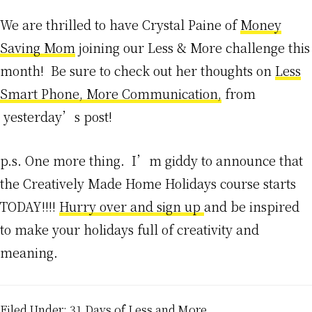
We are thrilled to have Crystal Paine of
Money
Saving Mom
joining our Less & More challenge this
month! Be sure to check out her thoughts on
Less
Smart Phone, More Communication,
from
yesterday’s post!
p.s. One more thing. I’m giddy to announce that
the Creatively Made Home Holidays course starts
TODAY!!!!
Hurry over and sign up
and be inspired
to make your holidays full of creativity and
meaning.
Filed Under:
31 Days of Less and More