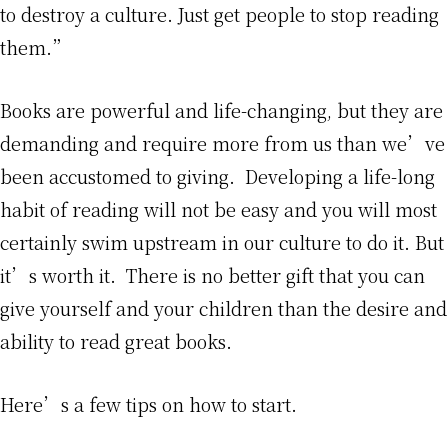
to destroy a culture. Just get people to stop reading
them.”
Books are powerful and life-changing, but they are
demanding and require more from us than we’ve
been accustomed to giving. Developing a life-long
habit of reading will not be easy and you will most
certainly swim upstream in our culture to do it. But
it’s worth it. There is no better gift that you can
give yourself and your children than the desire and
ability to read great books.
Here’s a few tips on how to start.