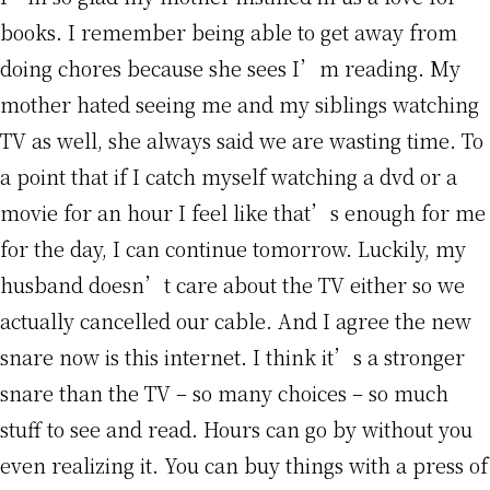
books. I remember being able to get away from
doing chores because she sees I’m reading. My
mother hated seeing me and my siblings watching
TV as well, she always said we are wasting time. To
a point that if I catch myself watching a dvd or a
movie for an hour I feel like that’s enough for me
for the day, I can continue tomorrow. Luckily, my
husband doesn’t care about the TV either so we
actually cancelled our cable. And I agree the new
snare now is this internet. I think it’s a stronger
snare than the TV – so many choices – so much
stuff to see and read. Hours can go by without you
even realizing it. You can buy things with a press of