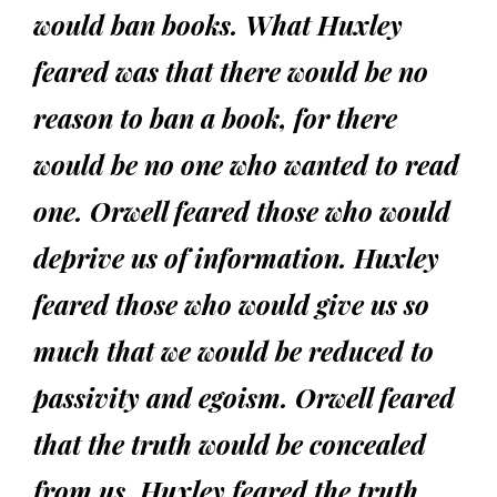
would ban books. What Huxley
feared was that there would be no
reason to ban a book, for there
would be no one who wanted to read
one. Orwell feared those who would
deprive us of information. Huxley
feared those who would give us so
much that we would be reduced to
passivity and egoism. Orwell feared
that the truth would be concealed
from us. Huxley feared the truth