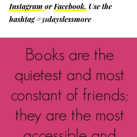
Instagram
or
Facebook.
Use the
hashtag #31dayslessmore