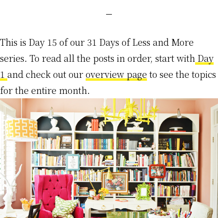
This is Day 15 of our 31 Days of Less and More
series. To read all the posts in order, start with
Day
1
and check out our
overview page
to see the topics
for the entire month.