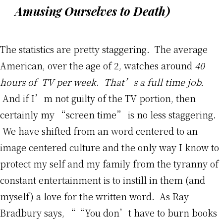
Amusing Ourselves to Death
)
The statistics are pretty staggering. The average
American, over the age of 2, watches around
40
hours of TV per week
.
That’s a full time job.
And if I’m not guilty of the TV portion, then
certainly my “screen time” is no less staggering.
We have shifted from an word centered to an
image centered culture and the only way I know to
protect my self and my family from the tyranny of
constant entertainment is to instill in them (and
myself) a love for the written word. As Ray
Bradbury says, ““You don’t have to burn books