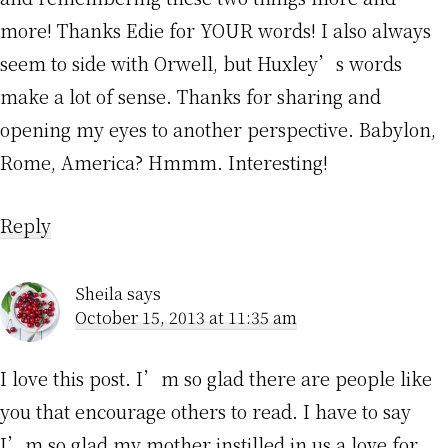
more! Thanks Edie for YOUR words! I also always
seem to side with Orwell, but Huxley’s words
make a lot of sense. Thanks for sharing and
opening my eyes to another perspective. Babylon,
Rome, America? Hmmm. Interesting!
Reply
Sheila
says
October 15, 2013 at 11:35 am
I love this post. I’m so glad there are people like
you that encourage others to read. I have to say
I’m so glad my mother instilled in us a love for