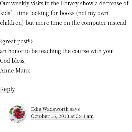
Our weekly visits to the library show a decrease of
kids’ time looking for books (not my own
children) but more time on the computer instead
{great post!!}
an honor to be teaching the course with you!
God bless,
Anne Marie
Reply
Edie Wadsworth
says
October 16, 2013 at 5:44 am