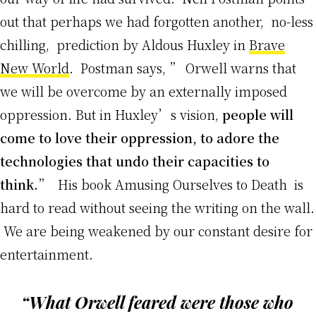
out that perhaps we had forgotten another, no-less
chilling, prediction by Aldous Huxley in
Brave
New World
. Postman says, ” Orwell warns that
we will be overcome by an externally imposed
oppression. But in Huxley’s vision,
people will
come to love their oppression, to adore the
technologies that undo their capacities to
think.
” His book Amusing Ourselves to Death is
hard to read without seeing the writing on the wall.
We are being weakened by our constant desire for
entertainment.
“What Orwell feared were those who