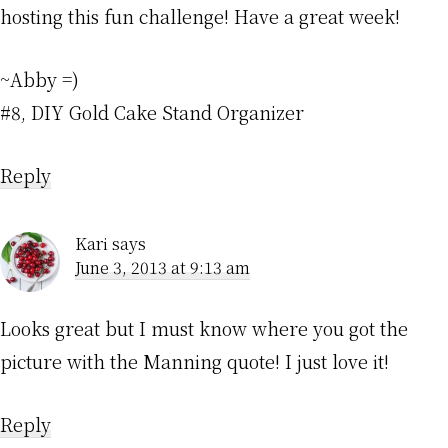
hosting this fun challenge! Have a great week!
~Abby =)
#8, DIY Gold Cake Stand Organizer
Reply
Kari
says
June 3, 2013 at 9:13 am
Looks great but I must know where you got the
picture with the Manning quote! I just love it!
Reply