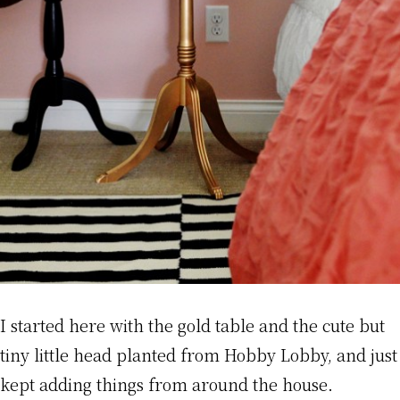
I started here with the gold table and the cute but
tiny little head planted from Hobby Lobby, and just
kept adding things from around the house.