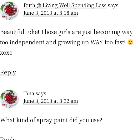
Ruth @ Living Well Spending Less
says
June 3, 2013 at 8:18 am
Beautiful Edie! Those girls are just becoming way
too independent and growing up WAY too fast!
xoxo
Reply
Tina
says
June 3, 2013 at 8:32 am
What kind of spray paint did you use?
Reply