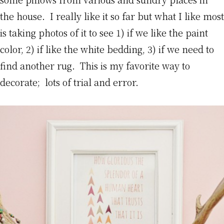
the house. I really like it so far but what I like most
is taking photos of it to see 1) if we like the paint
color, 2) if like the white bedding, 3) if we need to
find another rug. This is my favorite way to
decorate; lots of trial and error.