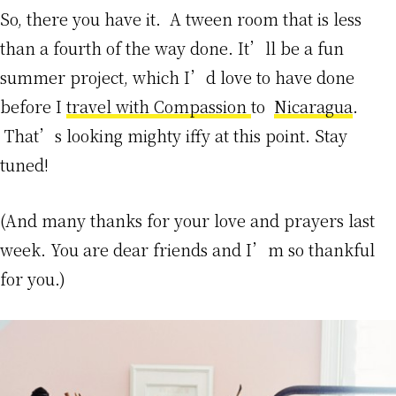
So, there you have it. A tween room that is less
than a fourth of the way done. It’ll be a fun
summer project, which I’d love to have done
before I
travel with Compassion
to
Nicaragua
.
That’s looking mighty iffy at this point. Stay
tuned!
(And many thanks for your love and prayers last
week. You are dear friends and I’m so thankful
for you.)