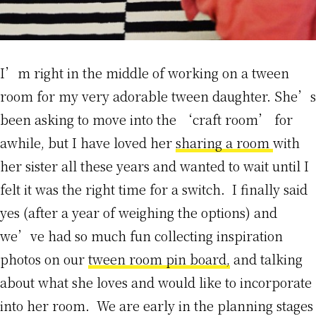
I’m right in the middle of working on a tween
room for my very adorable tween daughter. She’s
been asking to move into the ‘craft room’ for
awhile, but I have loved her
sharing a room
with
her sister all these years and wanted to wait until I
felt it was the right time for a switch. I finally said
yes (after a year of weighing the options) and
we’ve had so much fun collecting inspiration
photos on our
tween room pin board,
and talking
about what she loves and would like to incorporate
into her room. We are early in the planning stages