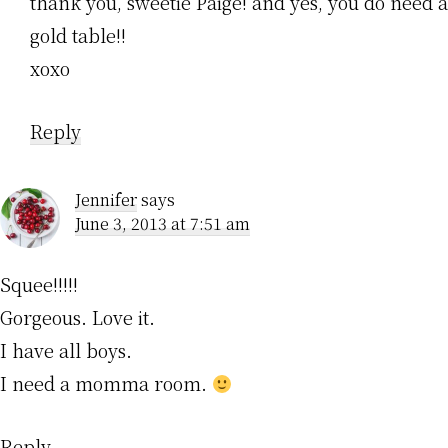
thank you, sweetie Paige! and yes, you do need a
gold table!!
xoxo
Reply
Jennifer
says
June 3, 2013 at 7:51 am
Squee!!!!!
Gorgeous. Love it.
I have all boys.
I need a momma room.
Reply