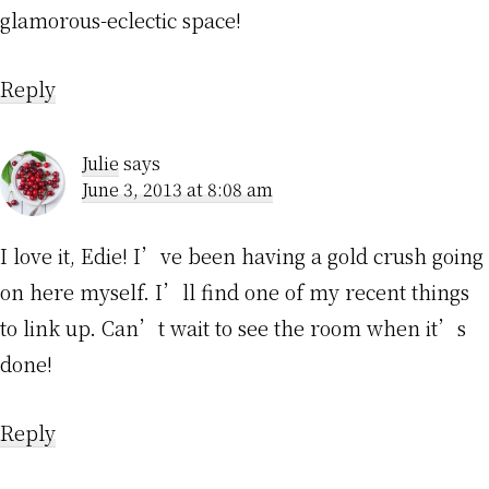
glamorous-eclectic space!
Reply
Julie
says
June 3, 2013 at 8:08 am
I love it, Edie! I’ve been having a gold crush going
on here myself. I’ll find one of my recent things
to link up. Can’t wait to see the room when it’s
done!
Reply