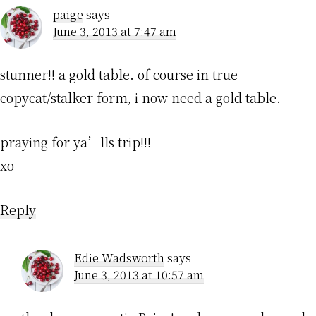
paige
says
June 3, 2013 at 7:47 am
stunner!! a gold table. of course in true
copycat/stalker form, i now need a gold table.
praying for ya’lls trip!!!
xo
Reply
Edie Wadsworth
says
June 3, 2013 at 10:57 am