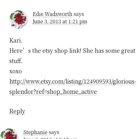
Edie Wadsworth
says
June 3, 2013 at 1:21 pm
Kari,
Here’s the etsy shop link! She has some great
stuff.
xoxo
http://www.etsy.com/listing/124909593/glorious-
splendor?ref=shop_home_active
Reply
Stephanie
says