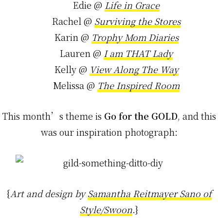
Edie @
Life in Grace
Rachel @
Surviving the Stores
Karin @
Trophy Mom Diaries
Lauren @
I am THAT Lady
Kelly @
View Along The Way
Melissa @
The Inspired Room
This month’s theme is
Go for the GOLD
, and this
was our inspiration photograph:
{
Art and design by
Samantha Reitmayer Sano of
Style/Swoon
.}