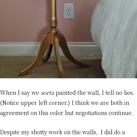
When I say we
sorta
painted the wall, I tell no lies.
(Notice upper left corner.) I think we are both in
agreement on this color but negotiations continue.
Despite my shotty work on the walls, I did do a