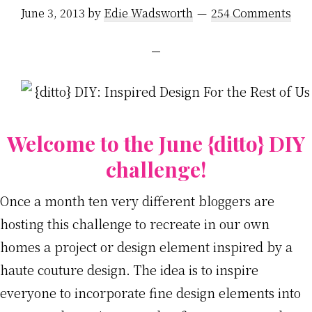
June 3, 2013
by
Edie Wadsworth
254 Comments
Welcome to the June {ditto} DIY
challenge!
Once a month ten very different bloggers are
hosting this challenge to recreate in our own
homes a project or design element inspired by a
haute couture design. The idea is to inspire
everyone to incorporate fine design elements into