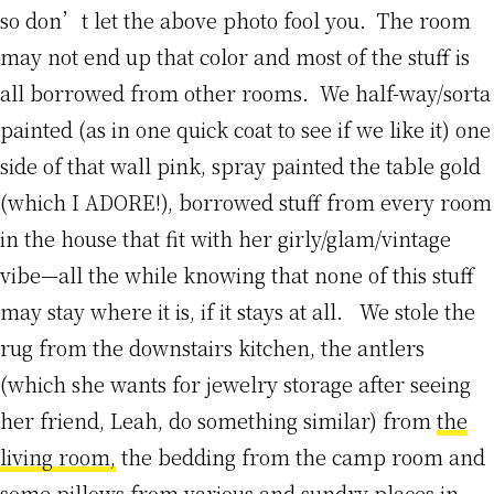
so don’t let the above photo fool you. The room
may not end up that color and most of the stuff is
all borrowed from other rooms. We half-way/sorta
painted (as in one quick coat to see if we like it) one
side of that wall pink, spray painted the table gold
(which I ADORE!), borrowed stuff from every room
in the house that fit with her girly/glam/vintage
vibe—all the while knowing that none of this stuff
may stay where it is, if it stays at all. We stole the
rug from the downstairs kitchen, the antlers
(which she wants for jewelry storage after seeing
her friend, Leah, do something similar) from
the
living room,
the bedding from the camp room and
some pillows from various and sundry places in