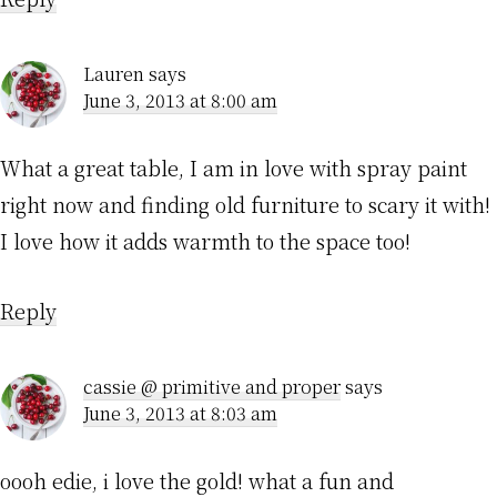
Lauren
says
June 3, 2013 at 8:00 am
What a great table, I am in love with spray paint
right now and finding old furniture to scary it with!
I love how it adds warmth to the space too!
Reply
cassie @ primitive and proper
says
June 3, 2013 at 8:03 am
oooh edie, i love the gold! what a fun and