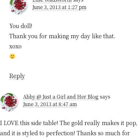
June 3, 2013 at 1:27 pm
You doll!
Thank you for making my day like that.
xoxo
Reply
Abby @ Just a Girl and Her Blog
says
June 3, 2013 at 8:47 am
I LOVE this side table! The gold really makes it pop,
and it is styled to perfection! Thanks so much for