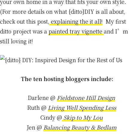
your own home in a way that fits your own style.
(For more details on what {ditto}DIY is all about,
check out this post,
explaining the it all!
My first
ditto project was a
painted tray vignette
and I’m
still loving it!
The ten hosting bloggers include:
Darlene @
Fieldstone Hill Design
Ruth @
Living Well Spending Less
Cindy @
Skip to My Lou
Jen @
Balancing Beauty & Bedlam