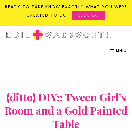
READY TO TAKE KNOW EXACTLY WHAT YOU WERE
CREATED TO DO?
CLICK HERE!
Skip
Skip
to
to
life{in}grace
live
main
primary
MENU
with
content
sidebar
more
presence,
passion,
&
{ditto} DIY:: Tween Girl’s
purpose
Room and a Gold Painted
Table