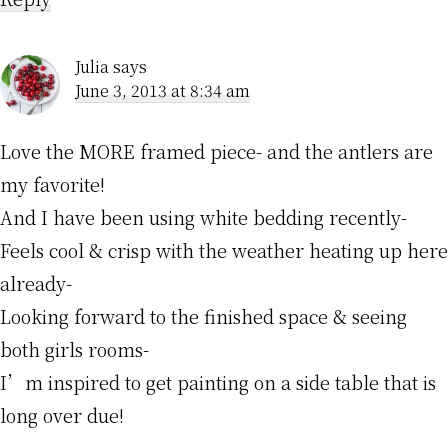
Julia
says
June 3, 2013 at 8:34 am
Love the MORE framed piece- and the antlers are
my favorite!
And I have been using white bedding recently-
Feels cool & crisp with the weather heating up here
already-
Looking forward to the finished space & seeing
both girls rooms-
I’m inspired to get painting on a side table that is
long over due!