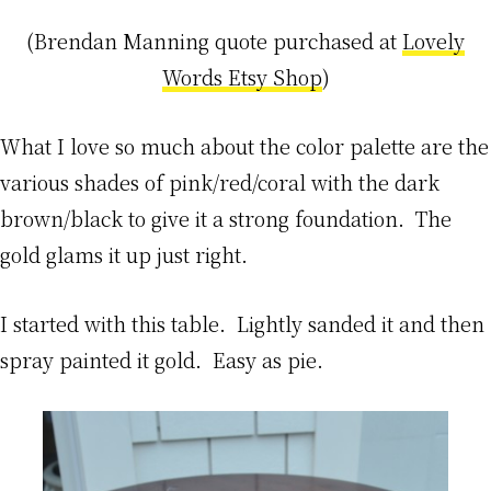
(Brendan Manning quote purchased at
Lovely
Words Etsy Shop
)
What I love so much about the color palette are the
various shades of pink/red/coral with the dark
brown/black to give it a strong foundation. The
gold glams it up just right.
I started with this table. Lightly sanded it and then
spray painted it gold. Easy as pie.