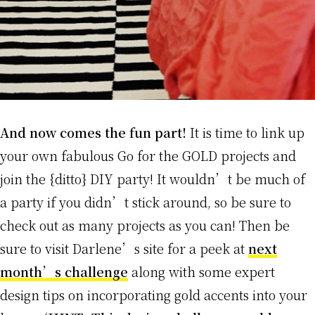
And now comes the fun part!
It is time to link up
your own fabulous Go for the GOLD projects and
join the {ditto} DIY party! It wouldn’t be much of
a party if you didn’t stick around, so be sure to
check out as many projects as you can! Then be
sure to visit Darlene’s site for a peek at
next
month’s challenge
along with some expert
design tips on incorporating gold accents into your