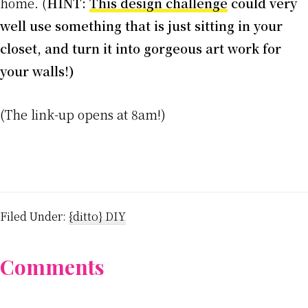
home. (
HINT:
This design challenge
could very
well use something that is just sitting in your
closet, and turn it into gorgeous art work for
your walls!)
(The link-up opens at 8am!)
Filed Under:
{ditto} DIY
Reader
Comments
Interactions