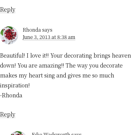
Reply
Rhonda
says
June 3, 2013 at 8:38 am
Beautiful! I love it!! Your decorating brings heaven
down! You are amazing!! The way you decorate
makes my heart sing and gives me so much
inspiration!
-Rhonda
Reply
Edie Wadsworth
says