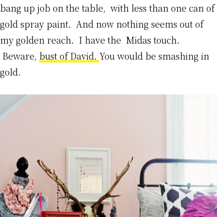
bang up job on the table, with less than one can of
gold spray paint. And now nothing seems out of
my golden reach. I have the Midas touch.
Beware,
bust of David.
You would be smashing in
gold.