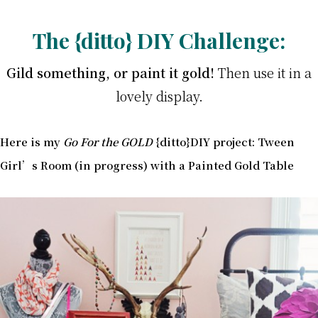
The {ditto} DIY Challenge:
Gild something, or paint it gold!
Then use it in a
lovely display.
Here is my
Go For the GOLD
{ditto}DIY project: Tween
Girl’s Room (in progress) with a Painted Gold Table