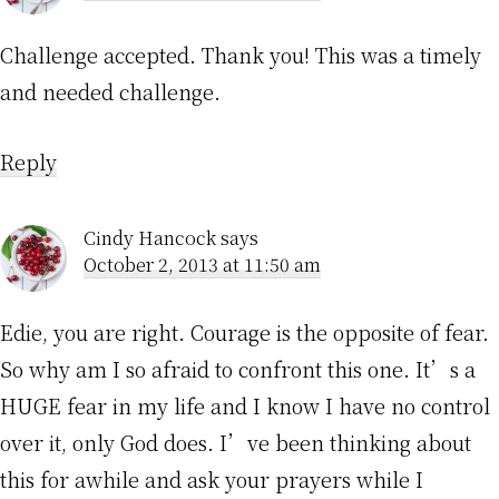
Challenge accepted. Thank you! This was a timely
and needed challenge.
Reply
Cindy Hancock
says
October 2, 2013 at 11:50 am
Edie, you are right. Courage is the opposite of fear.
So why am I so afraid to confront this one. It’s a
HUGE fear in my life and I know I have no control
over it, only God does. I’ve been thinking about
this for awhile and ask your prayers while I