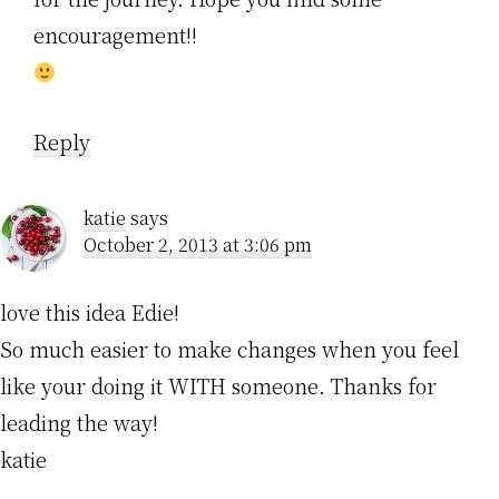
encouragement!!
Reply
katie
says
October 2, 2013 at 3:06 pm
love this idea Edie!
So much easier to make changes when you feel
like your doing it WITH someone. Thanks for
leading the way!
katie