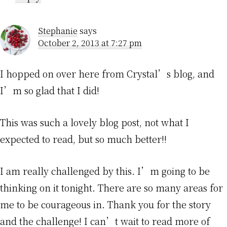
Stephanie
says
October 2, 2013 at 7:27 pm
I hopped on over here from Crystal’s blog, and
I’m so glad that I did!
This was such a lovely blog post, not what I
expected to read, but so much better!!
I am really challenged by this. I’m going to be
thinking on it tonight. There are so many areas for
me to be courageous in. Thank you for the story
and the challenge! I can’t wait to read more of