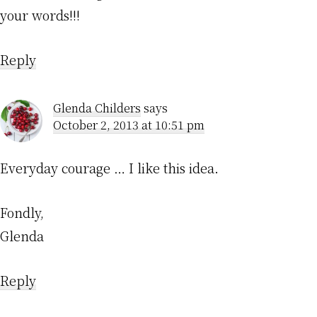
your words!!!
Reply
Glenda Childers
says
October 2, 2013 at 10:51 pm
Everyday courage … I like this idea.
Fondly,
Glenda
Reply