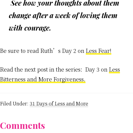
See how your thoughts about them
change after a week of loving them
with courage.
Be sure to read Ruth’s Day 2 on
Less Fear!
Read the next post in the series: Day 3 on
Less
Bitterness and More Forgiveness.
Filed Under:
31 Days of Less and More
Reader
Comments