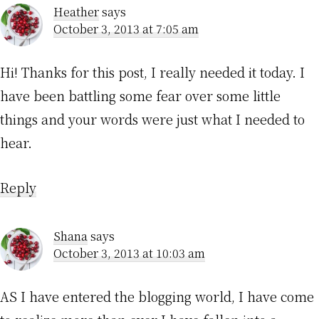
Heather
says
October 3, 2013 at 7:05 am
Hi! Thanks for this post, I really needed it today. I
have been battling some fear over some little
things and your words were just what I needed to
hear.
Reply
Shana
says
October 3, 2013 at 10:03 am
AS I have entered the blogging world, I have come