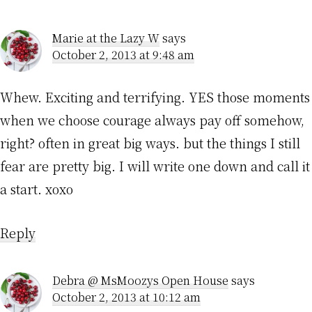
Interactions
Marie at the Lazy W
says
October 2, 2013 at 9:48 am
Whew. Exciting and terrifying. YES those moments
when we choose courage always pay off somehow,
right? often in great big ways. but the things I still
fear are pretty big. I will write one down and call it
a start. xoxo
Reply
Debra @ MsMoozys Open House
says
October 2, 2013 at 10:12 am