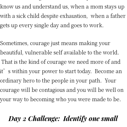
know us and understand us, when a mom stays up
with a sick child despite exhaustion, when a father
gets up every single day and goes to work.
Sometimes, courage just means making your
beautiful, vulnerable self available to the world.
That is the kind of courage we need more of and
it’s within your power to start today. Become an
ordinary hero to the people in your path. Your
courage will be contagious and you will be well on
your way to becoming who you were made to be.
Day 2 Challenge:
Identify one small