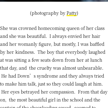
(photography by
Patty
)
She was crowned homecoming queen of her class
and she was beautiful. I always envied her hair
and her womanly figure, but mostly, I was baffled
by her kindness. The boy that everybody laughed
at was sitting a few seats down from her at lunch
that day, and the cruelty was almost unbearable.
He had Down’s syndrome and they always tried
to make him talk, just so they could laugh at him.
Her eyes betrayed her compassion. From that day
on, the most beautiful girl in the school and the
captain of the cheerleading squad, seemed to