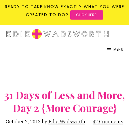
READY TO TAKE KNOW EXACTLY WHAT YOU WERE
CREATED TO DO?
CLICK HERE!
Skip
Skip
to
to
life{in}grace
live
main
primary
MENU
with
content
sidebar
more
presence,
passion,
31 Days of Less and More,
&
purpose
Day 2 {More Courage}
October 2, 2013
by
Edie Wadsworth
42 Comments