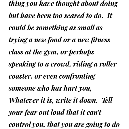
thing you have thought about doing
but have been too scared to do. It
could be something as small as
trying a new food or a new fitness
class at the gym, or perhaps
speaking to a crowd, riding a roller
coaster, or even confronting
someone who has hurt you,
Whatever it is, write it down. Tell
your fear out loud that it can’t
control you, that you are going to do