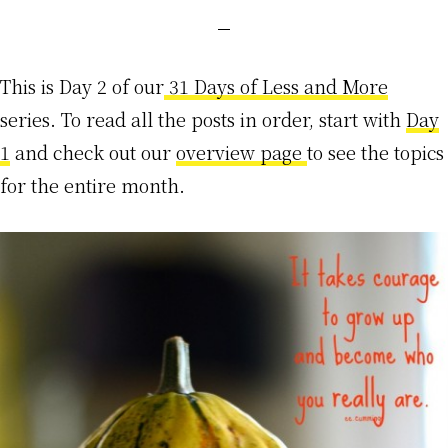
This is Day 2 of our
31 Days of Less and More
series. To read all the posts in order, start with
Day
1
and check out our
overview page
to see the topics
for the entire month.