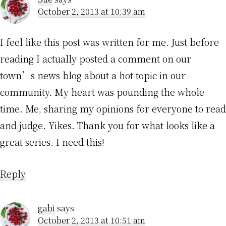
October 2, 2013 at 10:39 am
I feel like this post was written for me. Just before
reading I actually posted a comment on our
town’s news blog about a hot topic in our
community. My heart was pounding the whole
time. Me, sharing my opinions for everyone to read
and judge. Yikes. Thank you for what looks like a
great series. I need this!
Reply
gabi
says
October 2, 2013 at 10:51 am