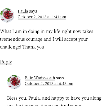
Paula
says
October 2, 2013 at 1:41 pm
What I am in doing in my life right now takes
tremendous courage and I will accept your
challenge! Thank you
Reply
Edie Wadsworth
says
October 2, 2013 at 6:43 pm
Bless you, Paula, and happy to have you along
for the journey. Hope you find some