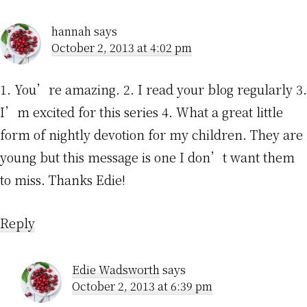
hannah
says
October 2, 2013 at 4:02 pm
1. You’re amazing. 2. I read your blog regularly 3.
I’m excited for this series 4. What a great little
form of nightly devotion for my children. They are
young but this message is one I don’t want them
to miss. Thanks Edie!
Reply
Edie Wadsworth
says
October 2, 2013 at 6:39 pm