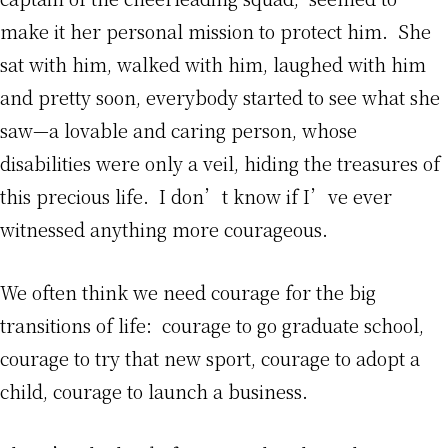
make it her personal mission to protect him. She
sat with him, walked with him, laughed with him
and pretty soon, everybody started to see what she
saw—a lovable and caring person, whose
disabilities were only a veil, hiding the treasures of
this precious life. I don’t know if I’ve ever
witnessed anything more courageous.
We often think we need courage for the big
transitions of life: courage to go graduate school,
courage to try that new sport, courage to adopt a
child, courage to launch a business.