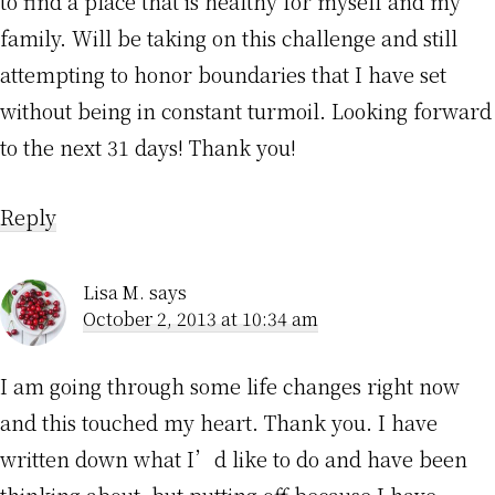
to find a place that is healthy for myself and my
family. Will be taking on this challenge and still
attempting to honor boundaries that I have set
without being in constant turmoil. Looking forward
to the next 31 days! Thank you!
Reply
Lisa M.
says
October 2, 2013 at 10:34 am
I am going through some life changes right now
and this touched my heart. Thank you. I have
written down what I’d like to do and have been