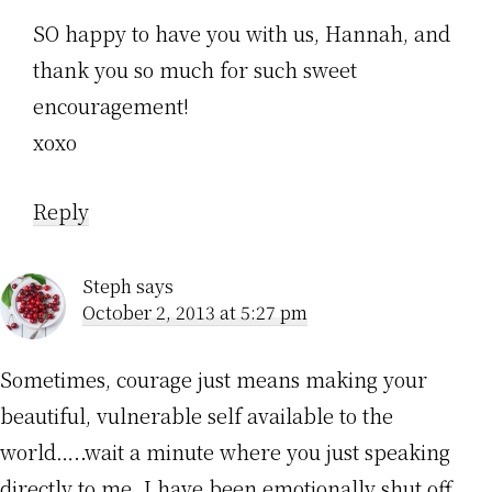
SO happy to have you with us, Hannah, and
thank you so much for such sweet
encouragement!
xoxo
Reply
Steph
says
October 2, 2013 at 5:27 pm
Sometimes, courage just means making your
beautiful, vulnerable self available to the
world…..wait a minute where you just speaking
directly to me. I have been emotionally shut off