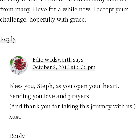
from many I love for a while now. I accept your
challenge, hopefully with grace.
Reply
Edie Wadsworth
says
October 2, 2013 at 6:36 pm
Bless you, Steph, as you open your heart.
Sending you love and prayers.
(And thank you for taking this journey with us.)
xoxo
Reply