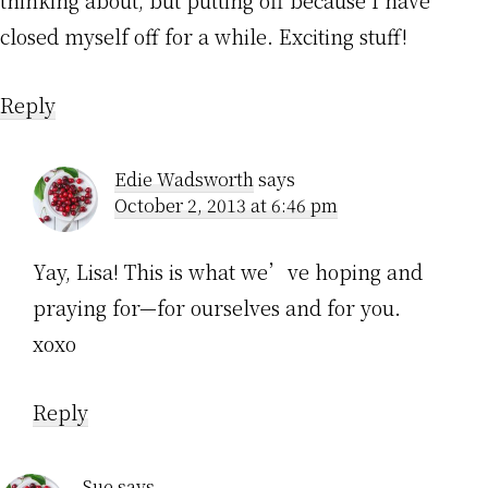
thinking about, but putting off because I have
closed myself off for a while. Exciting stuff!
Reply
Edie Wadsworth
says
October 2, 2013 at 6:46 pm
Yay, Lisa! This is what we’ve hoping and
praying for—for ourselves and for you.
xoxo
Reply
Sue
says