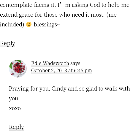
contemplate facing it. I’m asking God to help me
extend grace for those who need it most. (me
included)
blessings~
Reply
Edie Wadsworth
says
October 2, 2013 at 6:45 pm
Praying for you, Cindy and so glad to walk with
you.
xoxo
Reply