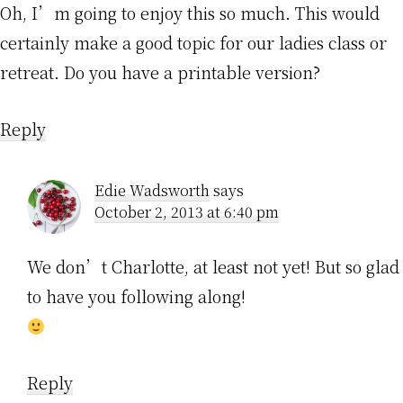
Oh, I’m going to enjoy this so much. This would
certainly make a good topic for our ladies class or
retreat. Do you have a printable version?
Reply
Edie Wadsworth
says
October 2, 2013 at 6:40 pm
We don’t Charlotte, at least not yet! But so glad
to have you following along!
Reply