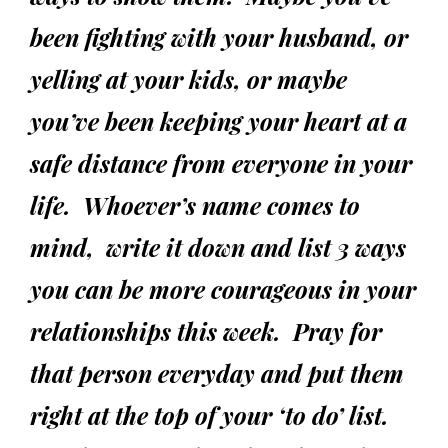
been fighting with your husband, or
yelling at your kids, or maybe
you’ve been keeping your heart at a
safe distance from everyone in your
life. Whoever’s name comes to
mind, write it down and list 3 ways
you can be more courageous in your
relationships this week. Pray for
that person everyday and put them
right at the top of your ‘to do’ list.