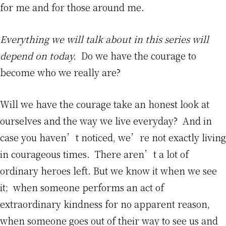
for me and for those around me.
Everything we will talk about in this series will
depend on today.
Do we have the courage to
become who we really are?
Will we have the courage take an honest look at
ourselves and the way we live everyday? And in
case you haven’t noticed, we’re not exactly living
in courageous times. There aren’t a lot of
ordinary heroes left. But we know it when we see
it; when someone performs an act of
extraordinary kindness for no apparent reason,
when someone goes out of their way to see us and