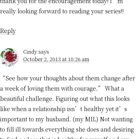
thank you for the encouragement today! i’m
really looking forward to reading your series!!
Reply
Cindy
says
October 2, 2013 at 10:26 am
“See how your thoughts about them change after
a week of loving them with courage.” What a
beautiful challenge. Figuring out what this looks
like when a relationship isn’t healthy yet it’s
important to my husband. (my MIL) Not wanting
to fill ill towards everything she does and desiring