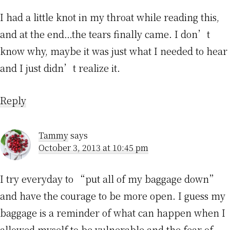
I had a little knot in my throat while reading this,
and at the end…the tears finally came. I don’t
know why, maybe it was just what I needed to hear
and I just didn’t realize it.
Reply
Tammy
says
October 3, 2013 at 10:45 pm
I try everyday to “put all of my baggage down”
and have the courage to be more open. I guess my
baggage is a reminder of what can happen when I
allowed myself to be vulnerable and the fear of