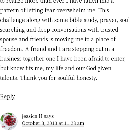
to realize more than ever I have fallen into a
pattern of letting fear overwhelm me. This
challenge along with some bible study, prayer, soul
searching and deep conversations with trusted
spouse and friends is moving me to a place of
freedom. A friend and I are stepping out in a
business together-one I have been afraid to enter,
but know fits me, my life and our God given
talents. Thank you for soulful honesty.
Reply
jessica H
says
October 3, 2013 at 11:28 am