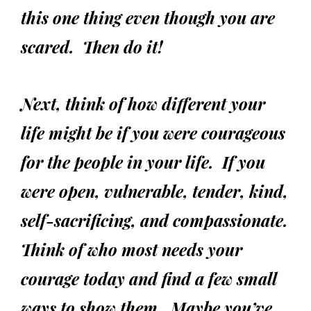
this one thing even though you are
scared. Then do it!
Next, think of how different your
life might be if you were courageous
for the people in your life. If you
were open, vulnerable, tender, kind,
self-sacrificing, and compassionate.
Think of who most needs your
courage today and find a few small
ways to show them. Maybe you’ve