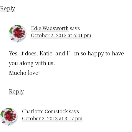
Reply
Edie Wadsworth
says
October 2, 2013 at 6:41 pm
Yes, it does, Katie, and I’m so happy to have
you along with us.
Mucho love!
Reply
Charlotte Comstock
says
October 2, 2013 at 3:17 pm