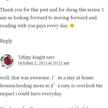
Thank you for this post and for doing this series, I
am so looking forward to moving forward and
reading with you guys every day.
Reply
Tiffany Kraght
says
October 2, 2013 at 10:21 am
well, that was awesome. i’m a stay at home,
homeschooling mom so it’s easy to overlook the
impact i could have everyday.