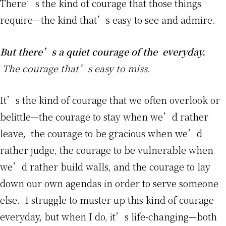
There’s the kind of courage that those things
require—the kind that’s easy to see and admire.
But there’s a quiet courage of the everyday.
The courage that’s easy to miss.
It’s the kind of courage that we often overlook or
belittle—the courage to stay when we’d rather
leave, the courage to be gracious when we’d
rather judge, the courage to be vulnerable when
we’d rather build walls, and the courage to lay
down our own agendas in order to serve someone
else. I struggle to muster up this kind of courage
everyday, but when I do, it’s life-changing—both