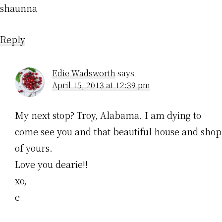
shaunna
Reply
Edie Wadsworth
says
April 15, 2013 at 12:39 pm
My next stop? Troy, Alabama. I am dying to
come see you and that beautiful house and shop
of yours.
Love you dearie!!
xo,
e