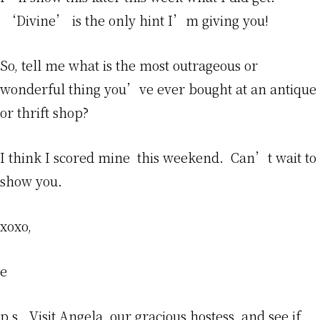
‘Divine’ is the only hint I’m giving you!
So, tell me what is the most outrageous or
wonderful thing you’ve ever bought at an antique
or thrift shop?
I think I scored mine this weekend. Can’t wait to
show you.
xoxo,
e
p.s. Visit
Angela,
our gracious hostess, and see if