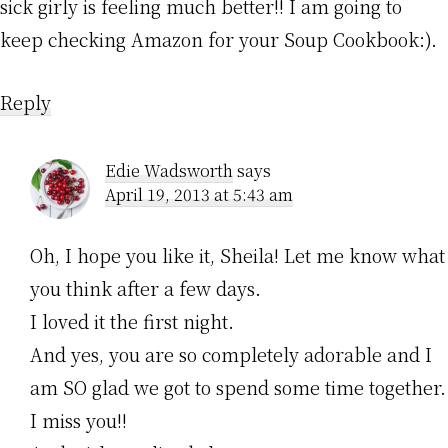
sick girly is feeling much better!! I am going to
keep checking Amazon for your Soup Cookbook:).
Reply
Edie Wadsworth
says
April 19, 2013 at 5:43 am
Oh, I hope you like it, Sheila! Let me know what
you think after a few days.
I loved it the first night.
And yes, you are so completely adorable and I
am SO glad we got to spend some time together.
I miss you!!