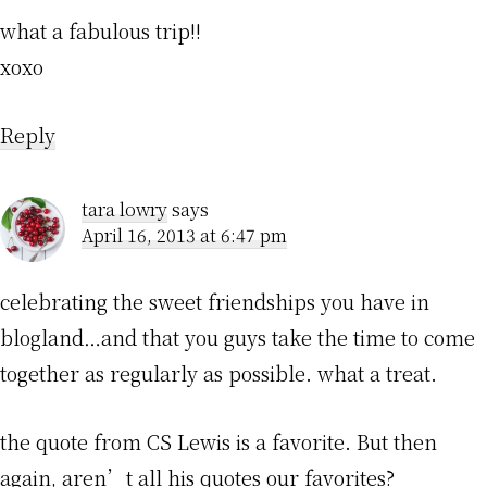
what a fabulous trip!!
xoxo
Reply
tara lowry
says
April 16, 2013 at 6:47 pm
celebrating the sweet friendships you have in
blogland…and that you guys take the time to come
together as regularly as possible. what a treat.
the quote from CS Lewis is a favorite. But then
again, aren’t all his quotes our favorites?