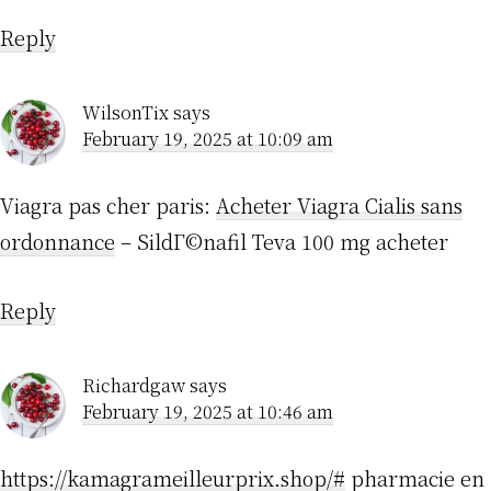
Reply
WilsonTix
says
February 19, 2025 at 10:09 am
Viagra pas cher paris:
Acheter Viagra Cialis sans
ordonnance
– SildГ©nafil Teva 100 mg acheter
Reply
Richardgaw
says
February 19, 2025 at 10:46 am
https://kamagrameilleurprix.shop/#
pharmacie en