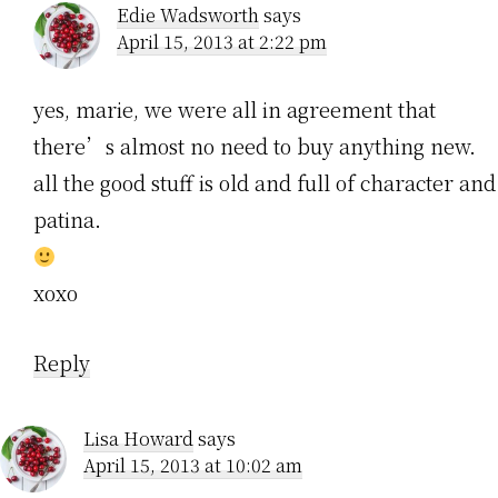
Edie Wadsworth
says
April 15, 2013 at 2:22 pm
yes, marie, we were all in agreement that
there’s almost no need to buy anything new.
all the good stuff is old and full of character and
patina.
xoxo
Reply
Lisa Howard
says
April 15, 2013 at 10:02 am