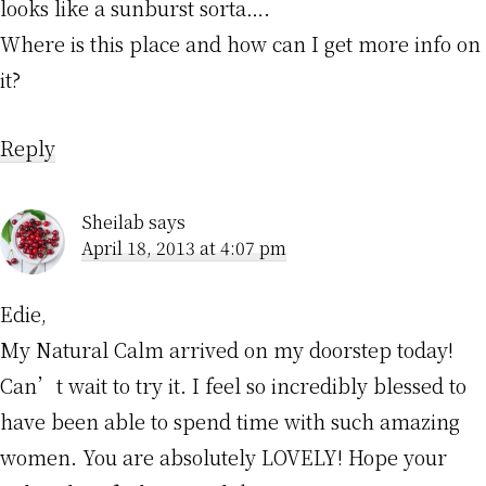
looks like a sunburst sorta….
Where is this place and how can I get more info on
it?
Reply
Sheilab
says
April 18, 2013 at 4:07 pm
Edie,
My Natural Calm arrived on my doorstep today!
Can’t wait to try it. I feel so incredibly blessed to
have been able to spend time with such amazing
women. You are absolutely LOVELY! Hope your