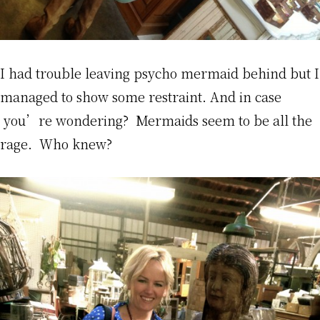
I had trouble leaving psycho mermaid behind but I
managed to show some restraint. And in case
you’re wondering? Mermaids seem to be all the
rage. Who knew?