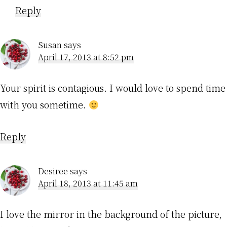
Reply
Susan
says
April 17, 2013 at 8:52 pm
Your spirit is contagious. I would love to spend time
with you sometime.
Reply
Desiree
says
April 18, 2013 at 11:45 am
I love the mirror in the background of the picture,