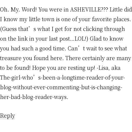
Oh. My. Word! You were in ASHEVILLE??? Little did
I know my little town is one of your favorite places.
(Guess that’s what I get for not clicking through
on the link in your last post…LOL!) Glad to know
you had such a good time. Can’t wait to see what
treasure you found here. There certainly are many
to be found! Hope you are resting up! -Lisa, aka
The-girl-who’s-been-a-longtime-reader-of-your-
blog-without-ever-commenting-but-is-changing-
her-bad-blog-reader-ways.
Reply