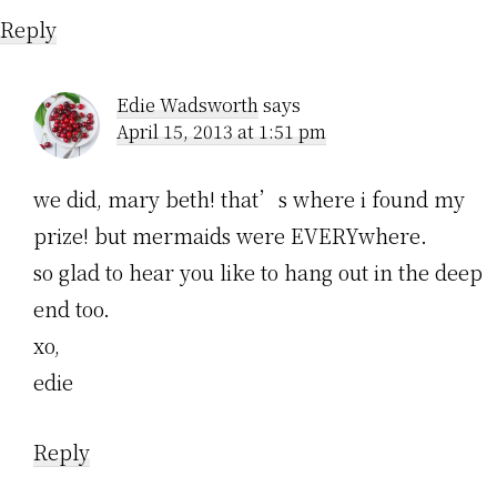
Reply
Edie Wadsworth
says
April 15, 2013 at 1:51 pm
we did, mary beth! that’s where i found my
prize! but mermaids were EVERYwhere.
so glad to hear you like to hang out in the deep
end too.
xo,
edie
Reply