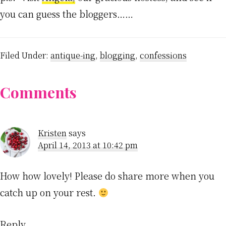
you can guess the bloggers……
Filed Under:
antique-ing
,
blogging
,
confessions
Reader
Comments
Interactions
Kristen
says
April 14, 2013 at 10:42 pm
How how lovely! Please do share more when you
catch up on your rest.
Reply