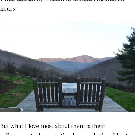
hours.
But what I love most about them is their