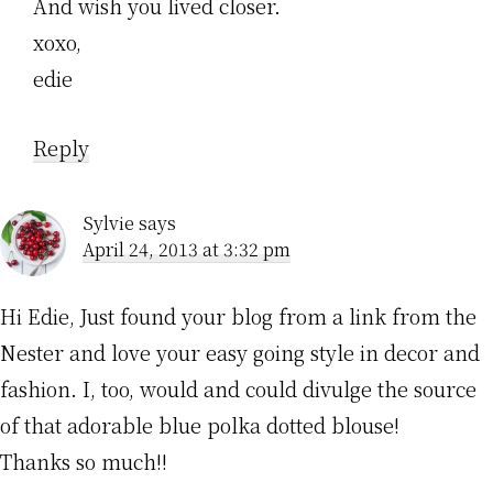
And wish you lived closer.
xoxo,
edie
Reply
Sylvie
says
April 24, 2013 at 3:32 pm
Hi Edie, Just found your blog from a link from the
Nester and love your easy going style in decor and
fashion. I, too, would and could divulge the source
of that adorable blue polka dotted blouse!
Thanks so much!!