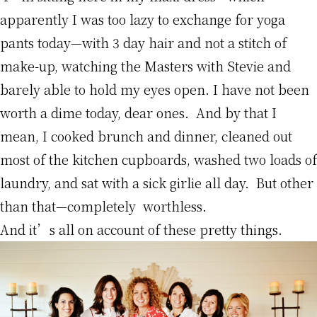
apparently I was too lazy to exchange for yoga
pants today—with 3 day hair and not a stitch of
make-up, watching the Masters with Stevie and
barely able to hold my eyes open. I have not been
worth a dime today, dear ones. And by that I
mean, I cooked brunch and dinner, cleaned out
most of the kitchen cupboards, washed two loads of
laundry, and sat with a sick girlie all day. But other
than that—completely worthless.
And it’s all on account of these pretty things.