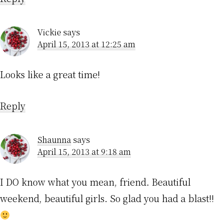
Vickie
says
April 15, 2013 at 12:25 am
Looks like a great time!
Reply
Shaunna
says
April 15, 2013 at 9:18 am
I DO know what you mean, friend. Beautiful
weekend, beautiful girls. So glad you had a blast!!