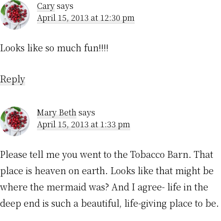
Cary
says
April 15, 2013 at 12:30 pm
Looks like so much fun!!!!
Reply
Mary Beth
says
April 15, 2013 at 1:33 pm
Please tell me you went to the Tobacco Barn. That
place is heaven on earth. Looks like that might be
where the mermaid was? And I agree- life in the
deep end is such a beautiful, life-giving place to be.