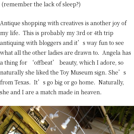
(remember the lack of sleep?)
Antique shopping with creatives is another joy of
my life. This is probably my 3rd or 4th trip
antiquing with bloggers and it’s way fun to see
what all the other ladies are drawn to. Angela has
a thing for ‘offbeat’ beauty, which I adore, so
naturally she liked the Toy Museum sign. She’s
from Texas. It’s go big or go home. Naturally,
she and I are a match made in heaven.