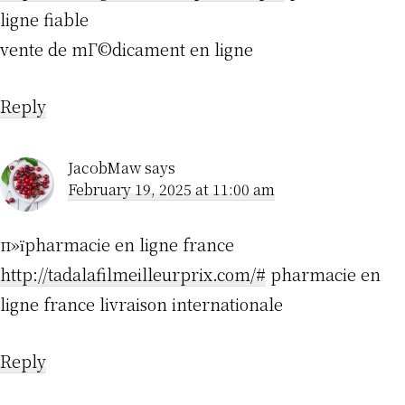
ligne fiable
vente de mГ©dicament en ligne
Reply
JacobMaw
says
February 19, 2025 at 11:00 am
п»їpharmacie en ligne france
http://tadalafilmeilleurprix.com/#
pharmacie en
ligne france livraison internationale
Reply