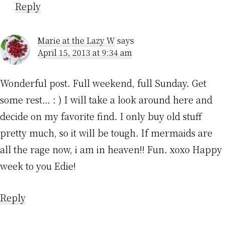
Reply
Marie at the Lazy W
says
April 15, 2013 at 9:34 am
Wonderful post. Full weekend, full Sunday. Get
some rest… : ) I will take a look around here and
decide on my favorite find. I only buy old stuff
pretty much, so it will be tough. If mermaids are
all the rage now, i am in heaven!! Fun. xoxo Happy
week to you Edie!
Reply