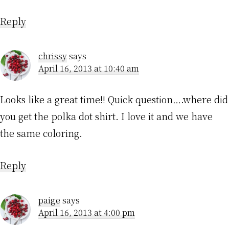
Reply
chrissy
says
April 16, 2013 at 10:40 am
Looks like a great time!! Quick question….where did
you get the polka dot shirt. I love it and we have
the same coloring.
Reply
paige
says
April 16, 2013 at 4:00 pm