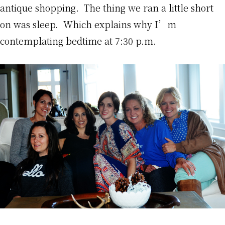
antique shopping. The thing we ran a little short
on was sleep. Which explains why I’m
contemplating bedtime at 7:30 p.m.