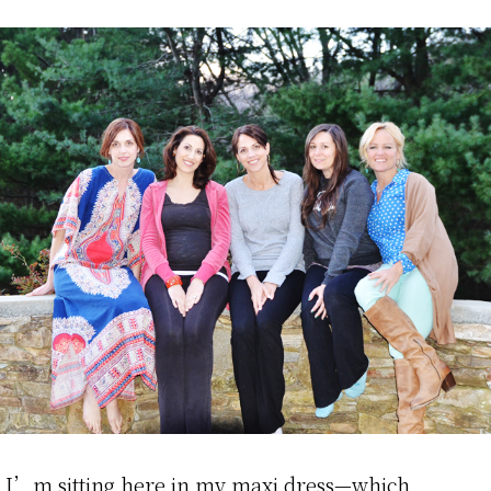
I’m sitting here in my maxi dress—which