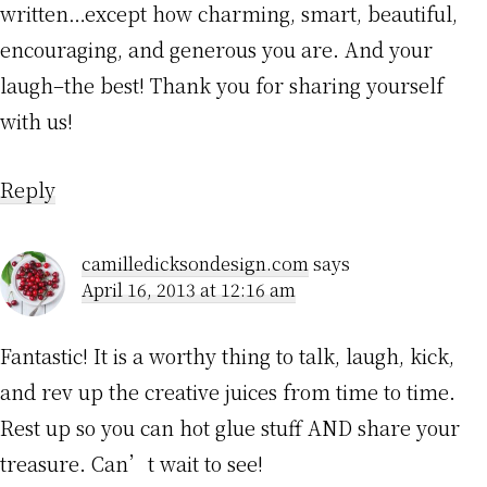
written…except how charming, smart, beautiful,
encouraging, and generous you are. And your
laugh–the best! Thank you for sharing yourself
with us!
Reply
camilledicksondesign.com
says
April 16, 2013 at 12:16 am
Fantastic! It is a worthy thing to talk, laugh, kick,
and rev up the creative juices from time to time.
Rest up so you can hot glue stuff AND share your
treasure. Can’t wait to see!