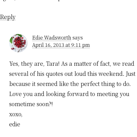
Reply
Edie Wadsworth
says
April 16, 2013 at 9:11 pm
Yes, they are, Tara! As a matter of fact, we read
several of his quotes out loud this weekend. Just
because it seemed like the perfect thing to do.
Love you and looking forward to meeting you
sometime soon?!
xoxo,
edie