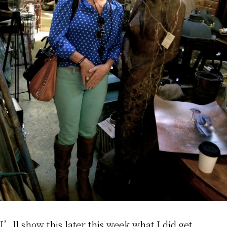
I’ll show this later this week what I did get.