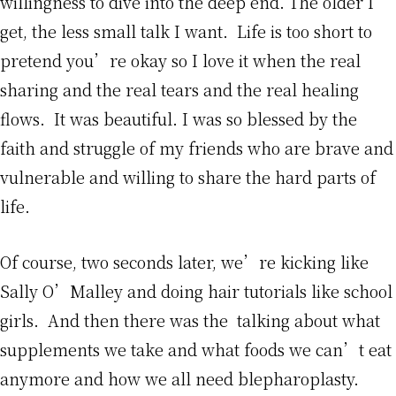
willingness to dive into the deep end. The older I
get, the less small talk I want. Life is too short to
pretend you’re okay so I love it when the real
sharing and the real tears and the real healing
flows. It was beautiful. I was so blessed by the
faith and struggle of my friends who are brave and
vulnerable and willing to share the hard parts of
life.
Of course, two seconds later, we’re kicking like
Sally O’Malley and doing hair tutorials like school
girls. And then there was the talking about what
supplements we take and what foods we can’t eat
anymore and how we all need blepharoplasty.