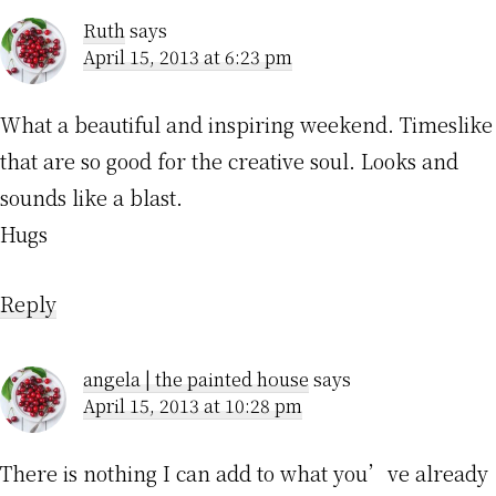
Ruth
says
April 15, 2013 at 6:23 pm
What a beautiful and inspiring weekend. Timeslike
that are so good for the creative soul. Looks and
sounds like a blast.
Hugs
Reply
angela | the painted house
says
April 15, 2013 at 10:28 pm
There is nothing I can add to what you’ve already