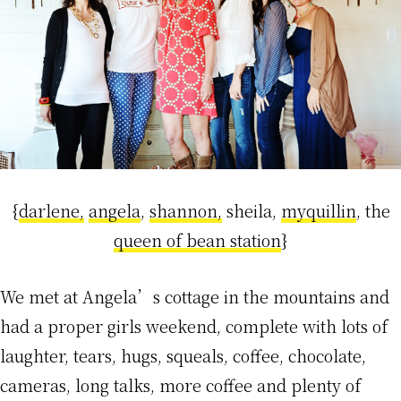
{
darlene,
angela
,
shannon,
sheila,
myquillin
, the
queen of bean station
}
We met at Angela’s cottage in the mountains and
had a proper girls weekend, complete with lots of
laughter, tears, hugs, squeals, coffee, chocolate,
cameras, long talks, more coffee and plenty of