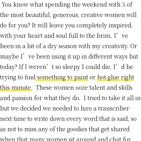
You know what spending the weekend with 5 of
the most beautiful, generous, creative women will
do for you? It will leave you completely inspired,
with your heart and soul full to the brim. I’ve
been in a bit of a dry season with my creativity. Or
maybe I’ve been using it up in different ways but
today? If I weren’t so sleepy I could die, I’d be
trying to find
something to paint
or
hot glue right
this minute
. These women ooze talent and skills
and passion for what they do. I tried to take it all in
but we decided we needed to hire a transcriber
next time to write down every word that is said, so
as not to miss any of the goodies that get shared
when that many women sit around and chat for