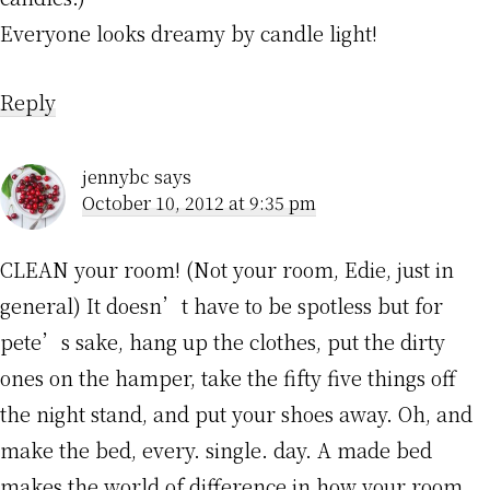
Everyone looks dreamy by candle light!
Reply
jennybc
says
October 10, 2012 at 9:35 pm
CLEAN your room! (Not your room, Edie, just in
general) It doesn’t have to be spotless but for
pete’s sake, hang up the clothes, put the dirty
ones on the hamper, take the fifty five things off
the night stand, and put your shoes away. Oh, and
make the bed, every. single. day. A made bed
makes the world of difference in how your room