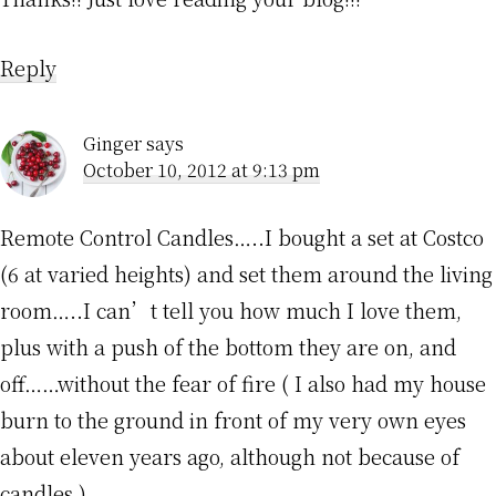
Reply
Ginger
says
October 10, 2012 at 9:13 pm
Remote Control Candles…..I bought a set at Costco
(6 at varied heights) and set them around the living
room…..I can’t tell you how much I love them,
plus with a push of the bottom they are on, and
off……without the fear of fire ( I also had my house
burn to the ground in front of my very own eyes
about eleven years ago, although not because of
candles.)