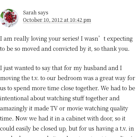
Sarah
says
October 10, 2012 at 10:42 pm
I am really loving your series! I wasn’t expecting
to be so moved and convicted by it, so thank you.
I just wanted to say that for my husband and I
moving the t.v. to our bedroom was a great way for
us to spend more time close together. We had to be
intentional about watching stuff together and
amazingly it made TV or movie watching quality
time. Now we had it in a cabinet with door, so it
could easily be closed up, but for us having a t.v. in