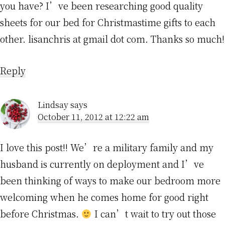
you have? I’ve been researching good quality
sheets for our bed for Christmastime gifts to each
other. lisanchris at gmail dot com. Thanks so much!
Reply
Lindsay
says
October 11, 2012 at 12:22 am
I love this post!! We’re a military family and my
husband is currently on deployment and I’ve
been thinking of ways to make our bedroom more
welcoming when he comes home for good right
before Christmas.
I can’t wait to try out those