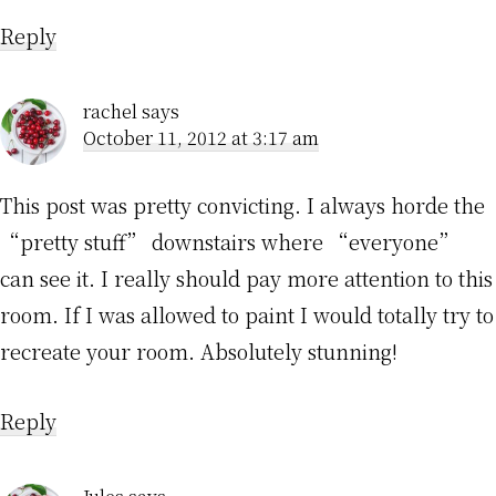
Reply
rachel
says
October 11, 2012 at 3:17 am
This post was pretty convicting. I always horde the
“pretty stuff” downstairs where “everyone”
can see it. I really should pay more attention to this
room. If I was allowed to paint I would totally try to
recreate your room. Absolutely stunning!
Reply