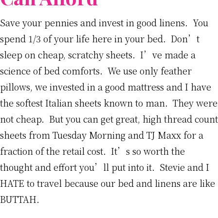
Save your pennies and invest in good linens. You
spend 1/3 of your life here in your bed. Don’t
sleep on cheap, scratchy sheets. I’ve made a
science of bed comforts. We use only feather
pillows, we invested in a good mattress and I have
the softest Italian sheets known to man. They were
not cheap. But you can get great, high thread count
sheets from Tuesday Morning and TJ Maxx for a
fraction of the retail cost. It’s so worth the
thought and effort you’ll put into it. Stevie and I
HATE to travel because our bed and linens are like
BUTTAH.