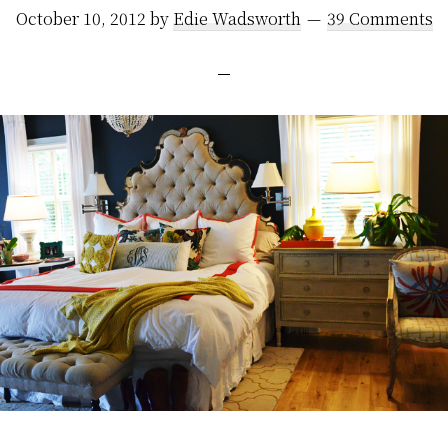
October 10, 2012
by
Edie Wadsworth
39 Comments