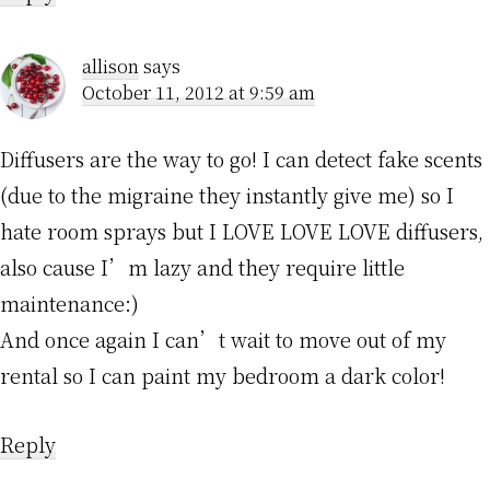
allison
says
October 11, 2012 at 9:59 am
Diffusers are the way to go! I can detect fake scents
(due to the migraine they instantly give me) so I
hate room sprays but I LOVE LOVE LOVE diffusers,
also cause I’m lazy and they require little
maintenance:)
And once again I can’t wait to move out of my
rental so I can paint my bedroom a dark color!
Reply