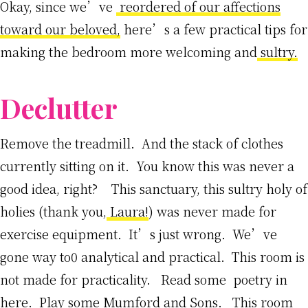
Okay, since we’ve
reordered of our affections
toward our beloved,
here’s a few practical tips for
making the bedroom more welcoming and
sultry.
Declutter
Remove the treadmill. And the stack of clothes
currently sitting on it. You know this was never a
good idea, right? This sanctuary, this sultry holy of
holies (thank you,
Laura!
) was never made for
exercise equipment. It’s just wrong. We’ve
gone way to0 analytical and practical. This room is
not made for practicality. Read some poetry in
here. Play some Mumford and Sons. This room