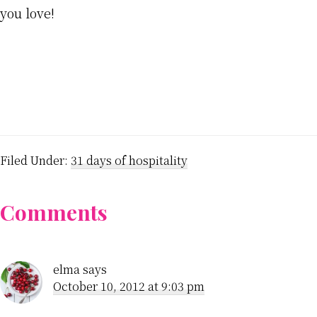
you love!
Filed Under:
31 days of hospitality
Reader
Comments
Interactions
elma
says
October 10, 2012 at 9:03 pm