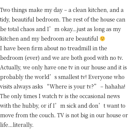
Two things make my day – a clean kitchen, and a
tidy, beautiful bedroom. The rest of the house can
be total chaos and I’m okay…just as long as my
kitchen and my bedroom are beautiful
I have been firm about no treadmill in the
bedroom (ever) and we are both good with no tv.
Actually, we only have one tv in our house and it is
probably the world’s smallest tv! Everyone who
visits always asks “Where is your tv?” – hahaha!
The only times I watch tv is the occasional news
with the hubby, or if I’m sick and don’t want to
move from the couch. TV is not big in our house or
life…literally.