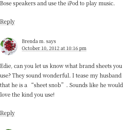
Bose speakers and use the iPod to play music.
Reply
Brenda m.
says
October 10, 2012 at 10:16 pm
Edie, can you let us know what brand sheets you
use? They sound wonderful. I tease my husband
that he is a “sheet snob”. Sounds like he would
love the kind you use!
Reply