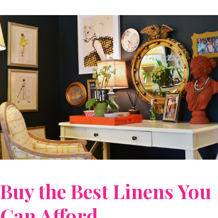
Buy the Best Linens You
Can Afford