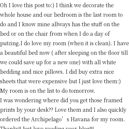
Oh I love this post to:) I think we decorate the
whole house and our bedroom is the last room to
do and I know mine allways has the stuff on the
bed or on the chair from when I do a day of
putzing.I do love my room (when it is clean). I have
a beautiful bed now ( after sleeping on the floor till
we could save up for a new one) with all white
bedding and nice pillows. I did buy extra nice
sheets that were expensive but I just love them:)
My room is on the list to do tomorrow.
I was wondering where did you get those framed
prints by your desk?? Love them and I also quickly
ordered the Archipelago’s Havana for my room.
Thanks!! Just love reading your blog!!!