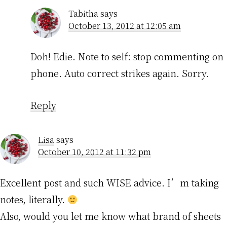
Tabitha
says
October 13, 2012 at 12:05 am
Doh! Edie. Note to self: stop commenting on
phone. Auto correct strikes again. Sorry.
Reply
Lisa
says
October 10, 2012 at 11:32 pm
Excellent post and such WISE advice. I’m taking
notes, literally.
Also, would you let me know what brand of sheets