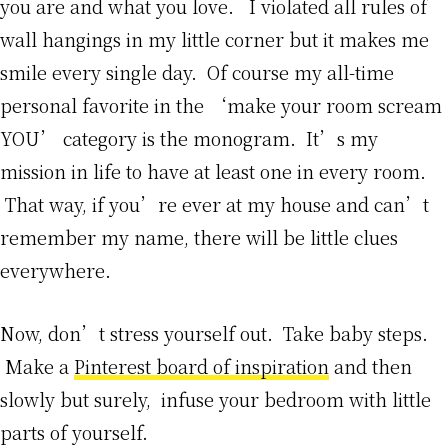
you are and what you love. I violated all rules of
wall hangings in my little corner but it makes me
smile every single day. Of course my all-time
personal favorite in the ‘make your room scream
YOU’ category is the monogram. It’s my
mission in life to have at least one in every room.
That way, if you’re ever at my house and can’t
remember my name, there will be little clues
everywhere.
Now, don’t stress yourself out. Take baby steps.
Make a
Pinterest board of inspiration
and then
slowly but surely, infuse your bedroom with little
parts of yourself.