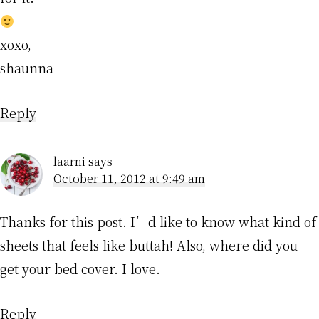
xoxo,
shaunna
Reply
laarni
says
October 11, 2012 at 9:49 am
Thanks for this post. I’d like to know what kind of
sheets that feels like buttah! Also, where did you
get your bed cover. I love.
Reply