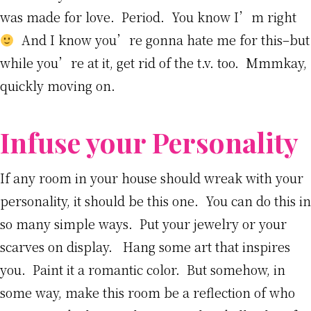
was made for love. Period. You know I’m right
And I know you’re gonna hate me for this–but
while you’re at it, get rid of the t.v. too. Mmmkay,
quickly moving on.
Infuse your Personality
If any room in your house should wreak with your
personality, it should be this one. You can do this in
so many simple ways. Put your jewelry or your
scarves on display. Hang some art that inspires
you. Paint it a romantic color. But somehow, in
some way, make this room be a reflection of who