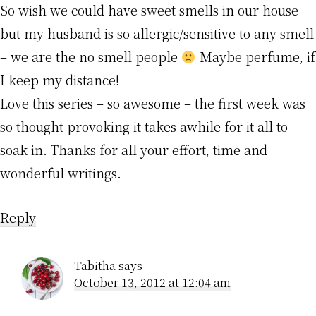
So wish we could have sweet smells in our house
but my husband is so allergic/sensitive to any smell
– we are the no smell people
Maybe perfume, if
I keep my distance!
Love this series – so awesome – the first week was
so thought provoking it takes awhile for it all to
soak in. Thanks for all your effort, time and
wonderful writings.
Reply
Tabitha
says
October 13, 2012 at 12:04 am