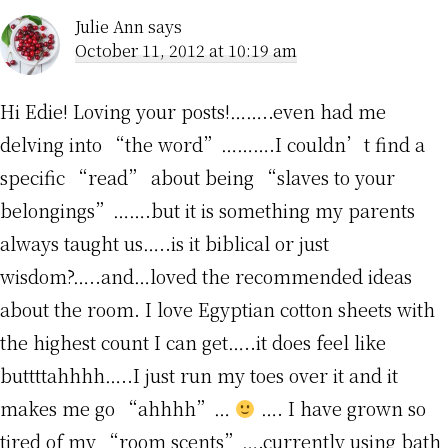
Julie Ann
says
October 11, 2012 at 10:19 am
Hi Edie! Loving your posts!……..even had me
delving into “the word”……….I couldn’t find a
specific “read” about being “slaves to your
belongings”…….but it is something my parents
always taught us…..is it biblical or just
wisdom?…..and…loved the recommended ideas
about the room. I love Egyptian cotton sheets with
the highest count I can get…..it does feel like
buttttahhhh…..I just run my toes over it and it
makes me go “ahhhh”…
…. I have grown so
tired of my “room scents”….currently using bath