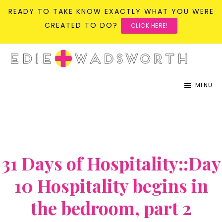
READY TO TAKE KNOW EXACTLY WHAT YOU WERE
CREATED TO DO?
CLICK HERE!
Skip
Skip
to
to
life{in}grace
live
main
primary
MENU
with
content
sidebar
more
presence,
passion,
31 Days of Hospitality::Day
&
purpose
10 Hospitality begins in
the bedroom, part 2