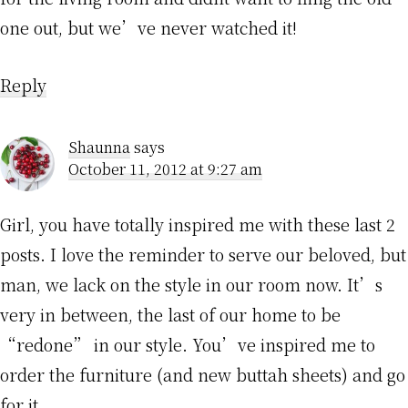
one out, but we’ve never watched it!
Reply
Shaunna
says
October 11, 2012 at 9:27 am
Girl, you have totally inspired me with these last 2
posts. I love the reminder to serve our beloved, but
man, we lack on the style in our room now. It’s
very in between, the last of our home to be
“redone” in our style. You’ve inspired me to
order the furniture (and new buttah sheets) and go
for it.