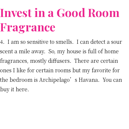
Invest in a Good Room
Fragrance
4. I am so sensitive to smells. I can detect a sour
scent a mile away. So, my house is full of home
fragrances, mostly diffusers. There are certain
ones I like for certain rooms but my favorite for
the bedroom is Archipelago’s Havana. You can
buy it here.