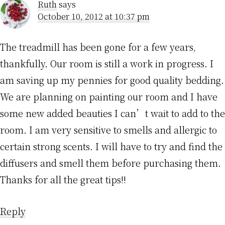
Ruth
says
October 10, 2012 at 10:37 pm
The treadmill has been gone for a few years,
thankfully. Our room is still a work in progress. I
am saving up my pennies for good quality bedding.
We are planning on painting our room and I have
some new added beauties I can’t wait to add to the
room. I am very sensitive to smells and allergic to
certain strong scents. I will have to try and find the
diffusers and smell them before purchasing them.
Thanks for all the great tips!!
Reply