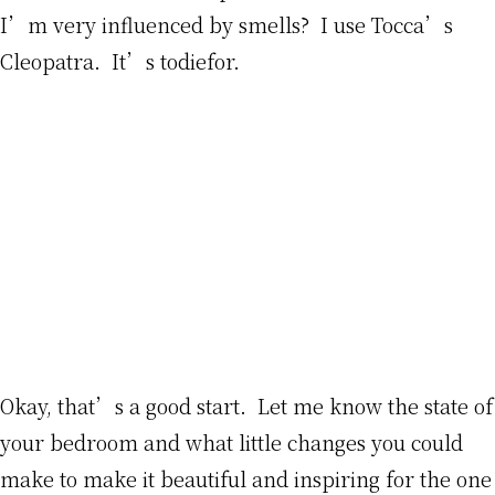
I’m very influenced by smells? I use Tocca’s
Cleopatra. It’s todiefor.
Okay, that’s a good start. Let me know the state of
your bedroom and what little changes you could
make to make it beautiful and inspiring for the one