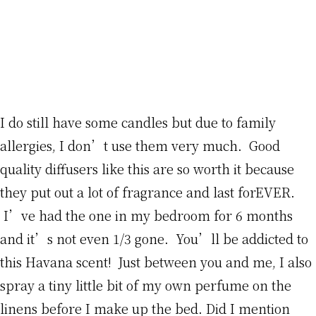
I do still have some candles but due to family
allergies, I don’t use them very much. Good
quality diffusers like this are so worth it because
they put out a lot of fragrance and last forEVER.
I’ve had the one in my bedroom for 6 months
and it’s not even 1/3 gone. You’ll be addicted to
this Havana scent! Just between you and me, I also
spray a tiny little bit of my own perfume on the
linens before I make up the bed. Did I mention