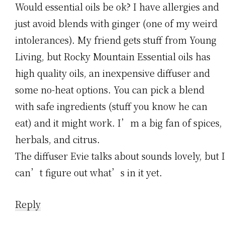
Would essential oils be ok? I have allergies and
just avoid blends with ginger (one of my weird
intolerances). My friend gets stuff from Young
Living, but Rocky Mountain Essential oils has
high quality oils, an inexpensive diffuser and
some no-heat options. You can pick a blend
with safe ingredients (stuff you know he can
eat) and it might work. I’m a big fan of spices,
herbals, and citrus.
The diffuser Evie talks about sounds lovely, but I
can’t figure out what’s in it yet.
Reply