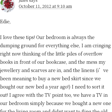
Jules
says
October 11, 2012 at 9:10 am
Edie,
I love these tips! Our bedroom is always the
dumping ground for everything else, I am cringing
right now thinking of the little piles of overflow
books in front of our bookcase, and the mess my
jewellery and scarves are in, and the linens (i’ve
been meaning to buy a new bed skirt since we
bought our new bed a year ago!) I need to sort it
out! I agree with the TV point too, we have a TV in
our bedroom simply because we bought a new one
for the living room and didnt want to fling the old