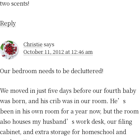
two scents!
Reply
Christie
says
October 11, 2012 at 12:46 am
Our bedroom needs to be decluttered!
We moved in just five days before our fourth baby
was born, and his crib was in our room. He’s
been in his own room for a year now, but the room
also houses my husband’s work desk, our filing
cabinet, and extra storage for homeschool and