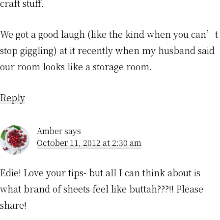
craft stuff.
We got a good laugh (like the kind when you can’t
stop giggling) at it recently when my husband said
our room looks like a storage room.
Reply
Amber
says
October 11, 2012 at 2:30 am
Edie! Love your tips- but all I can think about is
what brand of sheets feel like buttah???!! Please
share!