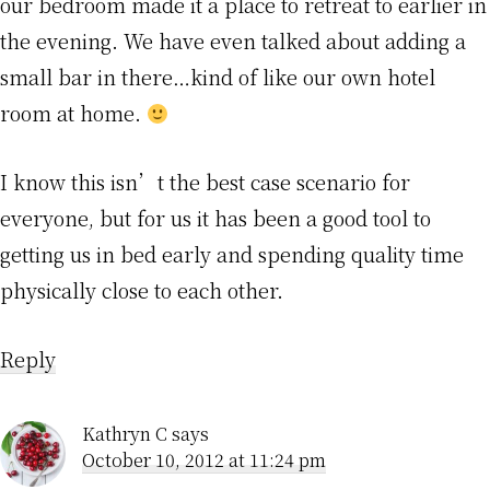
our bedroom made it a place to retreat to earlier in
the evening. We have even talked about adding a
small bar in there…kind of like our own hotel
room at home.
I know this isn’t the best case scenario for
everyone, but for us it has been a good tool to
getting us in bed early and spending quality time
physically close to each other.
Reply
Kathryn C
says
October 10, 2012 at 11:24 pm