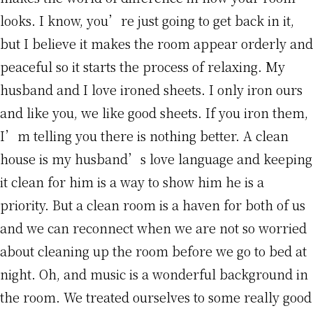
looks. I know, you’re just going to get back in it,
but I believe it makes the room appear orderly and
peaceful so it starts the process of relaxing. My
husband and I love ironed sheets. I only iron ours
and like you, we like good sheets. If you iron them,
I’m telling you there is nothing better. A clean
house is my husband’s love language and keeping
it clean for him is a way to show him he is a
priority. But a clean room is a haven for both of us
and we can reconnect when we are not so worried
about cleaning up the room before we go to bed at
night. Oh, and music is a wonderful background in
the room. We treated ourselves to some really good