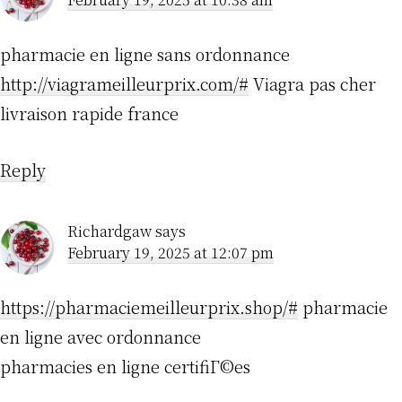
pharmacie en ligne sans ordonnance
http://viagrameilleurprix.com/#
Viagra pas cher
livraison rapide france
Reply
Richardgaw
says
February 19, 2025 at 12:07 pm
https://pharmaciemeilleurprix.shop/#
pharmacie
en ligne avec ordonnance
pharmacies en ligne certifiГ©es