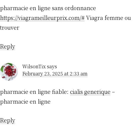
pharmacie en ligne sans ordonnance
https://viagrameilleurprix.com/#
Viagra femme ou
trouver
Reply
WilsonTix
says
February 23, 2025 at 2:33 am
pharmacie en ligne fiable:
cialis generique
–
pharmacie en ligne
Reply