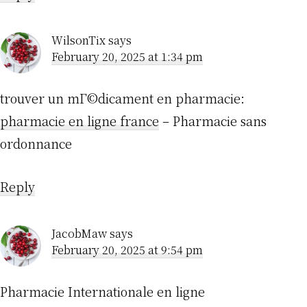
WilsonTix
says
February 20, 2025 at 1:34 pm
trouver un mГ©dicament en pharmacie:
pharmacie en ligne france
– Pharmacie sans
ordonnance
Reply
JacobMaw
says
February 20, 2025 at 9:54 pm
Pharmacie Internationale en ligne