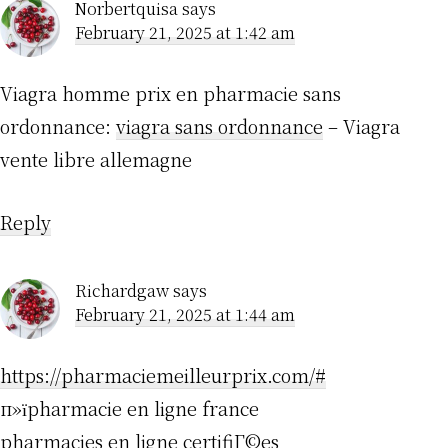
Norbertquisa
says
February 21, 2025 at 1:42 am
Viagra homme prix en pharmacie sans
ordonnance:
viagra sans ordonnance
– Viagra
vente libre allemagne
Reply
Richardgaw
says
February 21, 2025 at 1:44 am
https://pharmaciemeilleurprix.com/#
п»їpharmacie en ligne france
pharmacies en ligne certifiГ©es