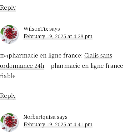
Reply
WilsonTix
says
February 19, 2025 at 4:28 pm
п»їpharmacie en ligne france:
Cialis sans
ordonnance 24h
– pharmacie en ligne france
fiable
Reply
Norbertquisa
says
February 19, 2025 at 4:41 pm