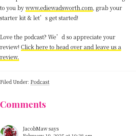
to you by
www.ediewadsworth.com
, grab your
starter kit & let’s get started!
Love the podcast? We’d so appreciate your
review!
Click here to head over and leave us a
review.
Filed Under:
Podcast
Reader
Comments
Interactions
JacobMaw
says
February 19, 2025 at 10:38 am