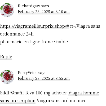
Richardgaw
says
February 23, 2025 at 6:10 am
https://viagrameilleurprix.shop/#
п»їViagra sans
ordonnance 24h
pharmacie en ligne france fiable
Reply
PerryVeics
says
February 23, 2025 at 8:55 am
SildГ©nafil Teva 100 mg acheter
Viagra homme
sans prescription
Viagra sans ordonnance