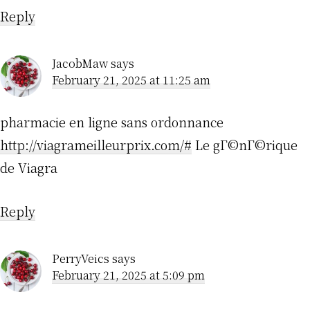
Reply
JacobMaw
says
February 21, 2025 at 11:25 am
pharmacie en ligne sans ordonnance
http://viagrameilleurprix.com/#
Le gГ©nГ©rique
de Viagra
Reply
PerryVeics
says
February 21, 2025 at 5:09 pm