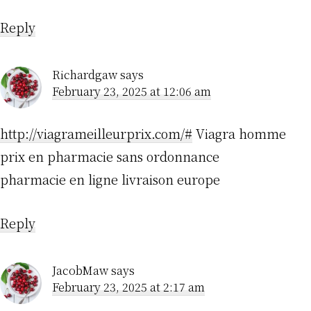
Reply
Richardgaw
says
February 23, 2025 at 12:06 am
http://viagrameilleurprix.com/#
Viagra homme
prix en pharmacie sans ordonnance
pharmacie en ligne livraison europe
Reply
JacobMaw
says
February 23, 2025 at 2:17 am