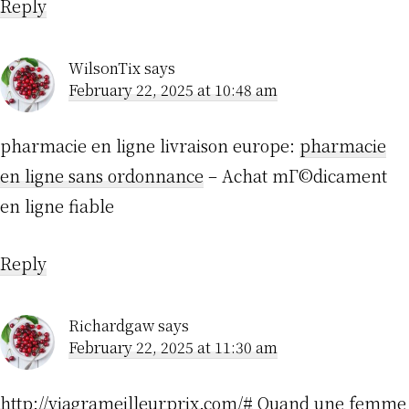
Reply
WilsonTix
says
February 22, 2025 at 10:48 am
pharmacie en ligne livraison europe:
pharmacie
en ligne sans ordonnance
– Achat mГ©dicament
en ligne fiable
Reply
Richardgaw
says
February 22, 2025 at 11:30 am
http://viagrameilleurprix.com/#
Quand une femme