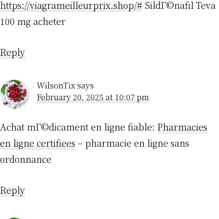
https://viagrameilleurprix.shop/#
SildГ©nafil Teva
100 mg acheter
Reply
WilsonTix
says
February 20, 2025 at 10:07 pm
Achat mГ©dicament en ligne fiable:
Pharmacies
en ligne certifiees
– pharmacie en ligne sans
ordonnance
Reply