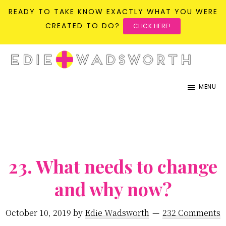
READY TO TAKE KNOW EXACTLY WHAT YOU WERE
CREATED TO DO?
CLICK HERE!
Skip
Skip
to
to
life{in}grace
live
main
primary
MENU
with
content
sidebar
more
presence,
passion,
23. What needs to change
&
purpose
and why now?
October 10, 2019
by
Edie Wadsworth
232 Comments