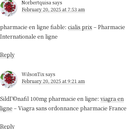
Norbertquisa
says
February 20, 2025 at 7:53 am
pharmacie en ligne fiable:
cialis prix
– Pharmacie
Internationale en ligne
Reply
WilsonTix
says
February 20, 2025 at 9:21 am
SildГ©nafil 100mg pharmacie en ligne:
viagra en
ligne
– Viagra sans ordonnance pharmacie France
Reply