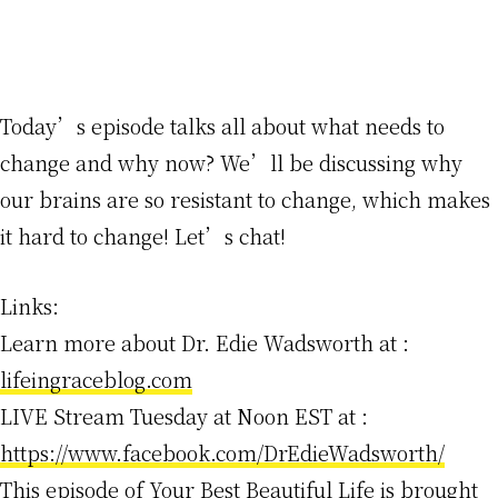
Today’s episode talks all about what needs to
change and why now? We’ll be discussing why
our brains are so resistant to change, which makes
it hard to change! Let’s chat!
Links:
Learn more about Dr. Edie Wadsworth at :
lifeingraceblog.com
LIVE Stream Tuesday at Noon EST at :
https://www.facebook.com/DrEdieWadsworth/
This episode of Your Best Beautiful Life is brought