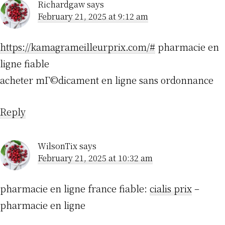
Richardgaw
says
February 21, 2025 at 9:12 am
https://kamagrameilleurprix.com/#
pharmacie en
ligne fiable
acheter mГ©dicament en ligne sans ordonnance
Reply
WilsonTix
says
February 21, 2025 at 10:32 am
pharmacie en ligne france fiable:
cialis prix
–
pharmacie en ligne