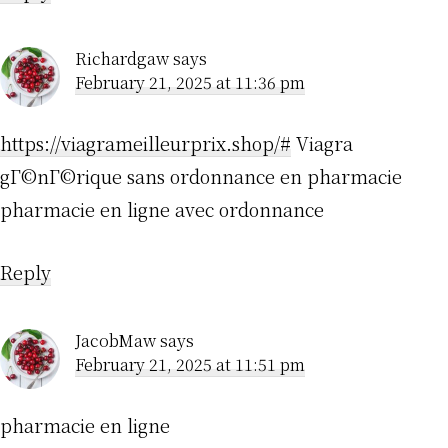
Richardgaw
says
February 21, 2025 at 11:36 pm
https://viagrameilleurprix.shop/#
Viagra
gГ©nГ©rique sans ordonnance en pharmacie
pharmacie en ligne avec ordonnance
Reply
JacobMaw
says
February 21, 2025 at 11:51 pm
pharmacie en ligne