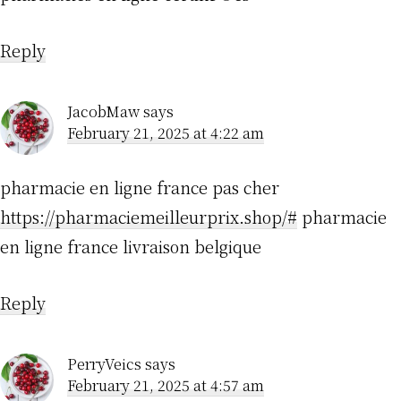
Reply
JacobMaw
says
February 21, 2025 at 4:22 am
pharmacie en ligne france pas cher
https://pharmaciemeilleurprix.shop/#
pharmacie
en ligne france livraison belgique
Reply
PerryVeics
says
February 21, 2025 at 4:57 am