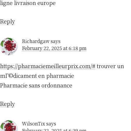
ligne livraison europe
Reply
Richardgaw
says
February 22, 2025 at 6:18 pm
https://pharmaciemeilleurprix.com/#
trouver un
mГ©dicament en pharmacie
Pharmacie sans ordonnance
Reply
WilsonTix
says
February 22, 2025 at 6:39 pm