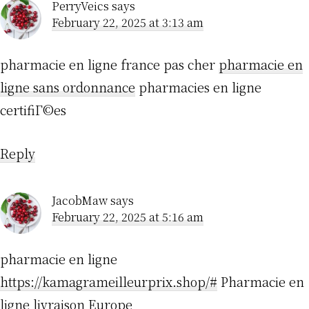
PerryVeics
says
February 22, 2025 at 3:13 am
pharmacie en ligne france pas cher
pharmacie en
ligne sans ordonnance
pharmacies en ligne
certifiГ©es
Reply
JacobMaw
says
February 22, 2025 at 5:16 am
pharmacie en ligne
https://kamagrameilleurprix.shop/#
Pharmacie en
ligne livraison Europe