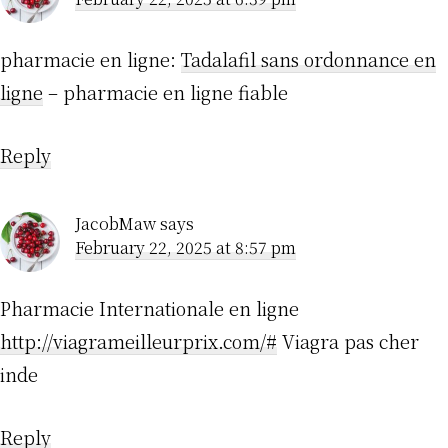
pharmacie en ligne:
Tadalafil sans ordonnance en
ligne
– pharmacie en ligne fiable
Reply
JacobMaw
says
February 22, 2025 at 8:57 pm
Pharmacie Internationale en ligne
http://viagrameilleurprix.com/#
Viagra pas cher
inde
Reply