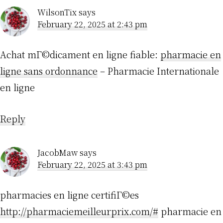
WilsonTix
says
February 22, 2025 at 2:43 pm
Achat mГ©dicament en ligne fiable:
pharmacie en
ligne sans ordonnance
– Pharmacie Internationale
en ligne
Reply
JacobMaw
says
February 22, 2025 at 3:43 pm
pharmacies en ligne certifiГ©es
http://pharmaciemeilleurprix.com/#
pharmacie en