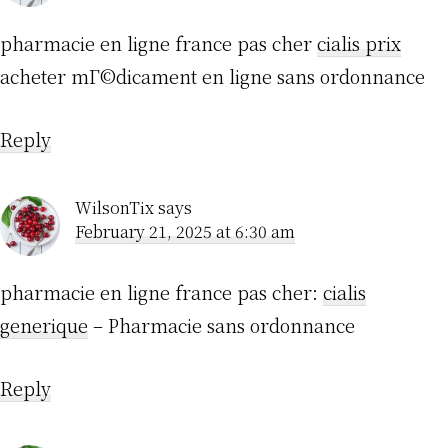
pharmacie en ligne france pas cher
cialis prix
acheter mГ©dicament en ligne sans ordonnance
Reply
WilsonTix
says
February 21, 2025 at 6:30 am
pharmacie en ligne france pas cher:
cialis
generique
– Pharmacie sans ordonnance
Reply