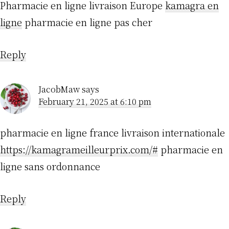
Pharmacie en ligne livraison Europe
kamagra en
ligne
pharmacie en ligne pas cher
Reply
JacobMaw
says
February 21, 2025 at 6:10 pm
pharmacie en ligne france livraison internationale
https://kamagrameilleurprix.com/#
pharmacie en
ligne sans ordonnance
Reply