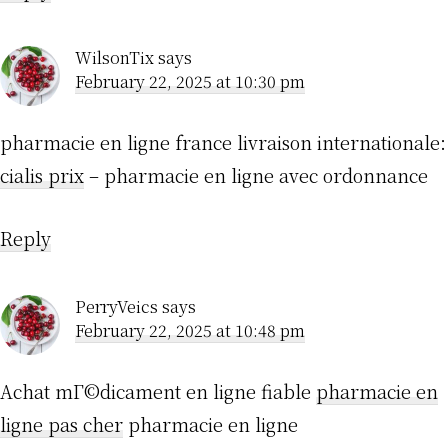
WilsonTix
says
February 22, 2025 at 10:30 pm
pharmacie en ligne france livraison internationale:
cialis prix
– pharmacie en ligne avec ordonnance
Reply
PerryVeics
says
February 22, 2025 at 10:48 pm
Achat mГ©dicament en ligne fiable
pharmacie en
ligne pas cher
pharmacie en ligne