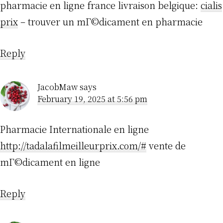
pharmacie en ligne france livraison belgique:
cialis
prix
– trouver un mГ©dicament en pharmacie
Reply
JacobMaw
says
February 19, 2025 at 5:56 pm
Pharmacie Internationale en ligne
http://tadalafilmeilleurprix.com/#
vente de
mГ©dicament en ligne
Reply