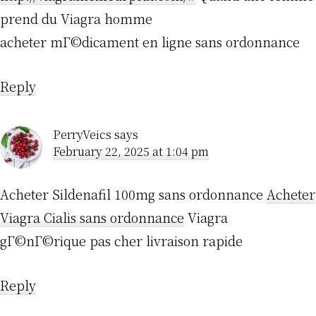
prend du Viagra homme
acheter mГ©dicament en ligne sans ordonnance
Reply
PerryVeics
says
February 22, 2025 at 1:04 pm
Acheter Sildenafil 100mg sans ordonnance
Acheter
Viagra Cialis sans ordonnance
Viagra
gГ©nГ©rique pas cher livraison rapide
Reply