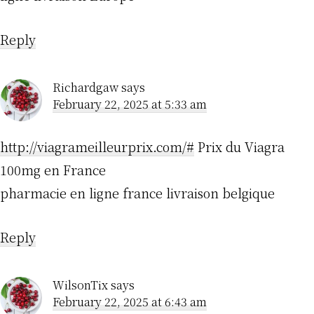
Reply
Richardgaw
says
February 22, 2025 at 5:33 am
http://viagrameilleurprix.com/#
Prix du Viagra
100mg en France
pharmacie en ligne france livraison belgique
Reply
WilsonTix
says
February 22, 2025 at 6:43 am