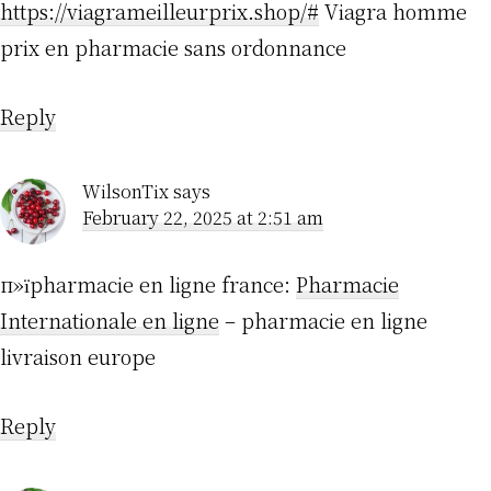
https://viagrameilleurprix.shop/#
Viagra homme
prix en pharmacie sans ordonnance
Reply
WilsonTix
says
February 22, 2025 at 2:51 am
п»їpharmacie en ligne france:
Pharmacie
Internationale en ligne
– pharmacie en ligne
livraison europe
Reply