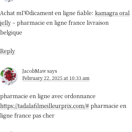
Achat mГ©dicament en ligne fiable:
kamagra oral
jelly
– pharmacie en ligne france livraison
belgique
Reply
JacobMaw
says
February 22, 2025 at 10:33 am
pharmacie en ligne avec ordonnance
https://tadalafilmeilleurprix.com/#
pharmacie en
ligne france pas cher