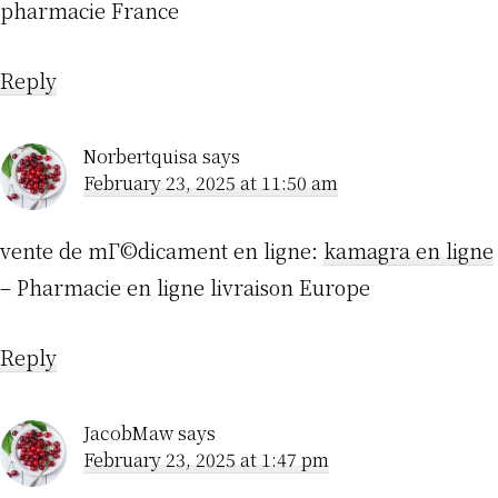
pharmacie France
Reply
Norbertquisa
says
February 23, 2025 at 11:50 am
vente de mГ©dicament en ligne:
kamagra en ligne
– Pharmacie en ligne livraison Europe
Reply
JacobMaw
says
February 23, 2025 at 1:47 pm