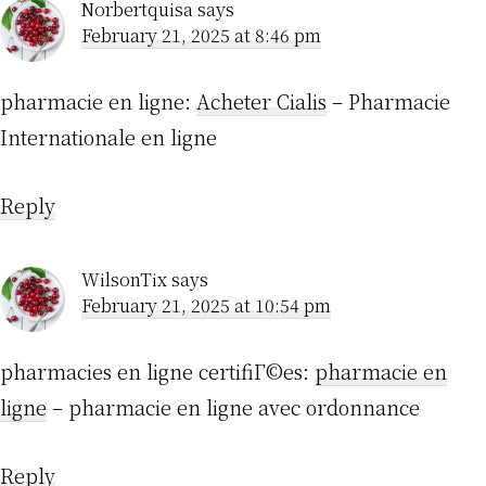
Norbertquisa
says
February 21, 2025 at 8:46 pm
pharmacie en ligne:
Acheter Cialis
– Pharmacie
Internationale en ligne
Reply
WilsonTix
says
February 21, 2025 at 10:54 pm
pharmacies en ligne certifiГ©es:
pharmacie en
ligne
– pharmacie en ligne avec ordonnance
Reply