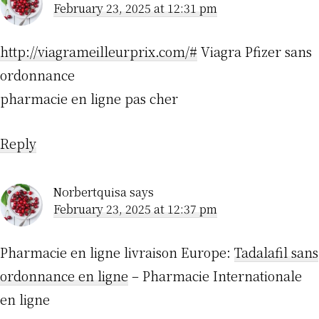
February 23, 2025 at 12:31 pm
http://viagrameilleurprix.com/#
Viagra Pfizer sans
ordonnance
pharmacie en ligne pas cher
Reply
Norbertquisa
says
February 23, 2025 at 12:37 pm
Pharmacie en ligne livraison Europe:
Tadalafil sans
ordonnance en ligne
– Pharmacie Internationale
en ligne