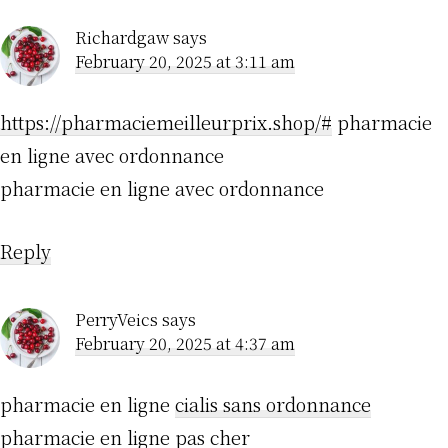
Richardgaw
says
February 20, 2025 at 3:11 am
https://pharmaciemeilleurprix.shop/#
pharmacie
en ligne avec ordonnance
pharmacie en ligne avec ordonnance
Reply
PerryVeics
says
February 20, 2025 at 4:37 am
pharmacie en ligne
cialis sans ordonnance
pharmacie en ligne pas cher