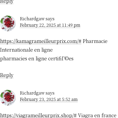
Reply
Richardgaw
says
February 22, 2025 at 11:49 pm
https://kamagrameilleurprix.com/#
Pharmacie
Internationale en ligne
pharmacies en ligne certifiГ©es
Reply
Richardgaw
says
February 23, 2025 at 5:52 am
https://viagrameilleurprix.shop/#
Viagra en france