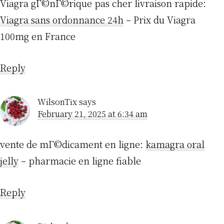
Viagra gГ©nГ©rique pas cher livraison rapide:
Viagra sans ordonnance 24h
– Prix du Viagra
100mg en France
Reply
WilsonTix
says
February 21, 2025 at 6:34 am
vente de mГ©dicament en ligne:
kamagra oral
jelly
– pharmacie en ligne fiable
Reply