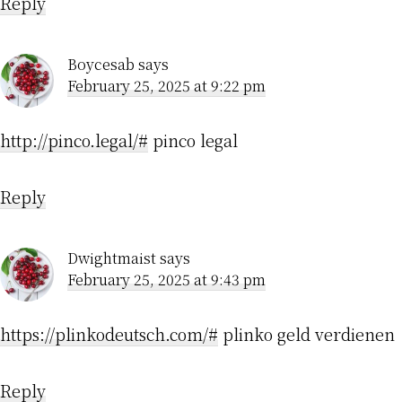
Reply
Boycesab
says
February 25, 2025 at 9:22 pm
http://pinco.legal/#
pinco legal
Reply
Dwightmaist
says
February 25, 2025 at 9:43 pm
https://plinkodeutsch.com/#
plinko geld verdienen
Reply