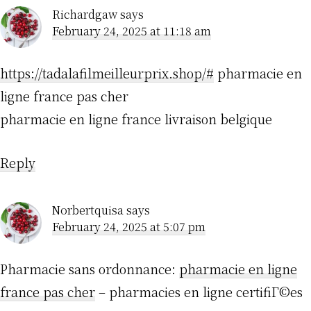
Richardgaw
says
February 24, 2025 at 11:18 am
https://tadalafilmeilleurprix.shop/#
pharmacie en
ligne france pas cher
pharmacie en ligne france livraison belgique
Reply
Norbertquisa
says
February 24, 2025 at 5:07 pm
Pharmacie sans ordonnance:
pharmacie en ligne
france pas cher
– pharmacies en ligne certifiГ©es