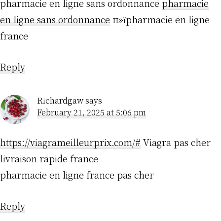
pharmacie en ligne sans ordonnance
pharmacie
en ligne sans ordonnance
п»їpharmacie en ligne
france
Reply
Richardgaw
says
February 21, 2025 at 5:06 pm
https://viagrameilleurprix.com/#
Viagra pas cher
livraison rapide france
pharmacie en ligne france pas cher
Reply