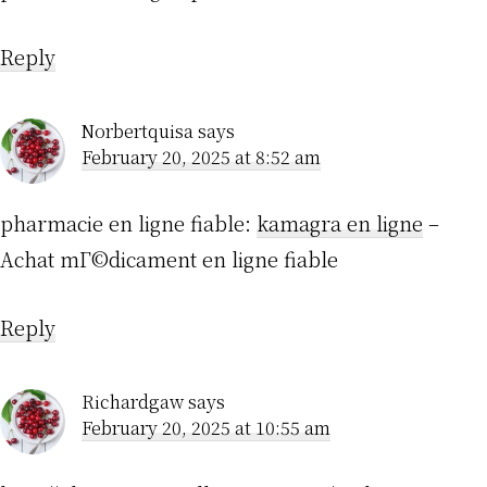
Reply
Norbertquisa
says
February 20, 2025 at 8:52 am
pharmacie en ligne fiable:
kamagra en ligne
–
Achat mГ©dicament en ligne fiable
Reply
Richardgaw
says
February 20, 2025 at 10:55 am