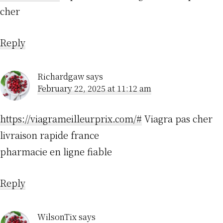
cher
Reply
Richardgaw
says
February 22, 2025 at 11:12 am
https://viagrameilleurprix.com/#
Viagra pas cher
livraison rapide france
pharmacie en ligne fiable
Reply
WilsonTix
says