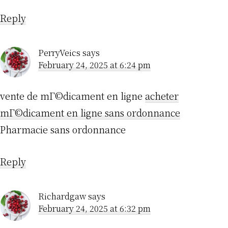
Reply
PerryVeics
says
February 24, 2025 at 6:24 pm
vente de mГ©dicament en ligne
acheter
mГ©dicament en ligne sans ordonnance
Pharmacie sans ordonnance
Reply
Richardgaw
says
February 24, 2025 at 6:32 pm