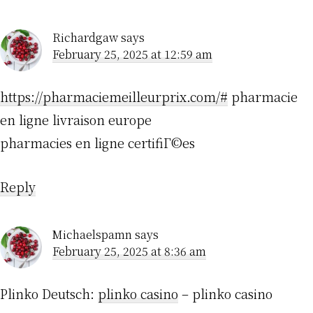
Richardgaw
says
February 25, 2025 at 12:59 am
https://pharmaciemeilleurprix.com/#
pharmacie
en ligne livraison europe
pharmacies en ligne certifiГ©es
Reply
Michaelspamn
says
February 25, 2025 at 8:36 am
Plinko Deutsch:
plinko casino
– plinko casino