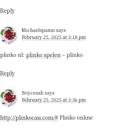
Reply
Michaelspamn
says
February 25, 2025 at 3:18 pm
plinko nl:
plinko spelen
– plinko
Reply
Boycesab
says
February 25, 2025 at 3:36 pm
http://plinkocasi.com/#
Plinko online