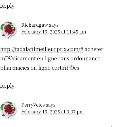
Reply
Richardgaw
says
February 19, 2025 at 11:45 am
http://tadalafilmeilleurprix.com/#
acheter
mГ©dicament en ligne sans ordonnance
pharmacies en ligne certifiГ©es
Reply
PerryVeics
says
February 19, 2025 at 3:37 pm