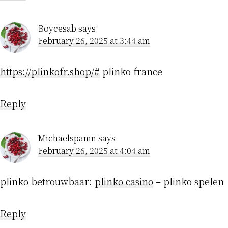
Boycesab
says
February 26, 2025 at 3:44 am
https://plinkofr.shop/#
plinko france
Reply
Michaelspamn
says
February 26, 2025 at 4:04 am
plinko betrouwbaar:
plinko casino
– plinko spelen
Reply