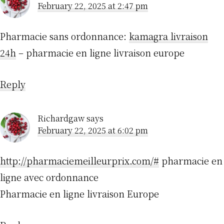
February 22, 2025 at 2:47 pm
Pharmacie sans ordonnance:
kamagra livraison
24h
– pharmacie en ligne livraison europe
Reply
Richardgaw
says
February 22, 2025 at 6:02 pm
http://pharmaciemeilleurprix.com/#
pharmacie en
ligne avec ordonnance
Pharmacie en ligne livraison Europe