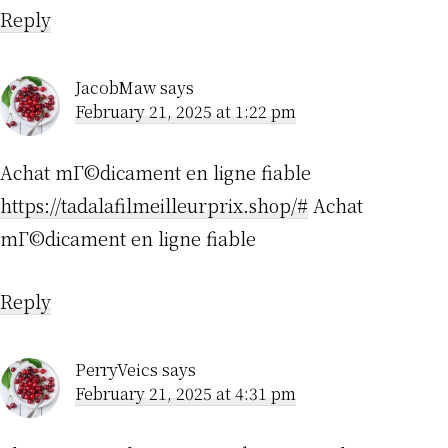
Reply
JacobMaw
says
February 21, 2025 at 1:22 pm
Achat mГ©dicament en ligne fiable
https://tadalafilmeilleurprix.shop/#
Achat
mГ©dicament en ligne fiable
Reply
PerryVeics
says
February 21, 2025 at 4:31 pm