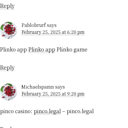
Reply
Pablobrurf
says
February 25, 2025 at 6:20 pm
Plinko app
Plinko app
Plinko game
Reply
Michaelspamn
says
February 25, 2025 at 9:20 pm
pinco casino:
pinco.legal
– pinco.legal