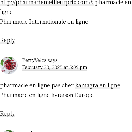
http://pharmaciemeilleurprix.com/#
pharmacie en
ligne
Pharmacie Internationale en ligne
Reply
PerryVeics
says
February 20, 2025 at 5:09 pm
pharmacie en ligne pas cher
kamagra en ligne
Pharmacie en ligne livraison Europe
Reply