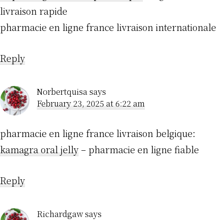
livraison rapide
pharmacie en ligne france livraison internationale
Reply
Norbertquisa
says
February 23, 2025 at 6:22 am
pharmacie en ligne france livraison belgique:
kamagra oral jelly
– pharmacie en ligne fiable
Reply
Richardgaw
says