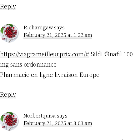
Reply
Richardgaw
says
February 21, 2025 at 1:22 am
https://viagrameilleurprix.com/#
SildГ©nafil 100
mg sans ordonnance
Pharmacie en ligne livraison Europe
Reply
Norbertquisa
says
February 21, 2025 at 3:03 am