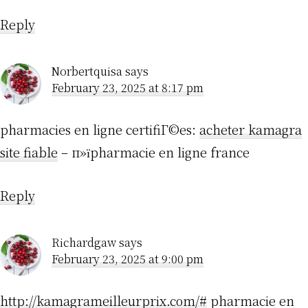
Reply
Norbertquisa
says
February 23, 2025 at 8:17 pm
pharmacies en ligne certifiГ©es:
acheter kamagra
site fiable
– п»їpharmacie en ligne france
Reply
Richardgaw
says
February 23, 2025 at 9:00 pm
http://kamagrameilleurprix.com/#
pharmacie en