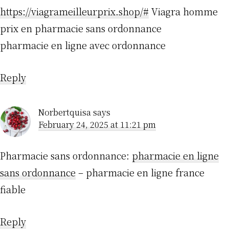
https://viagrameilleurprix.shop/#
Viagra homme
prix en pharmacie sans ordonnance
pharmacie en ligne avec ordonnance
Reply
Norbertquisa
says
February 24, 2025 at 11:21 pm
Pharmacie sans ordonnance:
pharmacie en ligne
sans ordonnance
– pharmacie en ligne france
fiable
Reply