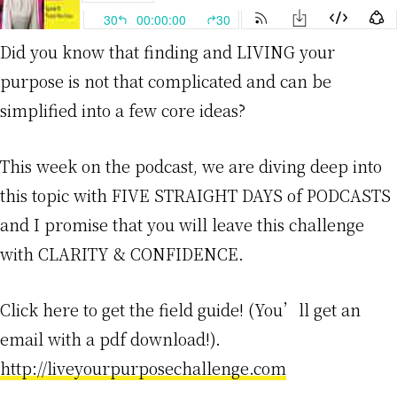
Did you know that finding and LIVING your
purpose is not that complicated and can be
simplified into a few core ideas?
This week on the podcast, we are diving deep into
this topic with FIVE STRAIGHT DAYS of PODCASTS
and I promise that you will leave this challenge
with CLARITY & CONFIDENCE.
Click here to get the field guide! (You’ll get an
email with a pdf download!).
http://liveyourpurposechallenge.com