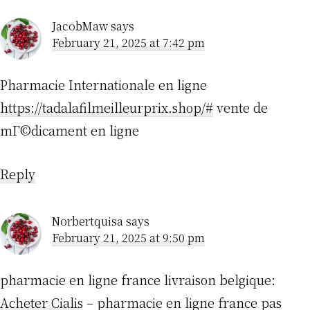
JacobMaw
says
February 21, 2025 at 7:42 pm
Pharmacie Internationale en ligne
https://tadalafilmeilleurprix.shop/#
vente de
mГ©dicament en ligne
Reply
Norbertquisa
says
February 21, 2025 at 9:50 pm
pharmacie en ligne france livraison belgique:
Acheter Cialis
– pharmacie en ligne france pas