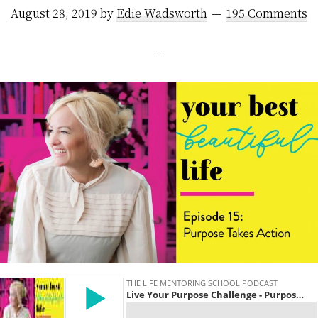
August 28, 2019
by
Edie Wadsworth
195 Comments