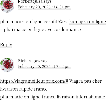
Norbertquisa
says
February 20, 2025 at 6:01 pm
pharmacies en ligne certifiГ©es:
kamagra en ligne
– pharmacie en ligne avec ordonnance
Reply
Richardgaw
says
February 20, 2025 at 7:02 pm
https://viagrameilleurprix.com/#
Viagra pas cher
livraison rapide france
pharmacie en ligne france livraison internationale