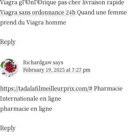
Viagra gГ©nГ©rique pas cher livraison rapide
Viagra sans ordonnance 24h
Quand une femme
prend du Viagra homme
Reply
Richardgaw
says
February 19, 2025 at 7:27 pm
https://tadalafilmeilleurprix.com/#
Pharmacie
Internationale en ligne
pharmacie en ligne
Reply