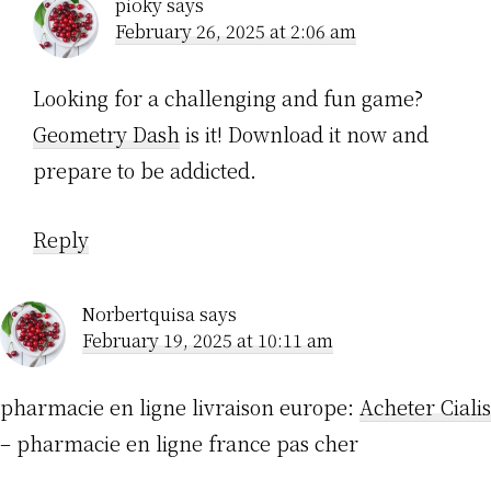
pioky
says
February 26, 2025 at 2:06 am
Looking for a challenging and fun game?
Geometry Dash
is it! Download it now and
prepare to be addicted.
Reply
Norbertquisa
says
February 19, 2025 at 10:11 am
pharmacie en ligne livraison europe:
Acheter Cialis
– pharmacie en ligne france pas cher