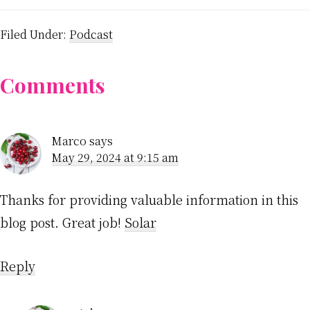
Filed Under:
Podcast
Reader
Comments
Interactions
Marco
says
May 29, 2024 at 9:15 am
Thanks for providing valuable information in this
blog post. Great job!
Solar
Reply