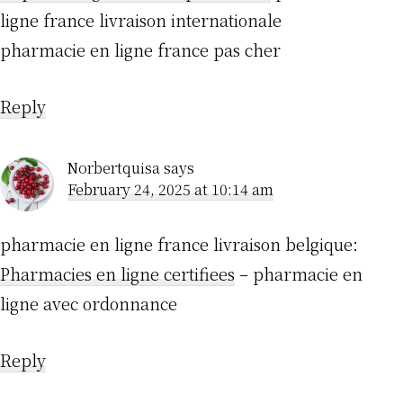
ligne france livraison internationale
pharmacie en ligne france pas cher
Reply
Norbertquisa
says
February 24, 2025 at 10:14 am
pharmacie en ligne france livraison belgique:
Pharmacies en ligne certifiees
– pharmacie en
ligne avec ordonnance
Reply