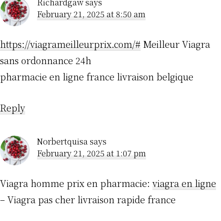
Richardgaw
says
February 21, 2025 at 8:50 am
https://viagrameilleurprix.com/#
Meilleur Viagra
sans ordonnance 24h
pharmacie en ligne france livraison belgique
Reply
Norbertquisa
says
February 21, 2025 at 1:07 pm
Viagra homme prix en pharmacie:
viagra en ligne
– Viagra pas cher livraison rapide france