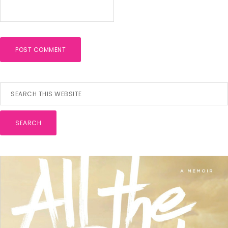
Primary
Search
this
Sidebar
website