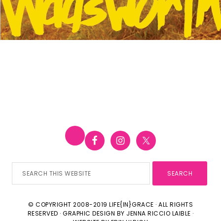
Search
this
website
© COPYRIGHT 2008-2019 LIFE{IN}GRACE · ALL RIGHTS
RESERVED · GRAPHIC DESIGN BY
JENNA RICCIO LAIBLE
·