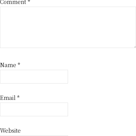
Comment
*
Name
*
Email
*
Website