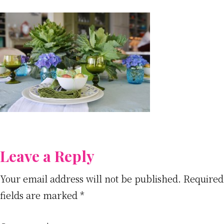
Reader
Leave a Reply
Interactions
Your email address will not be published.
Required
fields are marked
*