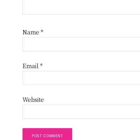
Name
*
Email
*
Website