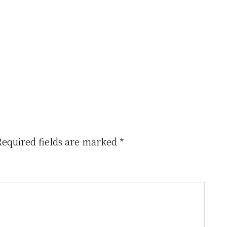
Required fields are marked
*