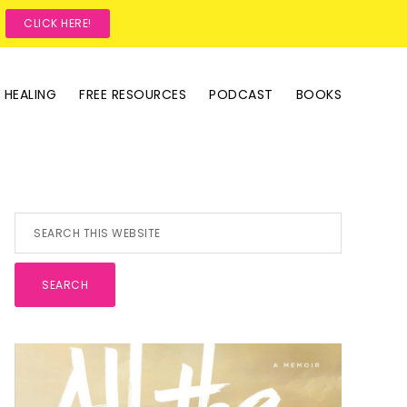
?
CLICK HERE!
 HEALING
FREE RESOURCES
PODCAST
BOOKS
Primary
Search
this
Sidebar
website