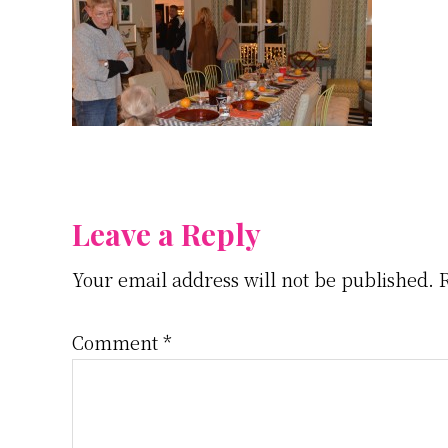
Reader
Leave a Reply
Your email address will not be published.
Interactions
Comment
*