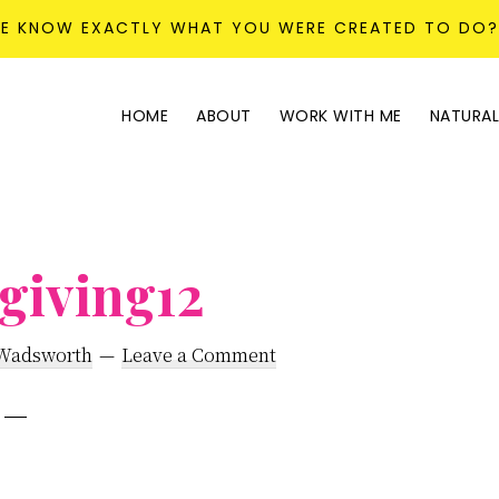
KE KNOW EXACTLY WHAT YOU WERE CREATED TO DO
HOME
ABOUT
WORK WITH ME
NATURAL
giving12
 Wadsworth
Leave a Comment