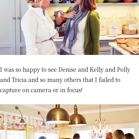
I was so happy to see Denise and Kelly and Polly
and Tricia and so many others that I failed to
capture on camera or in focus!