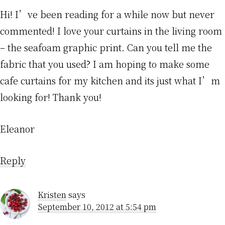
Hi! I’ve been reading for a while now but never
commented! I love your curtains in the living room
– the seafoam graphic print. Can you tell me the
fabric that you used? I am hoping to make some
cafe curtains for my kitchen and its just what I’m
looking for! Thank you!
Eleanor
Reply
Kristen
says
September 10, 2012 at 5:54 pm