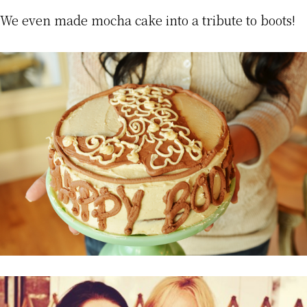
We even made mocha cake into a tribute to boots!