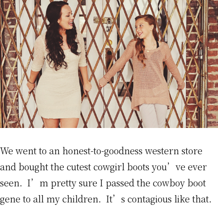
We went to an honest-to-goodness western store
and bought the cutest cowgirl boots you’ve ever
seen. I’m pretty sure I passed the cowboy boot
gene to all my children. It’s contagious like that.