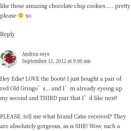
like those amazing chocolate chip cookies….. pretty
please
xo
Reply
Andrea
says
September 11, 2012 at 9:00 am
Hey Edie! LOVE the boots! I just bought a pair of
red Old Gringo’s… and I’m already eyeing up
my second and THIRD pair that I’d like next!
PLEASE, tell me what brand Catie received? They
are absolutely gorgeous, as is SHE! Wow, such a