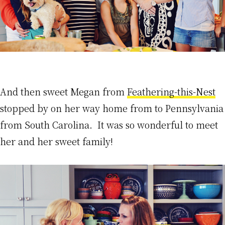
And then sweet Megan from
Feathering-this-Nest
stopped by on her way home from to Pennsylvania
from South Carolina. It was so wonderful to meet
her and her sweet family!