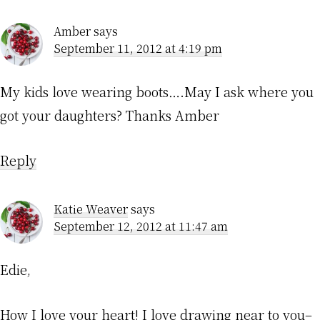
Amber
says
September 11, 2012 at 4:19 pm
My kids love wearing boots….May I ask where you
got your daughters? Thanks Amber
Reply
Katie Weaver
says
September 12, 2012 at 11:47 am
Edie,
How I love your heart! I love drawing near to you–