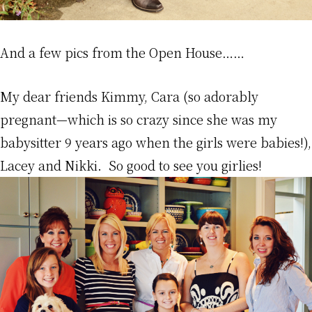
And a few pics from the Open House……
My dear friends Kimmy, Cara (so adorably
pregnant—which is so crazy since she was my
babysitter 9 years ago when the girls were babies!),
Lacey and Nikki. So good to see you girlies!