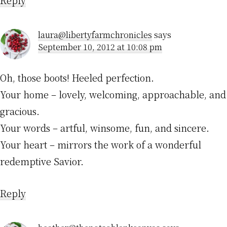
laura@libertyfarmchronicles
says
September 10, 2012 at 10:08 pm
Oh, those boots! Heeled perfection.
Your home – lovely, welcoming, approachable, and
gracious.
Your words – artful, winsome, fun, and sincere.
Your heart – mirrors the work of a wonderful
redemptive Savior.
Reply