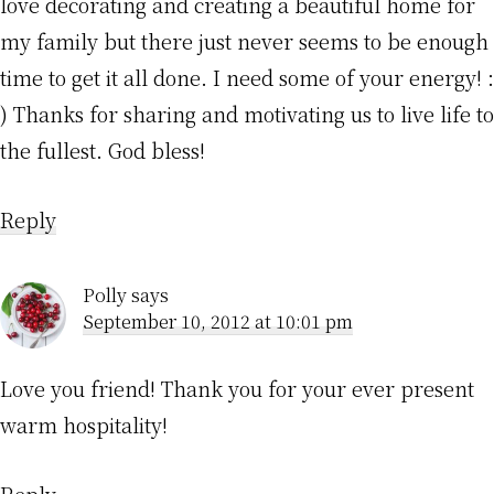
love decorating and creating a beautiful home for
my family but there just never seems to be enough
time to get it all done. I need some of your energy! :
) Thanks for sharing and motivating us to live life to
the fullest. God bless!
Reply
Polly
says
September 10, 2012 at 10:01 pm
Love you friend! Thank you for your ever present
warm hospitality!
Reply