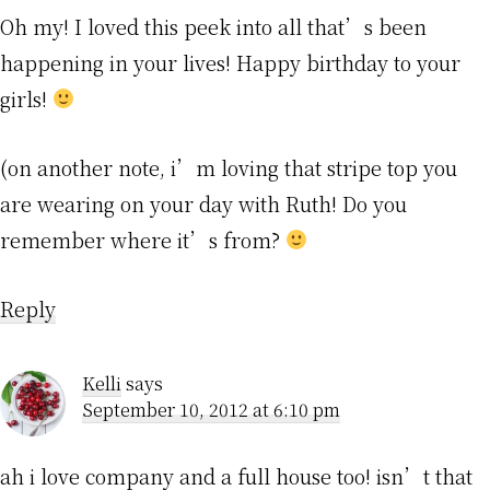
Oh my! I loved this peek into all that’s been
happening in your lives! Happy birthday to your
girls!
(on another note, i’m loving that stripe top you
are wearing on your day with Ruth! Do you
remember where it’s from?
Reply
Kelli
says
September 10, 2012 at 6:10 pm
ah i love company and a full house too! isn’t that