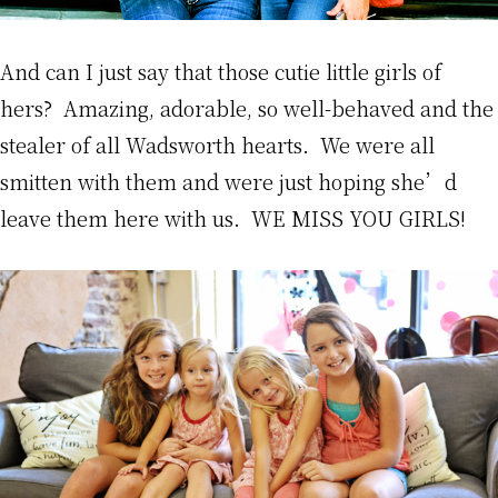
And can I just say that those cutie little girls of
hers? Amazing, adorable, so well-behaved and the
stealer of all Wadsworth hearts. We were all
smitten with them and were just hoping she’d
leave them here with us. WE MISS YOU GIRLS!