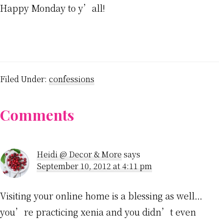
Happy Monday to y’all!
Filed Under:
confessions
Reader
Comments
Interactions
Heidi @ Decor & More
says
September 10, 2012 at 4:11 pm
Visiting your online home is a blessing as well…
you’re practicing xenia and you didn’t even