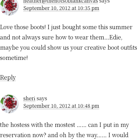
heather@thenotsoblankcanvas
says
September 10, 2012 at 10:35 pm
Love those boots! I just bought some this summer
and not always sure how to wear them…Edie,
maybe you could show us your creative boot outfits
sometime!
Reply
sheri
says
September 10, 2012 at 10:48 pm
the hostess with the mostest …… can I put in my
reservation now? and oh by the way…… I would