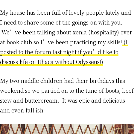
My house has been full of lovely people lately and
I need to share some of the goings-on with you.
We’ve been talking about xenia (hospitality) over
at book club so I’ve been practicing my skills!
(I
posted to the forum last night if you’d like to
discuss life on Ithaca without Odysseus!)
My two middle children had their birthdays this
weekend so we partied on to the tune of boots, beef
stew and buttercream. It was epic and delicious
and even fall-ish!