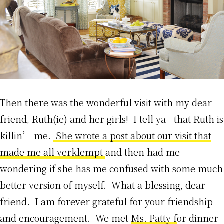
Then there was the wonderful visit with my dear
friend, Ruth(ie) and her girls! I tell ya—that Ruth is
killin’ me.
She wrote a post about our visit that
made me all verklempt
and then had me
wondering if she has me confused with some much
better version of myself. What a blessing, dear
friend. I am forever grateful for your friendship
and encouragement. We met
Ms. Patty f
or dinner