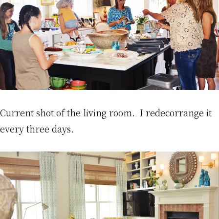
Current shot of the living room. I redecorrange it
every three days.