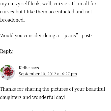
my curvy self look, well, curvier. I’m all for
curves but I like them accentuated and not
broadened.
Would you consider doing a “jeans” post?
Reply
Kellie
says
September 10, 2012 at 6:27 pm
Thanks for sharing the pictures of your beautiful
daughters and wonderful day!