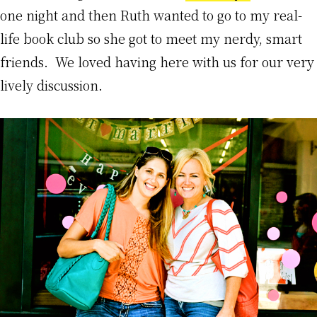
one night and then Ruth wanted to go to my real-
life book club so she got to meet my nerdy, smart
friends. We loved having here with us for our very
lively discussion.