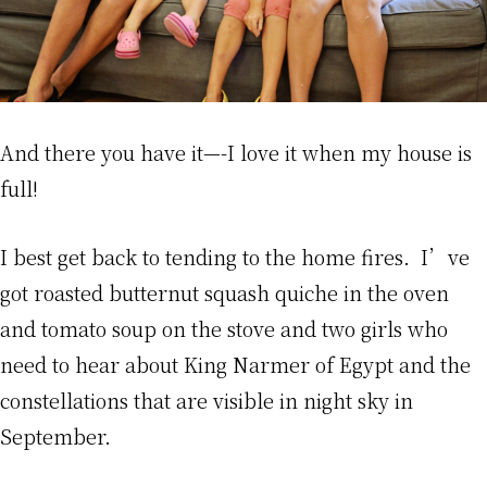
And there you have it—-I love it when my house is
full!
I best get back to tending to the home fires. I’ve
got roasted butternut squash quiche in the oven
and tomato soup on the stove and two girls who
need to hear about King Narmer of Egypt and the
constellations that are visible in night sky in
September.