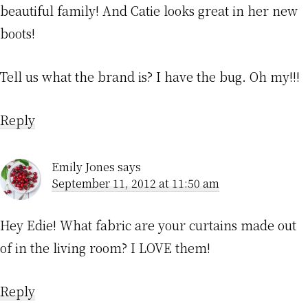
beautiful family! And Catie looks great in her new
boots!
Tell us what the brand is? I have the bug. Oh my!!!
Reply
Emily Jones
says
September 11, 2012 at 11:50 am
Hey Edie! What fabric are your curtains made out
of in the living room? I LOVE them!
Reply