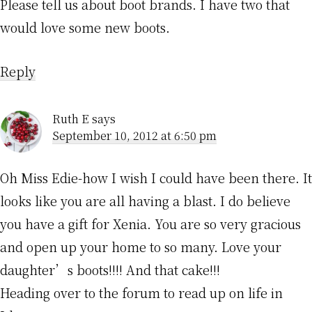
Please tell us about boot brands. I have two that
would love some new boots.
Reply
Ruth E
says
September 10, 2012 at 6:50 pm
Oh Miss Edie-how I wish I could have been there. It
looks like you are all having a blast. I do believe
you have a gift for Xenia. You are so very gracious
and open up your home to so many. Love your
daughter’s boots!!!! And that cake!!!
Heading over to the forum to read up on life in