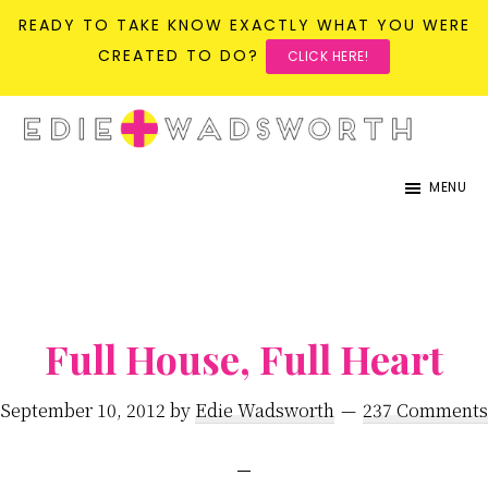
READY TO TAKE KNOW EXACTLY WHAT YOU WERE
CREATED TO DO?
CLICK HERE!
Skip
Skip
to
to
life{in}grace
live
main
primary
MENU
with
content
sidebar
more
presence,
passion,
&
Full House, Full Heart
purpose
September 10, 2012
by
Edie Wadsworth
237 Comments