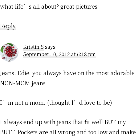
what life’s all about? great pictures!
Reply
Kristin S
says
September 10, 2012 at 6:18 pm
Jeans. Edie, you always have on the most adorable
NON-MOM jeans.
I’m not a mom. (thought I’d love to be)
I always end up with jeans that fit well BUT my
BUTT. Pockets are all wrong and too low and make