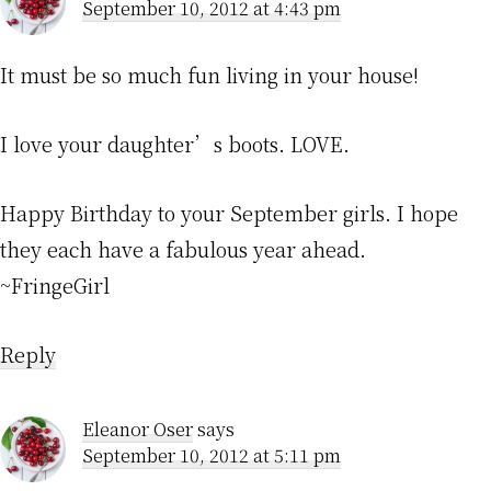
September 10, 2012 at 4:43 pm
It must be so much fun living in your house!
I love your daughter’s boots. LOVE.
Happy Birthday to your September girls. I hope
they each have a fabulous year ahead.
~FringeGirl
Reply
Eleanor Oser
says
September 10, 2012 at 5:11 pm