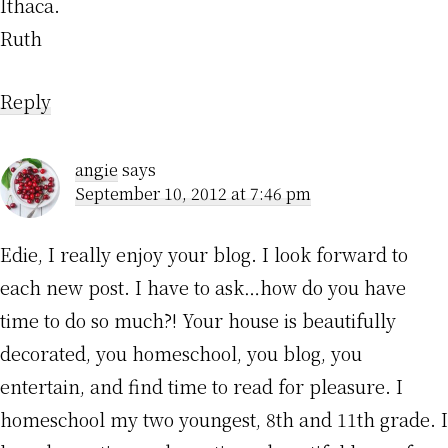
Ithaca.
Ruth
Reply
angie
says
September 10, 2012 at 7:46 pm
Edie, I really enjoy your blog. I look forward to
each new post. I have to ask…how do you have
time to do so much?! Your house is beautifully
decorated, you homeschool, you blog, you
entertain, and find time to read for pleasure. I
homeschool my two youngest, 8th and 11th grade. I