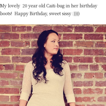
My lovely 20 year old Caiti-bug in her birthday
boots! Happy Birthday, sweet sissy :))))