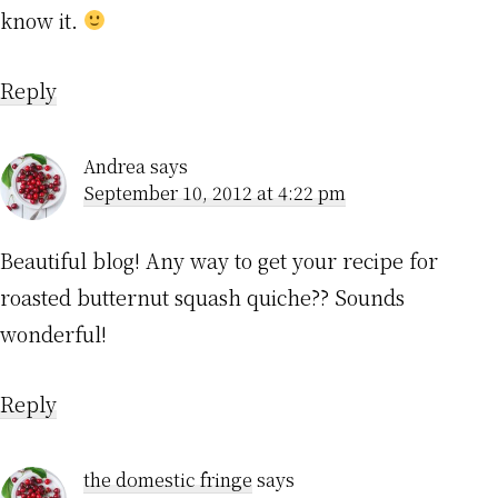
know it.
Reply
Andrea
says
September 10, 2012 at 4:22 pm
Beautiful blog! Any way to get your recipe for
roasted butternut squash quiche?? Sounds
wonderful!
Reply
the domestic fringe
says