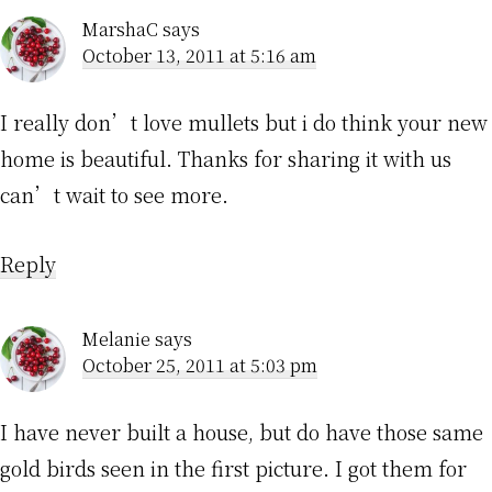
MarshaC
says
October 13, 2011 at 5:16 am
I really don’t love mullets but i do think your new
home is beautiful. Thanks for sharing it with us
can’t wait to see more.
Reply
Melanie
says
October 25, 2011 at 5:03 pm
I have never built a house, but do have those same
gold birds seen in the first picture. I got them for