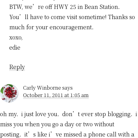
BTW, we’re off HWY 25 in Bean Station.
You’ll have to come visit sometime! Thanks so
much for your encouragement.
xoxo,
edie
Reply
Carly Winborne
says
October 11, 2011 at 1:05 am
oh my. i just love you. don’t ever stop blogging. i
miss you when you go a day or two without
posting. it’s like i’ve missed a phone call with a