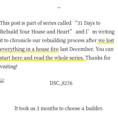
This post is part of series called “31 Days to
Rebuild Your House and Heart” and I’m writing
it to chronicle our rebuilding process after
we lost
everything in a house fire
last December. You can
start here and read the whole series.
Thanks for
visiting!
It took us 3 months to choose a builder.