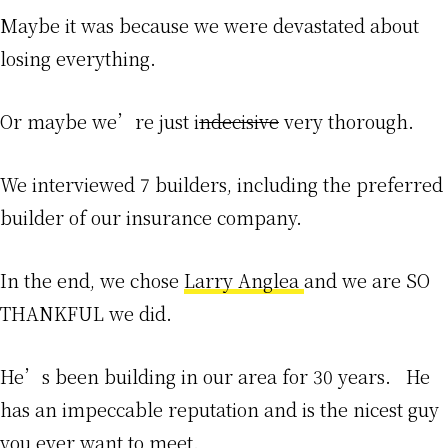
Maybe it was because we were devastated about
losing everything.
Or maybe we’re just i
ndecisive
very thorough.
We interviewed 7 builders, including the preferred
builder of our insurance company.
In the end, we chose
Larry Anglea
and we are SO
THANKFUL we did.
He’s been building in our area for 30 years. He
has an impeccable reputation and is the nicest guy
you ever want to meet.