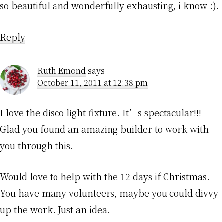
so beautiful and wonderfully exhausting, i know :).
Reply
Ruth Emond
says
October 11, 2011 at 12:38 pm
I love the disco light fixture. It’s spectacular!!!
Glad you found an amazing builder to work with
you through this.
Would love to help with the 12 days if Christmas.
You have many volunteers, maybe you could divvy
up the work. Just an idea.