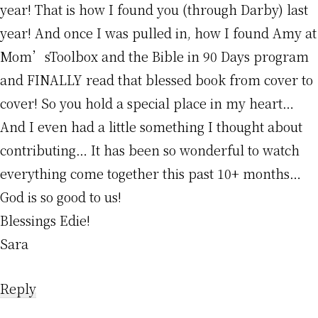
year! That is how I found you (through Darby) last
year! And once I was pulled in, how I found Amy at
Mom’sToolbox and the Bible in 90 Days program
and FINALLY read that blessed book from cover to
cover! So you hold a special place in my heart…
And I even had a little something I thought about
contributing… It has been so wonderful to watch
everything come together this past 10+ months…
God is so good to us!
Blessings Edie!
Sara
Reply