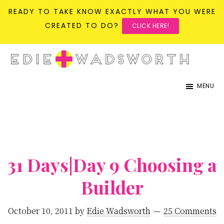
READY TO TAKE KNOW EXACTLY WHAT YOU WERE
CREATED TO DO?
CLICK HERE!
Skip
Skip
to
to
life{in}grace
live
main
primary
MENU
with
content
sidebar
more
presence,
passion,
31 Days|Day 9 Choosing a
&
purpose
Builder
October 10, 2011
by
Edie Wadsworth
25 Comments