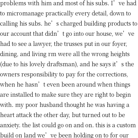
problems with him and most of his subs. I’ve had
to micromanage practically every detail, down to
calling his subs. he’s charged building products to
our account that didn’t go into our house, we’ve
had to see a lawyer, the trusses put in our foyer,
dining, and living rm were all the wrong heights
(due to his lovely draftsman), and he says it’s the
owners responsibility to pay for the corrections,
when he hasn’t even been around when things
are installed to make sure they are right to begin
with. my poor husband thought he was having a
heart attack the other day, but turned out to be
anxiety. the list could go on and on. this is a custom
build on land we’ve been holding on to for our