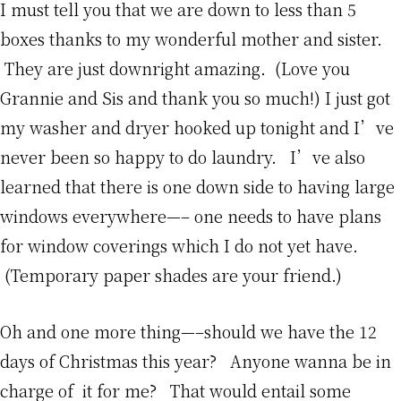
I must tell you that we are down to less than 5
boxes thanks to my wonderful mother and sister.
They are just downright amazing. (Love you
Grannie and Sis and thank you so much!) I just got
my washer and dryer hooked up tonight and I’ve
never been so happy to do laundry. I’ve also
learned that there is one down side to having large
windows everywhere—– one needs to have plans
for window coverings which I do not yet have.
(Temporary paper shades are your friend.)
Oh and one more thing—–should we have the 12
days of Christmas this year? Anyone wanna be in
charge of it for me? That would entail some