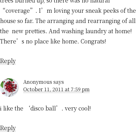
“coverage”. I’m loving your sneak peeks of the
house so far. The arranging and rearranging of all
the new pretties. And washing laundry at home!
There’s no place like home. Congrats!
Reply
Anonymous
says
October 11, 2011 at 7:59 pm
i like the ‘disco ball’. very cool!
Reply