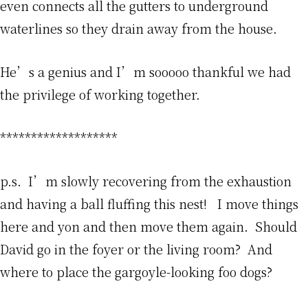
even connects all the gutters to underground
waterlines so they drain away from the house.
He’s a genius and I’m sooooo thankful we had
the privilege of working together.
*******************
p.s. I’m slowly recovering from the exhaustion
and having a ball fluffing this nest! I move things
here and yon and then move them again. Should
David go in the foyer or the living room? And
where to place the gargoyle-looking foo dogs?