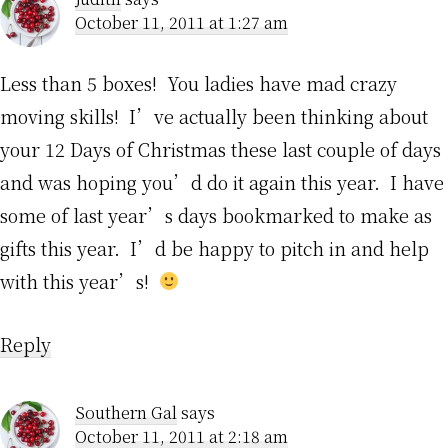
October 11, 2011 at 1:27 am
Less than 5 boxes! You ladies have mad crazy
moving skills! I’ve actually been thinking about
your 12 Days of Christmas these last couple of days
and was hoping you’d do it again this year. I have
some of last year’s days bookmarked to make as
gifts this year. I’d be happy to pitch in and help
with this year’s!
Reply
Southern Gal
says
October 11, 2011 at 2:18 am