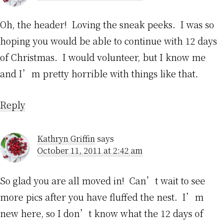
Oh, the header! Loving the sneak peeks. I was so
hoping you would be able to continue with 12 days
of Christmas. I would volunteer, but I know me
and I’m pretty horrible with things like that.
Reply
Kathryn Griffin
says
October 11, 2011 at 2:42 am
So glad you are all moved in! Can’t wait to see
more pics after you have fluffed the nest. I’m
new here, so I don’t know what the 12 days of