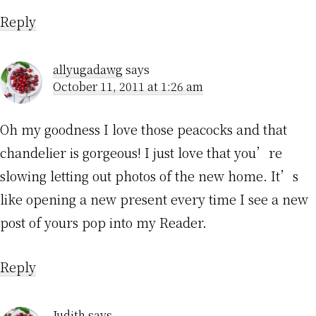
Reply
allyugadawg
says
October 11, 2011 at 1:26 am
Oh my goodness I love those peacocks and that
chandelier is gorgeous! I just love that you’re
slowing letting out photos of the new home. It’s
like opening a new present every time I see a new
post of yours pop into my Reader.
Reply
Judith
says