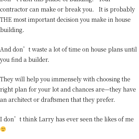
contractor can make or break you. It is probably
THE most important decision you make in house
building.
And don’t waste a lot of time on house plans until
you find a builder.
They will help you immensely with choosing the
right plan for your lot and chances are—they have
an architect or draftsmen that they prefer.
I don’t think Larry has ever seen the likes of me