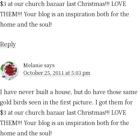
$3 at our church bazaar last Christmas!!! LOVE
THEM!!! Your blog is an inspiration both for the
home and the soul!
Reply
Melanie
says
October 25, 2011 at 5:03 pm
I have never built a house, but do have those same
gold birds seen in the first picture. I got them for
$3 at our church bazaar last Christmas!!! LOVE
THEM!!! Your blog is an inspiration both for the
home and the soul!