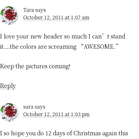
Tara
says
October 12, 2011 at 1:07 am
I love your new header so much I can’t stand
it….the colors are screaming “AWESOME.”
Keep the pictures coming!
Reply
sara
says
October 12, 2011 at 1:03 pm
I so hope you do 12 days of Christmas again this