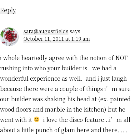
Reply
sara@augustfields
says
October 11, 2011 at 1:19 am
i whole heartedly agree with the notion of NOT
rushing into who your builder is. we had a
wonderful experience as well. and i just laugh
because there were a couple of things i’m sure
our builder was shaking his head at (ex. painted
wood floors and marble in the kitchen) but he
went with it
i love the disco feature…i’m all
about a little punch of glam here and there……