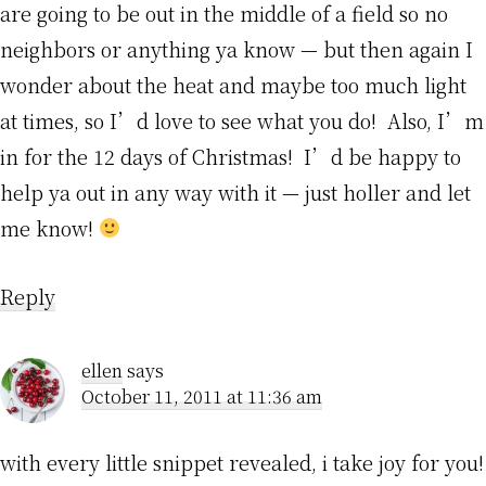
are going to be out in the middle of a field so no
neighbors or anything ya know — but then again I
wonder about the heat and maybe too much light
at times, so I’d love to see what you do! Also, I’m
in for the 12 days of Christmas! I’d be happy to
help ya out in any way with it — just holler and let
me know!
Reply
ellen
says
October 11, 2011 at 11:36 am
with every little snippet revealed, i take joy for you!