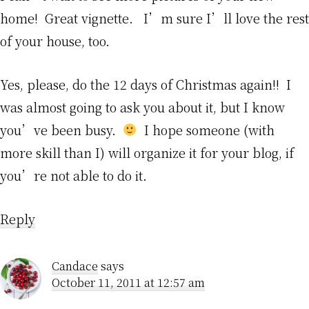
home! Great vignette. I’m sure I’ll love the rest
of your house, too.
Yes, please, do the 12 days of Christmas again!! I
was almost going to ask you about it, but I know
you’ve been busy.
I hope someone (with
more skill than I) will organize it for your blog, if
you’re not able to do it.
Reply
Candace
says
October 11, 2011 at 12:57 am