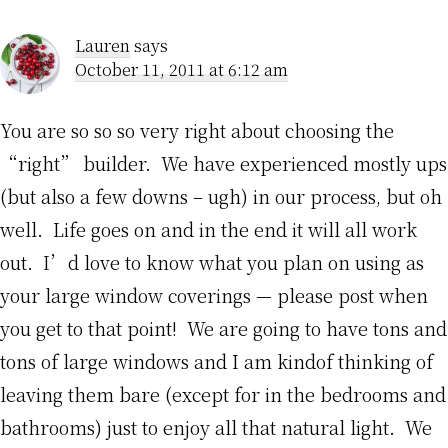
Lauren
says
October 11, 2011 at 6:12 am
You are so so so very right about choosing the
“right” builder. We have experienced mostly ups
(but also a few downs – ugh) in our process, but oh
well. Life goes on and in the end it will all work
out. I’d love to know what you plan on using as
your large window coverings — please post when
you get to that point! We are going to have tons and
tons of large windows and I am kindof thinking of
leaving them bare (except for in the bedrooms and
bathrooms) just to enjoy all that natural light. We