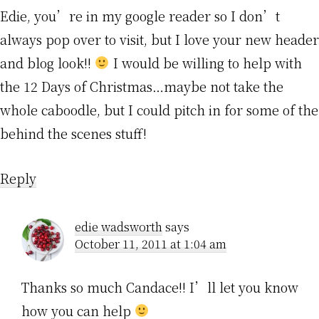
Edie, you’re in my google reader so I don’t
always pop over to visit, but I love your new header
and blog look!!
I would be willing to help with
the 12 Days of Christmas…maybe not take the
whole caboodle, but I could pitch in for some of the
behind the scenes stuff!
Reply
edie wadsworth
says
October 11, 2011 at 1:04 am
Thanks so much Candace!! I’ll let you know
how you can help