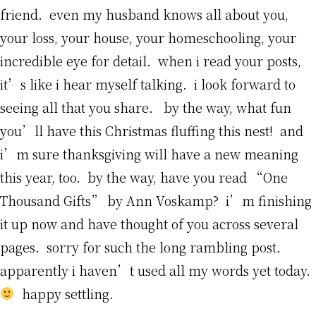
friend. even my husband knows all about you,
your loss, your house, your homeschooling, your
incredible eye for detail. when i read your posts,
it’s like i hear myself talking. i look forward to
seeing all that you share. by the way, what fun
you’ll have this Christmas fluffing this nest! and
i’m sure thanksgiving will have a new meaning
this year, too. by the way, have you read “One
Thousand Gifts” by Ann Voskamp? i’m finishing
it up now and have thought of you across several
pages. sorry for such the long rambling post.
apparently i haven’t used all my words yet today.
happy settling.