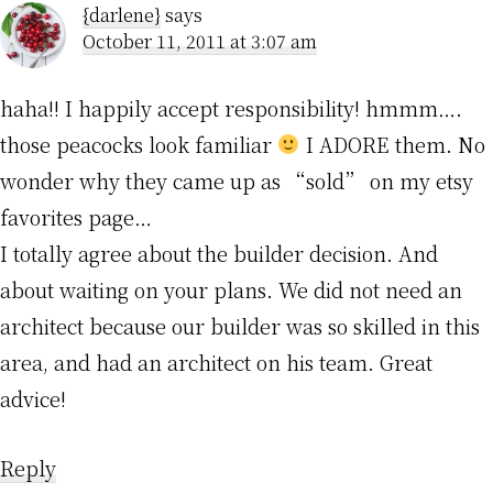
{darlene}
says
October 11, 2011 at 3:07 am
haha!! I happily accept responsibility! hmmm….
those peacocks look familiar
I ADORE them. No
wonder why they came up as “sold” on my etsy
favorites page…
I totally agree about the builder decision. And
about waiting on your plans. We did not need an
architect because our builder was so skilled in this
area, and had an architect on his team. Great
advice!
Reply