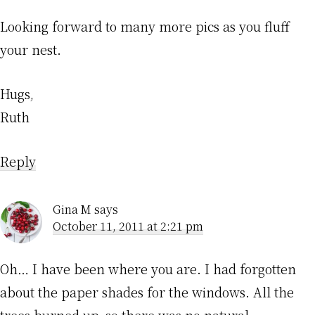
Looking forward to many more pics as you fluff
your nest.
Hugs,
Ruth
Reply
Gina M
says
October 11, 2011 at 2:21 pm
Oh… I have been where you are. I had forgotten
about the paper shades for the windows. All the
trees burned up, so there was no natural