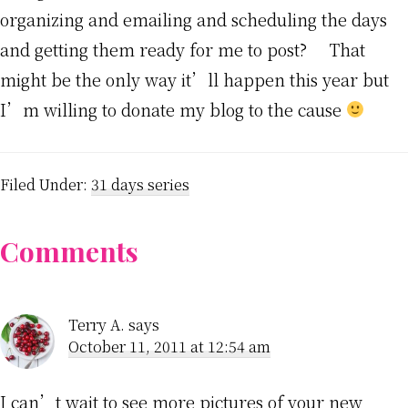
organizing and emailing and scheduling the days
and getting them ready for me to post? That
might be the only way it’ll happen this year but
I’m willing to donate my blog to the cause
Filed Under:
31 days series
Reader
Comments
Interactions
Terry A.
says
October 11, 2011 at 12:54 am
I can’t wait to see more pictures of your new