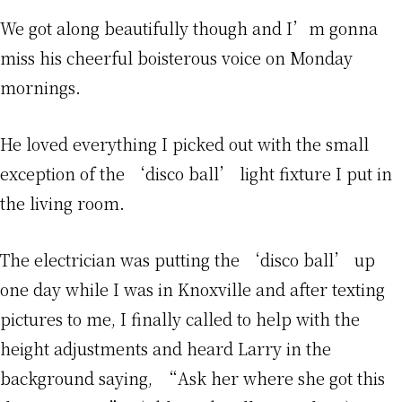
We got along beautifully though and I’m gonna
miss his cheerful boisterous voice on Monday
mornings.
He loved everything I picked out with the small
exception of the ‘disco ball’ light fixture I put in
the living room.
The electrician was putting the ‘disco ball’ up
one day while I was in Knoxville and after texting
pictures to me, I finally called to help with the
height adjustments and heard Larry in the
background saying, “Ask her where she got this