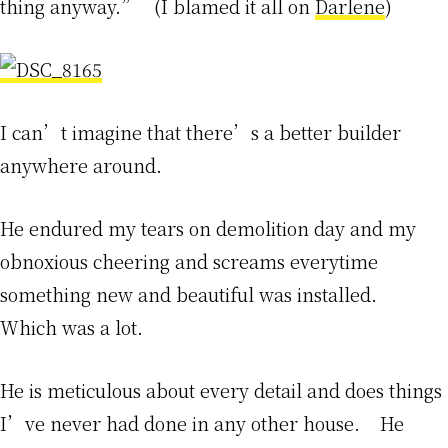
thing anyway.” (I blamed it all on
Darlene
)
I can’t imagine that there’s a better builder
anywhere around.
He endured my tears on demolition day and my
obnoxious cheering and screams everytime
something new and beautiful was installed.
Which was a lot.
He is meticulous about every detail and does things
I’ve never had done in any other house. He