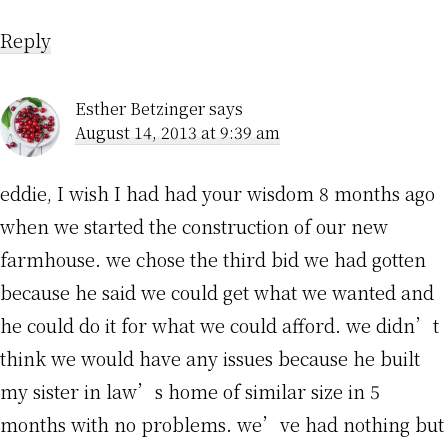
Reply
Esther Betzinger
says
August 14, 2013 at 9:39 am
eddie, I wish I had had your wisdom 8 months ago
when we started the construction of our new
farmhouse. we chose the third bid we had gotten
because he said we could get what we wanted and
he could do it for what we could afford. we didn’t
think we would have any issues because he built
my sister in law’s home of similar size in 5
months with no problems. we’ve had nothing but