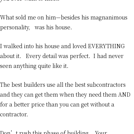
What sold me on him—besides his magnanimous
personality, was his house.
I walked into his house and loved EVERYTHING
about it. Every detail was perfect. I had never
seen anything quite like it.
The best builders use all the best subcontractors
and they can get them when they need them AND
for a better price than you can get without a
contractor.
Don’t rush this phase of building. Your