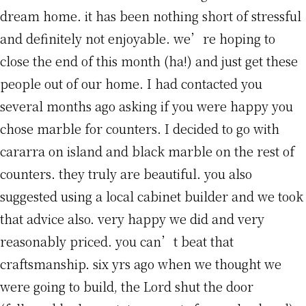
dream home. it has been nothing short of stressful
and definitely not enjoyable. we’re hoping to
close the end of this month (ha!) and just get these
people out of our home. I had contacted you
several months ago asking if you were happy you
chose marble for counters. I decided to go with
cararra on island and black marble on the rest of
counters. they truly are beautiful. you also
suggested using a local cabinet builder and we took
that advice also. very happy we did and very
reasonably priced. you can’t beat that
craftsmanship. six yrs ago when we thought we
were going to build, the Lord shut the door