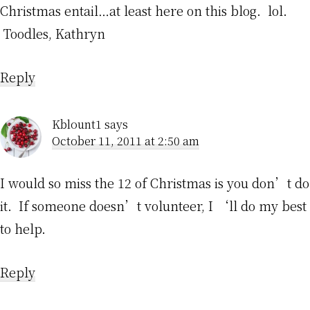
Christmas entail…at least here on this blog. lol.
Toodles, Kathryn
Reply
Kblount1
says
October 11, 2011 at 2:50 am
I would so miss the 12 of Christmas is you don’t do
it. If someone doesn’t volunteer, I ‘ll do my best
to help.
Reply