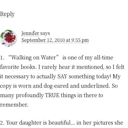
Reply
Jennifer
says
September 12, 2010 at 9:55 pm
1. “Walking on Water” is one of my all-time
favorite books. I rarely hear it mentioned, so I felt
it necessary to actually SAY something today! My
copy is worn and dog-eared and underlined. So
many profoundly TRUE things in there to
remember.
2. Your daughter is beautiful… in her pictures she