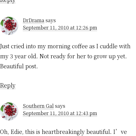
DrDrama
says
September 11, 2010 at 12:26 pm
Just cried into my morning coffee as I cuddle with
my 3 year old. Not ready for her to grow up yet.
Beautiful post.
Reply
Southern Gal
says
September 11, 2010 at 12:43 pm
Oh, Edie, this is heartbreakingly beautiful. I’ve