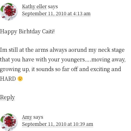
Kathy eller
says
September 11, 2010 at 4:13 am
Happy Birhtday Caiti!
Im still at the arms always aorund my neck stage
that you have with your youngers….moving away,
growing up, it sounds so far off and exciting and
HARD
Reply
Amy
says
September 11, 2010 at 10:39 am