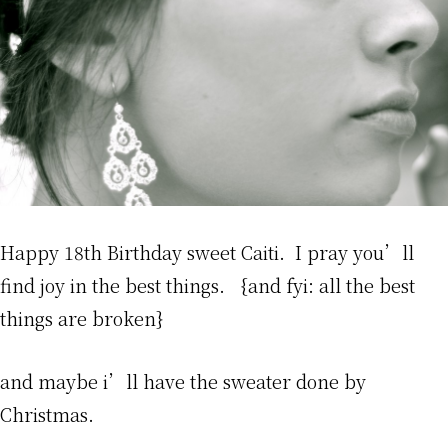
Happy 18th Birthday sweet Caiti. I pray you’ll
find joy in the best things. {and fyi: all the best
things are broken}
and maybe i’ll have the sweater done by
Christmas.