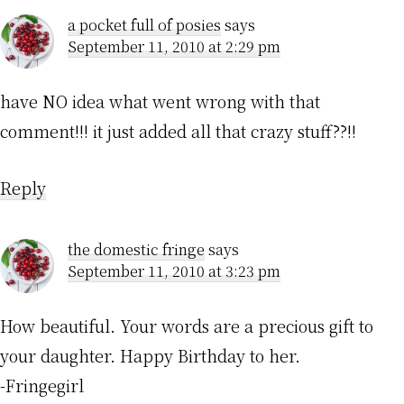
a pocket full of posies
says
September 11, 2010 at 2:29 pm
have NO idea what went wrong with that
comment!!! it just added all that crazy stuff??!!
Reply
the domestic fringe
says
September 11, 2010 at 3:23 pm
How beautiful. Your words are a precious gift to
your daughter. Happy Birthday to her.
-Fringegirl