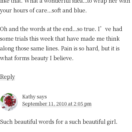
like that. What a wonderful idea…to wrap her with
your hours of care…soft and blue.
Oh and the words at the end…so true. I’ve had
some trials this week that have made me think
along those same lines. Pain is so hard, but it is
what forms beauty I believe.
Reply
Kathy
says
September 11, 2010 at 2:05 pm
Such beautiful words for a such beautiful girl.