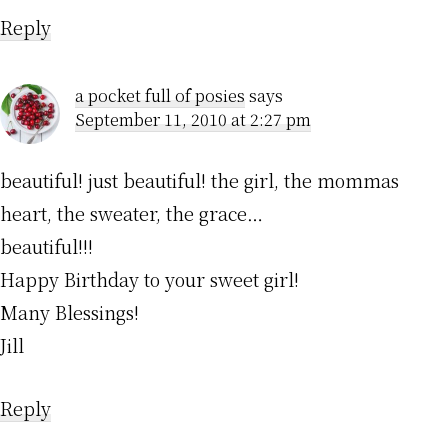
Reply
a pocket full of posies
says
September 11, 2010 at 2:27 pm
beautiful! just beautiful! the girl, the mommas
heart, the sweater, the grace…
beautiful!!!
Happy Birthday to your sweet girl!
Many Blessings!
Jill
Reply