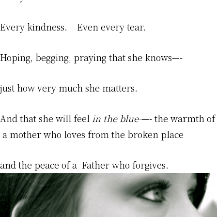
Every kindness. Even every tear.
Hoping, begging, praying that she knows—-
just how very much she matters.
And that she will feel
in the blue-
—- the warmth of
a mother who loves from the broken place
and the peace of a Father who forgives.