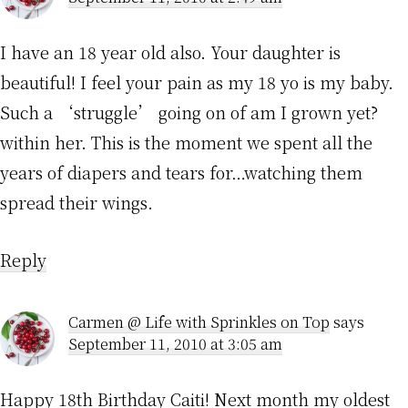
I have an 18 year old also. Your daughter is
beautiful! I feel your pain as my 18 yo is my baby.
Such a ‘struggle’ going on of am I grown yet?
within her. This is the moment we spent all the
years of diapers and tears for…watching them
spread their wings.
Reply
Carmen @ Life with Sprinkles on Top
says
September 11, 2010 at 3:05 am
Happy 18th Birthday Caiti! Next month my oldest