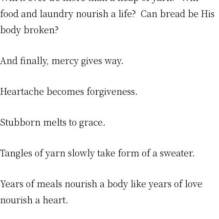
food and laundry nourish a life? Can bread be His
body broken?
And finally, mercy gives way.
Heartache becomes forgiveness.
Stubborn melts to grace.
Tangles of yarn slowly take form of a sweater.
Years of meals nourish a body like years of love
nourish a heart.