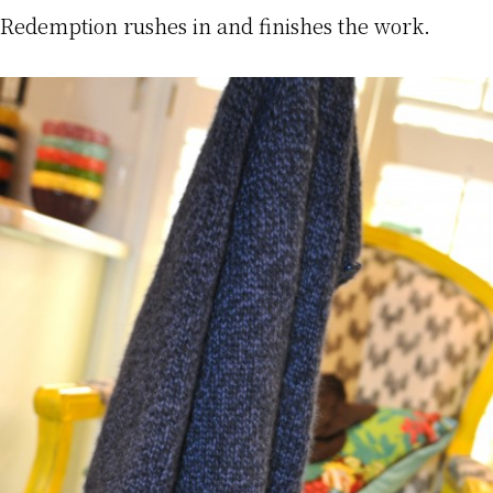
Redemption rushes in and finishes the work.