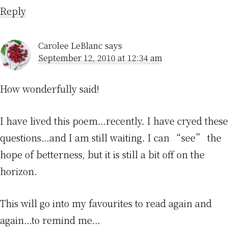
Reply
Carolee LeBlanc
says
September 12, 2010 at 12:34 am
How wonderfully said!
I have lived this poem…recently. I have cryed these
questions…and I am still waiting. I can “see” the
hope of betterness, but it is still a bit off on the
horizon.
This will go into my favourites to read again and
again…to remind me…