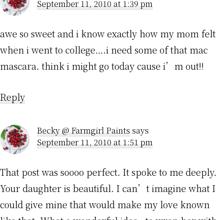
September 11, 2010 at 1:39 pm
awe so sweet and i know exactly how my mom felt
when i went to college….i need some of that mac
mascara. think i might go today cause i’m out!!
Reply
Becky @ Farmgirl Paints
says
September 11, 2010 at 1:51 pm
That post was soooo perfect. It spoke to me deeply.
Your daughter is beautiful. I can’t imagine what I
could give mine that would make my love known