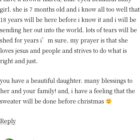
girl. she is 7 months old and i know all too well that
18 years will be here before i know it and i will be
sending her out into the world. lots of tears will be
shed for years i’m sure. my prayer is that she
loves jesus and people and strives to do what is
right and just.
you have a beautiful daughter. many blessings to
her and your family! and, i have a feeling that the
sweater will be done before christmas
Reply