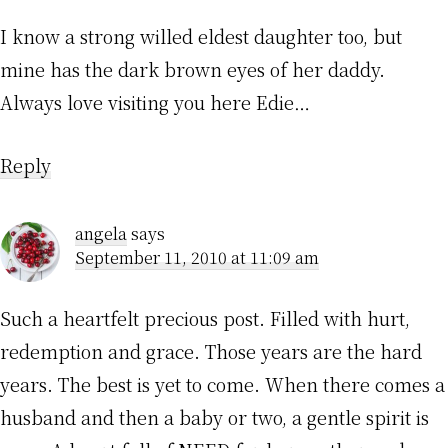
I know a strong willed eldest daughter too, but
mine has the dark brown eyes of her daddy.
Always love visiting you here Edie…
Reply
angela
says
September 11, 2010 at 11:09 am
Such a heartfelt precious post. Filled with hurt,
redemption and grace. Those years are the hard
years. The best is yet to come. When there comes a
husband and then a baby or two, a gentle spirit is