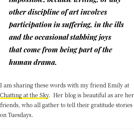
other discipline of art involves
participation in suffering, in the ills
and the occasional stabbing joys
that come from being part of the
human drama.
I am sharing these words with my friend Emily at
Chatting at the Sky
. Her blog is beautiful as are her
friends, who all gather to tell their gratitude stories
on Tuesdays.