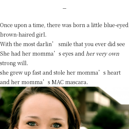
Once upon a time, there was born a little blue-eyed
brown-haired girl.
With the most darlin’ smile that you ever did see
She had her momma’s eyes and
her very own
strong will.
she grew up fast and stole her momma’s heart
and her momma’s MAC mascara.