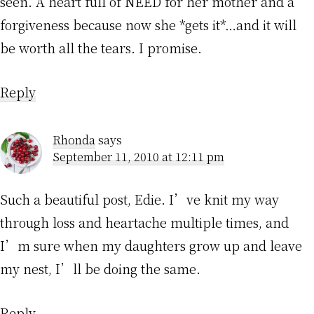
seen. A heart full of NEED for her mother and a
forgiveness because now she *gets it*…and it will
be worth all the tears. I promise.
Reply
Rhonda
says
September 11, 2010 at 12:11 pm
Such a beautiful post, Edie. I’ve knit my way
through loss and heartache multiple times, and
I’m sure when my daughters grow up and leave
my nest, I’ll be doing the same.
Reply