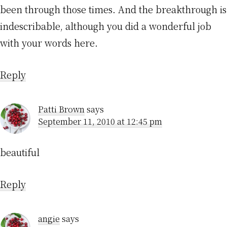
been through those times. And the breakthrough is
indescribable, although you did a wonderful job
with your words here.
Reply
Patti Brown
says
September 11, 2010 at 12:45 pm
beautiful
Reply
angie
says