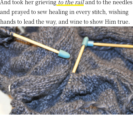
And took her grieving
t
o the rai
l
and to the needles
and prayed to sew healing in every stitch, wishing
hands to lead the way, and wine to show Him true.