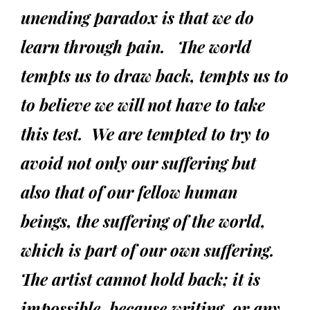
unending paradox is that we do
learn through pain.
The world
tempts us to draw back, tempts us to
to believe we will not have to take
this test. We are tempted to try to
avoid not only our suffering but
also that of our fellow human
beings, the suffering of the world,
which is part of our own suffering.
The artist cannot hold back; it is
impossible, because writing, or any