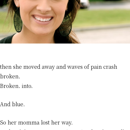
then she moved away and waves of pain crash
broken.
Broken. into.
And blue.
So her momma lost her way.