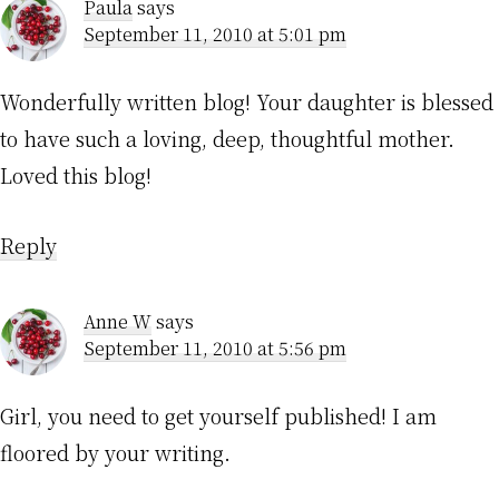
Paula
says
September 11, 2010 at 5:01 pm
Wonderfully written blog! Your daughter is blessed
to have such a loving, deep, thoughtful mother.
Loved this blog!
Reply
Anne W
says
September 11, 2010 at 5:56 pm
Girl, you need to get yourself published! I am
floored by your writing.