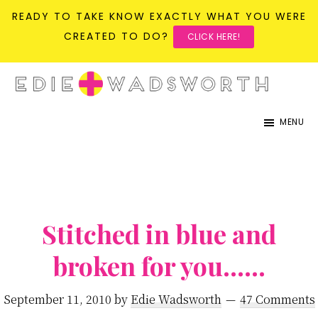
READY TO TAKE KNOW EXACTLY WHAT YOU WERE
CREATED TO DO?
CLICK HERE!
Skip
Skip
to
to
life{in}grace
live
main
primary
MENU
with
content
sidebar
more
presence,
passion,
&
Stitched in blue and
purpose
broken for you……
September 11, 2010
by
Edie Wadsworth
47 Comments