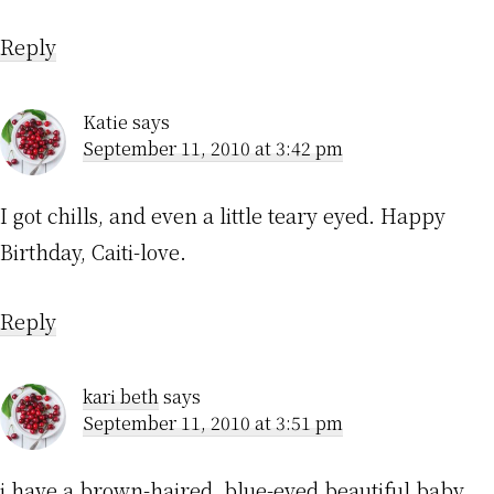
Reply
Katie
says
September 11, 2010 at 3:42 pm
I got chills, and even a little teary eyed. Happy
Birthday, Caiti-love.
Reply
kari beth
says
September 11, 2010 at 3:51 pm
i have a brown-haired, blue-eyed beautiful baby