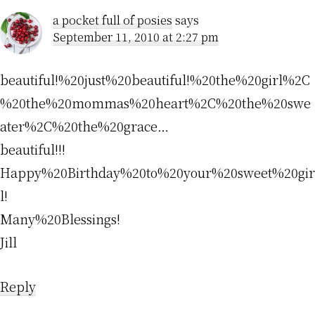
a pocket full of posies
says
September 11, 2010 at 2:27 pm
beautiful!%20just%20beautiful!%20the%20girl%2C
%20the%20mommas%20heart%2C%20the%20swe
ater%2C%20the%20grace…
beautiful!!!
Happy%20Birthday%20to%20your%20sweet%20gir
l!
Many%20Blessings!
Jill
Reply