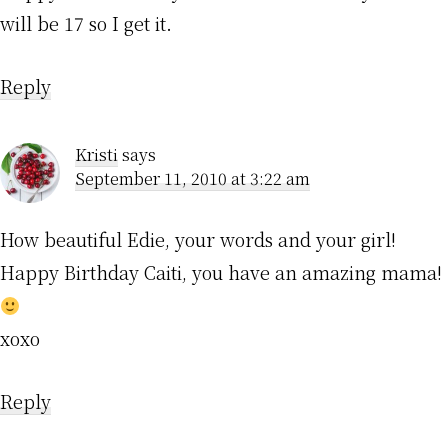
will be 17 so I get it.
Reply
Kristi
says
September 11, 2010 at 3:22 am
How beautiful Edie, your words and your girl!
Happy Birthday Caiti, you have an amazing mama!
xoxo
Reply