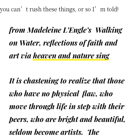
you can’t rush these things, or so I’m told!
from Madeleine L’Engle’s
Walking
on Water
, reflections of faith and
art via
heaven and nature sing
It is chastening to realize that those
who have no physical flaw, who
move through life in step with their
peers, who are bright and beautiful,
seldom become artists. The