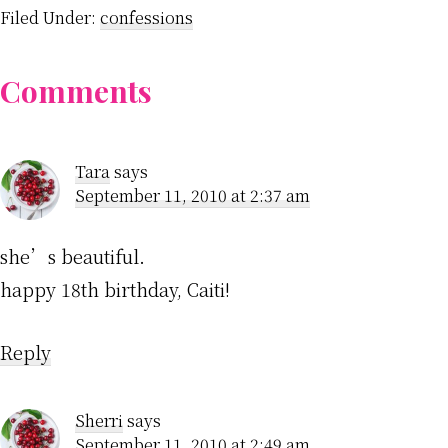
Filed Under:
confessions
Reader
Comments
Interactions
Tara
says
September 11, 2010 at 2:37 am
she’s beautiful.
happy 18th birthday, Caiti!
Reply
Sherri
says
September 11, 2010 at 2:49 am