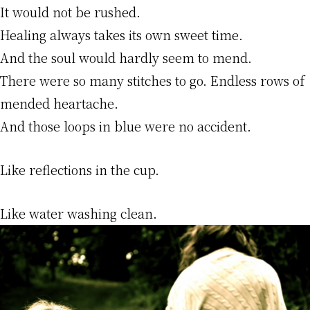
It would not be rushed.
Healing always takes its own sweet time.
And the soul would hardly seem to mend.
There were so many stitches to go. Endless rows of
mended heartache.
And those loops in blue were no accident.
Like reflections in the cup.
Like water washing clean.