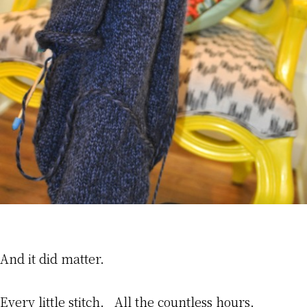
And it did matter.
Every little stitch. All the countless hours.