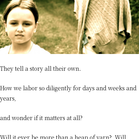
They tell a story all their own.
How we labor so diligently for days and weeks and
years,
and wonder if it matters at all?
Will it ever be more than a heap of yarn? Will