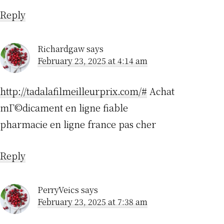
Reply
Richardgaw
says
February 23, 2025 at 4:14 am
http://tadalafilmeilleurprix.com/#
Achat
mГ©dicament en ligne fiable
pharmacie en ligne france pas cher
Reply
PerryVeics
says
February 23, 2025 at 7:38 am