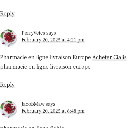
Reply
PerryVeics
says
February 20, 2025 at 4:21 pm
Pharmacie en ligne livraison Europe
Acheter Cialis
pharmacie en ligne livraison europe
Reply
JacobMaw
says
February 20, 2025 at 6:48 pm