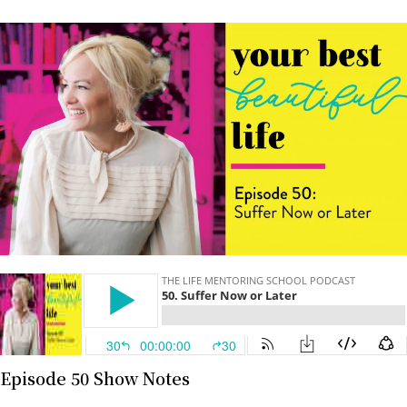
Episode 50 Show Notes