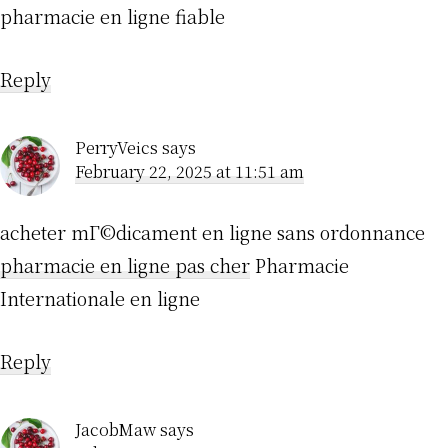
pharmacie en ligne fiable
Reply
PerryVeics
says
February 22, 2025 at 11:51 am
acheter mГ©dicament en ligne sans ordonnance
pharmacie en ligne pas cher
Pharmacie
Internationale en ligne
Reply
JacobMaw
says