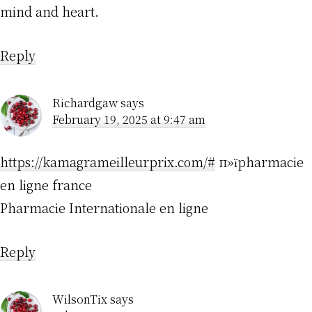
mind and heart.
Reply
Richardgaw
says
February 19, 2025 at 9:47 am
https://kamagrameilleurprix.com/#
п»їpharmacie
en ligne france
Pharmacie Internationale en ligne
Reply
WilsonTix
says