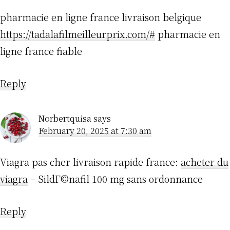
pharmacie en ligne france livraison belgique
https://tadalafilmeilleurprix.com/#
pharmacie en
ligne france fiable
Reply
Norbertquisa
says
February 20, 2025 at 7:30 am
Viagra pas cher livraison rapide france:
acheter du
viagra
– SildГ©nafil 100 mg sans ordonnance
Reply