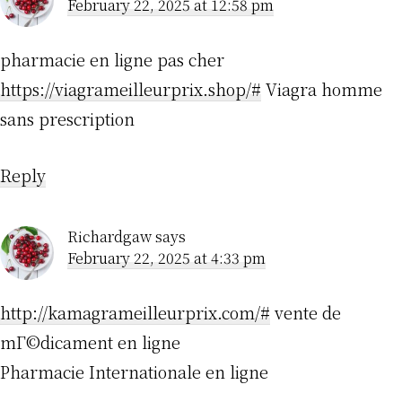
February 22, 2025 at 12:58 pm
pharmacie en ligne pas cher
https://viagrameilleurprix.shop/#
Viagra homme
sans prescription
Reply
Richardgaw
says
February 22, 2025 at 4:33 pm
http://kamagrameilleurprix.com/#
vente de
mГ©dicament en ligne
Pharmacie Internationale en ligne