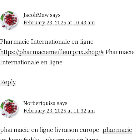
JacobMaw
says
February 23, 2025 at 10:43 am
Pharmacie Internationale en ligne
https://pharmaciemeilleurprix.shop/#
Pharmacie
Internationale en ligne
Reply
Norbertquisa
says
February 23, 2025 at 11:32 am
pharmacie en ligne livraison europe:
pharmacie
en ligne fiable
– pharmacie en ligne