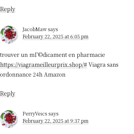
Reply
JacobMaw
says
February 22, 2025 at 6:05 pm
trouver un mГ©dicament en pharmacie
https://viagrameilleurprix.shop/#
Viagra sans
ordonnance 24h Amazon
Reply
PerryVeics
says
February 22, 2025 at 9:37 pm