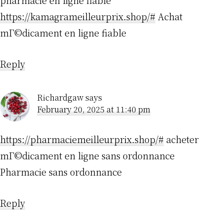
pharmacie en ligne fiable
https://kamagrameilleurprix.shop/#
Achat
mГ©dicament en ligne fiable
Reply
Richardgaw
says
February 20, 2025 at 11:40 pm
https://pharmaciemeilleurprix.shop/#
acheter
mГ©dicament en ligne sans ordonnance
Pharmacie sans ordonnance
Reply