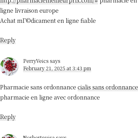
http://pharmaciemeilleurprix.com/#
pharmacie en
ligne livraison europe
Achat mГ©dicament en ligne fiable
Reply
PerryVeics
says
February 21, 2025 at 3:43 pm
Pharmacie sans ordonnance
cialis sans ordonnance
pharmacie en ligne avec ordonnance
Reply
Norbertquisa
says