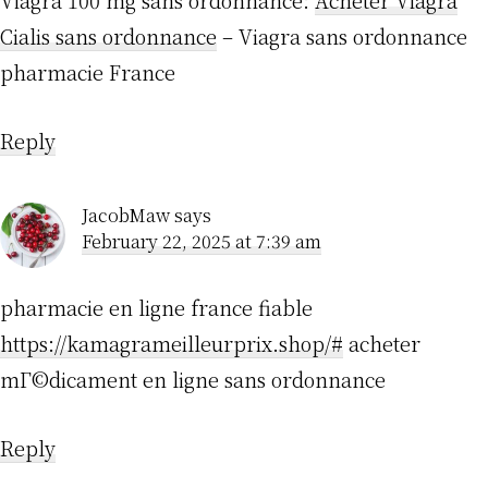
Viagra 100 mg sans ordonnance:
Acheter Viagra
Cialis sans ordonnance
– Viagra sans ordonnance
pharmacie France
Reply
JacobMaw
says
February 22, 2025 at 7:39 am
pharmacie en ligne france fiable
https://kamagrameilleurprix.shop/#
acheter
mГ©dicament en ligne sans ordonnance
Reply