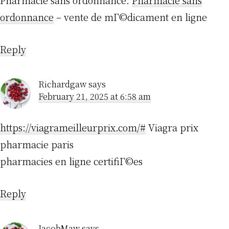
Pharmacie sans ordonnance:
Pharmacie sans
ordonnance
– vente de mГ©dicament en ligne
Reply
Richardgaw
says
February 21, 2025 at 6:58 am
https://viagrameilleurprix.com/#
Viagra prix
pharmacie paris
pharmacies en ligne certifiГ©es
Reply
JacobMaw
says