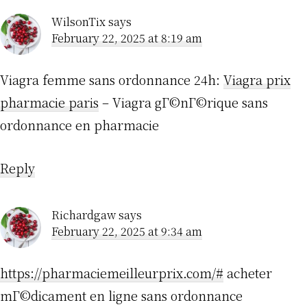
WilsonTix
says
February 22, 2025 at 8:19 am
Viagra femme sans ordonnance 24h:
Viagra prix
pharmacie paris
– Viagra gГ©nГ©rique sans
ordonnance en pharmacie
Reply
Richardgaw
says
February 22, 2025 at 9:34 am
https://pharmaciemeilleurprix.com/#
acheter
mГ©dicament en ligne sans ordonnance