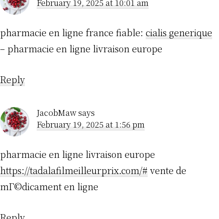
February 19, 2025 at 10:01 am
pharmacie en ligne france fiable:
cialis generique
– pharmacie en ligne livraison europe
Reply
JacobMaw
says
February 19, 2025 at 1:56 pm
pharmacie en ligne livraison europe
https://tadalafilmeilleurprix.com/#
vente de
mГ©dicament en ligne
Reply