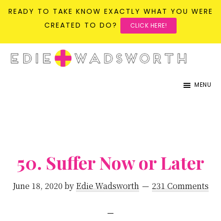
READY TO TAKE KNOW EXACTLY WHAT YOU WERE
CREATED TO DO?
CLICK HERE!
Skip
Skip
to
to
life{in}grace
live
main
primary
MENU
with
content
sidebar
more
presence,
passion,
&
50. Suffer Now or Later
purpose
June 18, 2020
by
Edie Wadsworth
231 Comments