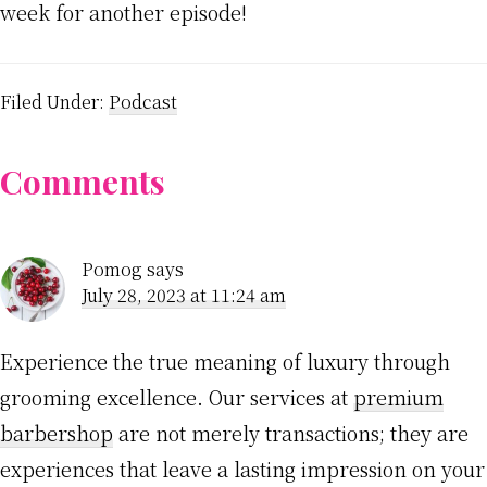
week for another episode!
Filed Under:
Podcast
Reader
Comments
Interactions
Pomog
says
July 28, 2023 at 11:24 am
Experience the true meaning of luxury through
grooming excellence. Our services at
premium
barbershop
are not merely transactions; they are
experiences that leave a lasting impression on your