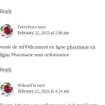
Reply
PerryVeics
says
February 22, 2025 at 2:00 am
vente de mГ©dicament en ligne
pharmacie en
ligne
Pharmacie sans ordonnance
Reply
WilsonTix
says
February 22, 2025 at 4:24 am