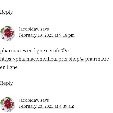
Reply
JacobMaw
says
February 19, 2025 at 9:18 pm
pharmacies en ligne certifiГ©es
https://pharmaciemeilleurprix.shop/#
pharmacie
en ligne
Reply
JacobMaw
says
February 20, 2025 at 4:39 am