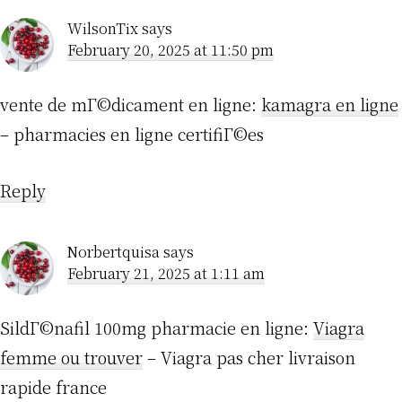
WilsonTix
says
February 20, 2025 at 11:50 pm
vente de mГ©dicament en ligne:
kamagra en ligne
– pharmacies en ligne certifiГ©es
Reply
Norbertquisa
says
February 21, 2025 at 1:11 am
SildГ©nafil 100mg pharmacie en ligne:
Viagra
femme ou trouver
– Viagra pas cher livraison
rapide france