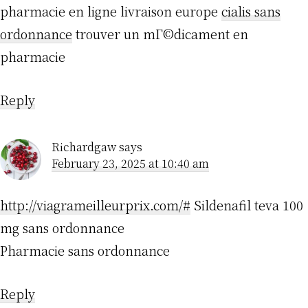
pharmacie en ligne livraison europe
cialis sans
ordonnance
trouver un mГ©dicament en
pharmacie
Reply
Richardgaw
says
February 23, 2025 at 10:40 am
http://viagrameilleurprix.com/#
Sildenafil teva 100
mg sans ordonnance
Pharmacie sans ordonnance
Reply