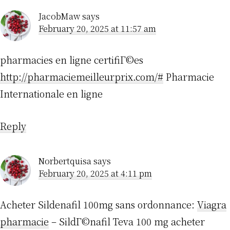
JacobMaw
says
February 20, 2025 at 11:57 am
pharmacies en ligne certifiГ©es
http://pharmaciemeilleurprix.com/#
Pharmacie
Internationale en ligne
Reply
Norbertquisa
says
February 20, 2025 at 4:11 pm
Acheter Sildenafil 100mg sans ordonnance:
Viagra
pharmacie
– SildГ©nafil Teva 100 mg acheter