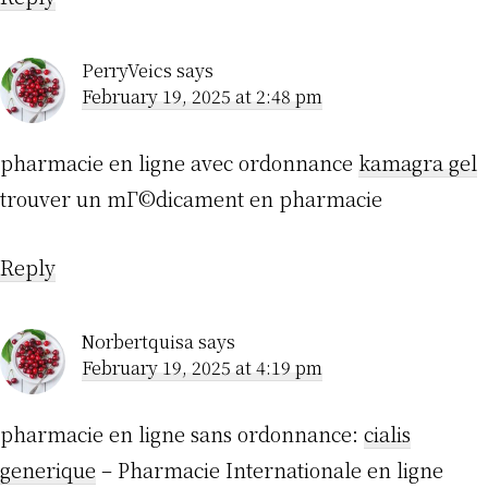
PerryVeics
says
February 19, 2025 at 2:48 pm
pharmacie en ligne avec ordonnance
kamagra gel
trouver un mГ©dicament en pharmacie
Reply
Norbertquisa
says
February 19, 2025 at 4:19 pm
pharmacie en ligne sans ordonnance:
cialis
generique
– Pharmacie Internationale en ligne