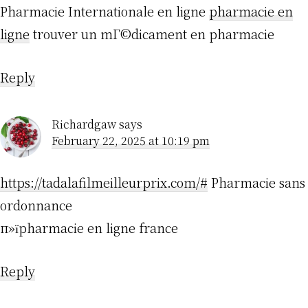
Pharmacie Internationale en ligne
pharmacie en
ligne
trouver un mГ©dicament en pharmacie
Reply
Richardgaw
says
February 22, 2025 at 10:19 pm
https://tadalafilmeilleurprix.com/#
Pharmacie sans
ordonnance
п»їpharmacie en ligne france
Reply