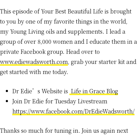
This episode of Your Best Beautiful Life is brought
to you by one of my favorite things in the world,
my Young Living oils and supplements. I lead a
group of over 8,000 women and I educate them in a
private Facebook group. Head over to
www.ediewadsworth.com
, grab your starter kit and
get started with me today.
Dr Edie’s Website is
Life in Grace Blog
Join Dr Edie for Tuesday Livestream
https://www.facebook.com/DrEdieWadsworth/
Thanks so much for tuning in. Join us again next