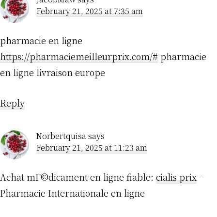
February 21, 2025 at 7:35 am
pharmacie en ligne
https://pharmaciemeilleurprix.com/#
pharmacie
en ligne livraison europe
Reply
Norbertquisa
says
February 21, 2025 at 11:23 am
Achat mГ©dicament en ligne fiable:
cialis prix
–
Pharmacie Internationale en ligne