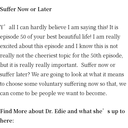
Suffer Now or Later
Y’all I can hardly believe I am saying this! It is
episode 50 of your best beautiful life! I am really
excited about this episode and I know this is not
really not the cheeriest topic for the 50th episode,
but it is really really important. Suffer now or
suffer later? We are going to look at what it means
to choose some voluntary suffering now so that, we
can come to be people we want to become.
Find More about Dr. Edie and what she’s up to
here: