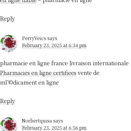
Reply
PerryVeics
says
February 23, 2025 at 6:34 pm
pharmacie en ligne france livraison internationale
Pharmacies en ligne certifiees
vente de
mГ©dicament en ligne
Reply
Norbertquisa
says
February 23, 2025 at 6:56 pm