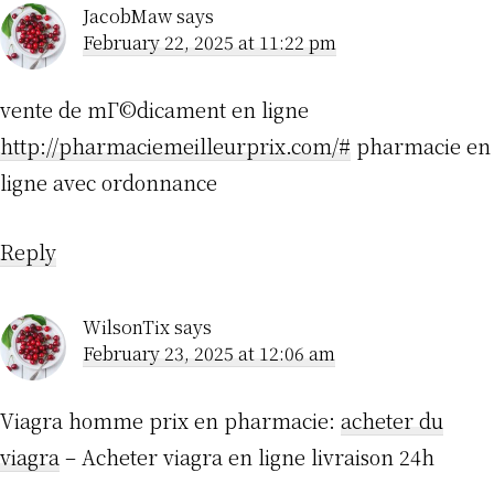
JacobMaw
says
February 22, 2025 at 11:22 pm
vente de mГ©dicament en ligne
http://pharmaciemeilleurprix.com/#
pharmacie en
ligne avec ordonnance
Reply
WilsonTix
says
February 23, 2025 at 12:06 am
Viagra homme prix en pharmacie:
acheter du
viagra
– Acheter viagra en ligne livraison 24h