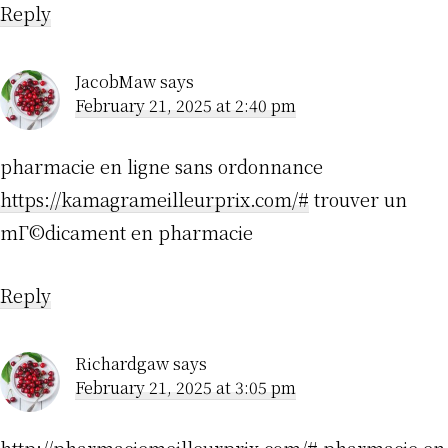
Reply
JacobMaw
says
February 21, 2025 at 2:40 pm
pharmacie en ligne sans ordonnance
https://kamagrameilleurprix.com/#
trouver un
mГ©dicament en pharmacie
Reply
Richardgaw
says
February 21, 2025 at 3:05 pm