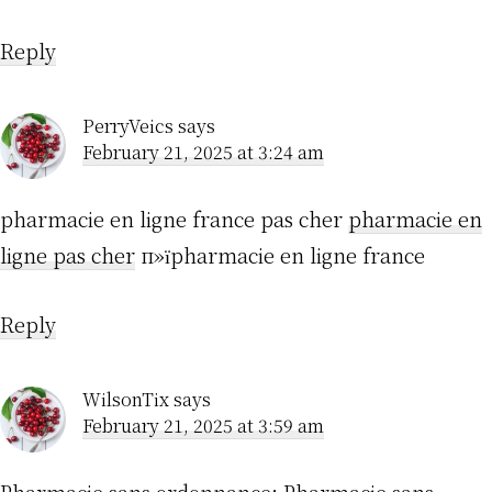
Reply
PerryVeics
says
February 21, 2025 at 3:24 am
pharmacie en ligne france pas cher
pharmacie en
ligne pas cher
п»їpharmacie en ligne france
Reply
WilsonTix
says
February 21, 2025 at 3:59 am