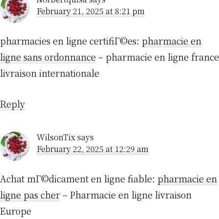
February 21, 2025 at 8:21 pm
pharmacies en ligne certifiГ©es:
pharmacie en
ligne sans ordonnance
– pharmacie en ligne france
livraison internationale
Reply
WilsonTix
says
February 22, 2025 at 12:29 am
Achat mГ©dicament en ligne fiable:
pharmacie en
ligne pas cher
– Pharmacie en ligne livraison
Europe