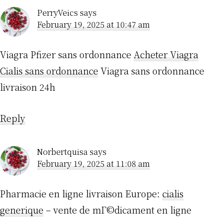
PerryVeics
says
February 19, 2025 at 10:47 am
Viagra Pfizer sans ordonnance
Acheter Viagra
Cialis sans ordonnance
Viagra sans ordonnance
livraison 24h
Reply
Norbertquisa
says
February 19, 2025 at 11:08 am
Pharmacie en ligne livraison Europe:
cialis
generique
– vente de mГ©dicament en ligne