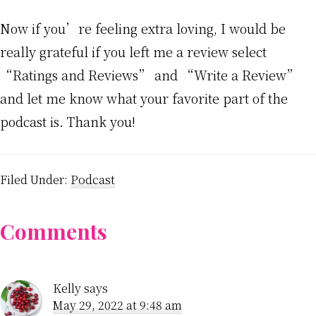
Now if you’re feeling extra loving, I would be
really grateful if you left me a review select
“Ratings and Reviews” and “Write a Review”
and let me know what your favorite part of the
podcast is. Thank you!
Filed Under:
Podcast
Reader
Comments
Interactions
Kelly
says
May 29, 2022 at 9:48 am