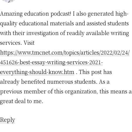
Amazing education podcast! I also generated high-
quality educational materials and assisted students
with their investigation of readily available writing
services. Visit
https://www.tmcnet.com/topics/articles/2022/02/24/
451626-best-essay-writing-services-2021-
everything-should-know.htm
. This post has
already benefited numerous students. As a
previous member of this organization, this means a
great deal to me.
Reply