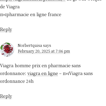
de Viagra
п»їpharmacie en ligne france
Reply
Norbertquisa
says
February 20, 2025 at 7:06 pm
Viagra homme prix en pharmacie sans
ordonnance:
viagra en ligne
– п»їViagra sans
ordonnance 24h
Reply