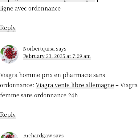
ligne avec ordonnance
Reply
Norbertquisa
says
February 23, 2025 at 7:09 am
Viagra homme prix en pharmacie sans
ordonnance:
Viagra vente libre allemagne
– Viagra
femme sans ordonnance 24h
Reply
Richardgaw
says