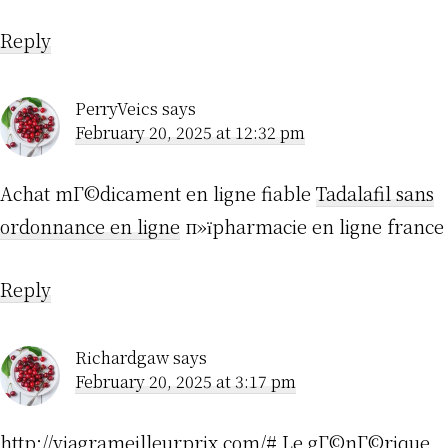
Reply
PerryVeics
says
February 20, 2025 at 12:32 pm
Achat mГ©dicament en ligne fiable
Tadalafil sans
ordonnance en ligne
п»їpharmacie en ligne france
Reply
Richardgaw
says
February 20, 2025 at 3:17 pm
http://viagrameilleurprix.com/#
Le gГ©nГ©rique