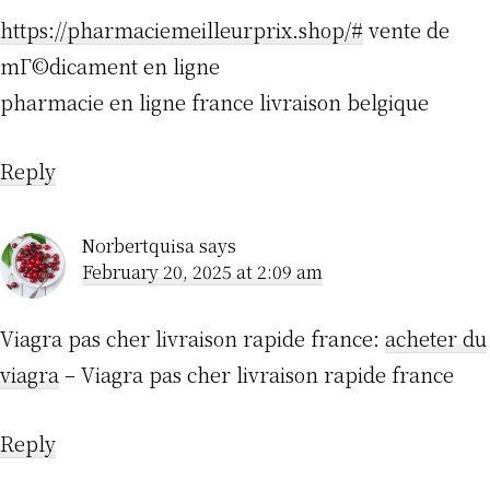
https://pharmaciemeilleurprix.shop/#
vente de
mГ©dicament en ligne
pharmacie en ligne france livraison belgique
Reply
Norbertquisa
says
February 20, 2025 at 2:09 am
Viagra pas cher livraison rapide france:
acheter du
viagra
– Viagra pas cher livraison rapide france
Reply