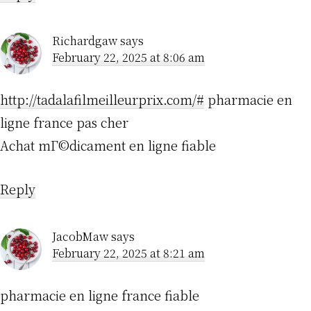
Richardgaw
says
February 22, 2025 at 8:06 am
http://tadalafilmeilleurprix.com/#
pharmacie en
ligne france pas cher
Achat mГ©dicament en ligne fiable
Reply
JacobMaw
says
February 22, 2025 at 8:21 am
pharmacie en ligne france fiable