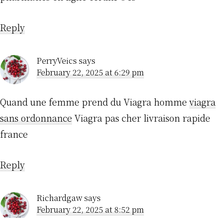
Reply
PerryVeics
says
February 22, 2025 at 6:29 pm
Quand une femme prend du Viagra homme
viagra
sans ordonnance
Viagra pas cher livraison rapide
france
Reply
Richardgaw
says
February 22, 2025 at 8:52 pm