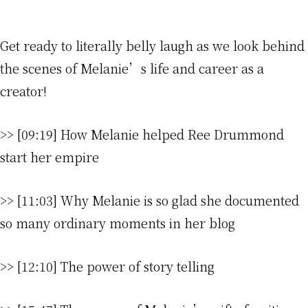
Get ready to literally belly laugh as we look behind
the scenes of Melanie’s life and career as a
creator!
>> [09:19] How Melanie helped Ree Drummond
start her empire
>> [11:03] Why Melanie is so glad she documented
so many ordinary moments in her blog
>> [12:10] The power of story telling