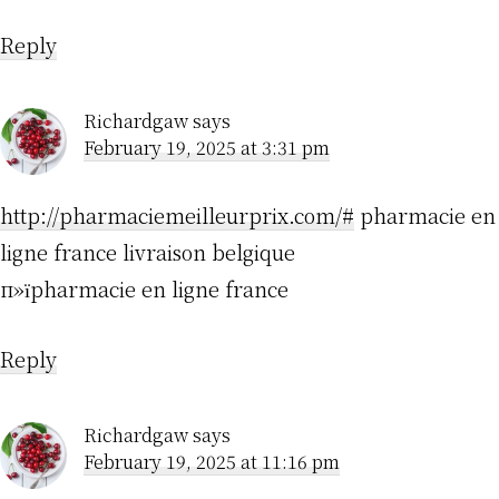
Reply
Richardgaw
says
February 19, 2025 at 3:31 pm
http://pharmaciemeilleurprix.com/#
pharmacie en
ligne france livraison belgique
п»їpharmacie en ligne france
Reply
Richardgaw
says
February 19, 2025 at 11:16 pm