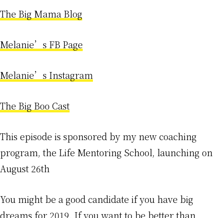
The Big Mama Blog
Melanie’s FB Page
Melanie’s Instagram
The Big Boo Cast
This episode is sponsored by my new coaching
program, the Life Mentoring School, launching on
August 26th
You might be a good candidate if you have big
dreams for 2019. If you want to be better than