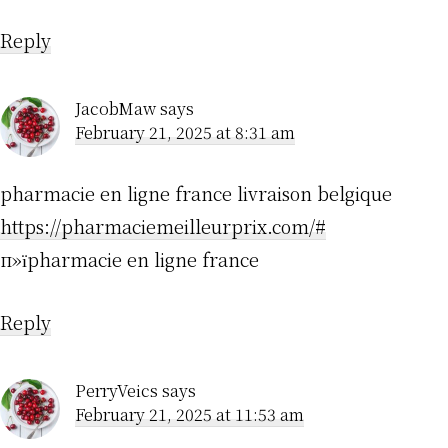
Reply
JacobMaw
says
February 21, 2025 at 8:31 am
pharmacie en ligne france livraison belgique
https://pharmaciemeilleurprix.com/#
п»їpharmacie en ligne france
Reply
PerryVeics
says
February 21, 2025 at 11:53 am