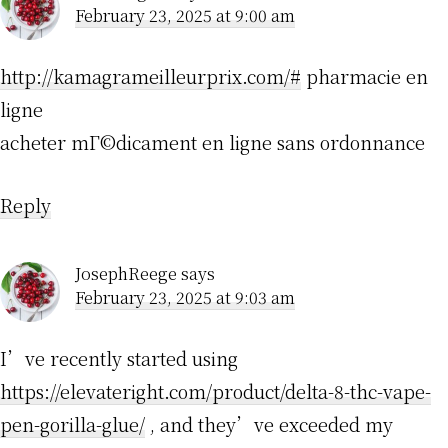
February 23, 2025 at 9:00 am
http://kamagrameilleurprix.com/#
pharmacie en
ligne
acheter mГ©dicament en ligne sans ordonnance
Reply
JosephReege
says
February 23, 2025 at 9:03 am
I’ve recently started using
https://elevateright.com/product/delta-8-thc-vape-
pen-gorilla-glue/
, and they’ve exceeded my