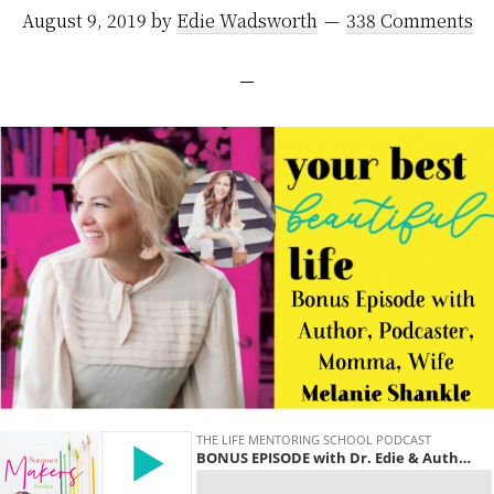
August 9, 2019
by
Edie Wadsworth
338 Comments