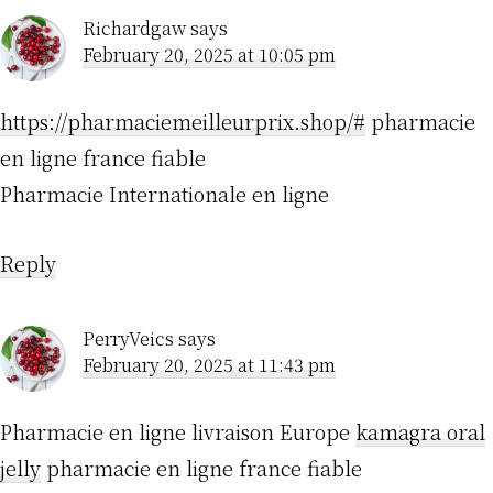
Richardgaw
says
February 20, 2025 at 10:05 pm
https://pharmaciemeilleurprix.shop/#
pharmacie
en ligne france fiable
Pharmacie Internationale en ligne
Reply
PerryVeics
says
February 20, 2025 at 11:43 pm
Pharmacie en ligne livraison Europe
kamagra oral
jelly
pharmacie en ligne france fiable