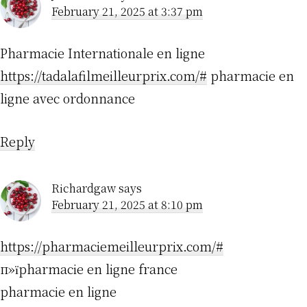
February 21, 2025 at 3:37 pm
Pharmacie Internationale en ligne
https://tadalafilmeilleurprix.com/#
pharmacie en
ligne avec ordonnance
Reply
Richardgaw
says
February 21, 2025 at 8:10 pm
https://pharmaciemeilleurprix.com/#
п»їpharmacie en ligne france
pharmacie en ligne