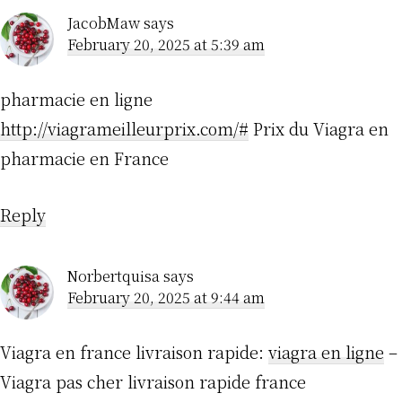
JacobMaw
says
February 20, 2025 at 5:39 am
pharmacie en ligne
http://viagrameilleurprix.com/#
Prix du Viagra en
pharmacie en France
Reply
Norbertquisa
says
February 20, 2025 at 9:44 am
Viagra en france livraison rapide:
viagra en ligne
–
Viagra pas cher livraison rapide france