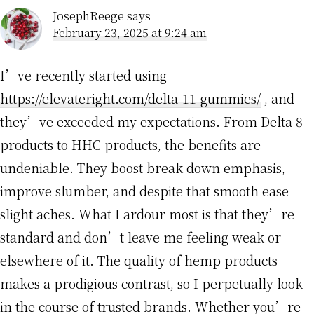
JosephReege
says
February 23, 2025 at 9:24 am
I’ve recently started using
https://elevateright.com/delta-11-gummies/
, and
they’ve exceeded my expectations. From Delta 8
products to HHC products, the benefits are
undeniable. They boost break down emphasis,
improve slumber, and despite that smooth ease
slight aches. What I ardour most is that they’re
standard and don’t leave me feeling weak or
elsewhere of it. The quality of hemp products
makes a prodigious contrast, so I perpetually look
in the course of trusted brands. Whether you’re