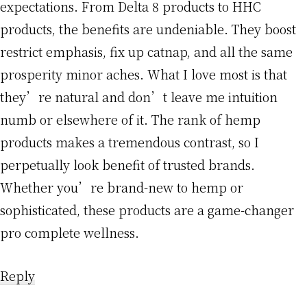
expectations. From Delta 8 products to HHC
products, the benefits are undeniable. They boost
restrict emphasis, fix up catnap, and all the same
prosperity minor aches. What I love most is that
they’re natural and don’t leave me intuition
numb or elsewhere of it. The rank of hemp
products makes a tremendous contrast, so I
perpetually look benefit of trusted brands.
Whether you’re brand-new to hemp or
sophisticated, these products are a game-changer
pro complete wellness.
Reply