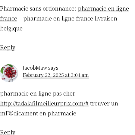
Pharmacie sans ordonnance:
pharmacie en ligne
france
– pharmacie en ligne france livraison
belgique
Reply
JacobMaw
says
February 22, 2025 at 3:04 am
pharmacie en ligne pas cher
http://tadalafilmeilleurprix.com/#
trouver un
mГ©dicament en pharmacie
Reply