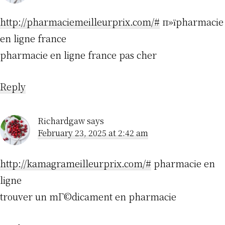
http://pharmaciemeilleurprix.com/#
п»їpharmacie
en ligne france
pharmacie en ligne france pas cher
Reply
Richardgaw
says
February 23, 2025 at 2:42 am
http://kamagrameilleurprix.com/#
pharmacie en
ligne
trouver un mГ©dicament en pharmacie