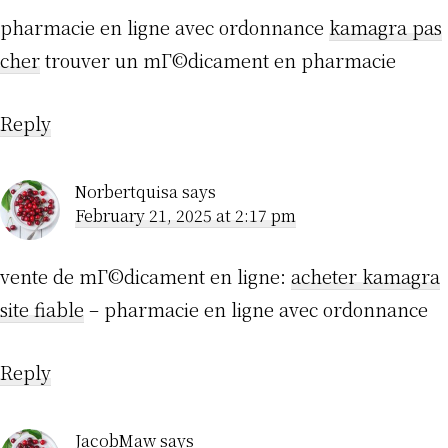
pharmacie en ligne avec ordonnance
kamagra pas
cher
trouver un mГ©dicament en pharmacie
Reply
Norbertquisa
says
February 21, 2025 at 2:17 pm
vente de mГ©dicament en ligne:
acheter kamagra
site fiable
– pharmacie en ligne avec ordonnance
Reply
JacobMaw
says