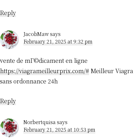
Reply
JacobMaw
says
February 21, 2025 at 9:32 pm
vente de mГ©dicament en ligne
https://viagrameilleurprix.com/#
Meilleur Viagra
sans ordonnance 24h
Reply
Norbertquisa
says
February 21, 2025 at 10:53 pm