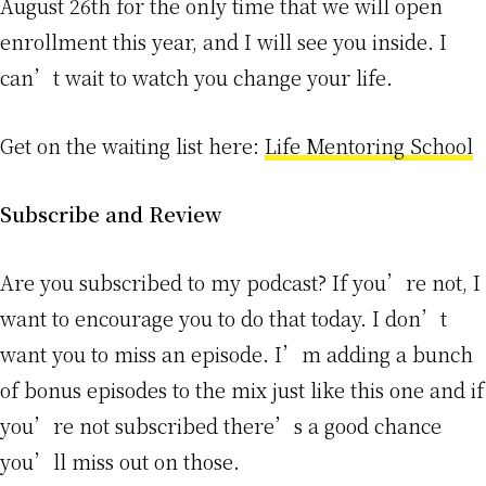
August 26th for the only time that we will open
enrollment this year, and I will see you inside. I
can’t wait to watch you change your life.
Get on the waiting list here:
Life Mentoring School
Subscribe and Review
Are you subscribed to my podcast? If you’re not, I
want to encourage you to do that today. I don’t
want you to miss an episode. I’m adding a bunch
of bonus episodes to the mix just like this one and if
you’re not subscribed there’s a good chance
you’ll miss out on those.