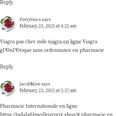
Reply
PerryVeics
says
February 23, 2025 at 4:22 am
Viagra pas cher inde
viagra en ligne
Viagra
gГ©nГ©rique sans ordonnance en pharmacie
Reply
JacobMaw
says
February 23, 2025 at 5:37 am
Pharmacie Internationale en ligne
https://tadalafilmeilleurprix.shop/#
pharmacie en