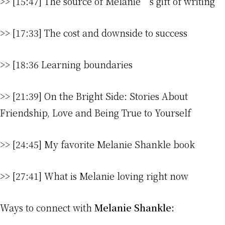
>> [15:47] The source of Melanie’s gift of writing
>> [17:33] The cost and downside to success
>> [18:36 Learning boundaries
>> [21:39] On the Bright Side: Stories About
Friendship, Love and Being True to Yourself
>> [24:45] My favorite Melanie Shankle book
>> [27:41] What is Melanie loving right now
Ways to connect with
Melanie Shankle: