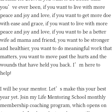
you’ve ever been, if you want to live with more
peace and joy and love, if you want to get more doe
with ease and grace, if you want to live with more
peace and joy and love, if you want to be a better
wife ad mama and friend, you want to be stronger
and healthier, you want to do meaningful work that
matters, you want to move past the hurts and the
wounds that have held you back. I’m here to
help!
I will be your mentor. Let’s make this your best
year yet. Join my Life Mentoring School monthly
membership coaching program, which opens on