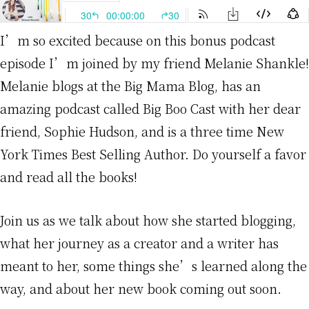
I’m so excited because on this bonus podcast
episode I’m joined by my friend Melanie Shankle!
Melanie blogs at the Big Mama Blog, has an
amazing podcast called Big Boo Cast with her dear
friend, Sophie Hudson, and is a three time New
York Times Best Selling Author. Do yourself a favor
and read all the books!
Join us as we talk about how she started blogging,
what her journey as a creator and a writer has
meant to her, some things she’s learned along the
way, and about her new book coming out soon.