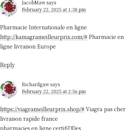
JacobMaw
says
February 22, 2025 at 1:38 pm
Pharmacie Internationale en ligne
http://kamagrameilleurprix.com/#
Pharmacie en
ligne livraison Europe
Reply
Richardgaw
says
February 22, 2025 at 2:56 pm
https://viagrameilleurprix.shop/#
Viagra pas cher
livraison rapide france
pharmacies en ligne certifiГ©es