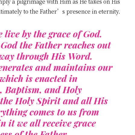
simply a pilgrimage with Him as He takes on His
ltimately to the Father’s presence in eternity.
e live by the grace of God.
 God the Father reaches out
e way through His Word.
enerates and maintains our
which is enacted in
, Baptism, and Holy
he Holy Spirit and all His
erything comes to us from
it we all receive grace
ess of the Father.