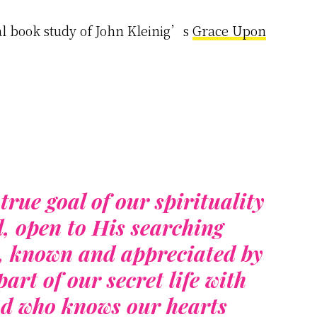
l book study of John Kleinig’s
Grace Upon
true goal of our spirituality
d, open to His searching
y, known and appreciated by
art of our secret life with
od who knows our hearts