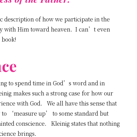
ic description of how we participate in the
rney with Him toward heaven. I can’t even
e book!
nce
ning to spend time in God’s word and in
leinig makes such a strong case for how our
ience with God. We all have this sense that
try to ‘measure up’ to some standard but
ainted conscience. Kleinig states that nothing
cience brings.