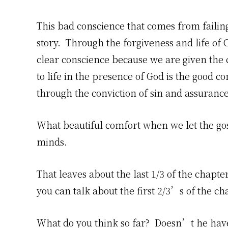
This bad conscience that comes from failin
story. Through the forgiveness and life of 
clear conscience because we are given the
to life in the presence of God is the good c
through the conviction of sin and assuranc
What beautiful comfort when we let the gosp
minds.
That leaves about the last 1/3 of the chapt
you can talk about the first 2/3’s of the ch
What do you think so far? Doesn’t he hav