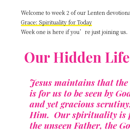
Welcome to week 2 of our Lenten devotiona
Grace: Spirituality for Today
Week one is here if you’re just joining us.
Our Hidden Life
Jesus maintains that the 
is for us to be seen by Go
and yet gracious scrutin
Him. Our spirituality is p
the unseen Father, the G