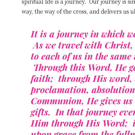
spiritual life is a journey. Our journey is 
way, the way of the cross, and delivers us u
It is a journey in which w
As we travel with Christ,
to each of us in the sam
Through this Word, He g
faith; through His word, 
proclamation, absolution
Communion, He gives us t
gifts. In that journey ev
Him through His Word; in 
upon grace from the fulln