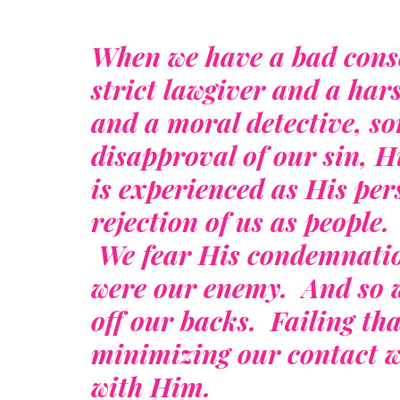
When we have a bad consc
strict lawgiver and a har
and a moral detective, s
disapproval of our sin, Hi
is experienced as His pe
rejection of us as people
We fear His condemnation
were our enemy. And so w
off our backs. Failing th
minimizing our contact w
with Him.