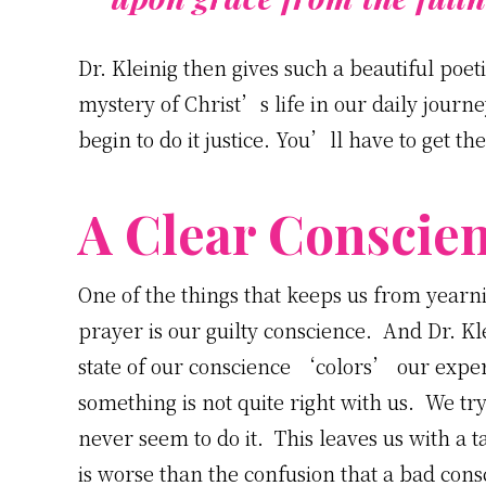
Dr. Kleinig then gives such a beautiful poet
mystery of Christ’s life in our daily jou
begin to do it justice. You’ll have to get th
A Clear Conscie
One of the things that keeps us from year
prayer is our guilty conscience. And Dr. K
state of our conscience ‘colors’ our exper
something is not quite right with us. We 
never seem to do it. This leaves us with a t
is worse than the confusion that a bad cons