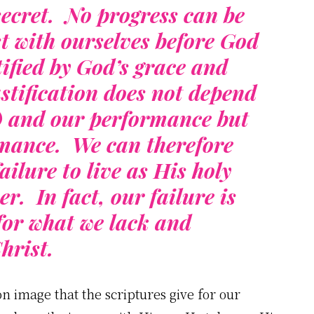
secret. No progress can be
t with ourselves before God
ified by God’s grace and
tification does not depend
y) and our performance but
rmance. We can therefore
ailure to live as His holy
r. In fact, our failure is
for what we lack and
hrist.
 image that the scriptures give for our