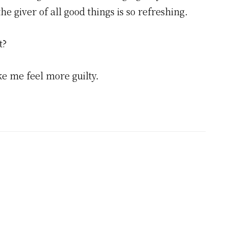
he giver of all good things is so refreshing.
t?
ke me feel more guilty.