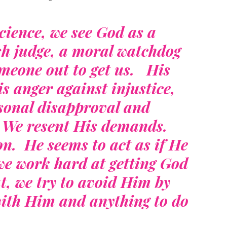
ience, we see God as a
sh judge, a moral watchdog
omeone out to get us. His
s anger against injustice,
rsonal disapproval and
. We resent His demands.
. He seems to act as if He
e work hard at getting God
at, we try to avoid Him by
ith Him and anything to do