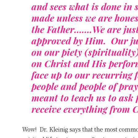
and sees what is done in 
made unless we are hones
the Father…….We are just
approved by Him. Our jus
on our piety (spiritualit
on Christ and His perfo
face up to our recurring f
people and people of praye
meant to teach us to ask 
receive everything from C
Wow! Dr. Kleinig says that the most common