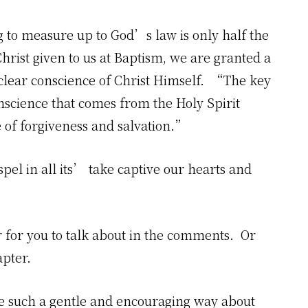
g to measure up to God’s law is only half the
Christ given to us at Baptism, we are granted a
 clear conscience of Christ Himself. “The key
onscience that comes from the Holy Spirit
e of forgiveness and salvation.”
el in all its’ take captive our hearts and
er for you to talk about in the comments. Or
apter.
e such a gentle and encouraging way about