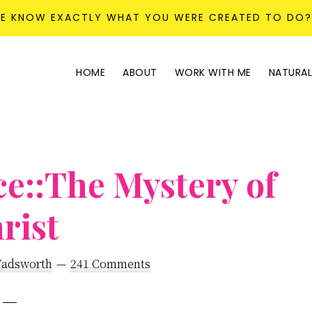
KE KNOW EXACTLY WHAT YOU WERE CREATED TO DO
HOME
ABOUT
WORK WITH ME
NATURAL
e::The Mystery of
rist
Wadsworth
241 Comments