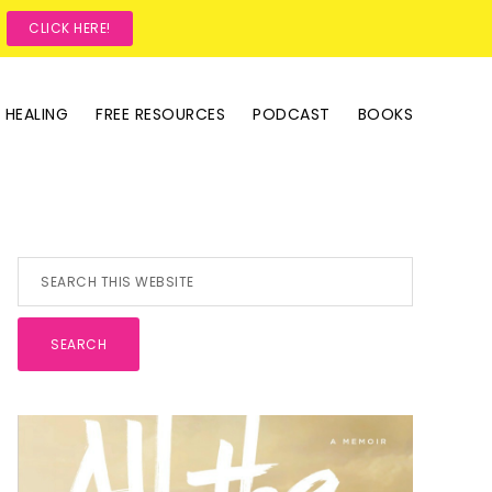
?
CLICK HERE!
 HEALING
FREE RESOURCES
PODCAST
BOOKS
Primary
Search
this
Sidebar
website