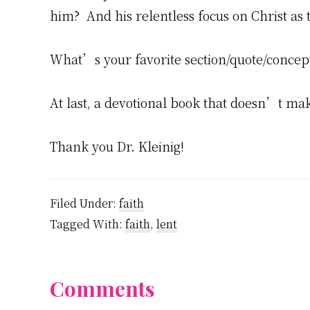
him? And his relentless focus on Christ as t
What’s your favorite section/quote/concep
At last, a devotional book that doesn’t ma
Thank you Dr. Kleinig!
Filed Under:
faith
Tagged With:
faith
,
lent
Reader
Comments